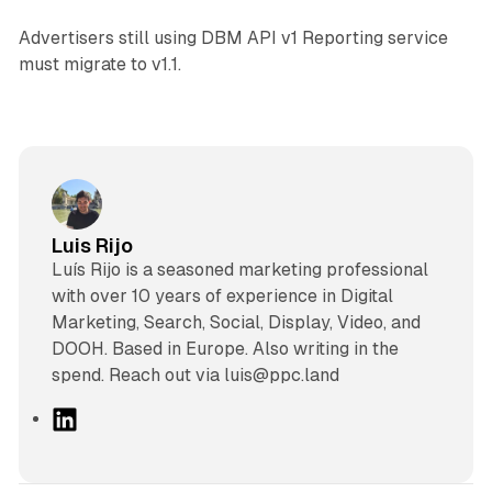
Advertisers still using DBM API v1 Reporting service
must migrate to v1.1.
Luis Rijo
Luís Rijo is a seasoned marketing professional
with over 10 years of experience in Digital
Marketing, Search, Social, Display, Video, and
DOOH. Based in Europe. Also writing in the
spend. Reach out via luis@ppc.land
L
i
n