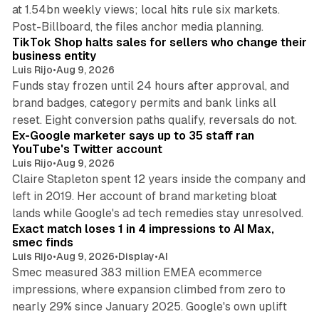
at 1.54bn weekly views; local hits rule six markets.
11 min read
Post-Billboard, the files anchor media planning.
TikTok Shop halts sales for sellers who change their
business entity
Luis Rijo
•
Aug 9, 2026
Funds stay frozen until 24 hours after approval, and
brand badges, category permits and bank links all
12 min read
reset. Eight conversion paths qualify, reversals do not.
Ex-Google marketer says up to 35 staff ran
YouTube's Twitter account
Luis Rijo
•
Aug 9, 2026
Claire Stapleton spent 12 years inside the company and
left in 2019. Her account of brand marketing bloat
13 min read
lands while Google's ad tech remedies stay unresolved.
Exact match loses 1 in 4 impressions to AI Max,
smec finds
Luis Rijo
•
Aug 9, 2026
•
Display
•
AI
Smec measured 383 million EMEA ecommerce
impressions, where expansion climbed from zero to
nearly 29% since January 2025. Google's own uplift
10 min read