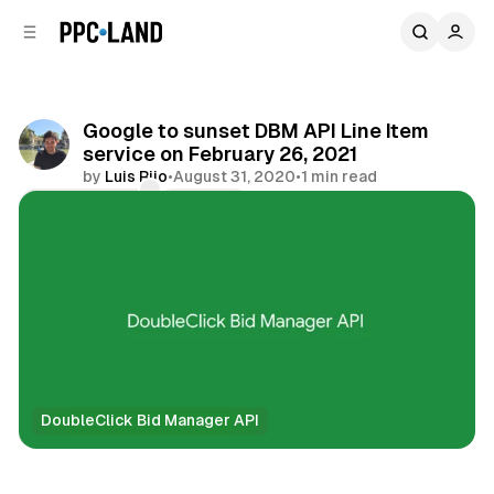
C
S
o
i
d
n
e
t
b
e
Google to sunset DBM API Line Item
n
a
service on February 26, 2021
r
t
by
Luis Rijo
•
August 31, 2020
•
1 min read
Comments
Share
DoubleClick Bid Manager API
Data