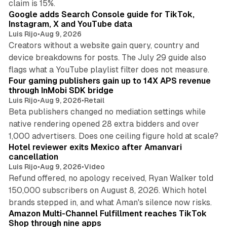
claim is 15%.
Google adds Search Console guide for TikTok,
Instagram, X and YouTube data
Luis Rijo
•
Aug 9, 2026
Creators without a website gain query, country and
device breakdowns for posts. The July 29 guide also
13 min read
flags what a YouTube playlist filter does not measure.
Four gaming publishers gain up to 14X APS revenue
through InMobi SDK bridge
Luis Rijo
•
Aug 9, 2026
•
Retail
Beta publishers changed no mediation settings while
native rendering opened 28 extra bidders and over
13 min read
1,000 advertisers. Does one ceiling figure hold at scale?
Hotel reviewer exits Mexico after Amanvari
cancellation
Luis Rijo
•
Aug 9, 2026
•
Video
Refund offered, no apology received, Ryan Walker told
150,000 subscribers on August 8, 2026. Which hotel
9 min read
brands stepped in, and what Aman's silence now risks.
Amazon Multi-Channel Fulfillment reaches TikTok
Shop through nine apps