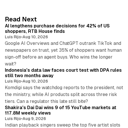
k
e
d
13 min read
Read Next
I
AI lengthens purchase decisions for 42% of US
n
shoppers, RTB House finds
Luis Rijo
•
Aug 10, 2026
Google AI Overviews and ChatGPT outrank TikTok and
newspapers on trust, yet 35% of shoppers want human
sign-off before an agent buys. Who wins the longer
12 min read
wait?
Indonesia's data law faces court test with DPA rules
still two months away
Luis Rijo
•
Aug 10, 2026
Komdigi says the watchdog reports to the president, not
the ministry, while AI products split across three risk
13 min read
tiers. Can a regulator this late still bite?
Shakira's Dai Dai wins 9 of 15 YouTube markets at
117.8M weekly views
Luis Rijo
•
Aug 9, 2026
Indian playback singers sweep the top five artist slots