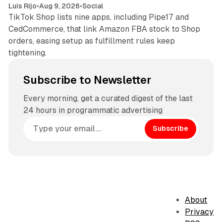
Luis Rijo
•
Aug 9, 2026
•
Social
TikTok Shop lists nine apps, including Pipe17 and
CedCommerce, that link Amazon FBA stock to Shop
orders, easing setup as fulfillment rules keep
tightening.
Subscribe to Newsletter
Every morning, get a curated digest of the last
24 hours in programmatic advertising
Subscribe
About
Privacy