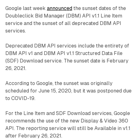
Google last week
announced
the sunset dates of the
Doubleclick Bid Manager (DBM) API v1.1 Line Item
service and the sunset of all deprecated DBM API
services.
Deprecated DBM API services include the entirety of
DBM API v1 and DBM API v1.1 Structured Data File
(SDF) Download service. The sunset date is February
26, 2021.
According to Google, the sunset was originally
scheduled for June 15, 2020, but it was postponed due
to COVID-19.
For the Line Item and SDF Download services, Google
recommends the use of the new Display & Video 360
API. The reporting service will still be Available in v1.1
after February 26, 2021.