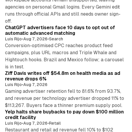
agencies on personal Gmail logins. Every Gemini edit
runs through official APIs and still needs owner sign-
10 min read
off.
ChatGPT advertisers face 10 days to opt out of
automatic advanced matching
Luis Rijo
•
Aug 7, 2026
•
Search
Conversion-optimised CPC reaches product feed
campaigns, plus URL macros and Triple Whale and
Hightouch hooks. Brazil and Mexico follow; a carousel
11 min read
is in test.
Ziff Davis writes off $54.8m on health media as ad
revenue drops 6%
Luis Rijo
•
Aug 7, 2026
Gaming advertiser retention fell to 81.6% from 93.7%,
and revenue per technology advertiser dropped 11% to
35 min read
$113,267. Buyers face a thinner premium supply pool.
Yelp halts share buybacks to pay down $100 million
credit facility
Luis Rijo
•
Aug 7, 2026
•
Retail
Restaurant and retail ad revenue fell 10% to $102