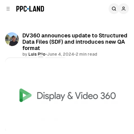
C
S
o
i
d
n
e
t
b
e
DV360 announces update to Structured
n
a
Data Files (SDF) and introduces new QA
r
t
format
by
Luis Rijo
•
June 4, 2024
•
2 min read
Comments
Share
Display
Video
Data