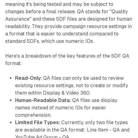
meaning it's being tested and may be subject to
changes before a final release. QA stands for "Quality
Assurance" and these SDF files are designed for human
readability. They provide campaign resource settings in
a format that is easier to understand compared to
standard SDFs, which use numeric IDs.
Here's a breakdown of the key features of the SDF QA
format:
Read-Only:
QA files can only be used to review
existing resource settings, not to create or modify
them within Display & Video 360.
Human-Readable Data:
QA files use display
names instead of numeric IDs for easier
comprehension.
Limited File Types:
Currently, only two file types
are available in the QA format: Line Item - QA and
YouTube Ad Group - QA.