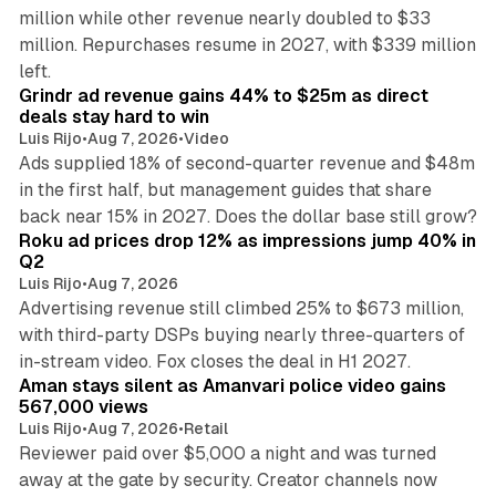
million while other revenue nearly doubled to $33
million. Repurchases resume in 2027, with $339 million
26 min read
left.
Grindr ad revenue gains 44% to $25m as direct
deals stay hard to win
Luis Rijo
•
Aug 7, 2026
•
Video
Ads supplied 18% of second-quarter revenue and $48m
in the first half, but management guides that share
11 min read
back near 15% in 2027. Does the dollar base still grow?
Roku ad prices drop 12% as impressions jump 40% in
Q2
Luis Rijo
•
Aug 7, 2026
Advertising revenue still climbed 25% to $673 million,
with third-party DSPs buying nearly three-quarters of
11 min read
in-stream video. Fox closes the deal in H1 2027.
Aman stays silent as Amanvari police video gains
567,000 views
Luis Rijo
•
Aug 7, 2026
•
Retail
Reviewer paid over $5,000 a night and was turned
away at the gate by security. Creator channels now