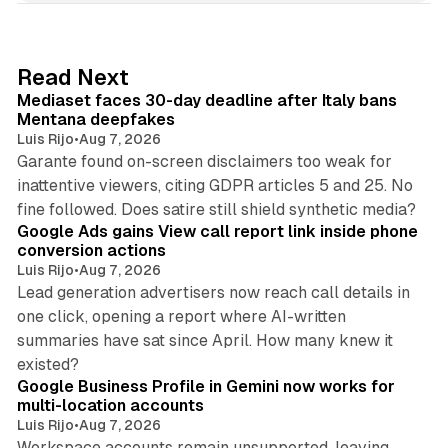
k
e
d
13 min read
Read Next
I
Mediaset faces 30-day deadline after Italy bans
n
Mentana deepfakes
Luis Rijo
•
Aug 7, 2026
Garante found on-screen disclaimers too weak for
inattentive viewers, citing GDPR articles 5 and 25. No
9 min read
fine followed. Does satire still shield synthetic media?
Google Ads gains View call report link inside phone
conversion actions
Luis Rijo
•
Aug 7, 2026
Lead generation advertisers now reach call details in
one click, opening a report where AI-written
summaries have sat since April. How many knew it
11 min read
existed?
Google Business Profile in Gemini now works for
multi-location accounts
Luis Rijo
•
Aug 7, 2026
Workspace accounts remain unsupported, leaving