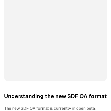
Understanding the new SDF QA format
The new SDF QA format is currently in open beta,