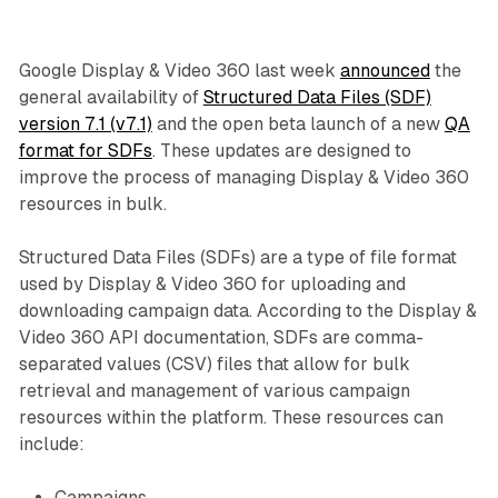
Google Display & Video 360 last week
announced
the
general availability of
Structured Data Files (SDF)
version 7.1 (v7.1)
and the open beta launch of a new
QA
format for SDFs
. These updates are designed to
improve the process of managing Display & Video 360
resources in bulk.
Structured Data Files (SDFs) are a type of file format
used by Display & Video 360 for uploading and
downloading campaign data. According to the Display &
Video 360 API documentation, SDFs are comma-
separated values (CSV) files that allow for bulk
retrieval and management of various campaign
resources within the platform. These resources can
include:
Campaigns