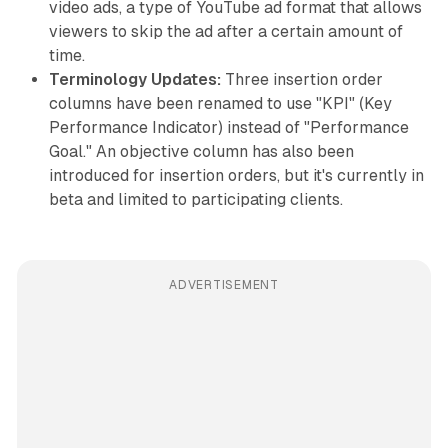
video ads, a type of YouTube ad format that allows
viewers to skip the ad after a certain amount of
time.
Terminology Updates:
Three insertion order
columns have been renamed to use "KPI" (Key
Performance Indicator) instead of "Performance
Goal." An objective column has also been
introduced for insertion orders, but it's currently in
beta and limited to participating clients.
ADVERTISEMENT