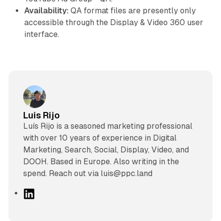
Availability:
QA format files are presently only
accessible through the Display & Video 360 user
interface.
Luis Rijo
Luís Rijo is a seasoned marketing professional
with over 10 years of experience in Digital
Marketing, Search, Social, Display, Video, and
DOOH. Based in Europe. Also writing in the
spend. Reach out via luis@ppc.land
L
i
n