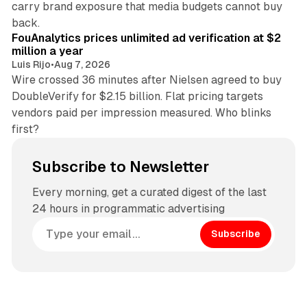
carry brand exposure that media budgets cannot buy
11 min read
back.
FouAnalytics prices unlimited ad verification at $2
million a year
Luis Rijo
•
Aug 7, 2026
Wire crossed 36 minutes after Nielsen agreed to buy
DoubleVerify for $2.15 billion. Flat pricing targets
vendors paid per impression measured. Who blinks
first?
Subscribe to Newsletter
Every morning, get a curated digest of the last
24 hours in programmatic advertising
Subscribe