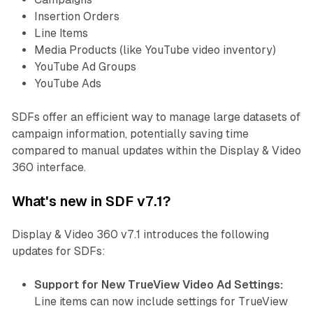
Insertion Orders
Line Items
Media Products (like YouTube video inventory)
YouTube Ad Groups
YouTube Ads
SDFs offer an efficient way to manage large datasets of
campaign information, potentially saving time
compared to manual updates within the Display & Video
360 interface.
What's new in SDF v7.1?
Display & Video 360 v7.1 introduces the following
updates for SDFs:
Support for New TrueView Video Ad Settings:
Line items can now include settings for TrueView