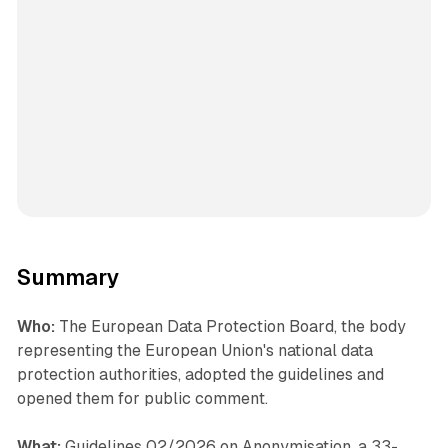
Summary
Who:
The European Data Protection Board, the body
representing the European Union's national data
protection authorities, adopted the guidelines and
opened them for public comment.
What:
Guidelines 02/2026 on Anonymisation, a 33-