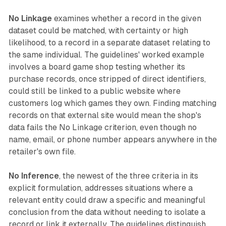
No Linkage
examines whether a record in the given
dataset could be matched, with certainty or high
likelihood, to a record in a separate dataset relating to
the same individual. The guidelines' worked example
involves a board game shop testing whether its
purchase records, once stripped of direct identifiers,
could still be linked to a public website where
customers log which games they own. Finding matching
records on that external site would mean the shop's
data fails the No Linkage criterion, even though no
name, email, or phone number appears anywhere in the
retailer's own file.
No Inference
, the newest of the three criteria in its
explicit formulation, addresses situations where a
relevant entity could draw a specific and meaningful
conclusion from the data without needing to isolate a
record or link it externally. The guidelines distinguish