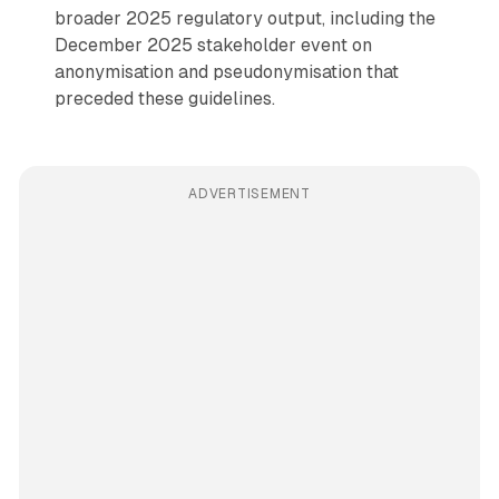
broader 2025 regulatory output, including the
December 2025 stakeholder event on
anonymisation and pseudonymisation that
preceded these guidelines.
ADVERTISEMENT