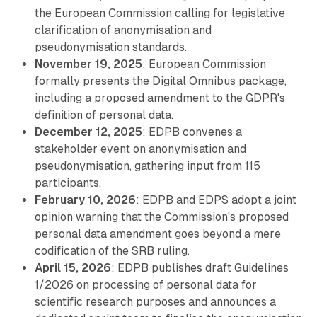
the European Commission calling for legislative
clarification of anonymisation and
pseudonymisation standards.
November 19, 2025
: European Commission
formally presents the Digital Omnibus package,
including a proposed amendment to the GDPR's
definition of personal data.
December 12, 2025
: EDPB convenes a
stakeholder event on anonymisation and
pseudonymisation, gathering input from 115
participants.
February 10, 2026
: EDPB and EDPS adopt a joint
opinion warning that the Commission's proposed
personal data amendment goes beyond a mere
codification of the SRB ruling.
April 15, 2026
: EDPB publishes draft Guidelines
1/2026 on processing of personal data for
scientific research purposes and announces a