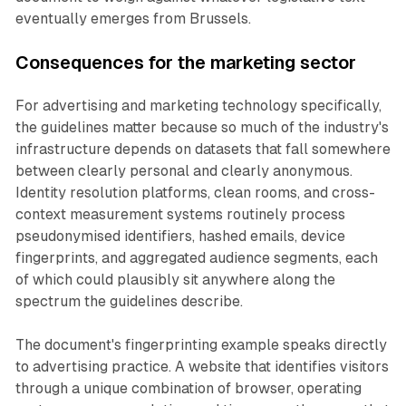
eventually emerges from Brussels.
Consequences for the marketing sector
For advertising and marketing technology specifically,
the guidelines matter because so much of the industry's
infrastructure depends on datasets that fall somewhere
between clearly personal and clearly anonymous.
Identity resolution platforms, clean rooms, and cross-
context measurement systems routinely process
pseudonymised identifiers, hashed emails, device
fingerprints, and aggregated audience segments, each
of which could plausibly sit anywhere along the
spectrum the guidelines describe.
The document's fingerprinting example speaks directly
to advertising practice. A website that identifies visitors
through a unique combination of browser, operating