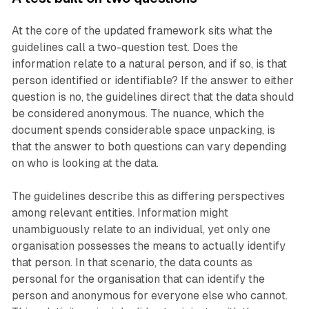
At the core of the updated framework sits what the
guidelines call a two-question test. Does the
information relate to a natural person, and if so, is that
person identified or identifiable? If the answer to either
question is no, the guidelines direct that the data should
be considered anonymous. The nuance, which the
document spends considerable space unpacking, is
that the answer to both questions can vary depending
on who is looking at the data.
The guidelines describe this as differing perspectives
among relevant entities. Information might
unambiguously relate to an individual, yet only one
organisation possesses the means to actually identify
that person. In that scenario, the data counts as
personal for the organisation that can identify the
person and anonymous for everyone else who cannot.