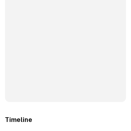
Timeline