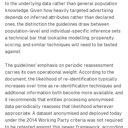
to the underlying data rather than general population
knowledge. Given how heavily targeted advertising
depends on inferred attributes rather than declared
ones, the distinction the guidelines draw between
population-level and individual-specific inference sets
a technical bar that lookalike modelling, propensity
scoring, and similar techniques will need to be tested
against.
The guidelines' emphasis on periodic reassessment
carries its own operational weight. According to the
document, the likelihood of re-identification typically
increases over time as re-identification techniques and
additional information both become more available, and
it recommends that entities processing anonymised
data periodically reassess that likelihood wherever
appropriate. A dataset anonymised and deployed today
under the 2014 Working Party criteria was not required
to be retested against this newer framework, according