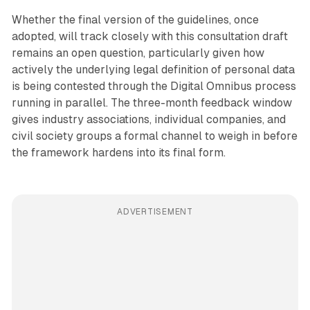
Whether the final version of the guidelines, once
adopted, will track closely with this consultation draft
remains an open question, particularly given how
actively the underlying legal definition of personal data
is being contested through the Digital Omnibus process
running in parallel. The three-month feedback window
gives industry associations, individual companies, and
civil society groups a formal channel to weigh in before
the framework hardens into its final form.
ADVERTISEMENT