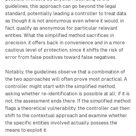
guidelines, this approach can go beyond the legal
standard, potentially leading a controller to treat data
as though it is not anonymous even where it would, in
fact, qualify as anonymous for particular relevant
entities. What the simplified method sacrifices in
precision, it offers back in convenience and in a more
cautious level of protection, since it shifts the risk of
error from false positives toward false negatives.
Notably, the guidelines observe that a combination of
the two approaches will often prove most practical. A
controller might start with the simplified method,
asking whether re-identification is possible at all; if it is
not, the assessment ends there. If the simplified method
flags a theoretical vulnerability, the controller can then
shift to the contextual approach and examine whether
the specific entities involved actually possess the
means to exploit it.