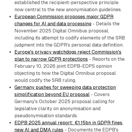
established the recipient-perspective principle
now central to the new anonymisation guidelines.
European Commission proposes major GDPR
changes for AI and data processing
- Details the
November 2025 Digital Omnibus proposal,
including its attempt to codify elements of the SRB
judgment into the GDPR's personal data definition.
Europe's privacy watchdogs reject Commission's
plan to narrow GDPR protections
- Reports on the
February 10, 2026 joint EDPB-EDPS opinion
objecting to how the Digital Omnibus proposal
would codify the SRB ruling.
Germany pushes for sweeping data protection
simplification beyond EU proposal
- Covers
Germany's October 2025 proposal calling for
legislative clarity on anonymisation and
pseudonymisation standards.
EDPB 2025 annual report: €1.15bn in GDPR fines,
new AI and DMA rules
- Documents the EDPB's