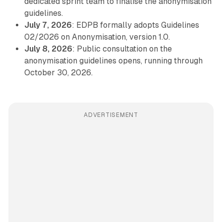
dedicated sprint team to finalise the anonymisation
guidelines.
July 7, 2026
: EDPB formally adopts Guidelines
02/2026 on Anonymisation, version 1.0.
July 8, 2026
: Public consultation on the
anonymisation guidelines opens, running through
October 30, 2026.
ADVERTISEMENT