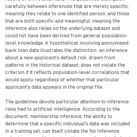
carefully between inferences that are merely specific,
meaning they relate to one identified person, and those
that are both specific and meaningful, meaning the
inference also relies on the underlying dataset and
could not have been derived from general population-
level knowledge. A hypothetical involving anonymised
bank loan data illustrates the distinction: an inference
about a new applicant's default risk, drawn from
patterns in the historical dataset, does not violate the
criterion if it reflects population-level correlations that
would apply regardless of whether that particular
applicant's data appears in the original file.
The guidelines devote particular attention to inference
risks tied to artificial intelligence. According to the
document, membership inference, the ability to
determine that a specific individual's data was included
in a training set, can itself violate the No Inference