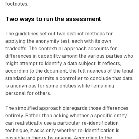
footnotes.
Two ways to run the assessment
The guidelines set out two distinct methods for
applying the anonymity test, each with its own
tradeoffs. The contextual approach accounts for
differences in capability among the various parties who
might attempt to identify a data subject. It reflects,
according to the document, the full nuances of the legal
standard and permits a controller to conclude that data
is anonymous for some entities while remaining
personal for others.
The simplified approach disregards those differences
entirely. Rather than asking whether a specific entity
can realistically use a particular re-identification
technique, it asks only whether re-identification is
possible in theory by anyone. According to the