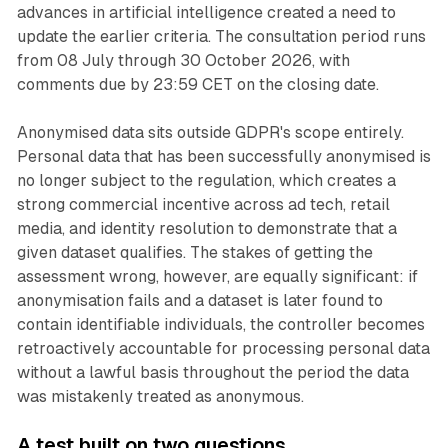
advances in artificial intelligence created a need to
update the earlier criteria. The consultation period runs
from 08 July through 30 October 2026, with
comments due by 23:59 CET on the closing date.
Anonymised data sits outside GDPR's scope entirely.
Personal data that has been successfully anonymised is
no longer subject to the regulation, which creates a
strong commercial incentive across ad tech, retail
media, and identity resolution to demonstrate that a
given dataset qualifies. The stakes of getting the
assessment wrong, however, are equally significant: if
anonymisation fails and a dataset is later found to
contain identifiable individuals, the controller becomes
retroactively accountable for processing personal data
without a lawful basis throughout the period the data
was mistakenly treated as anonymous.
A test built on two questions