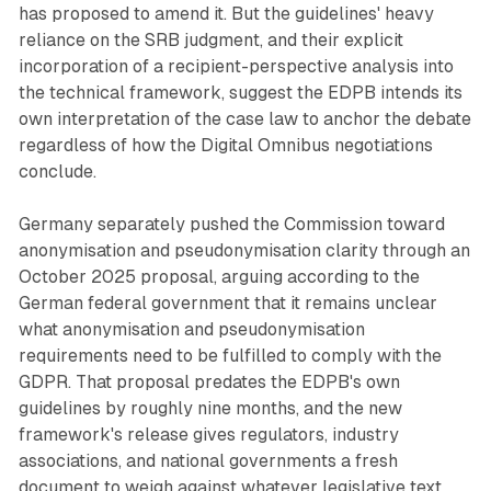
has proposed to amend it. But the guidelines' heavy
reliance on the SRB judgment, and their explicit
incorporation of a recipient-perspective analysis into
the technical framework, suggest the EDPB intends its
own interpretation of the case law to anchor the debate
regardless of how the Digital Omnibus negotiations
conclude.
Germany separately pushed the Commission toward
anonymisation and pseudonymisation clarity through an
October 2025 proposal, arguing according to the
German federal government that it remains unclear
what anonymisation and pseudonymisation
requirements need to be fulfilled to comply with the
GDPR. That proposal predates the EDPB's own
guidelines by roughly nine months, and the new
framework's release gives regulators, industry
associations, and national governments a fresh
document to weigh against whatever legislative text