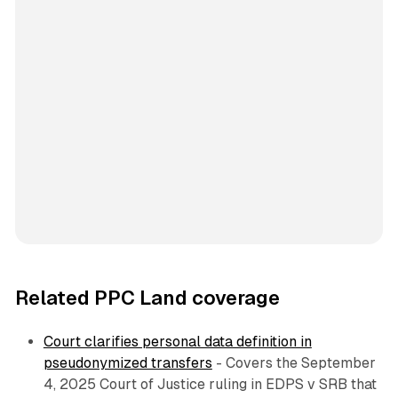
Related PPC Land coverage
Court clarifies personal data definition in
pseudonymized transfers
- Covers the September
4, 2025 Court of Justice ruling in EDPS v SRB that