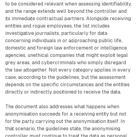
to be considered relevant when assessing identifiability,
and the range extends well beyond the controller and
its immediate contractual partners. Alongside receiving
entities and rogue employees, the list includes
investigative journalists, particularly for data
concerning individuals in or approaching public life,
domestic and foreign law enforcement or intelligence
agencies, unethical companies that might exploit legal
grey areas, and cybercriminals who simply disregard
the law altogether. Not every category applies in every
case, according to the guidelines, but the assessment
depends on the specific circumstances and the entities
directly or indirectly positioned to receive the data.
The document also addresses what happens when
anonymisation succeeds for a receiving entity but not
for the party carrying out the anonymisation itself. In
that scenario, the guidelines state, the anonymising
controller must continue to treat the data as personal