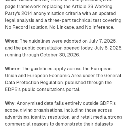
page framework replacing the Article 29 Working
Party's 2014 anonymisation criteria with an updated
legal analysis and a three-part technical test covering
No Record Isolation, No Linkage, and No Inference.
When:
The guidelines were adopted on July 7, 2026,
and the public consultation opened today, July 8, 2026,
running through October 30, 2026.
Where:
The guidelines apply across the European
Union and European Economic Area under the General
Data Protection Regulation, published through the
EDPB's public consultations portal.
Why:
Anonymised data falls entirely outside GDPR's
scope, giving organisations, including those across
advertising, identity resolution, and retail media, strong
commercial reasons to demonstrate their datasets