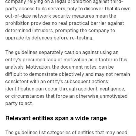
company relying on a legal prohibition against third-
party access to its servers, only to discover that its own
out-of-date network security measures mean the
prohibition provides no real practical barrier against
determined intruders, prompting the company to
upgrade its defences before re-testing.
The guidelines separately caution against using an
entity's presumed lack of motivation as a factor in this
analysis. Motivation, the document notes, can be
difficult to demonstrate objectively and may not remain
consistent with an entity's subsequent actions;
identification can occur through accident, negligence,
or circumstances that force an otherwise unmotivated
party to act.
Relevant entities span a wide range
The guidelines list categories of entities that may need