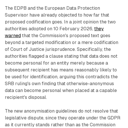
The EDPB and the European Data Protection
Supervisor have already objected to how far that
proposed codification goes. In a joint opinion the two
authorities adopted on 10 February 2026,
they
warned
that the Commission's proposed text goes
beyond a targeted modification or a mere codification
of Court of Justice jurisprudence. Specifically, the
authorities flagged a clause stating that data does not
become personal for an entity merely because a
subsequent recipient has means reasonably likely to
be used for identification, arguing this contradicts the
SRB ruling's own finding that otherwise-anonymous
data can become personal when placed at a capable
recipient's disposal.
The new anonymisation guidelines do not resolve that
legislative dispute, since they operate under the GDPR
as it currently stands rather than as the Commission