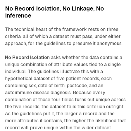
No Record Isolation, No Linkage, No
Inference
The technical heart of the framework rests on three
criteria, all of which a dataset must pass, under either
approach, for the guidelines to presume it anonymous.
No Record Isolation
asks whether the data contains a
unique combination of attribute values tied to a single
individual. The guidelines illustrate this with a
hypothetical dataset of five patient records, each
combining sex, date of birth, postcode, and an
autoimmune disease diagnosis. Because every
combination of those four fields turns out unique across
the five records, the dataset fails this criterion outright.
As the guidelines put it, the larger a record and the
more attributes it contains, the higher the likelihood that
record will prove unique within the wider dataset.