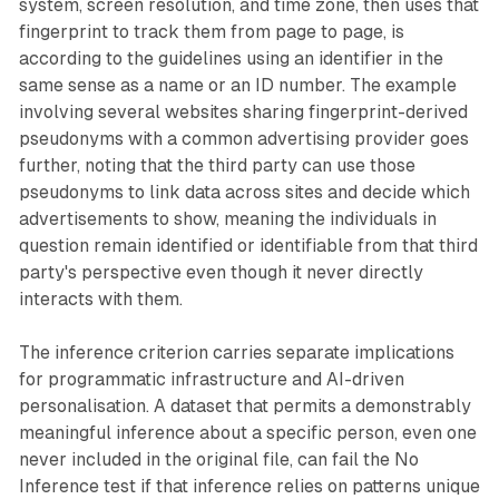
system, screen resolution, and time zone, then uses that
fingerprint to track them from page to page, is
according to the guidelines using an identifier in the
same sense as a name or an ID number. The example
involving several websites sharing fingerprint-derived
pseudonyms with a common advertising provider goes
further, noting that the third party can use those
pseudonyms to link data across sites and decide which
advertisements to show, meaning the individuals in
question remain identified or identifiable from that third
party's perspective even though it never directly
interacts with them.
The inference criterion carries separate implications
for programmatic infrastructure and AI-driven
personalisation. A dataset that permits a demonstrably
meaningful inference about a specific person, even one
never included in the original file, can fail the No
Inference test if that inference relies on patterns unique