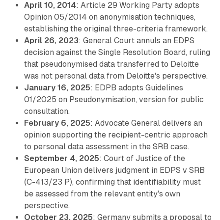
April 10, 2014
: Article 29 Working Party adopts
Opinion 05/2014 on anonymisation techniques,
establishing the original three-criteria framework.
April 26, 2023
: General Court annuls an EDPS
decision against the Single Resolution Board, ruling
that pseudonymised data transferred to Deloitte
was not personal data from Deloitte's perspective.
January 16, 2025
: EDPB adopts Guidelines
01/2025 on Pseudonymisation, version for public
consultation.
February 6, 2025
: Advocate General delivers an
opinion supporting the recipient-centric approach
to personal data assessment in the SRB case.
September 4, 2025
: Court of Justice of the
European Union delivers judgment in EDPS v SRB
(C-413/23 P), confirming that identifiability must
be assessed from the relevant entity's own
perspective.
October 23, 2025
: Germany submits a proposal to