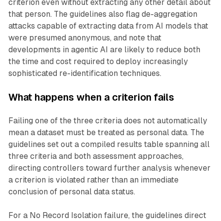
criterion even without extracting any other detail about
that person. The guidelines also flag de-aggregation
attacks capable of extracting data from AI models that
were presumed anonymous, and note that
developments in agentic AI are likely to reduce both
the time and cost required to deploy increasingly
sophisticated re-identification techniques.
What happens when a criterion fails
Failing one of the three criteria does not automatically
mean a dataset must be treated as personal data. The
guidelines set out a compiled results table spanning all
three criteria and both assessment approaches,
directing controllers toward further analysis whenever
a criterion is violated rather than an immediate
conclusion of personal data status.
For a No Record Isolation failure, the guidelines direct