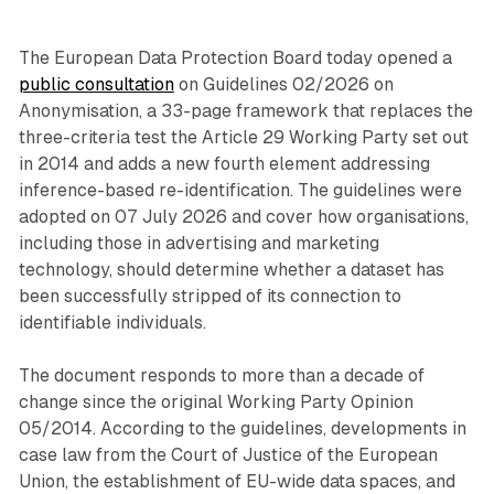
The European Data Protection Board today opened a
public consultation
on Guidelines 02/2026 on
Anonymisation, a 33-page framework that replaces the
three-criteria test the Article 29 Working Party set out
in 2014 and adds a new fourth element addressing
inference-based re-identification. The guidelines were
adopted on 07 July 2026 and cover how organisations,
including those in advertising and marketing
technology, should determine whether a dataset has
been successfully stripped of its connection to
identifiable individuals.
The document responds to more than a decade of
change since the original Working Party Opinion
05/2014. According to the guidelines, developments in
case law from the Court of Justice of the European
Union, the establishment of EU-wide data spaces, and