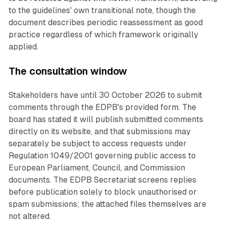
to the guidelines' own transitional note, though the
document describes periodic reassessment as good
practice regardless of which framework originally
applied.
The consultation window
Stakeholders have until 30 October 2026 to submit
comments through the EDPB's provided form. The
board has stated it will publish submitted comments
directly on its website, and that submissions may
separately be subject to access requests under
Regulation 1049/2001 governing public access to
European Parliament, Council, and Commission
documents. The EDPB Secretariat screens replies
before publication solely to block unauthorised or
spam submissions; the attached files themselves are
not altered.