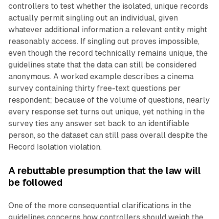
controllers to test whether the isolated, unique records
actually permit singling out an individual, given
whatever additional information a relevant entity might
reasonably access. If singling out proves impossible,
even though the record technically remains unique, the
guidelines state that the data can still be considered
anonymous. A worked example describes a cinema
survey containing thirty free-text questions per
respondent; because of the volume of questions, nearly
every response set turns out unique, yet nothing in the
survey ties any answer set back to an identifiable
person, so the dataset can still pass overall despite the
Record Isolation violation.
A rebuttable presumption that the law will
be followed
One of the more consequential clarifications in the
guidelines concerns how controllers should weigh the