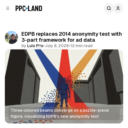
C
S
o
i
d
n
e
t
b
e
EDPB replaces 2014 anonymity test with
n
a
3-part framework for ad data
r
t
by
Luis Rijo
•
July 8, 2026
•
12 min read
Comments
Share
Three colored beams converge on a puzzle-piece 
figure, visualizing EDPB's new anonymity test
Data