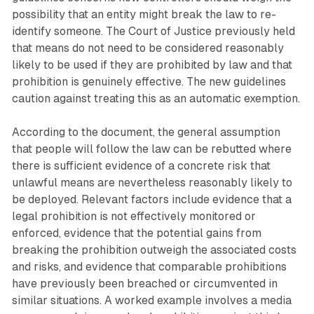
possibility that an entity might break the law to re-
identify someone. The Court of Justice previously held
that means do not need to be considered reasonably
likely to be used if they are prohibited by law and that
prohibition is genuinely effective. The new guidelines
caution against treating this as an automatic exemption.
According to the document, the general assumption
that people will follow the law can be rebutted where
there is sufficient evidence of a concrete risk that
unlawful means are nevertheless reasonably likely to
be deployed. Relevant factors include evidence that a
legal prohibition is not effectively monitored or
enforced, evidence that the potential gains from
breaking the prohibition outweigh the associated costs
and risks, and evidence that comparable prohibitions
have previously been breached or circumvented in
similar situations. A worked example involves a media