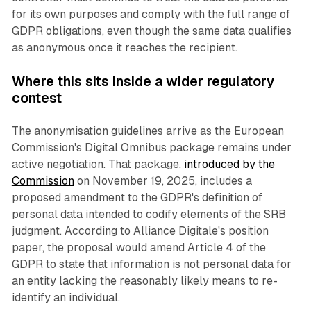
for its own purposes and comply with the full range of
GDPR obligations, even though the same data qualifies
as anonymous once it reaches the recipient.
Where this sits inside a wider regulatory
contest
The anonymisation guidelines arrive as the European
Commission's Digital Omnibus package remains under
active negotiation. That package,
introduced by the
Commission
on November 19, 2025, includes a
proposed amendment to the GDPR's definition of
personal data intended to codify elements of the SRB
judgment. According to Alliance Digitale's position
paper, the proposal would amend Article 4 of the
GDPR to state that information is not personal data for
an entity lacking the reasonably likely means to re-
identify an individual.