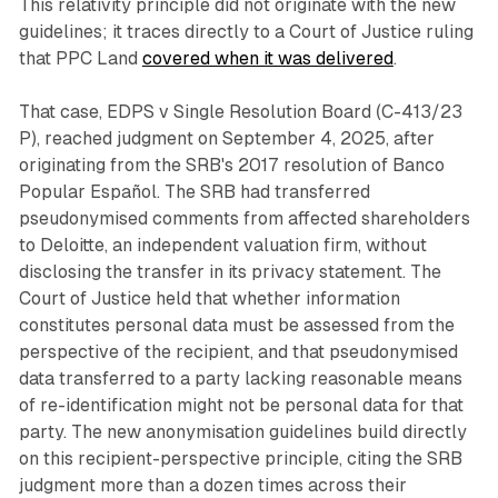
This relativity principle did not originate with the new
guidelines; it traces directly to a Court of Justice ruling
that PPC Land
covered when it was delivered
.
That case, EDPS v Single Resolution Board (C-413/23
P), reached judgment on September 4, 2025, after
originating from the SRB's 2017 resolution of Banco
Popular Español. The SRB had transferred
pseudonymised comments from affected shareholders
to Deloitte, an independent valuation firm, without
disclosing the transfer in its privacy statement. The
Court of Justice held that whether information
constitutes personal data must be assessed from the
perspective of the recipient, and that pseudonymised
data transferred to a party lacking reasonable means
of re-identification might not be personal data for that
party. The new anonymisation guidelines build directly
on this recipient-perspective principle, citing the SRB
judgment more than a dozen times across their