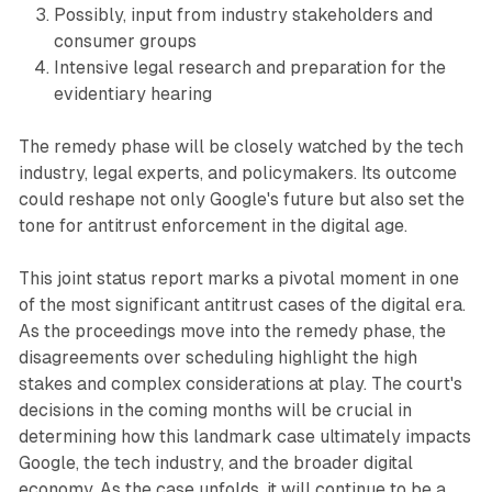
Possibly, input from industry stakeholders and
consumer groups
Intensive legal research and preparation for the
evidentiary hearing
The remedy phase will be closely watched by the tech
industry, legal experts, and policymakers. Its outcome
could reshape not only Google's future but also set the
tone for antitrust enforcement in the digital age.
This joint status report marks a pivotal moment in one
of the most significant antitrust cases of the digital era.
As the proceedings move into the remedy phase, the
disagreements over scheduling highlight the high
stakes and complex considerations at play. The court's
decisions in the coming months will be crucial in
determining how this landmark case ultimately impacts
Google, the tech industry, and the broader digital
economy. As the case unfolds, it will continue to be a