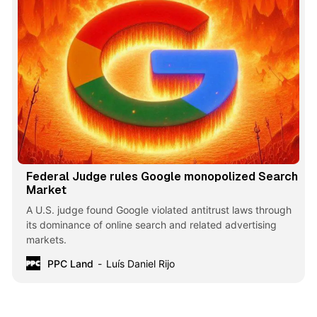
Federal Judge rules Google monopolized Search
Market
A U.S. judge found Google violated antitrust laws through
its dominance of online search and related advertising
markets.
PPC Land
Luís Daniel Rijo