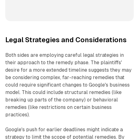
Legal Strategies and Considerations
Both sides are employing careful legal strategies in
their approach to the remedy phase. The plaintiffs'
desire for a more extended timeline suggests they may
be considering complex, far-reaching remedies that
could require significant changes to Google's business
model. This could include structural remedies (like
breaking up parts of the company) or behavioral
remedies (like restrictions on certain business
practices).
Google's push for earlier deadlines might indicate a
strategy to limit the scope of potential remedies. By