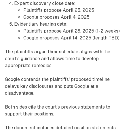
Expert discovery close date:
Plaintiffs propose April 25, 2025
Google proposes April 4, 2025
Evidentiary hearing date:
Plaintiffs propose April 28, 2025 (1-2 weeks)
Google proposes April 14, 2025 (length TBD)
The plaintiffs argue their schedule aligns with the
court's guidance and allows time to develop
appropriate remedies.
Google contends the plaintiffs' proposed timeline
delays key disclosures and puts Google at a
disadvantage.
Both sides cite the court's previous statements to
support their positions.
The document includes detailed position statements