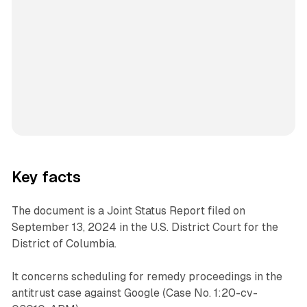
Key facts
The document is a Joint Status Report filed on
September 13, 2024 in the U.S. District Court for the
District of Columbia.
It concerns scheduling for remedy proceedings in the
antitrust case against Google (Case No. 1:20-cv-