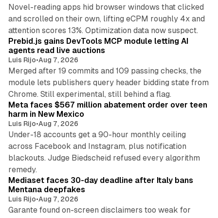
Novel-reading apps hid browser windows that clicked
and scrolled on their own, lifting eCPM roughly 4x and
12 min read
attention scores 13%. Optimization data now suspect.
Prebid.js gains DevTools MCP module letting AI
agents read live auctions
Luis Rijo
•
Aug 7, 2026
Merged after 19 commits and 109 passing checks, the
module lets publishers query header bidding state from
12 min read
Chrome. Still experimental, still behind a flag.
Meta faces $567 million abatement order over teen
harm in New Mexico
Luis Rijo
•
Aug 7, 2026
Under-18 accounts get a 90-hour monthly ceiling
across Facebook and Instagram, plus notification
blackouts. Judge Biedscheid refused every algorithm
13 min read
remedy.
Mediaset faces 30-day deadline after Italy bans
Mentana deepfakes
Luis Rijo
•
Aug 7, 2026
Garante found on-screen disclaimers too weak for