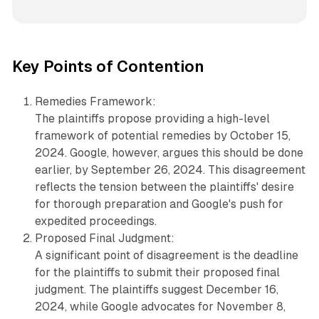
Key Points of Contention
Remedies Framework:
The plaintiffs propose providing a high-level
framework of potential remedies by October 15,
2024. Google, however, argues this should be done
earlier, by September 26, 2024. This disagreement
reflects the tension between the plaintiffs' desire
for thorough preparation and Google's push for
expedited proceedings.
Proposed Final Judgment:
A significant point of disagreement is the deadline
for the plaintiffs to submit their proposed final
judgment. The plaintiffs suggest December 16,
2024, while Google advocates for November 8,