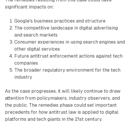
significant impacts on:
Google's business practices and structure
The competitive landscape in digital advertising
and search markets
Consumer experiences in using search engines and
other digital services
Future antitrust enforcement actions against tech
companies
The broader regulatory environment for the tech
industry
As the case progresses, it will likely continue to draw
attention from policymakers, industry observers, and
the public. The remedies phase could set important
precedents for how antitrust law is applied to digital
platforms and tech giants in the 21st century.