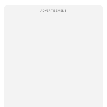
ADVERTISEMENT