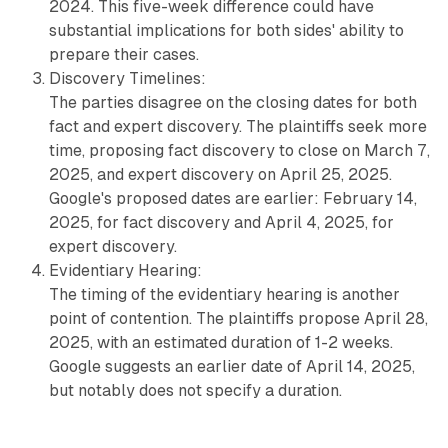
2024. This five-week difference could have
substantial implications for both sides' ability to
prepare their cases.
Discovery Timelines:
The parties disagree on the closing dates for both
fact and expert discovery. The plaintiffs seek more
time, proposing fact discovery to close on March 7,
2025, and expert discovery on April 25, 2025.
Google's proposed dates are earlier: February 14,
2025, for fact discovery and April 4, 2025, for
expert discovery.
Evidentiary Hearing:
The timing of the evidentiary hearing is another
point of contention. The plaintiffs propose April 28,
2025, with an estimated duration of 1-2 weeks.
Google suggests an earlier date of April 14, 2025,
but notably does not specify a duration.