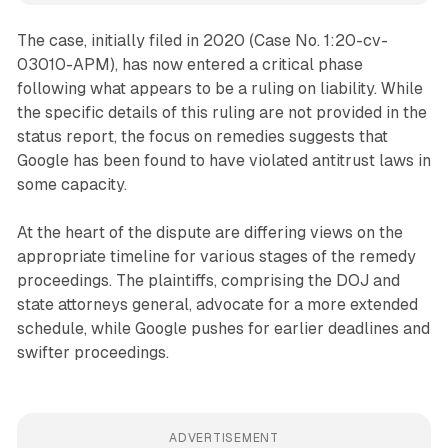
The case, initially filed in 2020 (Case No. 1:20-cv-
03010-APM), has now entered a critical phase
following what appears to be a ruling on liability. While
the specific details of this ruling are not provided in the
status report, the focus on remedies suggests that
Google has been found to have violated antitrust laws in
some capacity.
At the heart of the dispute are differing views on the
appropriate timeline for various stages of the remedy
proceedings. The plaintiffs, comprising the DOJ and
state attorneys general, advocate for a more extended
schedule, while Google pushes for earlier deadlines and
swifter proceedings.
ADVERTISEMENT