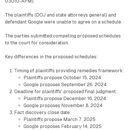
03010-APM).
The plaintiffs (DOJ and state attorneys general) and
defendant Google were unable to agree on a schedule.
The parties submitted competing proposed schedules
to the court for consideration.
Key differences in the proposed schedules:
Timing of plaintiffs providing remedies framework:
Plaintiffs propose October 15, 2024
Google proposes September 26, 2024
Deadline for plaintiffs' proposed final judgment:
Plaintiffs propose December 16, 2024
Google proposes November 8, 2024
Fact discovery close date:
Plaintiffs propose March 7, 2025
Google proposes February 14, 2025