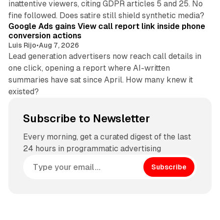
inattentive viewers, citing GDPR articles 5 and 25. No
9 min read
fine followed. Does satire still shield synthetic media?
Google Ads gains View call report link inside phone
conversion actions
Luis Rijo
•
Aug 7, 2026
Lead generation advertisers now reach call details in
one click, opening a report where AI-written
summaries have sat since April. How many knew it
existed?
Subscribe to Newsletter
Every morning, get a curated digest of the last
24 hours in programmatic advertising
Subscribe