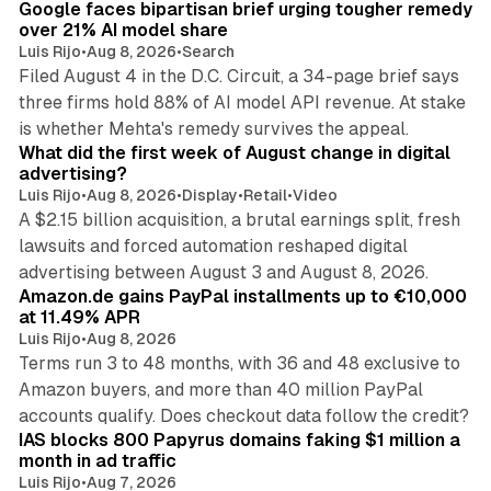
Google faces bipartisan brief urging tougher remedy
over 21% AI model share
Luis Rijo
•
Aug 8, 2026
•
Search
Filed August 4 in the D.C. Circuit, a 34-page brief says
three firms hold 88% of AI model API revenue. At stake
78 min read
is whether Mehta's remedy survives the appeal.
What did the first week of August change in digital
advertising?
Luis Rijo
•
Aug 8, 2026
•
Display
•
Retail
•
Video
A $2.15 billion acquisition, a brutal earnings split, fresh
lawsuits and forced automation reshaped digital
11 min read
advertising between August 3 and August 8, 2026.
Amazon.de gains PayPal installments up to €10,000
at 11.49% APR
Luis Rijo
•
Aug 8, 2026
Terms run 3 to 48 months, with 36 and 48 exclusive to
Amazon buyers, and more than 40 million PayPal
10 min read
accounts qualify. Does checkout data follow the credit?
IAS blocks 800 Papyrus domains faking $1 million a
month in ad traffic
Luis Rijo
•
Aug 7, 2026