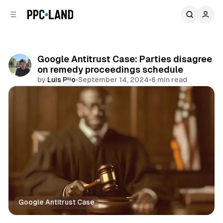
C
S
o
i
d
n
e
t
b
e
Google Antitrust Case: Parties disagree
n
a
on remedy proceedings schedule
r
t
by
Luis Rijo
•
September 14, 2024
•
6 min read
Comments
Share
Google Antitrust Case
Display
Video