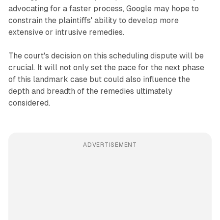
advocating for a faster process, Google may hope to
constrain the plaintiffs' ability to develop more
extensive or intrusive remedies.
The court's decision on this scheduling dispute will be
crucial. It will not only set the pace for the next phase
of this landmark case but could also influence the
depth and breadth of the remedies ultimately
considered.
ADVERTISEMENT