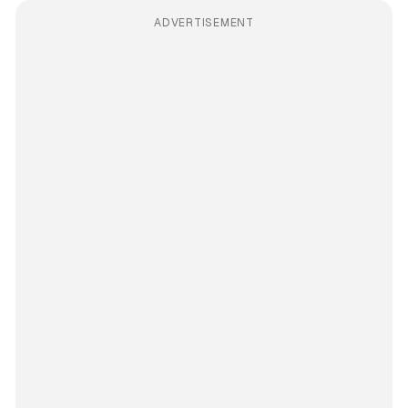
ADVERTISEMENT