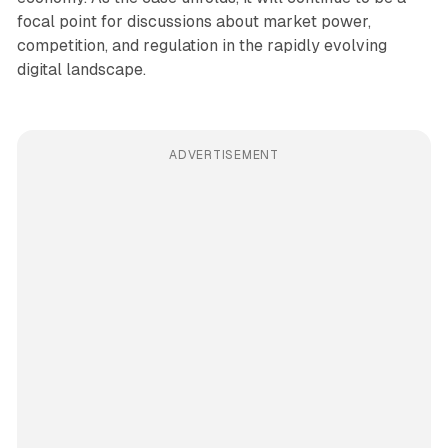
focal point for discussions about market power,
competition, and regulation in the rapidly evolving
digital landscape.
ADVERTISEMENT