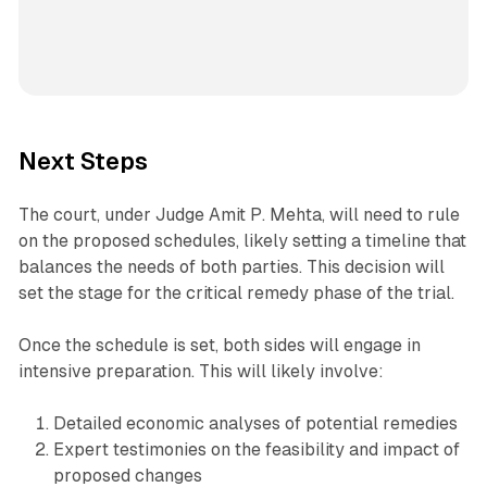
Next Steps
The court, under Judge Amit P. Mehta, will need to rule
on the proposed schedules, likely setting a timeline that
balances the needs of both parties. This decision will
set the stage for the critical remedy phase of the trial.
Once the schedule is set, both sides will engage in
intensive preparation. This will likely involve:
Detailed economic analyses of potential remedies
Expert testimonies on the feasibility and impact of
proposed changes