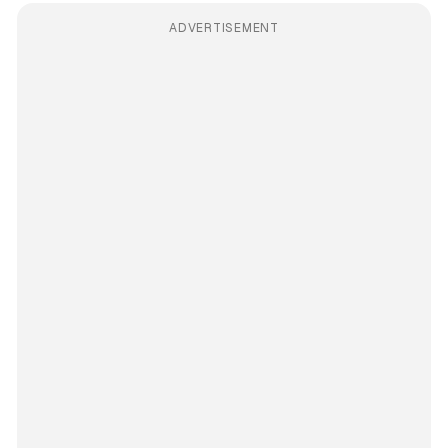
ADVERTISEMENT