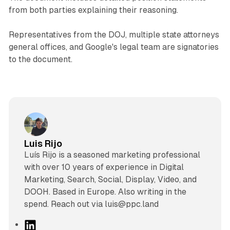
from both parties explaining their reasoning.
Representatives from the DOJ, multiple state attorneys
general offices, and Google's legal team are signatories
to the document.
Luis Rijo
Luís Rijo is a seasoned marketing professional
with over 10 years of experience in Digital
Marketing, Search, Social, Display, Video, and
DOOH. Based in Europe. Also writing in the
spend. Reach out via luis@ppc.land
L