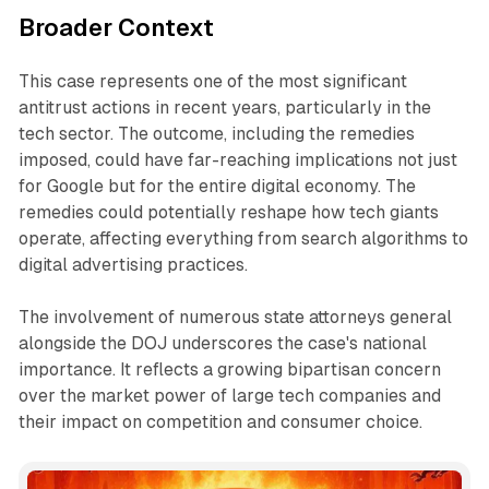
Broader Context
This case represents one of the most significant
antitrust actions in recent years, particularly in the
tech sector. The outcome, including the remedies
imposed, could have far-reaching implications not just
for Google but for the entire digital economy. The
remedies could potentially reshape how tech giants
operate, affecting everything from search algorithms to
digital advertising practices.
The involvement of numerous state attorneys general
alongside the DOJ underscores the case's national
importance. It reflects a growing bipartisan concern
over the market power of large tech companies and
their impact on competition and consumer choice.