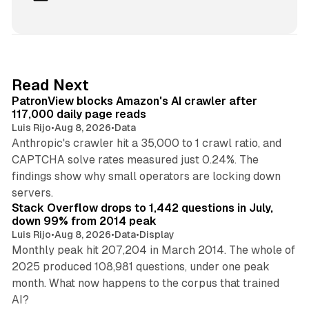
i
n
k
e
d
13 min read
Read Next
I
PatronView blocks Amazon's AI crawler after
n
117,000 daily page reads
Luis Rijo
•
Aug 8, 2026
•
Data
Anthropic's crawler hit a 35,000 to 1 crawl ratio, and
CAPTCHA solve rates measured just 0.24%. The
findings show why small operators are locking down
12 min read
servers.
Stack Overflow drops to 1,442 questions in July,
down 99% from 2014 peak
Luis Rijo
•
Aug 8, 2026
•
Data
•
Display
Monthly peak hit 207,204 in March 2014. The whole of
2025 produced 108,981 questions, under one peak
month. What now happens to the corpus that trained
12 min read
AI?