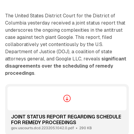
The United States District Court for the District of
Columbia yesterday received a joint status report that
underscores the ongoing complexities in the antitrust
case against tech giant Google. This report, filed
collaboratively yet contentiously by the U.S.
Department of Justice (DOJ), a coalition of state
attorneys general, and Google LLC, reveals
significant
disagreements over the scheduling of remedy
proceedings
.
JOINT STATUS REPORT REGARDING SCHEDULE
FOR REMEDY PROCEEDINGS
gov.uscourts.dcd.223205.1042.0.pdf
290 KB