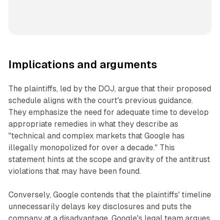
Implications and arguments
The plaintiffs, led by the DOJ, argue that their proposed
schedule aligns with the court's previous guidance.
They emphasize the need for adequate time to develop
appropriate remedies in what they describe as
"technical and complex markets that Google has
illegally monopolized for over a decade." This
statement hints at the scope and gravity of the antitrust
violations that may have been found.
Conversely, Google contends that the plaintiffs' timeline
unnecessarily delays key disclosures and puts the
company at a disadvantage. Google's legal team argues