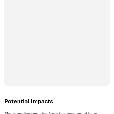
Potential Impacts
The remedies resulting from this case could have