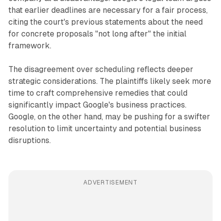
that earlier deadlines are necessary for a fair process,
citing the court's previous statements about the need
for concrete proposals "not long after" the initial
framework.
The disagreement over scheduling reflects deeper
strategic considerations. The plaintiffs likely seek more
time to craft comprehensive remedies that could
significantly impact Google's business practices.
Google, on the other hand, may be pushing for a swifter
resolution to limit uncertainty and potential business
disruptions.
ADVERTISEMENT