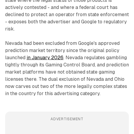
state where the legal status of those products is
actively contested - and where a federal court has
declined to protect an operator from state enforcement
- exposes both the advertiser and Google to regulatory
risk.
Nevada had been excluded from Google's approved
prediction market territory since the original policy
launched
in January 2026
. Nevada regulates gambling
tightly through its Gaming Control Board, and prediction
market platforms have not obtained state gaming
licenses there. The dual exclusion of Nevada and Ohio
now carves out two of the more legally complex states
in the country for this advertising category.
ADVERTISEMENT