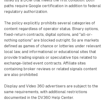
listed by a DCM that meets the first condition. Both
paths require Google certification in addition to federal
regulatory authorization.
The policy explicitly prohibits several categories of
content regardless of operator status. Binary options,
fixed-return contracts, digital options, and "all-or-
nothing options" are blocked outright. So are markets
defined as games of chance or lotteries under relevant
local law, and informational or educational sites that
provide trading signals or speculative tips related to
exchange-listed event contracts. Affiliate sites
containing broker reviews or related signals content
are also prohibited.
Display and Video 360 advertisers are subject to the
same requirements, with additional restrictions
documented in the DV360 Help Center.