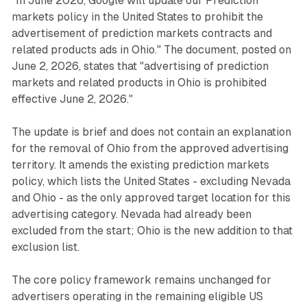
"In June 2026, Google will update our Prediction
markets policy in the United States to prohibit the
advertisement of prediction markets contracts and
related products ads in Ohio." The document, posted on
June 2, 2026, states that "advertising of prediction
markets and related products in Ohio is prohibited
effective June 2, 2026."
The update is brief and does not contain an explanation
for the removal of Ohio from the approved advertising
territory. It amends the existing prediction markets
policy, which lists the United States - excluding Nevada
and Ohio - as the only approved target location for this
advertising category. Nevada had already been
excluded from the start; Ohio is the new addition to that
exclusion list.
The core policy framework remains unchanged for
advertisers operating in the remaining eligible US