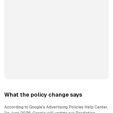
What the policy change says
According to Google's Advertising Policies Help Center,