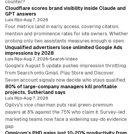
counter?
Cloudflare scores brand visibility inside Claude and
GPT answers
Luis Rijo
•
Aug 7, 2026
Four metrics land in early access, covering citation,
mention and prominence rates for site owners. Whether
10 min read
probing only two assistants measures enough is open.
Unqualified advertisers lose unlimited Google Ads
impressions by 2028
Luis Rijo
•
Aug 7, 2026
•
Search
•
Video
Google's August 5 update pushes impression throttling
from Search onto Gmail, Play Store and Discover.
13 min read
Seven account signals now decide who stays qualified.
80% of large-company managers kill profitable
projects, Sutherland says
Luis Rijo
•
Aug 7, 2026
Ogilvy's vice chairman puts real green-premium
payers at 8% against the 75% who claim it. Survey-led
marketing teams now face a widening say-do evidence
13 min read
gap.
Omnicom's PHD gains just 10-20% productivity from