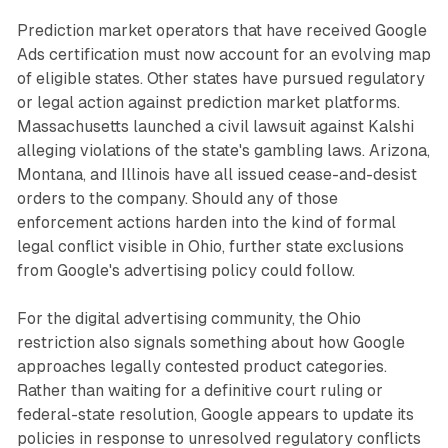
Prediction market operators that have received Google
Ads certification must now account for an evolving map
of eligible states. Other states have pursued regulatory
or legal action against prediction market platforms.
Massachusetts launched a civil lawsuit against Kalshi
alleging violations of the state's gambling laws. Arizona,
Montana, and Illinois have all issued cease-and-desist
orders to the company. Should any of those
enforcement actions harden into the kind of formal
legal conflict visible in Ohio, further state exclusions
from Google's advertising policy could follow.
For the digital advertising community, the Ohio
restriction also signals something about how Google
approaches legally contested product categories.
Rather than waiting for a definitive court ruling or
federal-state resolution, Google appears to update its
policies in response to unresolved regulatory conflicts