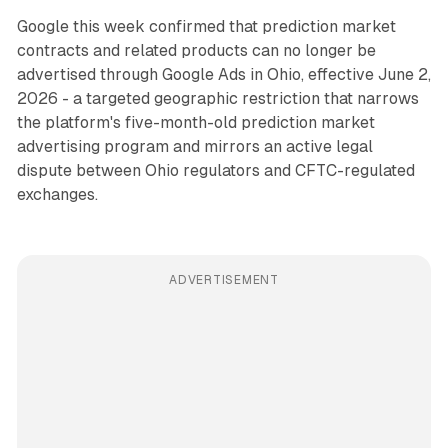
Google this week confirmed that prediction market
contracts and related products can no longer be
advertised through Google Ads in Ohio, effective June 2,
2026 - a targeted geographic restriction that narrows
the platform's five-month-old prediction market
advertising program and mirrors an active legal
dispute between Ohio regulators and CFTC-regulated
exchanges.
ADVERTISEMENT