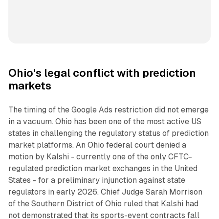
Ohio's legal conflict with prediction
markets
The timing of the Google Ads restriction did not emerge
in a vacuum. Ohio has been one of the most active US
states in challenging the regulatory status of prediction
market platforms. An Ohio federal court denied a
motion by Kalshi - currently one of the only CFTC-
regulated prediction market exchanges in the United
States - for a preliminary injunction against state
regulators in early 2026. Chief Judge Sarah Morrison
of the Southern District of Ohio ruled that Kalshi had
not demonstrated that its sports-event contracts fall