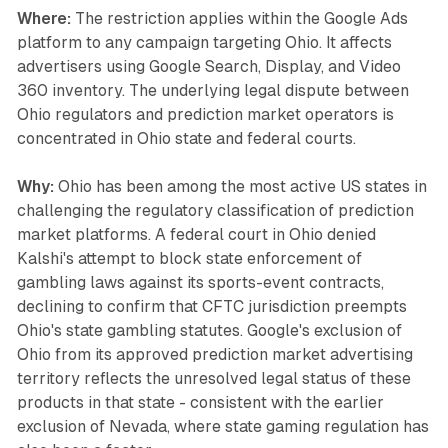
Where:
The restriction applies within the Google Ads
platform to any campaign targeting Ohio. It affects
advertisers using Google Search, Display, and Video
360 inventory. The underlying legal dispute between
Ohio regulators and prediction market operators is
concentrated in Ohio state and federal courts.
Why:
Ohio has been among the most active US states in
challenging the regulatory classification of prediction
market platforms. A federal court in Ohio denied
Kalshi's attempt to block state enforcement of
gambling laws against its sports-event contracts,
declining to confirm that CFTC jurisdiction preempts
Ohio's state gambling statutes. Google's exclusion of
Ohio from its approved prediction market advertising
territory reflects the unresolved legal status of these
products in that state - consistent with the earlier
exclusion of Nevada, where state gaming regulation has