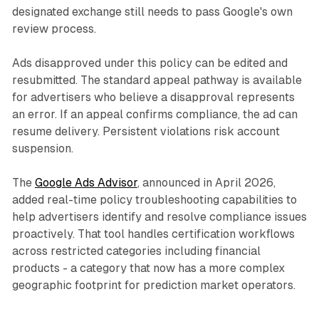
designated exchange still needs to pass Google's own
review process.
Ads disapproved under this policy can be edited and
resubmitted. The standard appeal pathway is available
for advertisers who believe a disapproval represents
an error. If an appeal confirms compliance, the ad can
resume delivery. Persistent violations risk account
suspension.
The
Google Ads Advisor
, announced in April 2026,
added real-time policy troubleshooting capabilities to
help advertisers identify and resolve compliance issues
proactively. That tool handles certification workflows
across restricted categories including financial
products - a category that now has a more complex
geographic footprint for prediction market operators.