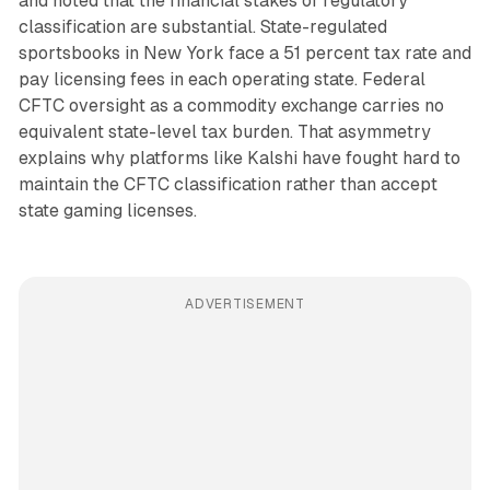
and noted that the financial stakes of regulatory
classification are substantial. State-regulated
sportsbooks in New York face a 51 percent tax rate and
pay licensing fees in each operating state. Federal
CFTC oversight as a commodity exchange carries no
equivalent state-level tax burden. That asymmetry
explains why platforms like Kalshi have fought hard to
maintain the CFTC classification rather than accept
state gaming licenses.
ADVERTISEMENT