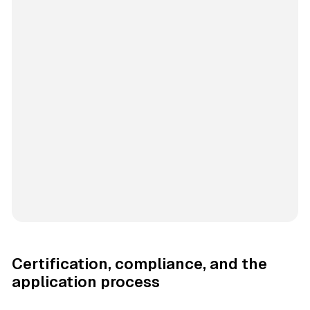
Certification, compliance, and the
application process