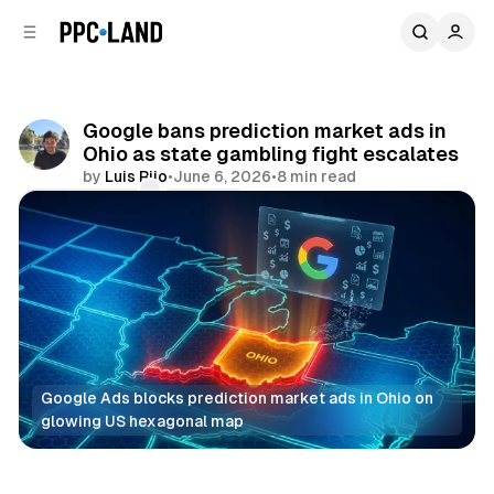
C
S
o
i
d
n
e
t
b
e
Google bans prediction market ads in
n
a
Ohio as state gambling fight escalates
r
t
by
Luis Rijo
•
June 6, 2026
•
8 min read
Comments
Share
Google Ads blocks prediction market ads in Ohio on 
glowing US hexagonal map
Search
Display
Video