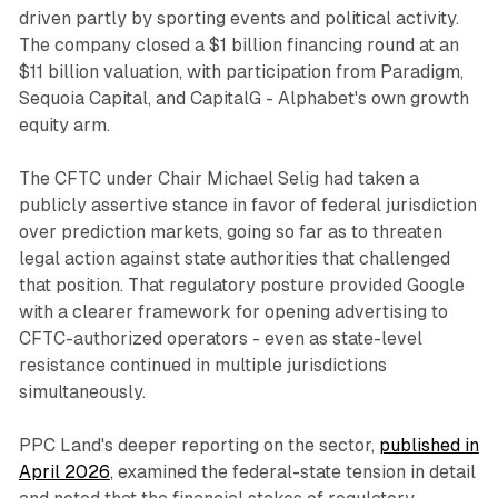
driven partly by sporting events and political activity.
The company closed a $1 billion financing round at an
$11 billion valuation, with participation from Paradigm,
Sequoia Capital, and CapitalG - Alphabet's own growth
equity arm.
The CFTC under Chair Michael Selig had taken a
publicly assertive stance in favor of federal jurisdiction
over prediction markets, going so far as to threaten
legal action against state authorities that challenged
that position. That regulatory posture provided Google
with a clearer framework for opening advertising to
CFTC-authorized operators - even as state-level
resistance continued in multiple jurisdictions
simultaneously.
PPC Land's deeper reporting on the sector,
published in
April 2026
, examined the federal-state tension in detail