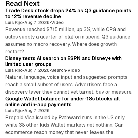
38 min read
Read Next
I
Trade Desk stock drops 24% as Q3 guidance points
n
to 12% revenue decline
Luis Rijo
•
Aug 7, 2026
•
Video
Revenue reached $715 million, up 3%, while CPG and
autos supply a quarter of platform spend. Q3 guidance
assumes no macro recovery. Where does growth
10 min read
restart?
Disney tests AI search on ESPN and Disney+ with
limited user groups
Luis Rijo
•
Aug 7, 2026
•
Search
•
Video
Natural language, voice input and suggested prompts
reach a small subset of users. Advertisers face a
11 min read
discovery layer they cannot yet target, buy or measure.
Google Wallet balance for under-18s blocks all
online and in-app payments
Luis Rijo
•
Aug 7, 2026
Prepaid Visa issued by Pathward runs in the US only,
while 38 other kids Wallet markets get nothing. Can
ecommerce reach money that never leaves the
11 min read