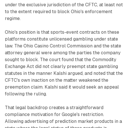
under the exclusive jurisdiction of the CFTC, at least not
to the extent required to block Ohio's enforcement
regime.
Ohio's position is that sports-event contracts on these
platforms constitute unlicensed gambling under state
law. The Ohio Casino Control Commission and the state
attorney general were among the parties the company
sought to block. The court found that the Commodity
Exchange Act did not clearly preempt state gambling
statutes in the manner Kalshi argued, and noted that the
CFTC's own inaction on the matter weakened the
preemption claim. Kalshi said it would seek an appeal
following the ruling.
That legal backdrop creates a straightforward
compliance motivation for Google's restriction.
Allowing advertising of prediction market products in a