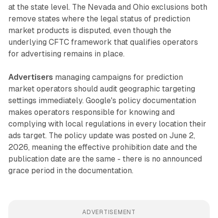
at the state level. The Nevada and Ohio exclusions both
remove states where the legal status of prediction
market products is disputed, even though the
underlying CFTC framework that qualifies operators
for advertising remains in place.
Advertisers
managing campaigns for prediction
market operators should audit geographic targeting
settings immediately. Google's policy documentation
makes operators responsible for knowing and
complying with local regulations in every location their
ads target. The policy update was posted on June 2,
2026, meaning the effective prohibition date and the
publication date are the same - there is no announced
grace period in the documentation.
ADVERTISEMENT