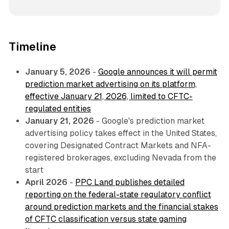
Timeline
January 5, 2026
-
Google announces it will permit
prediction market advertising on its platform,
effective January 21, 2026, limited to CFTC-
regulated entities
January 21, 2026
- Google's prediction market
advertising policy takes effect in the United States,
covering Designated Contract Markets and NFA-
registered brokerages, excluding Nevada from the
start
April 2026
-
PPC Land publishes detailed
reporting on the federal-state regulatory conflict
around prediction markets and the financial stakes
of CFTC classification versus state gaming