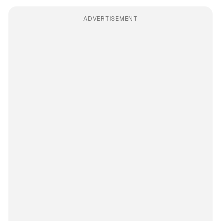
ADVERTISEMENT