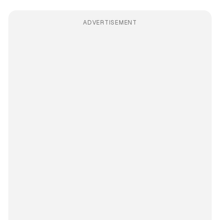
ADVERTISEMENT