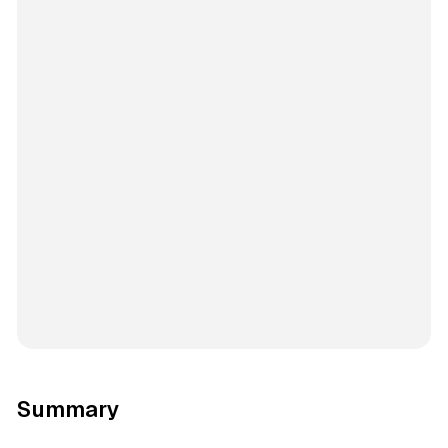
Summary