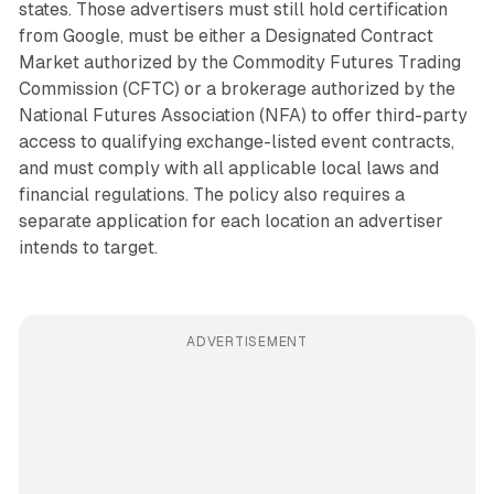
states. Those advertisers must still hold certification
from Google, must be either a Designated Contract
Market authorized by the Commodity Futures Trading
Commission (CFTC) or a brokerage authorized by the
National Futures Association (NFA) to offer third-party
access to qualifying exchange-listed event contracts,
and must comply with all applicable local laws and
financial regulations. The policy also requires a
separate application for each location an advertiser
intends to target.
ADVERTISEMENT