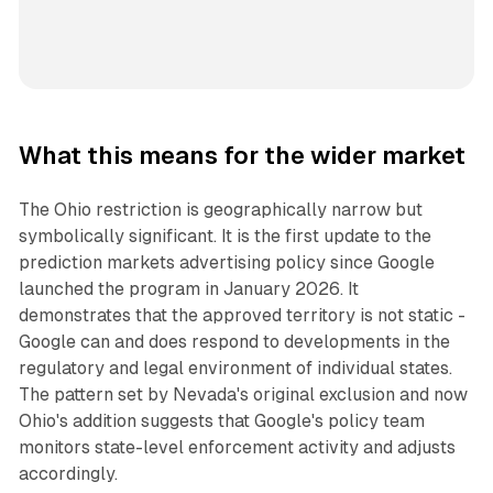
What this means for the wider market
The Ohio restriction is geographically narrow but
symbolically significant. It is the first update to the
prediction markets advertising policy since Google
launched the program in January 2026. It
demonstrates that the approved territory is not static -
Google can and does respond to developments in the
regulatory and legal environment of individual states.
The pattern set by Nevada's original exclusion and now
Ohio's addition suggests that Google's policy team
monitors state-level enforcement activity and adjusts
accordingly.