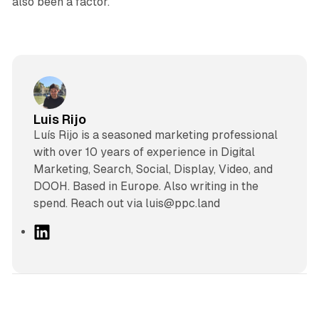
also been a factor.
Luis Rijo
Luís Rijo is a seasoned marketing professional
with over 10 years of experience in Digital
Marketing, Search, Social, Display, Video, and
DOOH. Based in Europe. Also writing in the
spend. Reach out via luis@ppc.land
L
i
n
k
e
d