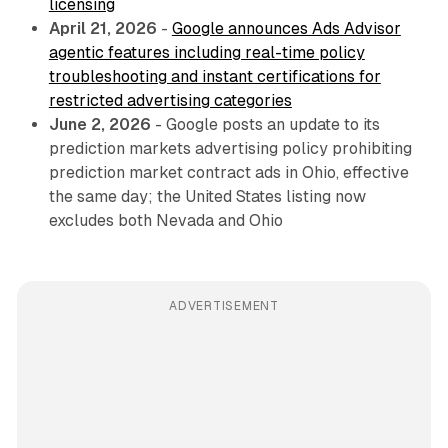
licensing
April 21, 2026
-
Google announces Ads Advisor
agentic features including real-time policy
troubleshooting and instant certifications for
restricted advertising categories
June 2, 2026
- Google posts an update to its
prediction markets advertising policy prohibiting
prediction market contract ads in Ohio, effective
the same day; the United States listing now
excludes both Nevada and Ohio
ADVERTISEMENT