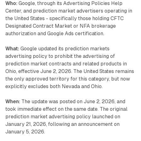
Who:
Google, through its Advertising Policies Help
Center, and prediction market advertisers operating in
the United States - specifically those holding CFTC
Designated Contract Market or NFA brokerage
authorization and Google Ads certification.
What:
Google updated its prediction markets
advertising policy to prohibit the advertising of
prediction market contracts and related products in
Ohio, effective June 2, 2026. The United States remains
the only approved territory for this category, but now
explicitly excludes both Nevada and Ohio.
When:
The update was posted on June 2, 2026, and
took immediate effect on the same date. The original
prediction market advertising policy launched on
January 21, 2026, following an announcement on
January 5, 2026.