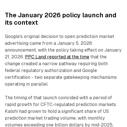
The January 2026 policy launch and
its context
Google's original decision to open prediction market
advertising came from a January 5, 2026
announcement, with the policy taking effect on January
21, 2026.
PPC Land reported at the time
that the
change created a narrow pathway requiring both
federal regulatory authorization and Google
certification - two separate gatekeeping mechanisms
operating in parallel.
The timing of that launch coincided with a period of
rapid growth for CFTC-regulated prediction markets.
Kalshi had grown to hold a significant share of US
prediction market trading volume, with monthly
volumes exceeding one billion dollars by mid-2025,