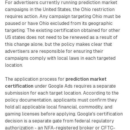
For advertisers currently running prediction market
campaigns in the United States, the Ohio restriction
requires action. Any campaign targeting Ohio must be
paused or have Ohio excluded from its geographic
targeting. The existing certification obtained for other
US states does not need to be renewed as a result of
this change alone, but the policy makes clear that
advertisers are responsible for ensuring their
campaigns comply with local laws in each targeted
location.
The application process for
prediction market
certification
under Google Ads requires a separate
submission for each target location. According to the
policy documentation, applicants must confirm they
hold all applicable local financial, commodity, and
gaming licenses before applying. Google's certification
decision is a separate gate from federal regulatory
authorization - an NFA-registered broker or CFTC-