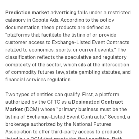
Prediction market
advertising falls under a restricted
category in Google Ads. According to the policy
documentation, these products are defined as
"platforms that facilitate the listing of or provide
customer access to Exchange-Listed Event Contracts
related to economics, sports, or current events." The
classification reflects the speculative and regulatory
complexity of the sector, which sits at the intersection
of commodity futures law, state gambling statutes, and
financial services regulation.
Two types of entities can qualify. First, a platform
authorized by the CFTC as a
Designated Contract
Market
(DCM) whose "primary business must be the
listing of Exchange-Listed Event Contracts." Second, a
brokerage authorized by the National Futures
Association to offer third-party access to products