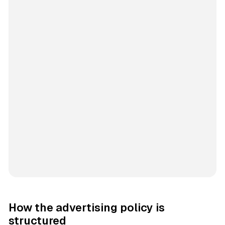
How the advertising policy is
structured