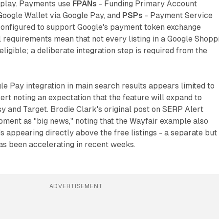
isplay. Payments use
FPANs
- Funding Primary Account
Google Wallet via Google Pay, and
PSPs
- Payment Service
configured to support Google's payment token exchange
 requirements mean that not every listing in a Google Shopp
eligible; a deliberate integration step is required from the
le Pay integration in main search results appears limited to
ert noting an expectation that the feature will expand to
tsy and Target. Brodie Clark's original post on SERP Alert
ment as "big news," noting that the Wayfair example also
appearing directly above the free listings - a separate but
as been accelerating in recent weeks.
ADVERTISEMENT