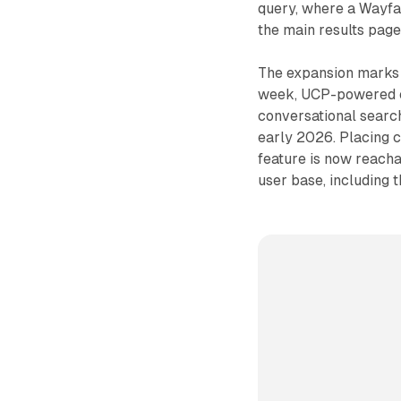
query, where a Wayfai
the main results page
The expansion marks a
week, UCP-powered ch
conversational search
early 2026. Placing c
feature is now reacha
user base, including 