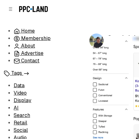
C
S
o
i
d
n
e
t
Home
b
e
Google brin
Membership
n
a
by
Luis Rijo
•
Ma
r
t
About
Advertise
Contact
Tags
Data
Video
Display
AI
Search
Retail
Social
Audio