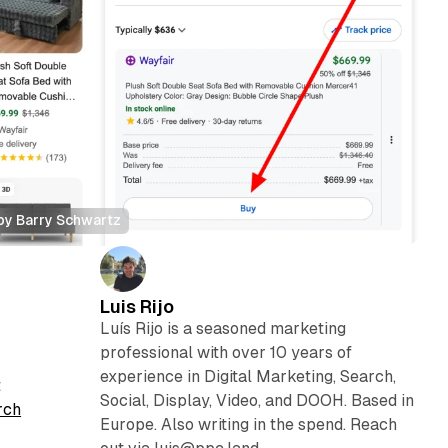
 by Barry Schwartz
Luis Rijo
Luís Rijo is a seasoned marketing
professional with over 10 years of
experience in Digital Marketing, Search,
t
Social, Display, Video, and DOOH. Based in
rch
Europe. Also writing in the spend. Reach