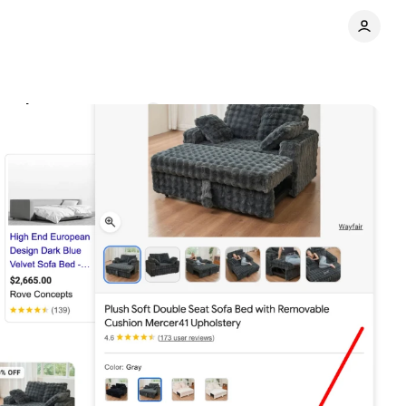
esults
Comments
Share