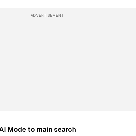
ADVERTISEMENT
AI Mode to main search