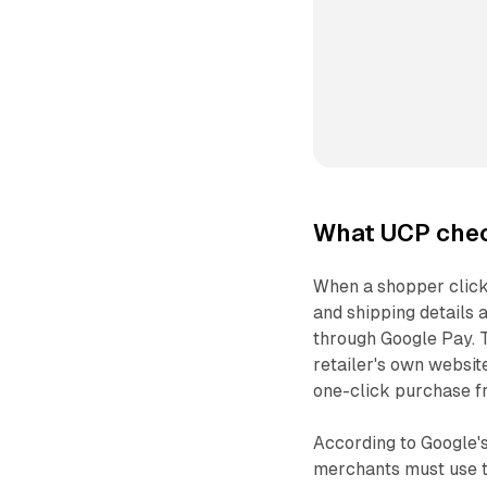
What UCP chec
When a shopper clicks 
and shipping details
through Google Pay. T
retailer's own websit
one-click purchase fr
According to Google'
merchants must use 