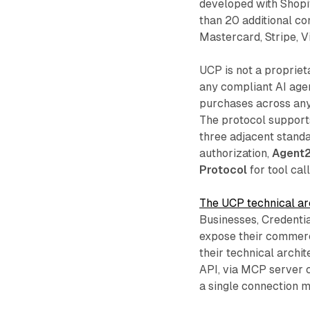
developed with Shopif
than 20 additional c
Mastercard, Stripe, V
UCP is not a propriet
any compliant AI agen
purchases across any
The protocol support
three adjacent stand
authorization,
Agent
Protocol
for tool cal
The UCP technical arc
Businesses, Credenti
expose their commerc
their technical archit
API, via MCP server c
a single connection 