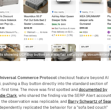
ts showing UCP Buy button on a Wayfair sofa listing, documented
Universal Commerce Protocol
checkout feature beyond AI
pushing a Buy button directly into the standard section of
e first time. The move was first spotted and
documented by
die Clark
, who shared the finding via the SERP Alert accoun
 the observation was replicable, and
Barry Schwartz of Sea
dependently replicated the behavior for a "sofa bed couch"