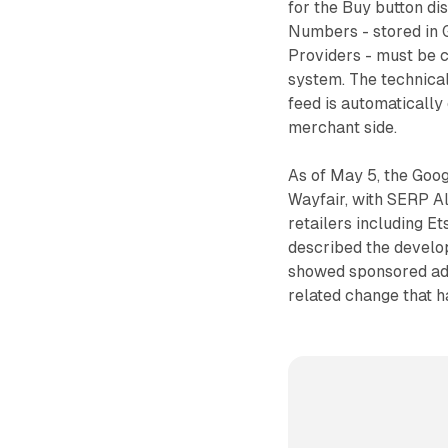
for the Buy button d
Numbers - stored in 
Providers - must be 
system. The technical
feed is automatically 
merchant side.
As of May 5, the Goog
Wayfair, with SERP Al
retailers including E
described the develop
showed sponsored ads 
related change that h