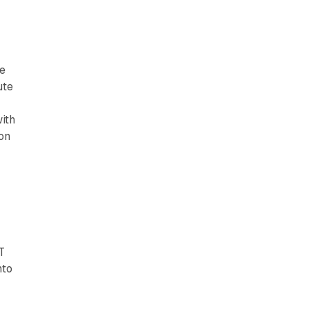
le
ute
ith
on
T
nto