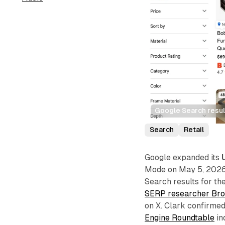
Google Search resul
Search
Retail
Google expanded its
Mode on May 5, 2026, 
Search results for th
SERP researcher Bro
on X. Clark confirmed
Engine Roundtable
in