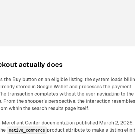
kout actually does
the Buy button on an eligible listing, the system loads billi
 already stored in Google Wallet and processes the payment
he transaction completes without the user navigating to the
e. From the shopper's perspective, the interaction resembles
om within the search results page itself.
s Merchant Center documentation published March 2, 2026,
the
product attribute to make a listing eligi
native_commerce