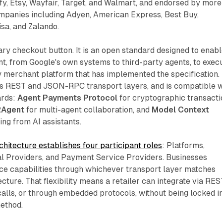
y, Etsy, Wayfair, Target, and Walmart, and endorsed by more
ompanies including Adyen, American Express, Best Buy,
isa, and Zalando.
ary checkout button. It is an open standard designed to enab
t, from Google's own systems to third-party agents, to exec
 merchant platform that has implemented the specification.
s REST and JSON-RPC transport layers, and is compatible w
ards:
Agent Payments Protocol
for cryptographic transacti
2Agent
for multi-agent collaboration, and
Model Context
ling from AI assistants.
hitecture establishes four participant roles
: Platforms,
al Providers, and Payment Service Providers. Businesses
e capabilities through whichever transport layer matches
ecture. That flexibility means a retailer can integrate via RES
alls, or through embedded protocols, without being locked i
method.