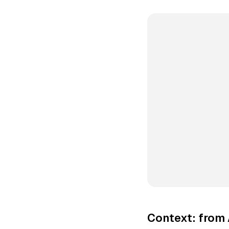
Context: from 