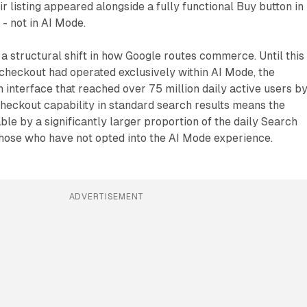
r listing appeared alongside a fully functional Buy button in
 - not in AI Mode.
 structural shift in how Google routes commerce. Until this
eckout had operated exclusively within AI Mode, the
 interface that reached over 75 million daily active users b
heckout capability in standard search results means the
ble by a significantly larger proportion of the daily Search
those who have not opted into the AI Mode experience.
ADVERTISEMENT