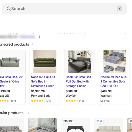
Search
gs UCP checkout out of AI Mode into main search r
y 10, 2026
•
8 min read