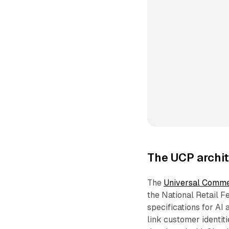
The UCP archit
The
Universal Comme
the National Retail F
specifications for AI
link customer identit