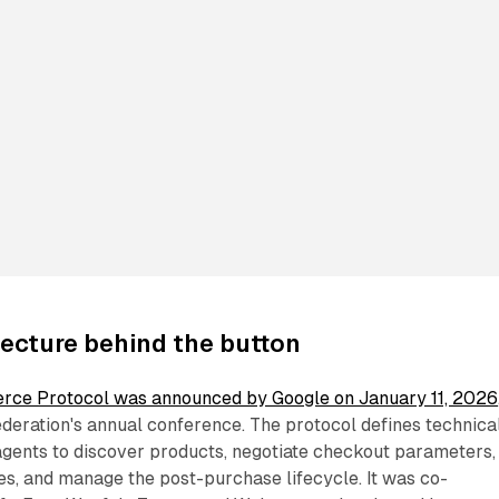
ecture behind the button
rce Protocol was announced by Google on January 11, 2026
ederation's annual conference. The protocol defines technica
 agents to discover products, negotiate checkout parameters,
ies, and manage the post-purchase lifecycle. It was co-