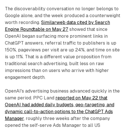
The discoverability conversation no longer belongs to
Google alone, and the week produced a counterweight
worth recording.
Similarweb data cited by Search
Engine Roundtable on May 27
showed that since
OpenAI began surfacing more prominent links in
ChatGPT answers, referral traffic to publishers is up
150%, pageviews per visit are up 24%, and time on site
is up 11%. That is a different value proposition from
traditional search advertising, built less on raw
impressions than on users who arrive with higher
engagement depth.
OpenAI's advertising business advanced quickly in the
same period. PPC Land
reported on May 22 that
OpenAI had added daily budgets, geo-targeting, and
dynamic call-to-action options to the ChatGPT Ads
Manager
, roughly three weeks after the company
opened the self-serve Ads Manager to all US