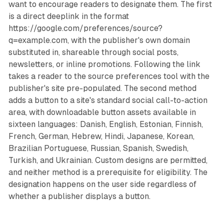
want to encourage readers to designate them. The first
is a direct deeplink in the format
https://google.com/preferences/source?
q=example.com, with the publisher's own domain
substituted in, shareable through social posts,
newsletters, or inline promotions. Following the link
takes a reader to the source preferences tool with the
publisher's site pre-populated. The second method
adds a button to a site's standard social call-to-action
area, with downloadable button assets available in
sixteen languages: Danish, English, Estonian, Finnish,
French, German, Hebrew, Hindi, Japanese, Korean,
Brazilian Portuguese, Russian, Spanish, Swedish,
Turkish, and Ukrainian. Custom designs are permitted,
and neither method is a prerequisite for eligibility. The
designation happens on the user side regardless of
whether a publisher displays a button.