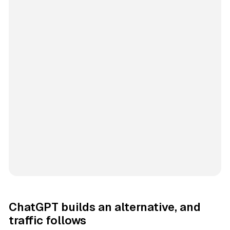
ChatGPT builds an alternative, and
traffic follows