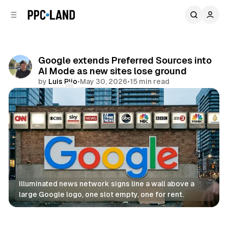
C
S
o
i
d
n
e
t
b
e
Google extends Preferred Sources into
n
a
AI Mode as new sites lose ground
r
t
by
Luis Rijo
•
May 30, 2026
•
15 min read
Comments
Share
Illuminated news network signs line a wall above a 
large Google logo, one slot empty, one for rent.
AI
Search