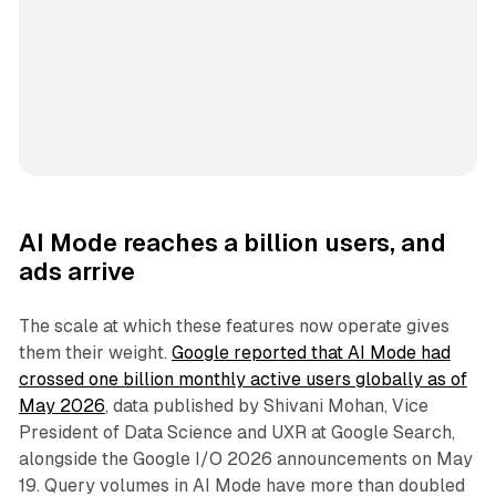
AI Mode reaches a billion users, and
ads arrive
The scale at which these features now operate gives
them their weight.
Google reported that AI Mode had
crossed one billion monthly active users globally as of
May 2026
, data published by Shivani Mohan, Vice
President of Data Science and UXR at Google Search,
alongside the Google I/O 2026 announcements on May
19. Query volumes in AI Mode have more than doubled