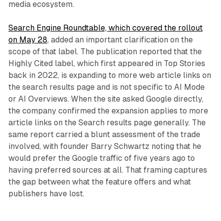
media ecosystem.
Search Engine Roundtable, which covered the rollout
on May 28
, added an important clarification on the
scope of that label. The publication reported that the
Highly Cited label, which first appeared in Top Stories
back in 2022, is expanding to more web article links on
the search results page and is not specific to AI Mode
or AI Overviews. When the site asked Google directly,
the company confirmed the expansion applies to more
article links on the Search results page generally. The
same report carried a blunt assessment of the trade
involved, with founder Barry Schwartz noting that he
would prefer the Google traffic of five years ago to
having preferred sources at all. That framing captures
the gap between what the feature offers and what
publishers have lost.