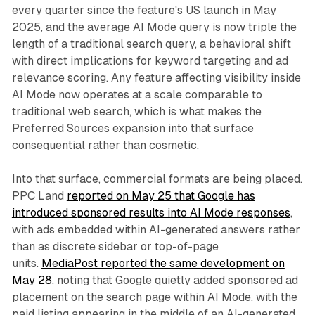
every quarter since the feature's US launch in May
2025, and the average AI Mode query is now triple the
length of a traditional search query, a behavioral shift
with direct implications for keyword targeting and ad
relevance scoring. Any feature affecting visibility inside
AI Mode now operates at a scale comparable to
traditional web search, which is what makes the
Preferred Sources expansion into that surface
consequential rather than cosmetic.
Into that surface, commercial formats are being placed.
PPC Land
reported on May 25 that Google has
introduced sponsored results into AI Mode responses
,
with ads embedded within AI-generated answers rather
than as discrete sidebar or top-of-page
units.
MediaPost reported the same development on
May 28
, noting that Google quietly added sponsored ad
placement on the search page within AI Mode, with the
paid listing appearing in the middle of an AI-generated