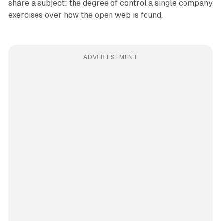
share a subject: the degree of control a single company
exercises over how the open web is found.
ADVERTISEMENT