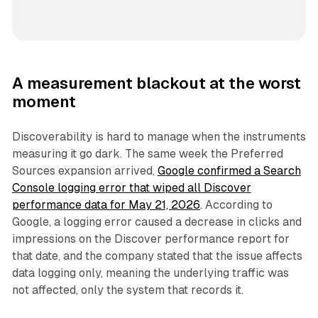
A measurement blackout at the worst
moment
Discoverability is hard to manage when the instruments
measuring it go dark. The same week the Preferred
Sources expansion arrived,
Google confirmed a Search
Console logging error that wiped all Discover
performance data for May 21, 2026
. According to
Google, a logging error caused a decrease in clicks and
impressions on the Discover performance report for
that date, and the company stated that the issue affects
data logging only, meaning the underlying traffic was
not affected, only the system that records it.