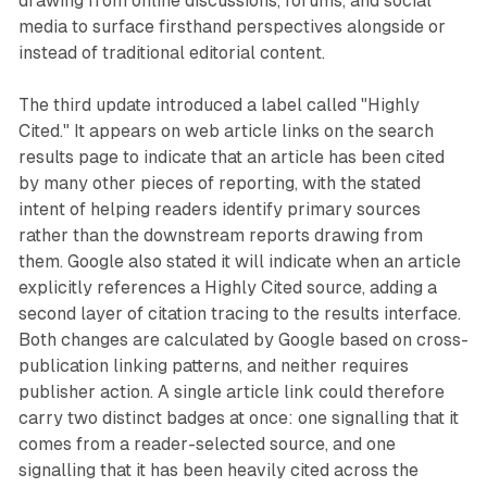
drawing from online discussions, forums, and social
media to surface firsthand perspectives alongside or
instead of traditional editorial content.
The third update introduced a label called "Highly
Cited." It appears on web article links on the search
results page to indicate that an article has been cited
by many other pieces of reporting, with the stated
intent of helping readers identify primary sources
rather than the downstream reports drawing from
them. Google also stated it will indicate when an article
explicitly references a Highly Cited source, adding a
second layer of citation tracing to the results interface.
Both changes are calculated by Google based on cross-
publication linking patterns, and neither requires
publisher action. A single article link could therefore
carry two distinct badges at once: one signalling that it
comes from a reader-selected source, and one
signalling that it has been heavily cited across the