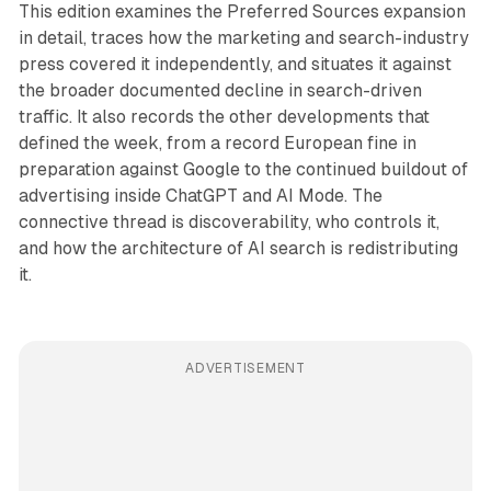
This edition examines the Preferred Sources expansion
in detail, traces how the marketing and search-industry
press covered it independently, and situates it against
the broader documented decline in search-driven
traffic. It also records the other developments that
defined the week, from a record European fine in
preparation against Google to the continued buildout of
advertising inside ChatGPT and AI Mode. The
connective thread is discoverability, who controls it,
and how the architecture of AI search is redistributing
it.
ADVERTISEMENT