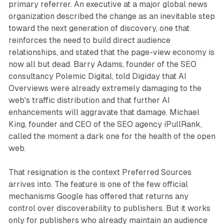
primary referrer. An executive at a major global news
organization described the change as an inevitable step
toward the next generation of discovery, one that
reinforces the need to build direct audience
relationships, and stated that the page-view economy is
now all but dead. Barry Adams, founder of the SEO
consultancy Polemic Digital, told Digiday that AI
Overviews were already extremely damaging to the
web's traffic distribution and that further AI
enhancements will aggravate that damage. Michael
King, founder and CEO of the SEO agency iPullRank,
called the moment a dark one for the health of the open
web.
That resignation is the context Preferred Sources
arrives into. The feature is one of the few official
mechanisms Google has offered that returns any
control over discoverability to publishers. But it works
only for publishers who already maintain an audience