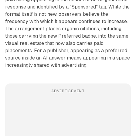
response and identified by a "Sponsored" tag. While the
format itself is not new, observers believe the
frequency with which it appears continues to increase.
The arrangement places organic citations, including
those carrying the new Preferred badge, into the same
visual real estate that now also carries paid
placements. For a publisher, appearing as a preferred
source inside an AI answer means appearing in a space
increasingly shared with advertising.
ADVERTISEMENT