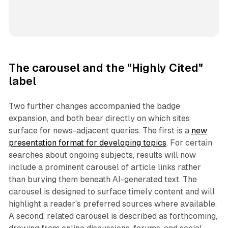
The carousel and the "Highly Cited"
label
Two further changes accompanied the badge
expansion, and both bear directly on which sites
surface for news-adjacent queries. The first is a
new
presentation format for developing topics
. For certain
searches about ongoing subjects, results will now
include a prominent carousel of article links rather
than burying them beneath AI-generated text. The
carousel is designed to surface timely content and will
highlight a reader's preferred sources where available.
A second, related carousel is described as forthcoming,