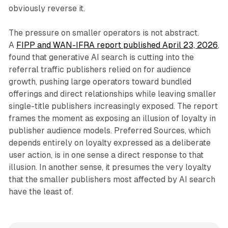
obviously reverse it.
The pressure on smaller operators is not abstract.
A
FIPP and WAN-IFRA report published April 23, 2026
,
found that generative AI search is cutting into the
referral traffic publishers relied on for audience
growth, pushing large operators toward bundled
offerings and direct relationships while leaving smaller
single-title publishers increasingly exposed. The report
frames the moment as exposing an illusion of loyalty in
publisher audience models. Preferred Sources, which
depends entirely on loyalty expressed as a deliberate
user action, is in one sense a direct response to that
illusion. In another sense, it presumes the very loyalty
that the smaller publishers most affected by AI search
have the least of.