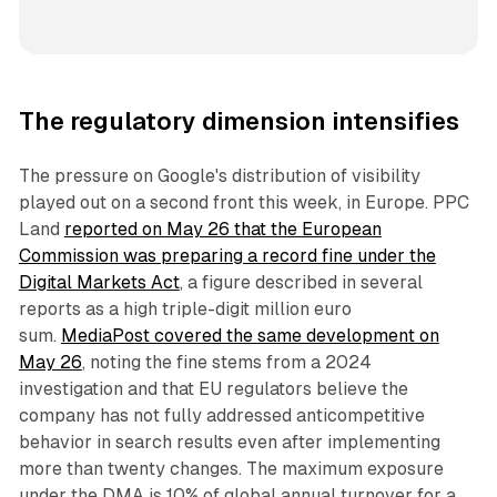
The regulatory dimension intensifies
The pressure on Google's distribution of visibility
played out on a second front this week, in Europe. PPC
Land
reported on May 26 that the European
Commission was preparing a record fine under the
Digital Markets Act
, a figure described in several
reports as a high triple-digit million euro
sum.
MediaPost covered the same development on
May 26
, noting the fine stems from a 2024
investigation and that EU regulators believe the
company has not fully addressed anticompetitive
behavior in search results even after implementing
more than twenty changes. The maximum exposure
under the DMA is 10% of global annual turnover for a