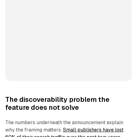
The discoverability problem the
feature does not solve
The numbers underneath the announcement explain
why the framing matters.
Small publishers have lost