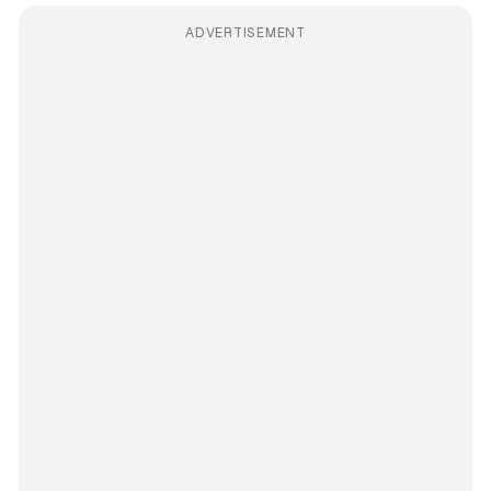
ADVERTISEMENT