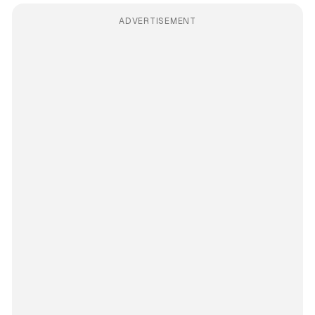
ADVERTISEMENT