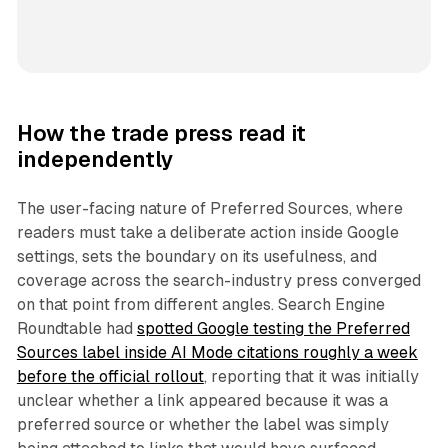
How the trade press read it
independently
The user-facing nature of Preferred Sources, where
readers must take a deliberate action inside Google
settings, sets the boundary on its usefulness, and
coverage across the search-industry press converged
on that point from different angles. Search Engine
Roundtable had
spotted Google testing the Preferred
Sources label inside AI Mode citations roughly a week
before the official rollout
, reporting that it was initially
unclear whether a link appeared because it was a
preferred source or whether the label was simply