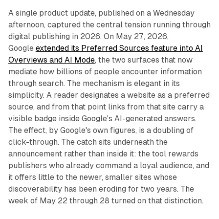
A single product update, published on a Wednesday
afternoon, captured the central tension running through
digital publishing in 2026. On May 27, 2026,
Google
extended its Preferred Sources feature into AI
Overviews and AI Mode
, the two surfaces that now
mediate how billions of people encounter information
through search. The mechanism is elegant in its
simplicity. A reader designates a website as a preferred
source, and from that point links from that site carry a
visible badge inside Google's AI-generated answers.
The effect, by Google's own figures, is a doubling of
click-through. The catch sits underneath the
announcement rather than inside it: the tool rewards
publishers who already command a loyal audience, and
it offers little to the newer, smaller sites whose
discoverability has been eroding for two years. The
week of May 22 through 28 turned on that distinction.