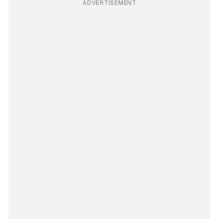
ADVERTISEMENT