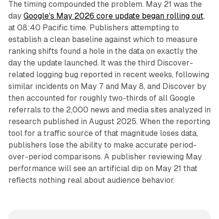
The timing compounded the problem. May 21 was the
day
Google's May 2026 core update began rolling out
,
at 08:40 Pacific time. Publishers attempting to
establish a clean baseline against which to measure
ranking shifts found a hole in the data on exactly the
day the update launched. It was the third Discover-
related logging bug reported in recent weeks, following
similar incidents on May 7 and May 8, and Discover by
then accounted for roughly two-thirds of all Google
referrals to the 2,000 news and media sites analyzed in
research published in August 2025. When the reporting
tool for a traffic source of that magnitude loses data,
publishers lose the ability to make accurate period-
over-period comparisons. A publisher reviewing May
performance will see an artificial dip on May 21 that
reflects nothing real about audience behavior.