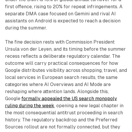
first offence, rising to 20% for repeat infringements. A
separate DMA case focused on Gemini and rival AI
assistants on Android is expected to reach a decision
during the summer.
The fine decision rests with Commission President
Ursula von der Leyen, and its timing before the summer
recess reflects a deliberate regulatory calendar. The
outcome will carry practical consequences for how
Google distributes visibility across shopping, travel, and
local services in European search results, the same
categories where AI Overviews and AI Mode are
reshaping where attention lands. Alongside this,
Google
formally appealed the US search monopoly
ruling during the week
, opening a new legal chapter in
the most consequential antitrust proceeding in search
history. The regulatory backdrop and the Preferred
Sources rollout are not formally connected, but they