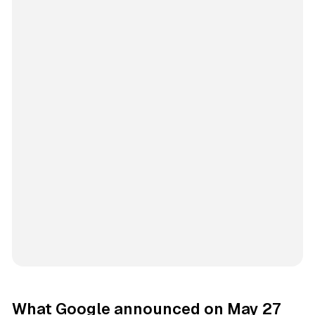
What Google announced on May 27