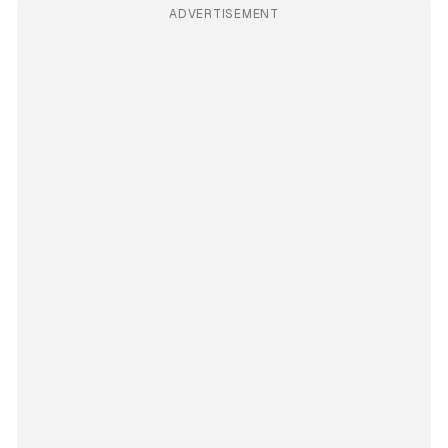
ADVERTISEMENT