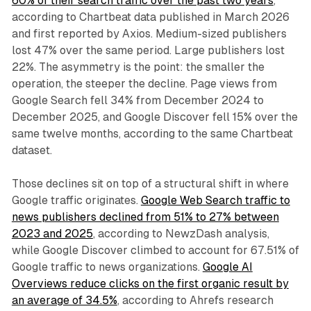
60% of their search traffic over the past two years
,
according to Chartbeat data published in March 2026
and first reported by Axios. Medium-sized publishers
lost 47% over the same period. Large publishers lost
22%. The asymmetry is the point: the smaller the
operation, the steeper the decline. Page views from
Google Search fell 34% from December 2024 to
December 2025, and Google Discover fell 15% over the
same twelve months, according to the same Chartbeat
dataset.
Those declines sit on top of a structural shift in where
Google traffic originates.
Google Web Search traffic to
news publishers declined from 51% to 27% between
2023 and 2025
, according to NewzDash analysis,
while Google Discover climbed to account for 67.51% of
Google traffic to news organizations.
Google AI
Overviews reduce clicks on the first organic result by
an average of 34.5%
, according to Ahrefs research