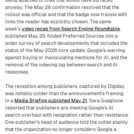
being attached to links that would have surfaced
anyway. The May 28 confirmation resolved that the
rollout was official and that the badge now travels with
links the reader has explicitly chosen. The same
week's
video recap from Search Engine Roundtable
,
published May 29, folded Preferred Sources into a
wider survey of search developments that included the
status of the May 2026 core update, Google's warning
against buying or manipulating mentions for AI, and the
removal of the indexing lag between search and AI
responses.
The reception among publishers, captured by Digiday,
was notably colder than the announcement's framing.
In a
Media Briefing published May 21
, Sara Guaglione
reported that publishers are meeting Google's AI
search overhaul with resignation rather than resistance.
One publisher's head of audience told the outlet plainly
that the organization no longer considers Google a