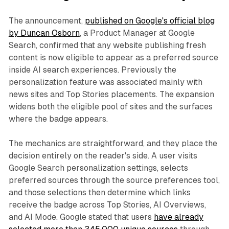
The announcement,
published on Google's official blog
by Duncan Osborn
, a Product Manager at Google
Search, confirmed that any website publishing fresh
content is now eligible to appear as a preferred source
inside AI search experiences. Previously the
personalization feature was associated mainly with
news sites and Top Stories placements. The expansion
widens both the eligible pool of sites and the surfaces
where the badge appears.
The mechanics are straightforward, and they place the
decision entirely on the reader's side. A user visits
Google Search personalization settings, selects
preferred sources through the source preferences tool,
and those selections then determine which links
receive the badge across Top Stories, AI Overviews,
and AI Mode. Google stated that users
have already