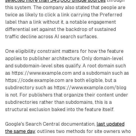
selected more than 345,000 unique sources
through
this system. The company also stated that people are
twice as likely to click a link carrying the Preferred
label than a link without it, a notable engagement
differential set against the backdrop of sustained
traffic decline across AI search surfaces.
One eligibility constraint matters for how the feature
applies to publisher architecture. Only domain-level
and subdomain-level sites qualify. A root domain such
as https://www.example.com and a subdomain such as
https://code.example.com are both eligible, but a
subdirectory such as https://www.example.com/blog
is not. For publishers that organize their content under
subdirectories rather than subdomains, this is a
structural exclusion baked into the feature itself.
Google's Search Central documentation,
last updated
the same day
, outlines two methods for site owners who