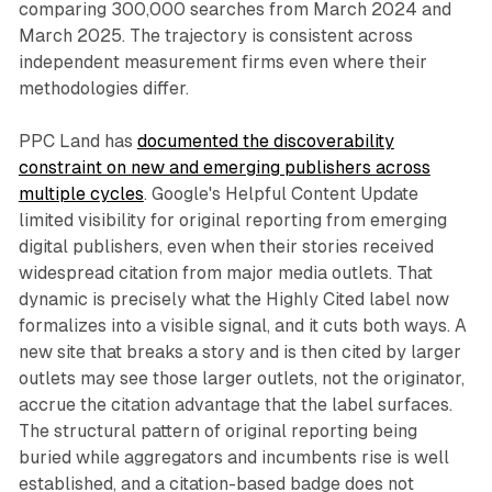
comparing 300,000 searches from March 2024 and
March 2025. The trajectory is consistent across
independent measurement firms even where their
methodologies differ.
PPC Land has
documented the discoverability
constraint on new and emerging publishers across
multiple cycles
. Google's Helpful Content Update
limited visibility for original reporting from emerging
digital publishers, even when their stories received
widespread citation from major media outlets. That
dynamic is precisely what the Highly Cited label now
formalizes into a visible signal, and it cuts both ways. A
new site that breaks a story and is then cited by larger
outlets may see those larger outlets, not the originator,
accrue the citation advantage that the label surfaces.
The structural pattern of original reporting being
buried while aggregators and incumbents rise is well
established, and a citation-based badge does not