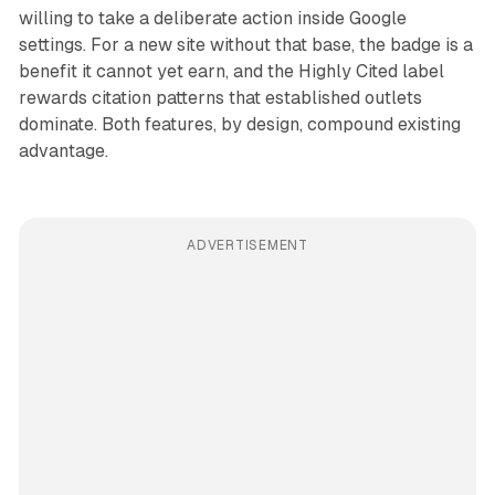
willing to take a deliberate action inside Google
settings. For a new site without that base, the badge is a
benefit it cannot yet earn, and the Highly Cited label
rewards citation patterns that established outlets
dominate. Both features, by design, compound existing
advantage.
ADVERTISEMENT