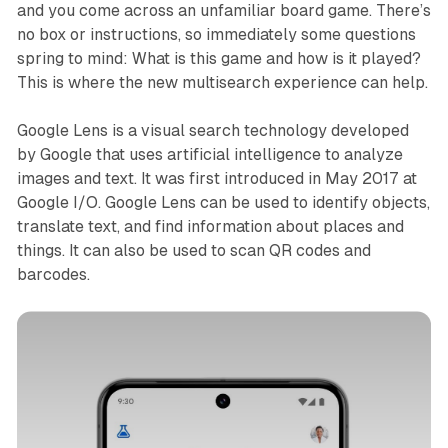
and you come across an unfamiliar board game. There’s
no box or instructions, so immediately some questions
spring to mind: What is this game and how is it played?
This is where the new multisearch experience can help.
Google Lens is a visual search technology developed
by Google that uses artificial intelligence to analyze
images and text. It was first introduced in May 2017 at
Google I/O. Google Lens can be used to identify objects,
translate text, and find information about places and
things. It can also be used to scan QR codes and
barcodes.