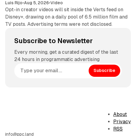
Luis Rijo
•
Aug 5, 2026
•
Video
Opt-in creator videos will sit inside the Verts feed on
Disney+, drawing on a daily pool of 6.5 million film and
TV posts. Advertising terms were not disclosed.
Subscribe to Newsletter
Every morning, get a curated digest of the last
24 hours in programmatic advertising
Subscribe
About
Privacy
RSS
info@ppc.land