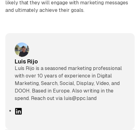
likely that they will engage with marketing messages
and ultimately achieve their goals.
Luis Rijo
Luís Rijo is a seasoned marketing professional
with over 10 years of experience in Digital
Marketing, Search, Social, Display, Video, and
DOOH. Based in Europe. Also writing in the
spend. Reach out via luis@ppc.land
L
i
n
k