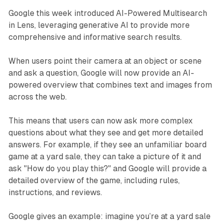
Google this week introduced AI-Powered Multisearch
in Lens, leveraging generative AI to provide more
comprehensive and informative search results.
When users point their camera at an object or scene
and ask a question, Google will now provide an AI-
powered overview that combines text and images from
across the web.
This means that users can now ask more complex
questions about what they see and get more detailed
answers. For example, if they see an unfamiliar board
game at a yard sale, they can take a picture of it and
ask "How do you play this?" and Google will provide a
detailed overview of the game, including rules,
instructions, and reviews.
Google gives an example: imagine you’re at a yard sale