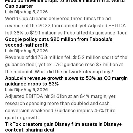
Fubo ad revenue drops to $108.9 million in its World
Cup quarter
Luis Rijo
•
Aug 5, 2026
World Cup streams delivered three times the ad
revenue of the 2022 tournament, yet Adjusted EBITDA
12 min read
fell 38% to $19.1 million as Fubo lifted its guidance floor.
Google policy cuts $20 million from Taboola's
second-half profit
Luis Rijo
•
Aug 5, 2026
Revenue of $476.8 million fell $15.2 million short of the
guidance floor, yet ex-TAC guidance rose $7 million at
12 min read
the midpoint. What did the network cleanup buy?
AppLovin revenue growth slows to 53% as Q3 margin
guidance drops to 83%
Luis Rijo
•
Aug 5, 2026
Adjusted EBITDA hit $1.61bn at an 84% margin, yet
research spending more than doubled and cash
conversion weakened. Guidance implies 46% third-
11 min read
quarter growth.
TikTok creators gain Disney film assets in Disney+
content-sharing deal