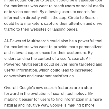
In particular, Circle to Search could be a valuable tool
for marketers who want to reach users on social media
or in video content. By allowing users to search for
information directly within the app, Circle to Search
could help marketers capture their attention and drive
traffic to their websites or landing pages.
AI-Powered Multisearch could also be a powerful tool
for marketers who want to provide more personalized
and relevant experiences for their customers. By
understanding the context of a user's search, AI-
Powered Multisearch could deliver more targeted and
useful information, which could lead to increased
conversions and customer satisfaction.
Overall, Google's new search features are a step
forward in the evolution of search technology. By
making it easier for users to find information in a more
natural and intuitive way, Google is making it more