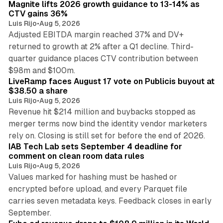
Magnite lifts 2026 growth guidance to 13-14% as
CTV gains 36%
Luis Rijo
•
Aug 5, 2026
Adjusted EBITDA margin reached 37% and DV+
returned to growth at 2% after a Q1 decline. Third-
quarter guidance places CTV contribution between
12 min read
$98m and $100m.
LiveRamp faces August 17 vote on Publicis buyout at
$38.50 a share
Luis Rijo
•
Aug 5, 2026
Revenue hit $214 million and buybacks stopped as
merger terms now bind the identity vendor marketers
11 min read
rely on. Closing is still set for before the end of 2026.
IAB Tech Lab sets September 4 deadline for
comment on clean room data rules
Luis Rijo
•
Aug 5, 2026
Values marked for hashing must be hashed or
encrypted before upload, and every Parquet file
carries seven metadata keys. Feedback closes in early
11 min read
September.