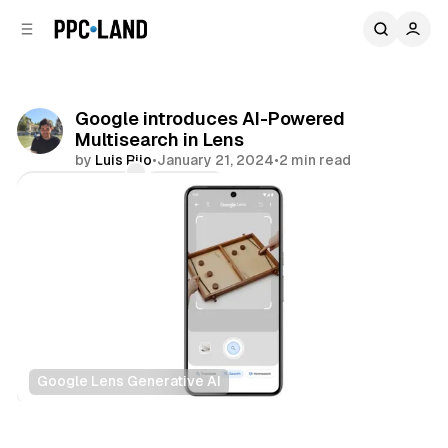
C
S
o
i
d
n
e
t
b
e
Google introduces AI-Powered
n
a
Multisearch in Lens
r
t
by
Luis Rijo
•
January 21, 2024
•
2 min read
Comments
Share
Google Lens Generative AI
Search