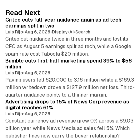
e
d
41 min read
Read Next
I
Criteo cuts full-year guidance again as ad tech
n
earnings split in two
Luis Rijo
•
Aug 6, 2026
•
Display
•
AI
•
Search
Criteo cut guidance twice in three months and lost its
CFO as August 5 earnings split ad tech, while a Google
11 min read
spam rule cost Taboola $20 million.
Bumble cuts first-half marketing spend 39% to $56
million
Luis Rijo
•
Aug 5, 2026
Paying users fell 620,000 to 3.16 million while a $169.3
million writedown drove a $127.9 million net loss. Third-
14 min read
quarter guidance points to a thinner margin.
Advertising drops to 15% of News Corp revenue as
digital reaches 61%
Luis Rijo
•
Aug 5, 2026
Constant currency ad revenue grew 0% across a $9.03
billion year while News Media ad sales fell 5%. Which
25 min read
publisher lines now carry the buyer relationship?