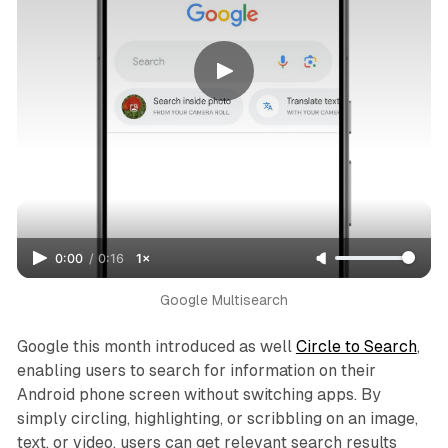
0:00
/
0:16
1×
Google Multisearch
Google this month introduced as well
Circle to Search
,
enabling users to search for information on their
Android phone screen without switching apps. By
simply circling, highlighting, or scribbling on an image,
text, or video, users can get relevant search results