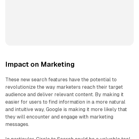
Impact on Marketing
These new search features have the potential to
revolutionize the way marketers reach their target
audience and deliver relevant content. By making it
easier for users to find information in a more natural
and intuitive way, Google is making it more likely that
they will encounter and engage with marketing
messages.