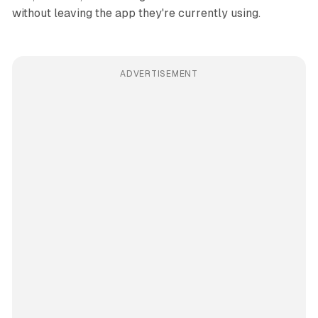
without leaving the app they're currently using.
ADVERTISEMENT