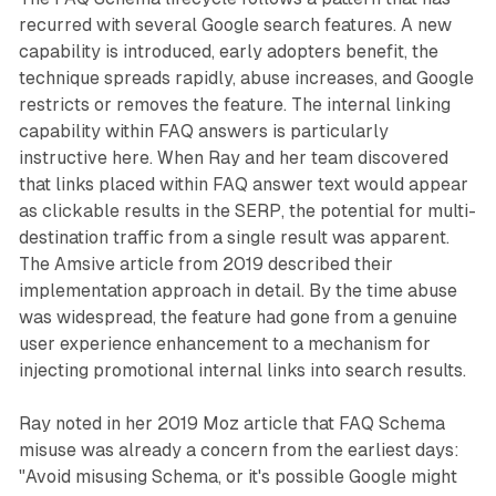
recurred with several Google search features. A new
capability is introduced, early adopters benefit, the
technique spreads rapidly, abuse increases, and Google
restricts or removes the feature. The internal linking
capability within FAQ answers is particularly
instructive here. When Ray and her team discovered
that links placed within FAQ answer text would appear
as clickable results in the SERP, the potential for multi-
destination traffic from a single result was apparent.
The Amsive article from 2019 described their
implementation approach in detail. By the time abuse
was widespread, the feature had gone from a genuine
user experience enhancement to a mechanism for
injecting promotional internal links into search results.
Ray noted in her 2019 Moz article that FAQ Schema
misuse was already a concern from the earliest days:
"Avoid misusing Schema, or it's possible Google might