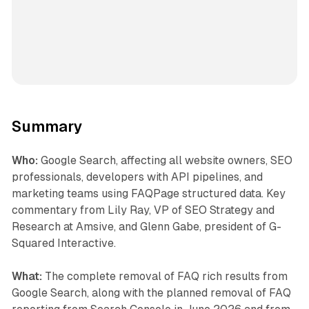
Summary
Who:
Google Search, affecting all website owners, SEO
professionals, developers with API pipelines, and
marketing teams using FAQPage structured data. Key
commentary from Lily Ray, VP of SEO Strategy and
Research at Amsive, and Glenn Gabe, president of G-
Squared Interactive.
What:
The complete removal of FAQ rich results from
Google Search, along with the planned removal of FAQ