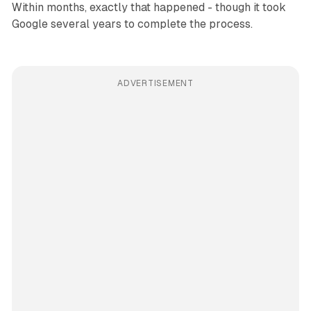
Within months, exactly that happened - though it took
Google several years to complete the process.
ADVERTISEMENT