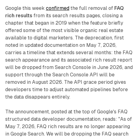
Google this week
confirmed
the full removal of
FAQ
rich results
from its search results pages, closing a
chapter that began in 2019 when the feature briefly
offered some of the most visible organic real estate
available to digital marketers. The deprecation, first
noted in updated documentation on May 7, 2026,
carries a timeline that extends several months: the FAQ
search appearance and its associated rich result report
will be dropped from Search Console in June 2026, and
support through the Search Console API will be
removed in August 2026. The API grace period gives
developers time to adjust automated pipelines before
the data disappears entirely.
The announcement, posted at the top of Google's FAQ
structured data developer documentation, reads: "As of
May 7, 2026, FAQ rich results are no longer appearing
in Google Search. We will be dropping the FAQ search