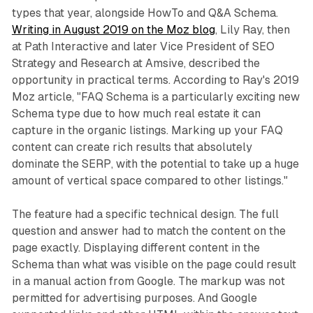
types that year, alongside HowTo and Q&A Schema.
Writing in August 2019 on the Moz blog
, Lily Ray, then
at Path Interactive and later Vice President of SEO
Strategy and Research at Amsive, described the
opportunity in practical terms. According to Ray's 2019
Moz article, "FAQ Schema is a particularly exciting new
Schema type due to how much real estate it can
capture in the organic listings. Marking up your FAQ
content can create rich results that absolutely
dominate the SERP, with the potential to take up a huge
amount of vertical space compared to other listings."
The feature had a specific technical design. The full
question and answer had to match the content on the
page exactly. Displaying different content in the
Schema than what was visible on the page could result
in a manual action from Google. The markup was not
permitted for advertising purposes. And Google