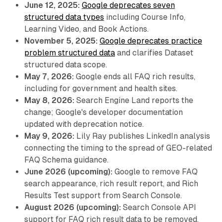
June 12, 2025:
Google deprecates seven
structured data types
including Course Info,
Learning Video, and Book Actions.
November 5, 2025:
Google deprecates practice
problem structured data
and clarifies Dataset
structured data scope.
May 7, 2026:
Google ends all FAQ rich results,
including for government and health sites.
May 8, 2026:
Search Engine Land reports the
change; Google's developer documentation
updated with deprecation notice.
May 9, 2026:
Lily Ray publishes LinkedIn analysis
connecting the timing to the spread of GEO-related
FAQ Schema guidance.
June 2026 (upcoming):
Google to remove FAQ
search appearance, rich result report, and Rich
Results Test support from Search Console.
August 2026 (upcoming):
Search Console API
support for FAQ rich result data to be removed.