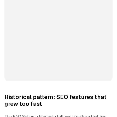
Historical pattern: SEO features that
grew too fast
The FAQ Schema lifecycle follows a pattern that has