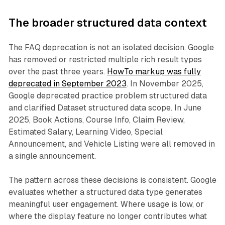
The broader structured data context
The FAQ deprecation is not an isolated decision. Google
has removed or restricted multiple rich result types
over the past three years.
HowTo markup was fully
deprecated in September 2023
. In November 2025,
Google deprecated practice problem structured data
and clarified Dataset structured data scope. In June
2025, Book Actions, Course Info, Claim Review,
Estimated Salary, Learning Video, Special
Announcement, and Vehicle Listing were all removed in
a single announcement.
The pattern across these decisions is consistent. Google
evaluates whether a structured data type generates
meaningful user engagement. Where usage is low, or
where the display feature no longer contributes what