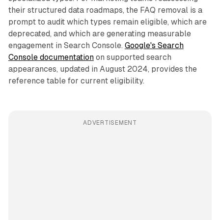
their structured data roadmaps, the FAQ removal is a
prompt to audit which types remain eligible, which are
deprecated, and which are generating measurable
engagement in Search Console.
Google's Search
Console documentation
on supported search
appearances, updated in August 2024, provides the
reference table for current eligibility.
ADVERTISEMENT