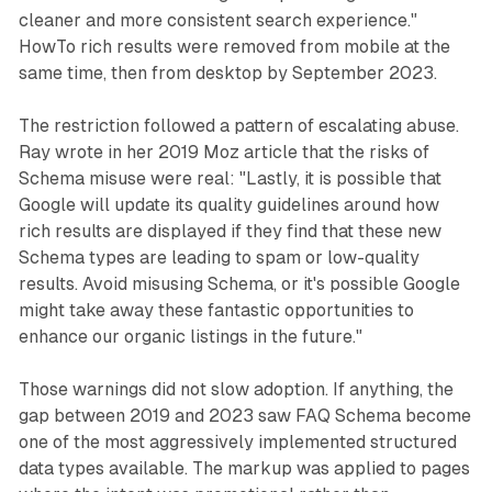
cleaner and more consistent search experience."
HowTo rich results were removed from mobile at the
same time, then from desktop by September 2023.
The restriction followed a pattern of escalating abuse.
Ray wrote in her 2019 Moz article that the risks of
Schema misuse were real: "Lastly, it is possible that
Google will update its quality guidelines around how
rich results are displayed if they find that these new
Schema types are leading to spam or low-quality
results. Avoid misusing Schema, or it's possible Google
might take away these fantastic opportunities to
enhance our organic listings in the future."
Those warnings did not slow adoption. If anything, the
gap between 2019 and 2023 saw FAQ Schema become
one of the most aggressively implemented structured
data types available. The markup was applied to pages