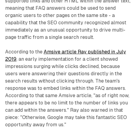
supported links and other HTML within the answer text,
meaning that FAQ answers could be used to send
organic users to other pages on the same site - a
capability that the SEO community recognized almost
immediately as an unusual opportunity to drive multi-
page traffic from a single search result.
According to the
Amsive article Ray published in July
2019
, an early implementation for a client showed
impressions surging while clicks declined, because
users were answering their questions directly in the
search results without clicking through. The team's
response was to embed links within the FAQ answers.
According to that same Amsive article, "as of right now,
there appears to be no limit to the number of links you
can add within the answers." Ray also warned in that
piece: "Otherwise, Google may take this fantastic SEO
opportunity away from us."