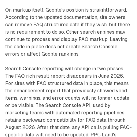
On markup itself, Google's position is straightforward.
According to the updated documentation, site owners
can remove FAQ structured data if they wish, but there
is no requirement to do so. Other search engines may
continue to process and display FAQ markup. Leaving
the code in place does not create Search Console
errors or affect Google rankings.
Search Console reporting will change in two phases.
The FAQ rich result report disappears in June 2026.
For sites with FAQ structured data in place, this means
the enhancement report that previously showed valid
items, warnings, and error counts will no longer update
or be visible. The Search Console API, used by
marketing teams with automated reporting pipelines,
retains backward compatibility for FAQ data through
August 2026. After that date, any API calls pulling FAQ-
specific data will need to be updated. PPC Land's