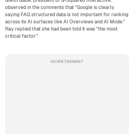
Glenn Gabe, president of G-Squared Interactive,
observed in the comments that "Google is clearly
saying FAQ structured data is not important for ranking
across its AI surfaces like AI Overviews and AI Mode."
Ray replied that she had been told it was "the most
critical factor."
ADVERTISEMENT