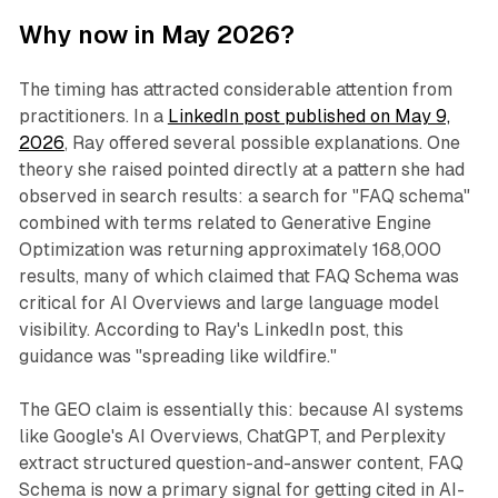
Why now in May 2026?
The timing has attracted considerable attention from
practitioners. In a
LinkedIn post published on May 9,
2026
, Ray offered several possible explanations. One
theory she raised pointed directly at a pattern she had
observed in search results: a search for "FAQ schema"
combined with terms related to Generative Engine
Optimization was returning approximately 168,000
results, many of which claimed that FAQ Schema was
critical for AI Overviews and large language model
visibility. According to Ray's LinkedIn post, this
guidance was "spreading like wildfire."
The GEO claim is essentially this: because AI systems
like Google's AI Overviews, ChatGPT, and Perplexity
extract structured question-and-answer content, FAQ
Schema is now a primary signal for getting cited in AI-