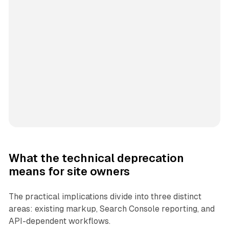
What the technical deprecation
means for site owners
The practical implications divide into three distinct
areas: existing markup, Search Console reporting, and
API-dependent workflows.