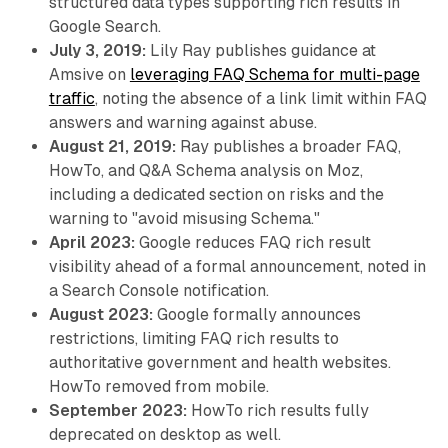
structured data types supporting rich results in
Google Search.
July 3, 2019:
Lily Ray publishes guidance at
Amsive on
leveraging FAQ Schema for multi-page
traffic
, noting the absence of a link limit within FAQ
answers and warning against abuse.
August 21, 2019:
Ray publishes a broader FAQ,
HowTo, and Q&A Schema analysis on Moz,
including a dedicated section on risks and the
warning to "avoid misusing Schema."
April 2023:
Google reduces FAQ rich result
visibility ahead of a formal announcement, noted in
a Search Console notification.
August 2023:
Google formally announces
restrictions, limiting FAQ rich results to
authoritative government and health websites.
HowTo removed from mobile.
September 2023:
HowTo rich results fully
deprecated on desktop as well.