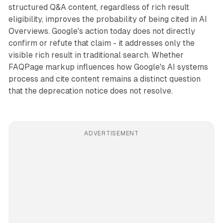
structured Q&A content, regardless of rich result
eligibility, improves the probability of being cited in AI
Overviews. Google's action today does not directly
confirm or refute that claim - it addresses only the
visible rich result in traditional search. Whether
FAQPage markup influences how Google's AI systems
process and cite content remains a distinct question
that the deprecation notice does not resolve.
ADVERTISEMENT