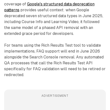
coverage of
Google's structured data deprecation
patterns
provides useful context: when Google
deprecated seven structured data types in June 2025,
including Course Info and Learning Video, it followed
the same model of a phased API removal with an
extended grace period for developers.
For teams using the Rich Results Test tool to validate
implementations, FAQ support will end in June 2026
alongside the Search Console removal. Any automated
QA processes that call the Rich Results Test API
specifically for FAQ validation will need to be retired or
redirected.
ADVERTISEMENT