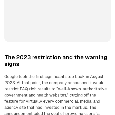
The 2023 restriction and the warning
signs
Google took the first significant step back in August
2023. At that point, the company announced it would
restrict FAQ rich results to "well-known, authoritative
government and health websites," cutting off the
feature for virtually every commercial, media, and
agency site that had invested in the markup. The
announcement cited the goal of providing users "a