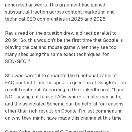
generated answers. This argument had gained
substantial traction across content marketing and
technical SEO communities in 2025 and 2026.
Ray's read on the situation drew a direct parallel to
2019: "So, this wouldn't be the first time that Google is
playing the cat and mouse game when they see too
many sites using the same exact techniques 'for
SEO/GEO.'"
She was careful to separate the functional value of
FAQ content from the specific question of Google's rich
result treatment. According to the LinkedIn post, "I am
NOT saying not to use FAQs where it makes sense to,
and the associated Schema can be helpful for reasons
other than rich results on Google. I'm just commenting
on why they might have made this change at this time."