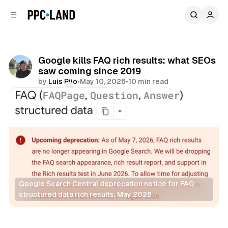
C
S
o
i
d
n
e
t
b
e
Google kills FAQ rich results: what SEOs
n
a
saw coming since 2019
r
t
by
Luis Rijo
•
May 10, 2026
•
10 min read
Comments
Share
Google Search Central deprecation notice for FAQ 
structured data rich results, May 2026
Search