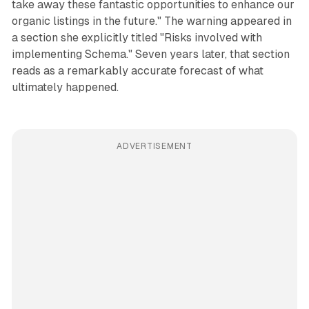
take away these fantastic opportunities to enhance our
organic listings in the future." The warning appeared in
a section she explicitly titled "Risks involved with
implementing Schema." Seven years later, that section
reads as a remarkably accurate forecast of what
ultimately happened.
ADVERTISEMENT