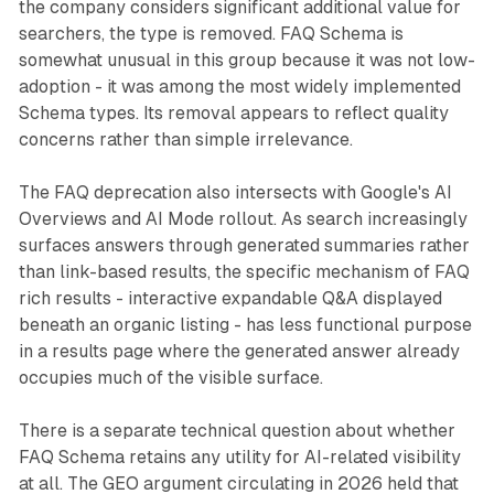
the company considers significant additional value for
searchers, the type is removed. FAQ Schema is
somewhat unusual in this group because it was not low-
adoption - it was among the most widely implemented
Schema types. Its removal appears to reflect quality
concerns rather than simple irrelevance.
The FAQ deprecation also intersects with Google's AI
Overviews and AI Mode rollout. As search increasingly
surfaces answers through generated summaries rather
than link-based results, the specific mechanism of FAQ
rich results - interactive expandable Q&A displayed
beneath an organic listing - has less functional purpose
in a results page where the generated answer already
occupies much of the visible surface.
There is a separate technical question about whether
FAQ Schema retains any utility for AI-related visibility
at all. The GEO argument circulating in 2026 held that