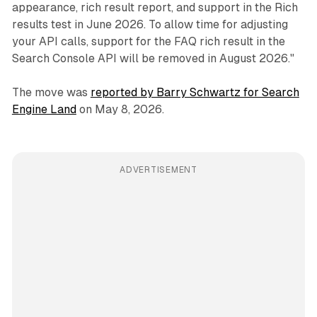
appearance, rich result report, and support in the Rich
results test in June 2026. To allow time for adjusting
your API calls, support for the FAQ rich result in the
Search Console API will be removed in August 2026."
The move was
reported by Barry Schwartz for Search
Engine Land
on May 8, 2026.
ADVERTISEMENT