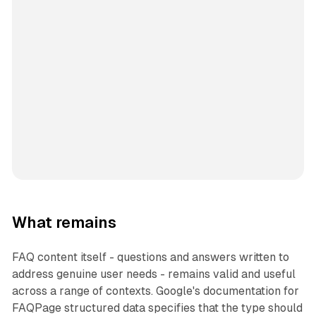
What remains
FAQ content itself - questions and answers written to
address genuine user needs - remains valid and useful
across a range of contexts. Google's documentation for
FAQPage structured data specifies that the type should