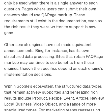
only be used when there is a single answer to each
question. Pages where users can submit their own
answers should use QAPage markup. These
requirements still exist in the documentation, even as
the rich result they were written to support is now
gone.
Other search engines have not made equivalent
announcements. Bing, for instance, has its own
structured data processing. Sites that retain FAQPage
markup may continue to see benefits from those
engines, though the specifics depend on each engine's
implementation decisions.
Within Google's ecosystem, the structured data types
that remain actively supported and generating rich
results include Product, Recipe, Event, Article, Review,
Local Business, Video Object, and a range of more
specialized types. For marketing teams reassessing