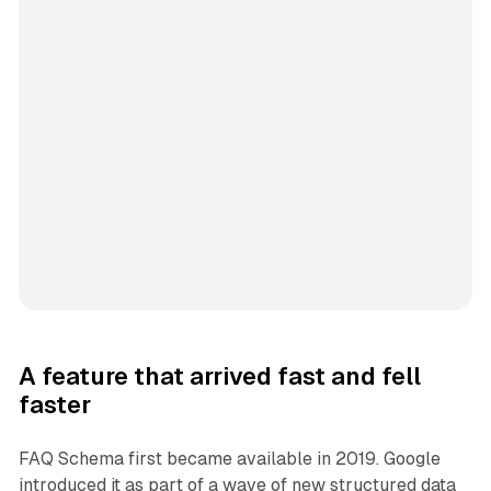
A feature that arrived fast and fell
faster
FAQ Schema first became available in 2019. Google
introduced it as part of a wave of new structured data