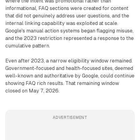
where the intent was promotional rather than
informational, FAQ sections were created for content
that did not genuinely address user questions, and the
internal linking capability was exploited at scale.
Google's manual action systems began flagging misuse,
and the 2023 restriction represented a response to the
cumulative pattern.
Even after 2023, a narrow eligibility window remained.
Government-focused and health-focused sites, deemed
well-known and authoritative by Google, could continue
showing FAQ rich results. That remaining window
closed on May 7, 2026.
ADVERTISEMENT