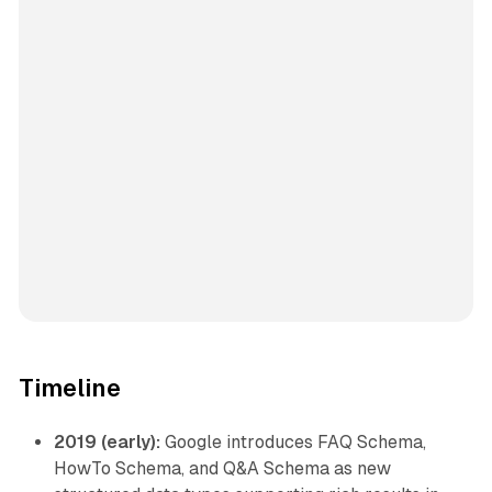
Timeline
2019 (early):
Google introduces FAQ Schema,
HowTo Schema, and Q&A Schema as new