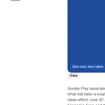
One coin, two rates: 
Data
Google Play separated 
what had been a singl
takes effect June 30 