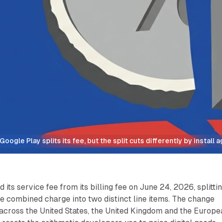
Google Play splits its fee, but the split cuts differently by install a
its service fee from its billing fee on June 24, 2026, splitti
e combined charge into two distinct line items. The change
across the United States, the United Kingdom and the Europe