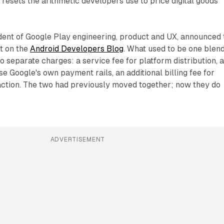
 resets the arithmetic developers use to price digital goods
dent of Google Play engineering, product and UX, announced 
st on the
Android Developers Blog
. What used to be one blen
 separate charges: a service fee for platform distribution, a
e Google's own payment rails, an additional billing fee for
action. The two had previously moved together; now they do
ADVERTISEMENT