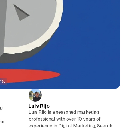
ge.
Luis Rijo
ng
Luís Rijo is a seasoned marketing
professional with over 10 years of
an
experience in Digital Marketing, Search,