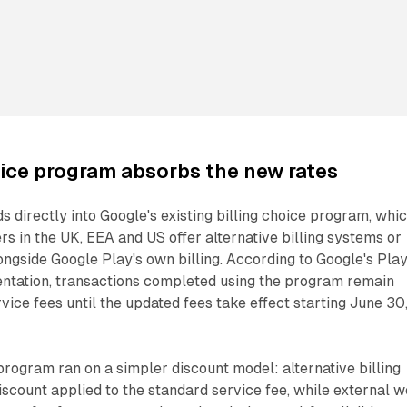
oice program absorbs the new rates
s directly into Google's existing billing choice program, whi
rs in the UK, EEA and US offer alternative billing systems or
ongside Google Play's own billing. According to Google's Pla
tation, transactions completed using the program remain
vice fees until the updated fees take effect starting June 30
 program ran on a simpler discount model: alternative billing
iscount applied to the standard service fee, while external 