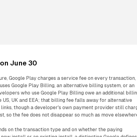
on June 30
re, Google Play charges a service fee on every transaction,
ses Google Play Billing, an alternative billing system, or an
velopers who use Google Play Billing owe an additional billi
e US, UK and EEA; that billing fee falls away for alternative
links, though a developer's own payment provider still char
ost, so the fee does not disappear so much as move elsewher
nds on the transaction type and on whether the paying
ew install or an existing install, a distinction Google define