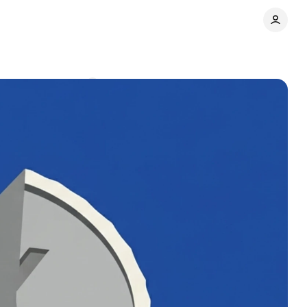
re
Comments
Share