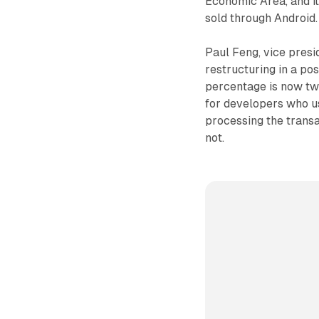
Economic Area, and it
sold through Android.
Paul Feng, vice presi
restructuring in a po
percentage is now two
for developers who us
processing the trans
not.