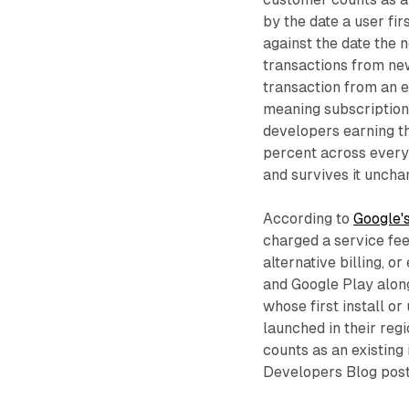
by the date a user fi
against the date the 
transactions from new
transaction from an e
meaning subscriptions,
developers earning the
percent across every 
and survives it uncha
According to
Google's
charged a service fee
alternative billing, o
and Google Play alon
whose first install o
launched in their reg
counts as an existing 
Developers Blog post