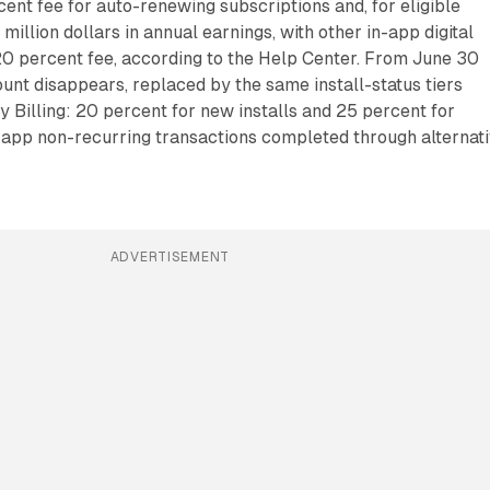
cent fee for auto-renewing subscriptions and, for eligible
1 million dollars in annual earnings, with other in-app digital
20 percent fee, according to the Help Center. From June 30
count disappears, replaced by the same install-status tiers
y Billing: 20 percent for new installs and 25 percent for
in-app non-recurring transactions completed through alternat
ADVERTISEMENT