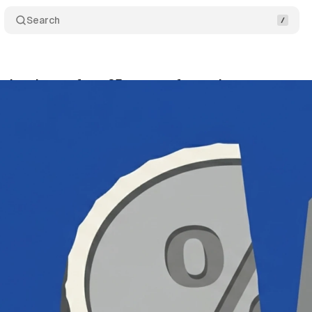
Search
 developers face 25 percent fee under new structu
ly 5, 2026
•
11 min read