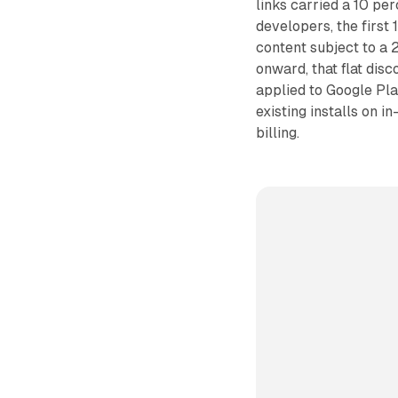
links carried a 10 per
developers, the first 
content subject to a 
onward, that flat dis
applied to Google Pla
existing installs on 
billing.