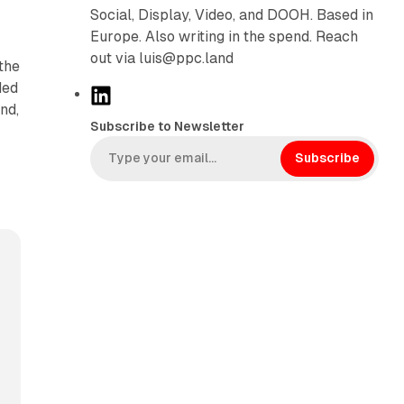
Social, Display, Video, and DOOH. Based in
Europe. Also writing in the spend. Reach
out via luis@ppc.land
the
ded
L
nd,
i
Subscribe to Newsletter
n
k
Subscribe
e
d
I
n