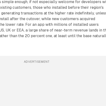
is simple enough, if not especially welcome for developers w
xisting customers, those who installed before their region's
p generating transactions at the higher rate indefinitely, unles
install after the cutover, while new customers acquired
he lower rate. For an app with millions of installed users
 US, UK or EEA, a large share of near-term revenue lands in t
ther than the 20 percent one, at least until the base natural
ADVERTISEMENT