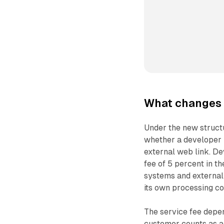
What changes 
Under the new structu
whether a developer u
external web link. De
fee of 5 percent in th
systems and external 
its own processing c
The service fee depe
customer counts as a n