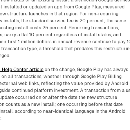
rst installed or updated an app from Google Play, measured
new structure launches in that region. For non-recurring
 installs, the standard service fee is 20 percent; the same
xisting install costs 25 percent. Recurring transactions,
 carry a flat 10 percent regardless of install status, and
ir first 1 million dollars in annual revenue continue to pay 1
transaction type, a threshold that predates this restructurin
nged.
 Help Center article
on the change, Google Play has always
 on all transactions, whether through Google Play Billing,
r external web links, reflecting the value provided by Android
gside continued platform investment. A transaction from a u
r update occurred on or after the date the new structure
ion counts as a new install; one occurring before that date
install, according to near-identical language in the Android
.