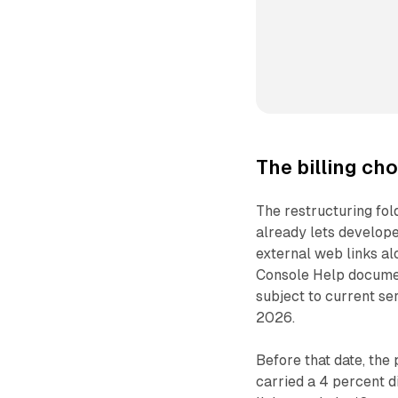
The billing ch
The restructuring fold
already lets develope
external web links al
Console Help documen
subject to current ser
2026.
Before that date, the
carried a 4 percent d