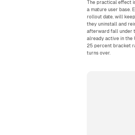
The practical effect 
a mature user base. E
rollout date, will kee
they uninstall and re
afterward fall under t
already active in the
25 percent bracket ra
turns over.