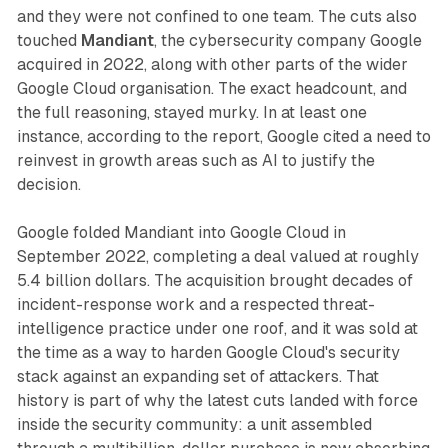
and they were not confined to one team. The cuts also
touched
Mandiant
, the cybersecurity company Google
acquired in 2022, along with other parts of the wider
Google Cloud organisation. The exact headcount, and
the full reasoning, stayed murky. In at least one
instance, according to the report, Google cited a need to
reinvest in growth areas such as AI to justify the
decision.
Google folded Mandiant into Google Cloud in
September 2022, completing a deal valued at roughly
5.4 billion dollars. The acquisition brought decades of
incident-response work and a respected threat-
intelligence practice under one roof, and it was sold at
the time as a way to harden Google Cloud's security
stack against an expanding set of attackers. That
history is part of why the latest cuts landed with force
inside the security community: a unit assembled