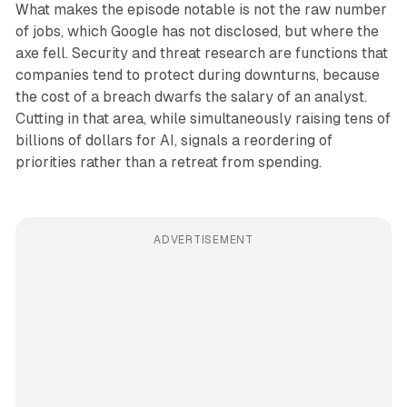
What makes the episode notable is not the raw number
of jobs, which Google has not disclosed, but where the
axe fell. Security and threat research are functions that
companies tend to protect during downturns, because
the cost of a breach dwarfs the salary of an analyst.
Cutting in that area, while simultaneously raising tens of
billions of dollars for AI, signals a reordering of
priorities rather than a retreat from spending.
ADVERTISEMENT