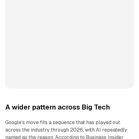
A wider pattern across Big Tech
Google's move fits a sequence that has played out
across the industry through 2026, with AI repeatedly
named as the reason. According to Business Insider,