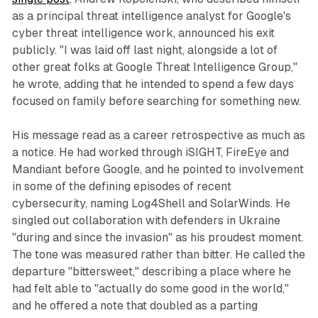
as a principal threat intelligence analyst for Google's
cyber threat intelligence work, announced his exit
publicly. "I was laid off last night, alongside a lot of
other great folks at Google Threat Intelligence Group,"
he wrote, adding that he intended to spend a few days
focused on family before searching for something new.
His message read as a career retrospective as much as
a notice. He had worked through iSIGHT, FireEye and
Mandiant before Google, and he pointed to involvement
in some of the defining episodes of recent
cybersecurity, naming Log4Shell and SolarWinds. He
singled out collaboration with defenders in Ukraine
"during and since the invasion" as his proudest moment.
The tone was measured rather than bitter. He called the
departure "bittersweet," describing a place where he
had felt able to "actually do some good in the world,"
and he offered a note that doubled as a parting