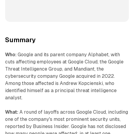
Summary
Who:
Google and its parent company Alphabet, with
cuts affecting employees at Google Cloud, the Google
Threat Intelligence Group, and Mandiant, the
cybersecurity company Google acquired in 2022.
Among those affected is Andrew Kopcienski, who
identified himself as a principal threat intelligence
analyst.
What:
A round of layoffs across Google Cloud, including
one of the company's most prominent security units,
reported by Business Insider. Google has not disclosed
how many people were affected; in at least one