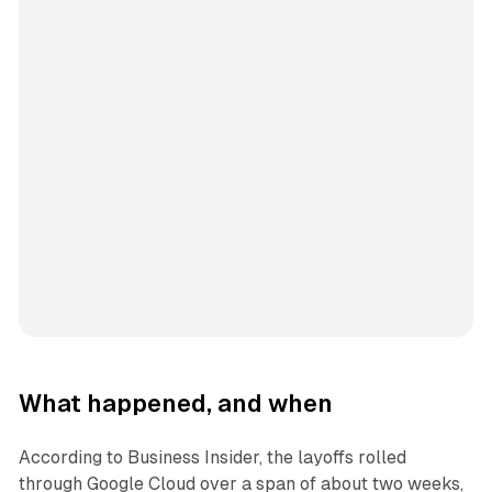
What happened, and when
According to Business Insider, the layoffs rolled
through Google Cloud over a span of about two weeks,