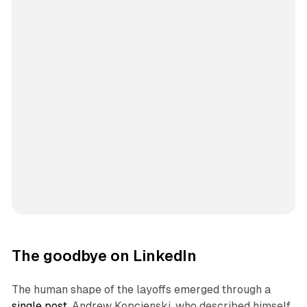
The goodbye on LinkedIn
The human shape of the layoffs emerged through a
single post
. Andrew Kopcienski, who described himself