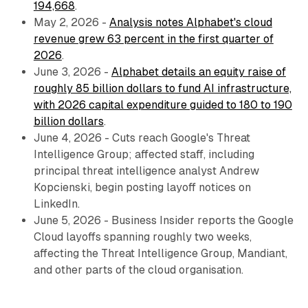
194,668
.
May 2, 2026 -
Analysis notes Alphabet's cloud
revenue grew 63 percent in the first quarter of
2026
.
June 3, 2026 -
Alphabet details an equity raise of
roughly 85 billion dollars to fund AI infrastructure,
with 2026 capital expenditure guided to 180 to 190
billion dollars
.
June 4, 2026 - Cuts reach Google's Threat
Intelligence Group; affected staff, including
principal threat intelligence analyst Andrew
Kopcienski, begin posting layoff notices on
LinkedIn.
June 5, 2026 - Business Insider reports the Google
Cloud layoffs spanning roughly two weeks,
affecting the Threat Intelligence Group, Mandiant,
and other parts of the cloud organisation.