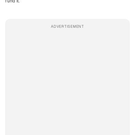
fund it.
ADVERTISEMENT