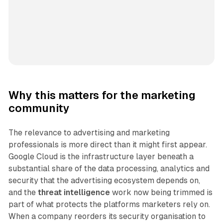
Why this matters for the marketing
community
The relevance to advertising and marketing
professionals is more direct than it might first appear.
Google Cloud is the infrastructure layer beneath a
substantial share of the data processing, analytics and
security that the advertising ecosystem depends on,
and the
threat intelligence
work now being trimmed is
part of what protects the platforms marketers rely on.
When a company reorders its security organisation to