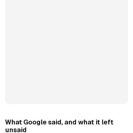
What Google said, and what it left
unsaid