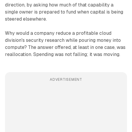
direction, by asking how much of that capability a
single owner is prepared to fund when capital is being
steered elsewhere.
Why would a company reduce a profitable cloud
division's security research while pouring money into
compute? The answer offered, at least in one case, was
reallocation. Spending was not falling; it was moving.
ADVERTISEMENT