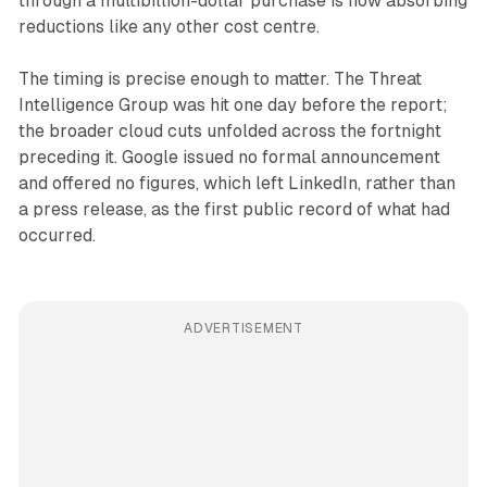
through a multibillion-dollar purchase is now absorbing
reductions like any other cost centre.
The timing is precise enough to matter. The Threat
Intelligence Group was hit one day before the report;
the broader cloud cuts unfolded across the fortnight
preceding it. Google issued no formal announcement
and offered no figures, which left LinkedIn, rather than
a press release, as the first public record of what had
occurred.
ADVERTISEMENT