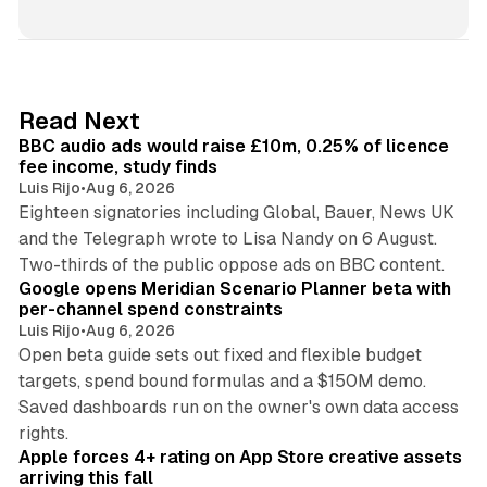
i
n
k
e
d
10 min read
Read Next
I
BBC audio ads would raise £10m, 0.25% of licence
n
fee income, study finds
Luis Rijo
•
Aug 6, 2026
Eighteen signatories including Global, Bauer, News UK
and the Telegraph wrote to Lisa Nandy on 6 August.
13 min read
Two-thirds of the public oppose ads on BBC content.
Google opens Meridian Scenario Planner beta with
per-channel spend constraints
Luis Rijo
•
Aug 6, 2026
Open beta guide sets out fixed and flexible budget
targets, spend bound formulas and a $150M demo.
Saved dashboards run on the owner's own data access
10 min read
rights.
Apple forces 4+ rating on App Store creative assets
arriving this fall