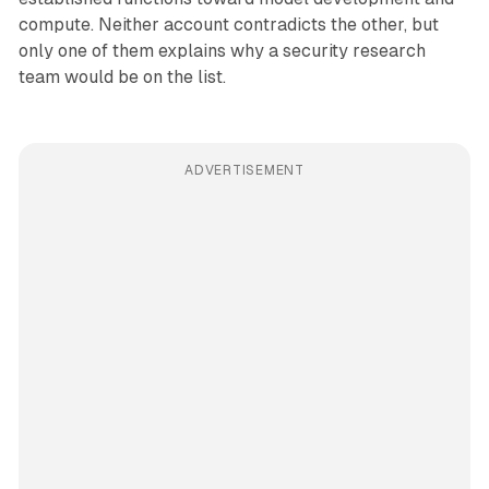
compute. Neither account contradicts the other, but
only one of them explains why a security research
team would be on the list.
ADVERTISEMENT