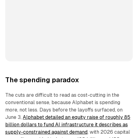
The spending paradox
The cuts are difficult to read as cost-cutting in the
conventional sense, because Alphabet is spending
more, not less. Days before the layoffs surfaced, on
June 3,
Alphabet detailed an equity raise of roughly 85
billion dollars to fund AI infrastructure it describes as
supply-constrained against demand
, with 2026 capital