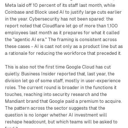
Meta laid off 10 percent of its staff last month, while
Coinbase and Block used AI to justify large cuts earlier
in the year. Cybersecurity has not been spared: the
report noted that Cloudflare let go of more than 1,100
employees last month as it prepares for what it called
the "agentic AI era." The framing is consistent across
these cases - AI is cast not only as a product line but as
a rationale for reducing the workforce that preceded it.
This is also not the first time Google Cloud has cut
quietly. Business Insider reported that, last year, the
division let go of some staff, mostly in user-experience
roles. The current round is broader in the functions it
touches, reaching into security research and the
Mandiant brand that Google paid a premium to acquire.
The pattern across the sector suggests that the
question is no longer whether AI investment will
reshape headcount, but which teams will be asked to