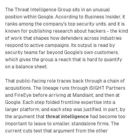
The Threat Intelligence Group sits in an unusual
position within Google. According to Business Insider, it
ranks among the company's top security units, and it is
known for publishing research about hackers - the kind
of work that shapes how defenders across industries
respond to active campaigns. Its output is read by
security teams far beyond Google's own customers,
which gives the group a reach that is hard to quantify
on a balance sheet.
That public-facing role traces back through a chain of
acquisitions. The lineage runs through iSIGHT Partners
and FireEye before arriving at Mandiant, and then at
Google. Each step folded frontline expertise into a
larger platform, and each step was justified, in part, by
the argument that
threat intelligence
had become too
important to leave to smaller, standalone firms. The
current cuts test that argument from the other