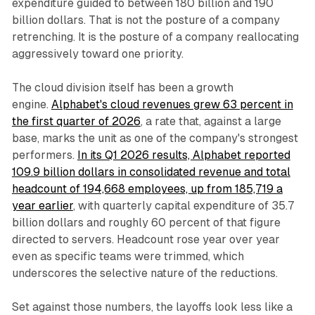
expenditure guided to between 180 billion and 190
billion dollars. That is not the posture of a company
retrenching. It is the posture of a company reallocating
aggressively toward one priority.
The cloud division itself has been a growth
engine.
Alphabet's cloud revenues grew 63 percent in
the first quarter of 2026
, a rate that, against a large
base, marks the unit as one of the company's strongest
performers.
In its Q1 2026 results, Alphabet reported
109.9 billion dollars in consolidated revenue and total
headcount of 194,668 employees, up from 185,719 a
year earlier
, with quarterly capital expenditure of 35.7
billion dollars and roughly 60 percent of that figure
directed to servers. Headcount rose year over year
even as specific teams were trimmed, which
underscores the selective nature of the reductions.
Set against those numbers, the layoffs look less like a