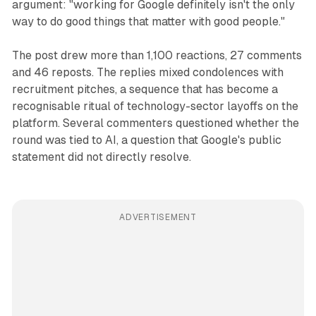
argument: "working for Google definitely isn't the only
way to do good things that matter with good people."
The post drew more than 1,100 reactions, 27 comments
and 46 reposts. The replies mixed condolences with
recruitment pitches, a sequence that has become a
recognisable ritual of technology-sector layoffs on the
platform. Several commenters questioned whether the
round was tied to AI, a question that Google's public
statement did not directly resolve.
ADVERTISEMENT