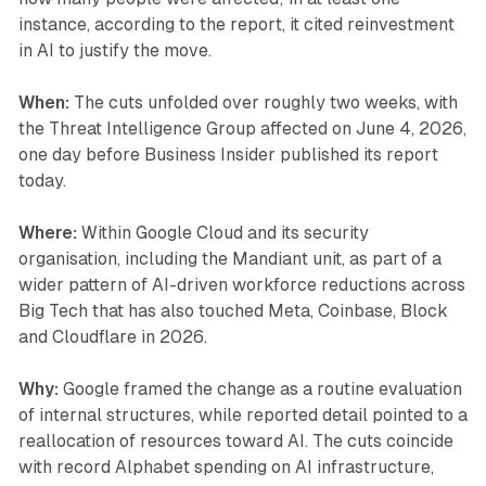
instance, according to the report, it cited reinvestment
in AI to justify the move.
When:
The cuts unfolded over roughly two weeks, with
the Threat Intelligence Group affected on June 4, 2026,
one day before Business Insider published its report
today.
Where:
Within Google Cloud and its security
organisation, including the Mandiant unit, as part of a
wider pattern of AI-driven workforce reductions across
Big Tech that has also touched Meta, Coinbase, Block
and Cloudflare in 2026.
Why:
Google framed the change as a routine evaluation
of internal structures, while reported detail pointed to a
reallocation of resources toward AI. The cuts coincide
with record Alphabet spending on AI infrastructure,