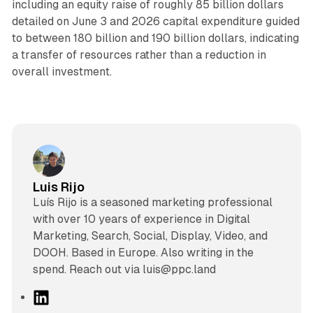
including an equity raise of roughly 85 billion dollars
detailed on June 3 and 2026 capital expenditure guided
to between 180 billion and 190 billion dollars, indicating
a transfer of resources rather than a reduction in
overall investment.
Luis Rijo
Luís Rijo is a seasoned marketing professional
with over 10 years of experience in Digital
Marketing, Search, Social, Display, Video, and
DOOH. Based in Europe. Also writing in the
spend. Reach out via luis@ppc.land
L