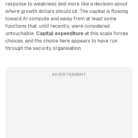
response to weakness and more like a decision about
where growth dollars should sit. The capital is flowing
toward AI compute and away from at least some
functions that, until recently, were considered
untouchable.
Capital expenditure
at this scale forces
choices, and the choice here appears to have run
through the security organisation.
ADVERTISEMENT