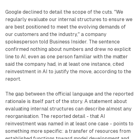
Google declined to detail the scope of the cuts. "We
regularly evaluate our internal structures to ensure we
are best positioned to meet the evolving demands of
our customers and the industry," a company
spokesperson told Business Insider. The sentence
confirmed nothing about numbers and drew no explicit
line to AI, even as one person familiar with the matter
said the company had, in at least one instance, cited
reinvestment in AI to justify the move, according to the
report.
The gap between the official language and the reported
rationale is itself part of the story. A statement about
evaluating internal structures can describe almost any
reorganisation. The reported detail - that AI
reinvestment was named in at least one case - points to
something more specific: a transfer of resources from
established functions toward model development and