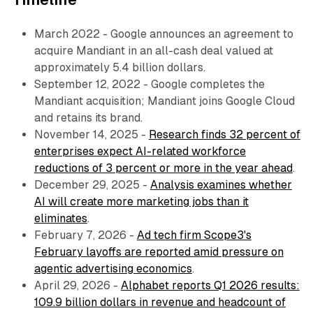
March 2022 - Google announces an agreement to
acquire Mandiant in an all-cash deal valued at
approximately 5.4 billion dollars.
September 12, 2022 - Google completes the
Mandiant acquisition; Mandiant joins Google Cloud
and retains its brand.
November 14, 2025 -
Research finds 32 percent of
enterprises expect AI-related workforce
reductions of 3 percent or more in the year ahead
.
December 29, 2025 -
Analysis examines whether
AI will create more marketing jobs than it
eliminates
.
February 7, 2026 -
Ad tech firm Scope3's
February layoffs are reported amid pressure on
agentic advertising economics
.
April 29, 2026 -
Alphabet reports Q1 2026 results:
109.9 billion dollars in revenue and headcount of