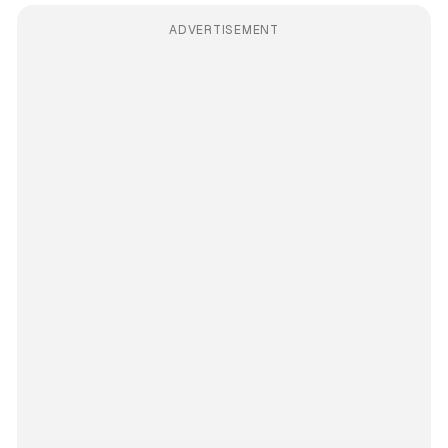
ADVERTISEMENT