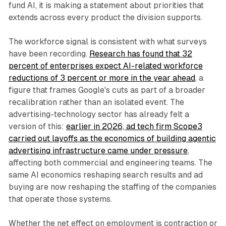
fund AI, it is making a statement about priorities that
extends across every product the division supports.
The workforce signal is consistent with what surveys
have been recording.
Research has found that 32
percent of enterprises expect AI-related workforce
reductions of 3 percent or more in the year ahead
, a
figure that frames Google's cuts as part of a broader
recalibration rather than an isolated event. The
advertising-technology sector has already felt a
version of this:
earlier in 2026, ad tech firm Scope3
carried out layoffs as the economics of building agentic
advertising infrastructure came under pressure
,
affecting both commercial and engineering teams. The
same AI economics reshaping search results and ad
buying are now reshaping the staffing of the companies
that operate those systems.
Whether the net effect on employment is contraction or