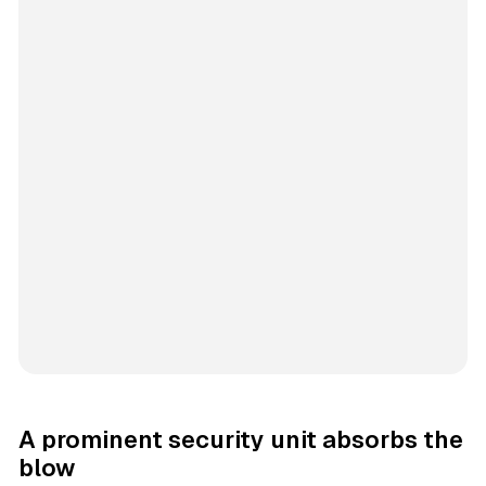
A prominent security unit absorbs the
blow