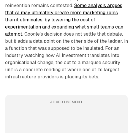
reinvention remains contested.
Some analysis argues
that AI may ultimately create more marketing roles
than it eliminates, by lowering the cost of
experimentation and expanding what small teams can
attempt
. Google's decision does not settle that debate,
but it adds a data point on the other side of the ledger, in
a function that was supposed to be insulated. For an
industry watching how AI investment translates into
organisational change, the cut to a marquee security
unit is a concrete reading of where one of its largest
infrastructure providers is placing its bets.
ADVERTISEMENT