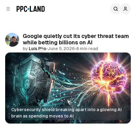
C
S
o
i
d
n
e
t
b
e
Google quietly cut its cyber threat team
n
a
while betting billions on AI
r
t
by
Luis Rijo
•
June 5, 2026
•
8 min read
Comments
Share
Cybersecurity shield breaking apart into a glowing AI 
brain as spending moves to AI
AI
Data