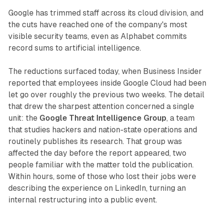
Google has trimmed staff across its cloud division, and
the cuts have reached one of the company's most
visible security teams, even as Alphabet commits
record sums to artificial intelligence.
The reductions surfaced today, when Business Insider
reported that employees inside Google Cloud had been
let go over roughly the previous two weeks. The detail
that drew the sharpest attention concerned a single
unit: the
Google Threat Intelligence Group
, a team
that studies hackers and nation-state operations and
routinely publishes its research. That group was
affected the day before the report appeared, two
people familiar with the matter told the publication.
Within hours, some of those who lost their jobs were
describing the experience on LinkedIn, turning an
internal restructuring into a public event.