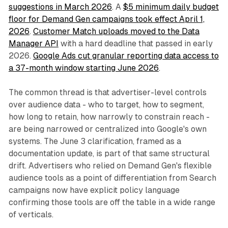
suggestions in March 2026
. A
$5 minimum daily budget
floor for Demand Gen campaigns took effect April 1,
2026
.
Customer Match uploads moved to the Data
Manager API
with a hard deadline that passed in early
2026.
Google Ads cut granular reporting data access to
a 37-month window starting June 2026
.
The common thread is that advertiser-level controls
over audience data - who to target, how to segment,
how long to retain, how narrowly to constrain reach -
are being narrowed or centralized into Google's own
systems. The June 3 clarification, framed as a
documentation update, is part of that same structural
drift. Advertisers who relied on Demand Gen's flexible
audience tools as a point of differentiation from Search
campaigns now have explicit policy language
confirming those tools are off the table in a wide range
of verticals.