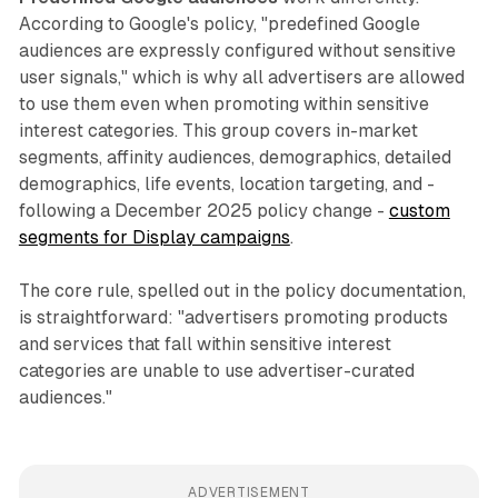
According to Google's policy, "predefined Google
audiences are expressly configured without sensitive
user signals," which is why all advertisers are allowed
to use them even when promoting within sensitive
interest categories. This group covers in-market
segments, affinity audiences, demographics, detailed
demographics, life events, location targeting, and -
following a December 2025 policy change -
custom
segments for Display campaigns
.
The core rule, spelled out in the policy documentation,
is straightforward: "advertisers promoting products
and services that fall within sensitive interest
categories are unable to use advertiser-curated
audiences."
ADVERTISEMENT