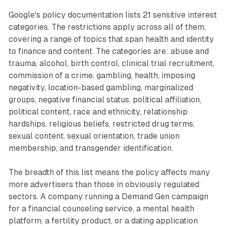
Google's policy documentation lists 21 sensitive interest
categories. The restrictions apply across all of them,
covering a range of topics that span health and identity
to finance and content. The categories are: abuse and
trauma, alcohol, birth control, clinical trial recruitment,
commission of a crime, gambling, health, imposing
negativity, location-based gambling, marginalized
groups, negative financial status, political affiliation,
political content, race and ethnicity, relationship
hardships, religious beliefs, restricted drug terms,
sexual content, sexual orientation, trade union
membership, and transgender identification.
The breadth of this list means the policy affects many
more advertisers than those in obviously regulated
sectors. A company running a Demand Gen campaign
for a financial counseling service, a mental health
platform, a fertility product, or a dating application