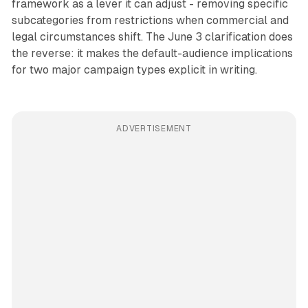
framework as a lever it can adjust - removing specific
subcategories from restrictions when commercial and
legal circumstances shift. The June 3 clarification does
the reverse: it makes the default-audience implications
for two major campaign types explicit in writing.
ADVERTISEMENT