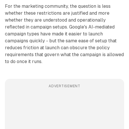
For the marketing community, the question is less
whether these restrictions are justified and more
whether they are understood and operationally
reflected in campaign setups. Google's AI-mediated
campaign types have made it easier to launch
campaigns quickly - but the same ease of setup that
reduces friction at launch can obscure the policy
requirements that govern what the campaign is allowed
to do once it runs.
ADVERTISEMENT