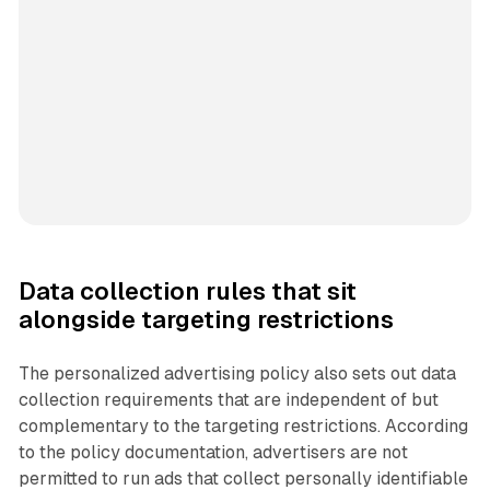
Data collection rules that sit
alongside targeting restrictions
The personalized advertising policy also sets out data
collection requirements that are independent of but
complementary to the targeting restrictions. According
to the policy documentation, advertisers are not
permitted to run ads that collect personally identifiable