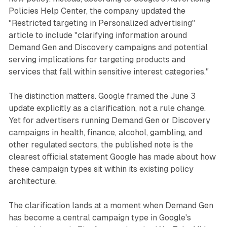
Policies Help Center, the company updated the
"Restricted targeting in Personalized advertising"
article to include "clarifying information around
Demand Gen and Discovery campaigns and potential
serving implications for targeting products and
services that fall within sensitive interest categories."
The distinction matters. Google framed the June 3
update explicitly as a clarification, not a rule change.
Yet for advertisers running Demand Gen or Discovery
campaigns in health, finance, alcohol, gambling, and
other regulated sectors, the published note is the
clearest official statement Google has made about how
these campaign types sit within its existing policy
architecture.
The clarification lands at a moment when Demand Gen
has become a central campaign type in Google's