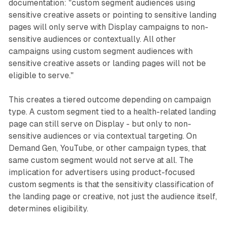
documentation: "custom segment audiences using
sensitive creative assets or pointing to sensitive landing
pages will only serve with Display campaigns to non-
sensitive audiences or contextually. All other
campaigns using custom segment audiences with
sensitive creative assets or landing pages will not be
eligible to serve."
This creates a tiered outcome depending on campaign
type. A custom segment tied to a health-related landing
page can still serve on Display - but only to non-
sensitive audiences or via contextual targeting. On
Demand Gen, YouTube, or other campaign types, that
same custom segment would not serve at all. The
implication for advertisers using product-focused
custom segments is that the sensitivity classification of
the landing page or creative, not just the audience itself,
determines eligibility.