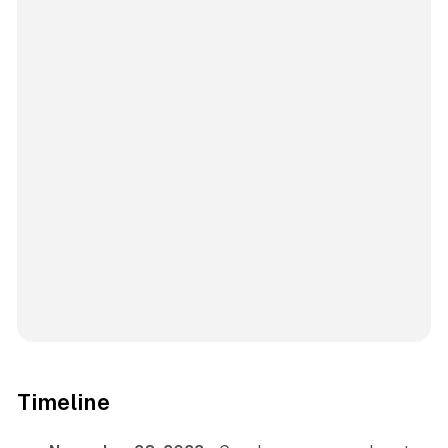
Timeline