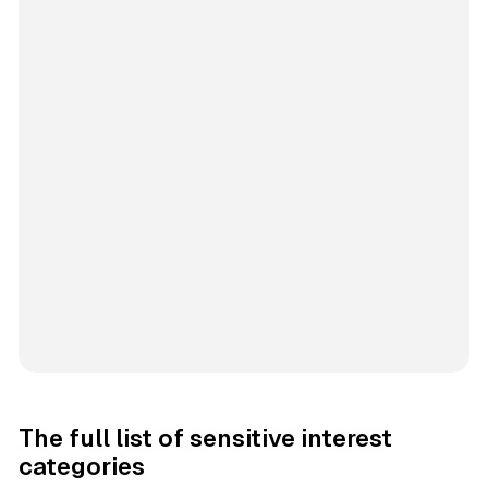
The full list of sensitive interest
categories