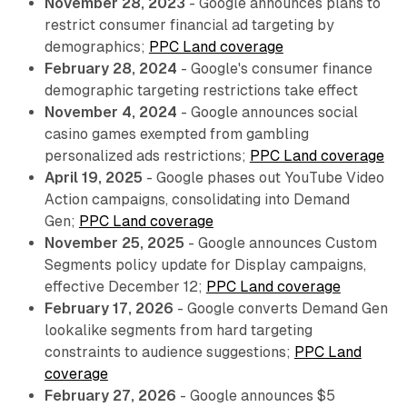
November 28, 2023
- Google announces plans to
restrict consumer financial ad targeting by
demographics;
PPC Land coverage
February 28, 2024
- Google's consumer finance
demographic targeting restrictions take effect
November 4, 2024
- Google announces social
casino games exempted from gambling
personalized ads restrictions;
PPC Land coverage
April 19, 2025
- Google phases out YouTube Video
Action campaigns, consolidating into Demand
Gen;
PPC Land coverage
November 25, 2025
- Google announces Custom
Segments policy update for Display campaigns,
effective December 12;
PPC Land coverage
February 17, 2026
- Google converts Demand Gen
lookalike segments from hard targeting
constraints to audience suggestions;
PPC Land
coverage
February 27, 2026
- Google announces $5