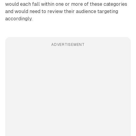
would each fall within one or more of these categories
and would need to review their audience targeting
accordingly.
ADVERTISEMENT