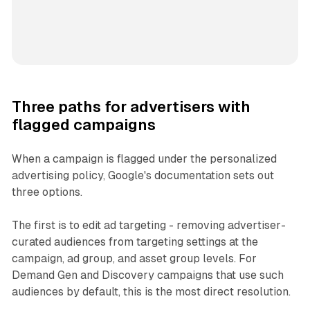
Three paths for advertisers with
flagged campaigns
When a campaign is flagged under the personalized
advertising policy, Google's documentation sets out
three options.
The first is to edit ad targeting - removing advertiser-
curated audiences from targeting settings at the
campaign, ad group, and asset group levels. For
Demand Gen and Discovery campaigns that use such
audiences by default, this is the most direct resolution.