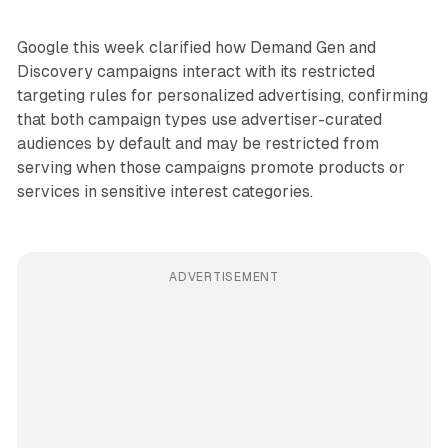
Google this week clarified how Demand Gen and
Discovery campaigns interact with its restricted
targeting rules for personalized advertising, confirming
that both campaign types use advertiser-curated
audiences by default and may be restricted from
serving when those campaigns promote products or
services in sensitive interest categories.
ADVERTISEMENT