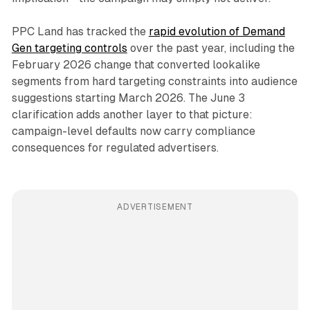
PPC Land has tracked the
rapid evolution of Demand
Gen targeting controls
over the past year, including the
February 2026 change that converted lookalike
segments from hard targeting constraints into audience
suggestions starting March 2026. The June 3
clarification adds another layer to that picture:
campaign-level defaults now carry compliance
consequences for regulated advertisers.
ADVERTISEMENT