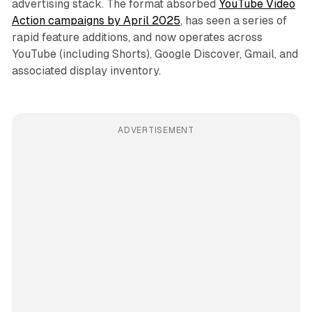
advertising stack. The format absorbed
YouTube Video
Action campaigns by April 2025
, has seen a series of
rapid feature additions, and now operates across
YouTube (including Shorts), Google Discover, Gmail, and
associated display inventory.
ADVERTISEMENT