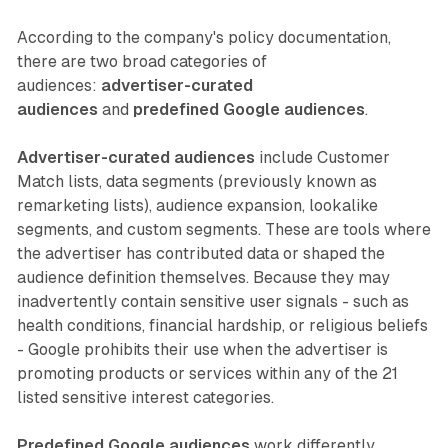
According to the company's policy documentation,
there are two broad categories of
audiences:
advertiser-curated
audiences
and
predefined Google audiences
.
Advertiser-curated audiences
include Customer
Match lists, data segments (previously known as
remarketing lists), audience expansion, lookalike
segments, and custom segments. These are tools where
the advertiser has contributed data or shaped the
audience definition themselves. Because they may
inadvertently contain sensitive user signals - such as
health conditions, financial hardship, or religious beliefs
- Google prohibits their use when the advertiser is
promoting products or services within any of the 21
listed sensitive interest categories.
Predefined Google audiences
work differently.