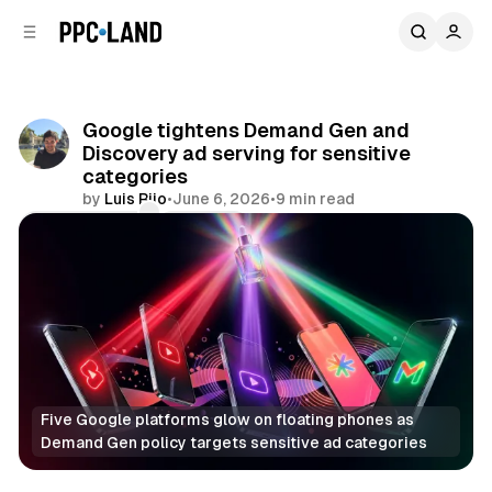
C
S
o
i
d
n
e
t
b
e
Google tightens Demand Gen and
n
a
Discovery ad serving for sensitive
r
t
categories
by
Luis Rijo
•
June 6, 2026
•
9 min read
Comments
Share
Five Google platforms glow on floating phones as 
Demand Gen policy targets sensitive ad categories
Display