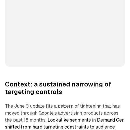
Context: a sustained narrowing of
targeting controls
The June 3 update fits a pattern of tightening that has
moved through Google's advertising products across
the past 18 months.
Lookalike segments in Demand Gen
shifted from hard targeting constraints to audience