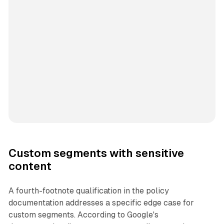
Custom segments with sensitive
content
A fourth-footnote qualification in the policy
documentation addresses a specific edge case for
custom segments. According to Google's