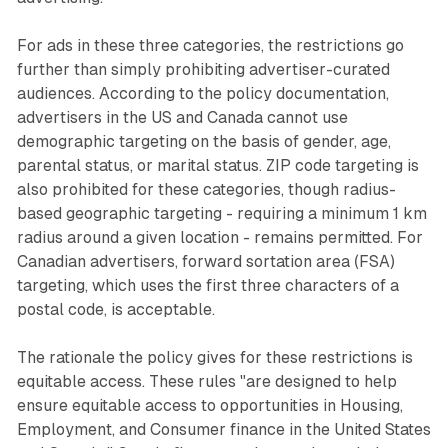
For ads in these three categories, the restrictions go
further than simply prohibiting advertiser-curated
audiences. According to the policy documentation,
advertisers in the US and Canada cannot use
demographic targeting on the basis of gender, age,
parental status, or marital status. ZIP code targeting is
also prohibited for these categories, though radius-
based geographic targeting - requiring a minimum 1 km
radius around a given location - remains permitted. For
Canadian advertisers, forward sortation area (FSA)
targeting, which uses the first three characters of a
postal code, is acceptable.
The rationale the policy gives for these restrictions is
equitable access. These rules "are designed to help
ensure equitable access to opportunities in Housing,
Employment, and Consumer finance in the United States