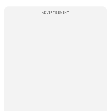
ADVERTISEMENT