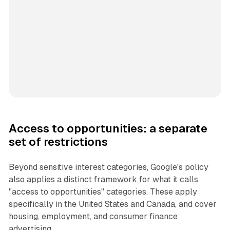
Access to opportunities: a separate
set of restrictions
Beyond sensitive interest categories, Google's policy
also applies a distinct framework for what it calls
"access to opportunities" categories. These apply
specifically in the United States and Canada, and cover
housing, employment, and consumer finance
advertising.