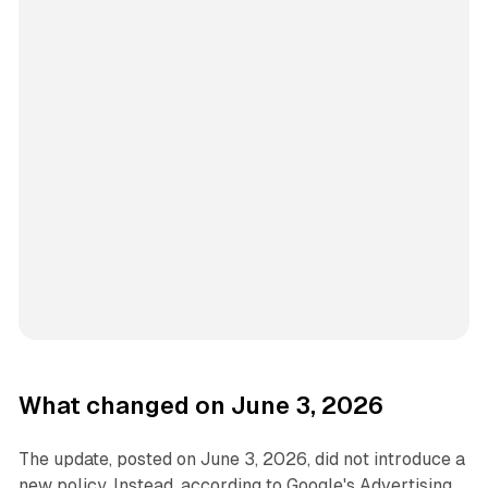
What changed on June 3, 2026
The update, posted on June 3, 2026, did not introduce a
new policy. Instead, according to Google's Advertising