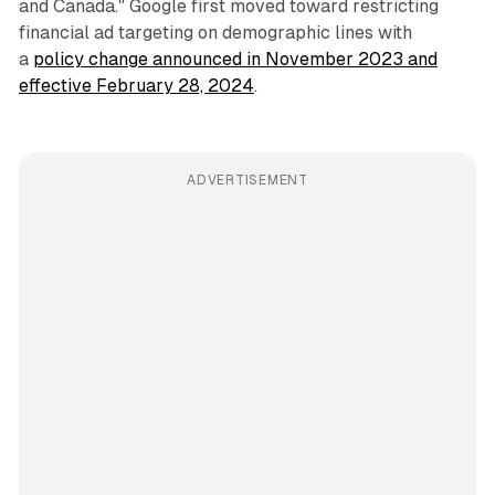
and Canada." Google first moved toward restricting
financial ad targeting on demographic lines with
a
policy change announced in November 2023 and
effective February 28, 2024
.
ADVERTISEMENT