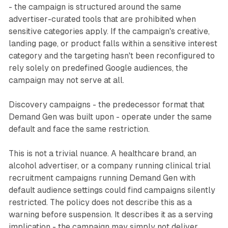
- the campaign is structured around the same
advertiser-curated tools that are prohibited when
sensitive categories apply. If the campaign's creative,
landing page, or product falls within a sensitive interest
category and the targeting hasn't been reconfigured to
rely solely on predefined Google audiences, the
campaign may not serve at all.
Discovery campaigns - the predecessor format that
Demand Gen was built upon - operate under the same
default and face the same restriction.
This is not a trivial nuance. A healthcare brand, an
alcohol advertiser, or a company running clinical trial
recruitment campaigns running Demand Gen with
default audience settings could find campaigns silently
restricted. The policy does not describe this as a
warning before suspension. It describes it as a serving
implication - the campaign may simply not deliver.