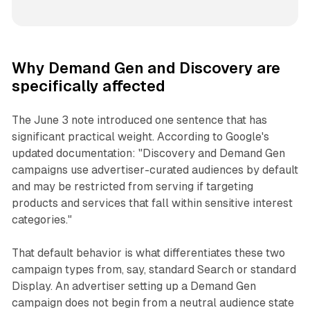
Why Demand Gen and Discovery are
specifically affected
The June 3 note introduced one sentence that has
significant practical weight. According to Google's
updated documentation: "Discovery and Demand Gen
campaigns use advertiser-curated audiences by default
and may be restricted from serving if targeting
products and services that fall within sensitive interest
categories."
That default behavior is what differentiates these two
campaign types from, say, standard Search or standard
Display. An advertiser setting up a Demand Gen
campaign does not begin from a neutral audience state