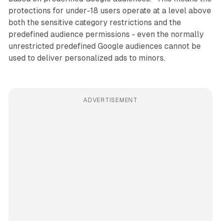
protections for under-18 users operate at a level above
both the sensitive category restrictions and the
predefined audience permissions - even the normally
unrestricted predefined Google audiences cannot be
used to deliver personalized ads to minors.
ADVERTISEMENT