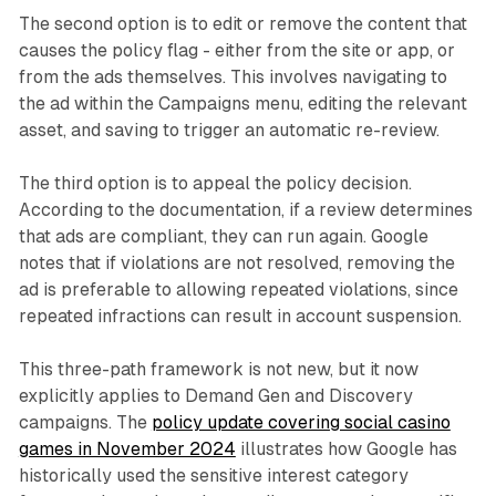
The second option is to edit or remove the content that
causes the policy flag - either from the site or app, or
from the ads themselves. This involves navigating to
the ad within the Campaigns menu, editing the relevant
asset, and saving to trigger an automatic re-review.
The third option is to appeal the policy decision.
According to the documentation, if a review determines
that ads are compliant, they can run again. Google
notes that if violations are not resolved, removing the
ad is preferable to allowing repeated violations, since
repeated infractions can result in account suspension.
This three-path framework is not new, but it now
explicitly applies to Demand Gen and Discovery
campaigns. The
policy update covering social casino
games in November 2024
illustrates how Google has
historically used the sensitive interest category