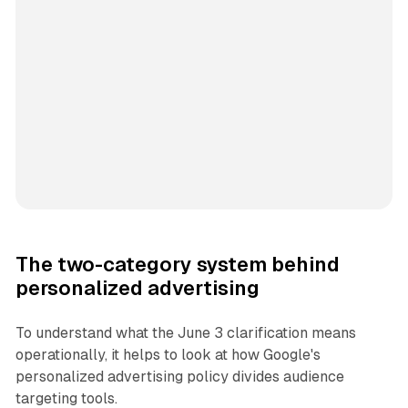
The two-category system behind
personalized advertising
To understand what the June 3 clarification means
operationally, it helps to look at how Google's
personalized advertising policy divides audience
targeting tools.