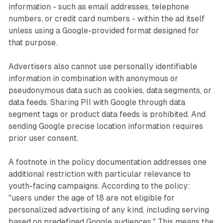
information - such as email addresses, telephone
numbers, or credit card numbers - within the ad itself
unless using a Google-provided format designed for
that purpose.
Advertisers also cannot use personally identifiable
information in combination with anonymous or
pseudonymous data such as cookies, data segments, or
data feeds. Sharing PII with Google through data
segment tags or product data feeds is prohibited. And
sending Google precise location information requires
prior user consent.
A footnote in the policy documentation addresses one
additional restriction with particular relevance to
youth-facing campaigns. According to the policy:
"users under the age of 18 are not eligible for
personalized advertising of any kind, including serving
based on predefined Google audiences." This means the