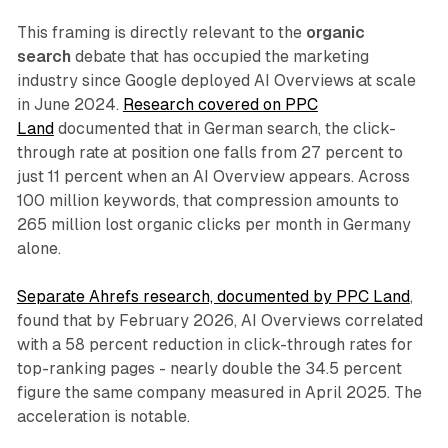
This framing is directly relevant to the
organic
search
debate that has occupied the marketing
industry since Google deployed AI Overviews at scale
in June 2024.
Research covered on PPC
Land
documented that in German search, the click-
through rate at position one falls from 27 percent to
just 11 percent when an AI Overview appears. Across
100 million keywords, that compression amounts to
265 million lost organic clicks per month in Germany
alone.
Separate Ahrefs research, documented by PPC Land
,
found that by February 2026, AI Overviews correlated
with a 58 percent reduction in click-through rates for
top-ranking pages - nearly double the 34.5 percent
figure the same company measured in April 2025. The
acceleration is notable.