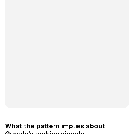
What the pattern implies about
Google's ranking signals