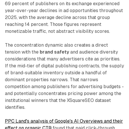
69 percent of publishers on its exchange experienced
year-over-year declines in ad opportunities throughout
2025, with the average decline across that group
reaching 14 percent. Those figures represent
monetizable traffic, not abstract visibility scores.
The concentration dynamic also creates a direct
tension with the
brand safety
and audience diversity
considerations that many advertisers cite as priorities.
If the mid-tier of digital publishing contracts, the supply
of brand-suitable inventory outside a handful of
dominant properties narrows. That narrows
competition among publishers for advertising budgets -
and potentially concentrates pricing power among the
institutional winners that the XSquareSEO dataset
identifies.
PPC Land's analysis of Google's AI Overviews and their
effect on organic CTR
found that paid click-through