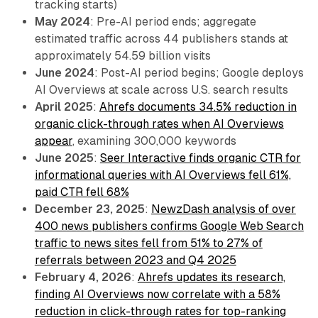
tracking starts)
May 2024
: Pre-AI period ends; aggregate
estimated traffic across 44 publishers stands at
approximately 54.59 billion visits
June 2024
: Post-AI period begins; Google deploys
AI Overviews at scale across U.S. search results
April 2025
:
Ahrefs documents 34.5% reduction in
organic click-through rates when AI Overviews
appear
, examining 300,000 keywords
June 2025
:
Seer Interactive finds organic CTR for
informational queries with AI Overviews fell 61%,
paid CTR fell 68%
December 23, 2025
:
NewzDash analysis of over
400 news publishers confirms Google Web Search
traffic to news sites fell from 51% to 27% of
referrals between 2023 and Q4 2025
February 4, 2026
:
Ahrefs updates its research,
finding AI Overviews now correlate with a 58%
reduction in click-through rates for top-ranking