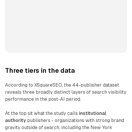
Three tiers in the data
According to XSquareSEO, the 44-publisher dataset
reveals three broadly distinct layers of search visibility
performance in the post-AI period.
At the top sit what the study calls
institutional
authority
publishers - organizations with strong brand
gravity outside of search, including the New York