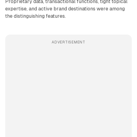
Proprietary data, transactional functions, tight topical
expertise, and active brand destinations were among
the distinguishing features.
ADVERTISEMENT