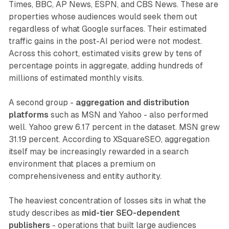
Times, BBC, AP News, ESPN, and CBS News. These are
properties whose audiences would seek them out
regardless of what Google surfaces. Their estimated
traffic gains in the post-AI period were not modest.
Across this cohort, estimated visits grew by tens of
percentage points in aggregate, adding hundreds of
millions of estimated monthly visits.
A second group -
aggregation and distribution
platforms
such as MSN and Yahoo - also performed
well. Yahoo grew 6.17 percent in the dataset. MSN grew
31.19 percent. According to XSquareSEO, aggregation
itself may be increasingly rewarded in a search
environment that places a premium on
comprehensiveness and entity authority.
The heaviest concentration of losses sits in what the
study describes as
mid-tier SEO-dependent
publishers
- operations that built large audiences