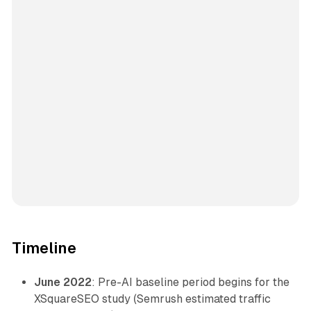
Timeline
June 2022
: Pre-AI baseline period begins for the
XSquareSEO study (Semrush estimated traffic