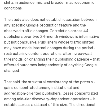
shifts in audience mix, and broader macroeconomic
conditions.
The study also does not establish causation between
any specific Google product or feature and the
observed traffic changes. Correlation across 44
publishers over two 24-month windows is informative
but not conclusive. Publishers whose traffic shifted
may have made internal changes during the period -
restructuring content operations, altering paywall
thresholds, or changing their publishing cadence - that
affected outcomes independently of anything Google
changed.
That said, the structural consistency of the pattern -
gains concentrated among institutional and
aggregation-oriented publishers, losses concentrated
among mid-tier discovery-dependent operations - is
notable across a dataset of this size. The directional