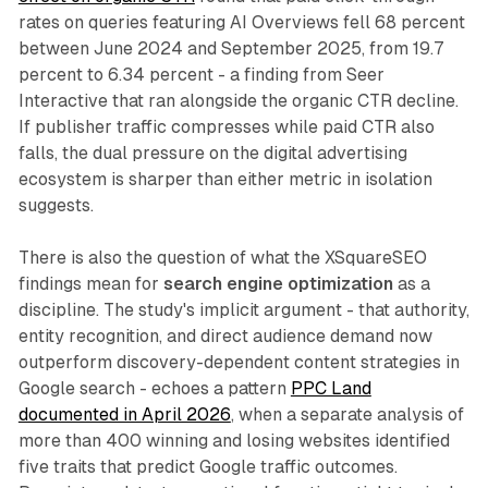
rates on queries featuring AI Overviews fell 68 percent
between June 2024 and September 2025, from 19.7
percent to 6.34 percent - a finding from Seer
Interactive that ran alongside the organic CTR decline.
If publisher traffic compresses while paid CTR also
falls, the dual pressure on the digital advertising
ecosystem is sharper than either metric in isolation
suggests.
There is also the question of what the XSquareSEO
findings mean for
search engine optimization
as a
discipline. The study's implicit argument - that authority,
entity recognition, and direct audience demand now
outperform discovery-dependent content strategies in
Google search - echoes a pattern
PPC Land
documented in April 2026
, when a separate analysis of
more than 400 winning and losing websites identified
five traits that predict Google traffic outcomes.