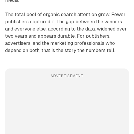
media.
The total pool of organic search attention grew. Fewer
publishers captured it. The gap between the winners
and everyone else, according to the data, widened over
two years and appears durable. For publishers,
advertisers, and the marketing professionals who
depend on both, that is the story the numbers tell.
ADVERTISEMENT