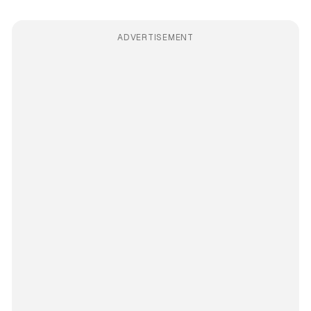
ADVERTISEMENT