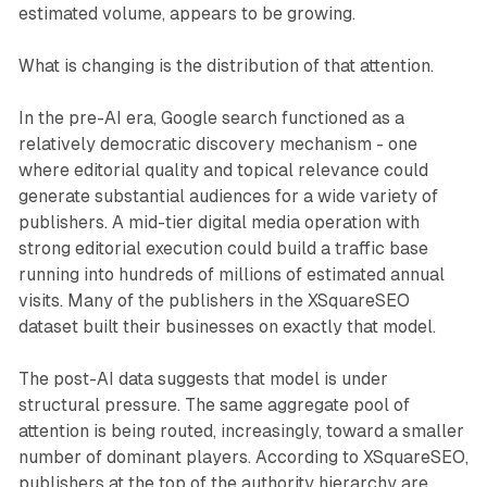
estimated volume, appears to be growing.
What is changing is the distribution of that attention.
In the pre-AI era, Google search functioned as a
relatively democratic discovery mechanism - one
where editorial quality and topical relevance could
generate substantial audiences for a wide variety of
publishers. A mid-tier digital media operation with
strong editorial execution could build a traffic base
running into hundreds of millions of estimated annual
visits. Many of the publishers in the XSquareSEO
dataset built their businesses on exactly that model.
The post-AI data suggests that model is under
structural pressure. The same aggregate pool of
attention is being routed, increasingly, toward a smaller
number of dominant players. According to XSquareSEO,
publishers at the top of the authority hierarchy are