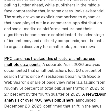
pulling further ahead, while publishers in the middle
face compression that, in some cases, looks existential.
The study draws an explicit comparison to dynamics
that have played out in e-commerce, app distribution,
and social media: as platforms mature and their
algorithms become more sophisticated, the advantage
of incumbency and authority compounds, and the path
to organic discovery for smaller players narrows.
PPC Land has tracked this structural shift across
multiple data points
. A separate April 2026 analysis
documented that small publishers lost 60 percent of
search traffic since AI reshaping began, with Google
Web Search's share of page view referrals falling from
roughly 51 percent of total publisher traffic in 2023 to
27 percent by the fourth quarter of 2025.
A NewzDash
analysis of over 400 news publishers
, announced
December 23, 2025, confirmed that shift in the news