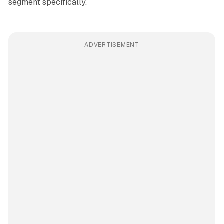
segment specifically.
ADVERTISEMENT