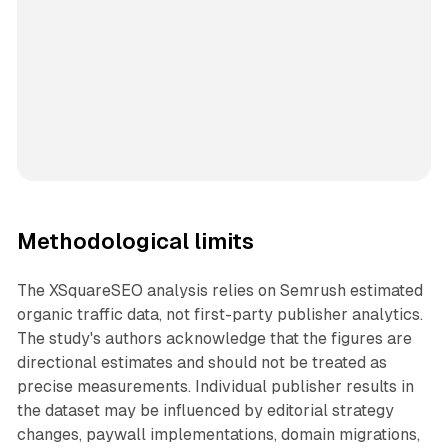
Methodological limits
The XSquareSEO analysis relies on Semrush estimated
organic traffic data, not first-party publisher analytics.
The study's authors acknowledge that the figures are
directional estimates and should not be treated as
precise measurements. Individual publisher results in
the dataset may be influenced by editorial strategy
changes, paywall implementations, domain migrations,