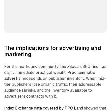
The implications for advertising and
marketing
For the marketing community, the XSquareSEO findings
carry immediate practical weight.
Programmatic
advertising
depends on publisher inventory. When mid-
tier publishers lose organic traffic, their addressable
audience shrinks, and the inventory available to
advertisers contracts with it.
Index Exchange data covered by PPC Land
showed that