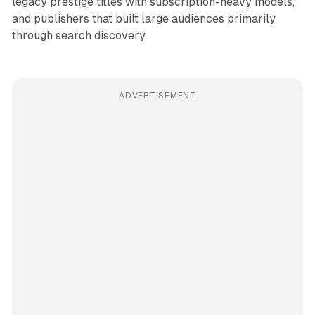
legacy prestige titles with subscription-heavy models,
and publishers that built large audiences primarily
through search discovery.
ADVERTISEMENT