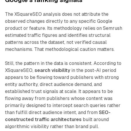
The XSquareSEO analysis does not attribute the
observed changes directly to any specific Google
product or feature. Its methodology relies on Semrush
estimated traffic figures and identifies structural
patterns across the dataset, not verified causal
mechanisms. That methodological caution matters.
Still, the pattern in the data is consistent. According to
XSquareSEO,
search visibility
in the post-AI period
appears to be flowing toward publishers with strong
entity authority, direct audience demand, and
established trust signals at scale. It appears to be
flowing away from publishers whose content was
primarily designed to intercept search queries rather
than fulfill direct audience intent, and from
SEO-
constructed traffic architectures
built around
algorithmic visibility rather than brand pull.