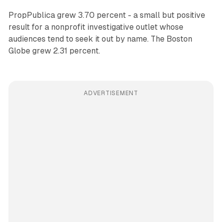
PropPublica grew 3.70 percent - a small but positive
result for a nonprofit investigative outlet whose
audiences tend to seek it out by name. The Boston
Globe grew 2.31 percent.
ADVERTISEMENT