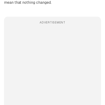
mean that nothing changed.
ADVERTISEMENT