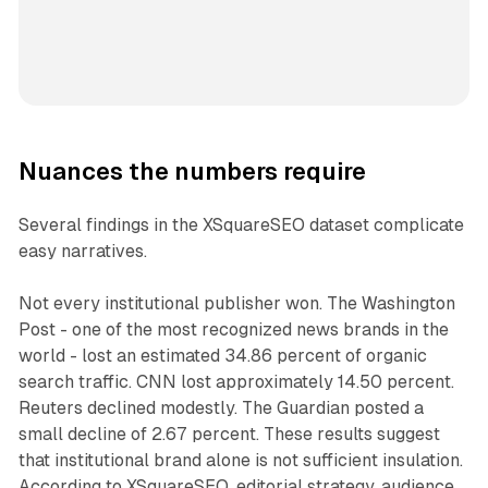
Nuances the numbers require
Several findings in the XSquareSEO dataset complicate
easy narratives.
Not every institutional publisher won. The Washington
Post - one of the most recognized news brands in the
world - lost an estimated 34.86 percent of organic
search traffic. CNN lost approximately 14.50 percent.
Reuters declined modestly. The Guardian posted a
small decline of 2.67 percent. These results suggest
that institutional brand alone is not sufficient insulation.
According to XSquareSEO, editorial strategy, audience