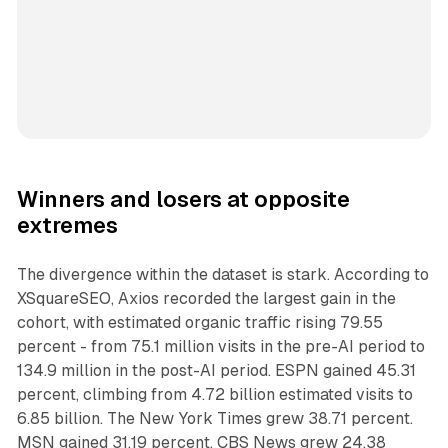
Winners and losers at opposite
extremes
The divergence within the dataset is stark. According to
XSquareSEO, Axios recorded the largest gain in the
cohort, with estimated organic traffic rising 79.55
percent - from 75.1 million visits in the pre-AI period to
134.9 million in the post-AI period. ESPN gained 45.31
percent, climbing from 4.72 billion estimated visits to
6.85 billion. The New York Times grew 38.71 percent.
MSN gained 31.19 percent. CBS News grew 24.38