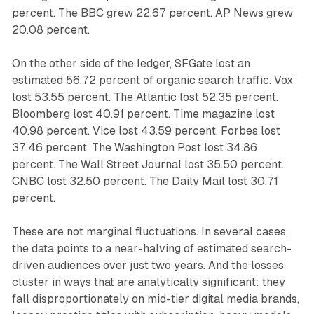
percent. The BBC grew 22.67 percent. AP News grew
20.08 percent.
On the other side of the ledger, SFGate lost an
estimated 56.72 percent of organic search traffic. Vox
lost 53.55 percent. The Atlantic lost 52.35 percent.
Bloomberg lost 40.91 percent. Time magazine lost
40.98 percent. Vice lost 43.59 percent. Forbes lost
37.46 percent. The Washington Post lost 34.86
percent. The Wall Street Journal lost 35.50 percent.
CNBC lost 32.50 percent. The Daily Mail lost 30.71
percent.
These are not marginal fluctuations. In several cases,
the data points to a near-halving of estimated search-
driven audiences over just two years. And the losses
cluster in ways that are analytically significant: they
fall disproportionately on mid-tier digital media brands,