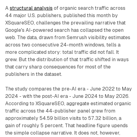
A
structural analysis
of organic search traffic across
44 major U.S. publishers, published this month by
XSquareSEO, challenges the prevailing narrative that
Google's AI-powered search has collapsed the open
web. The data, drawn from Semrush visibility estimates
across two consecutive 24-month windows, tells a
more complicated story: total traffic did not fall. It
grew. But the distribution of that traffic shifted in ways
that carry sharp consequences for most of the
publishers in the dataset.
The study compares the pre-AI era - June 2022 to May
2024 - with the post-AI era - June 2024 to May 2026.
According to XSquareSEO, aggregate estimated organic
traffic across the 44-publisher panel grew from
approximately 54.59 billion visits to 57.32 billion, a
gain of roughly 5 percent. That headline figure upends
the simple collapse narrative. It does not, however,