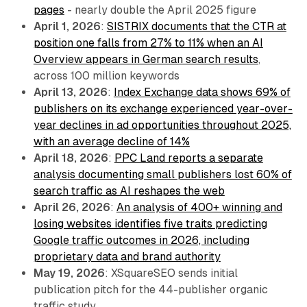
pages
- nearly double the April 2025 figure
April 1, 2026
:
SISTRIX documents that the CTR at
position one falls from 27% to 11% when an AI
Overview appears in German search results
,
across 100 million keywords
April 13, 2026
:
Index Exchange data shows 69% of
publishers on its exchange experienced year-over-
year declines in ad opportunities throughout 2025,
with an average decline of 14%
April 18, 2026
:
PPC Land reports a separate
analysis documenting small publishers lost 60% of
search traffic as AI reshapes the web
April 26, 2026
:
An analysis of 400+ winning and
losing websites identifies five traits predicting
Google traffic outcomes in 2026, including
proprietary data and brand authority
May 19, 2026
: XSquareSEO sends initial
publication pitch for the 44-publisher organic
traffic study