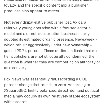
loyalty, and the specific content mix a publisher
produces also appear to matter.
Not every digital-native publisher lost. Axios, a
relatively young operation with a focused editorial
model and a direct-subscription business, nearly
doubled its estimated organic presence. Newsweek -
which rebuilt aggressively under new ownership -
gained 29.74 percent. These outliers indicate that mid-
tier publishers are not structurally condemned; the
question is whether they are competing on authority or
on discovery.
Fox News was essentially flat, recording a 0.02
percent change that rounds to zero. According to
XSquareSEO, highly polarized, direct-demand political
media may occupy its own relatively stable ecosystem
within search.