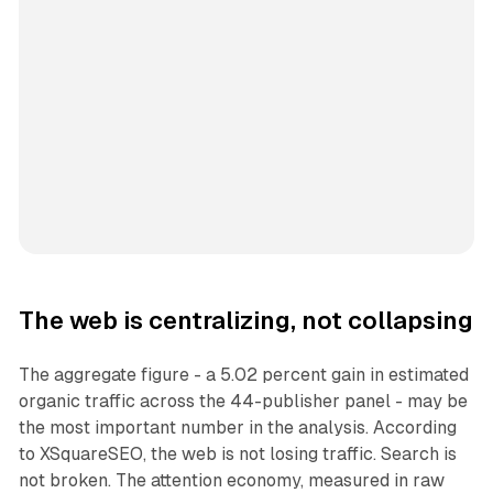
The web is centralizing, not collapsing
The aggregate figure - a 5.02 percent gain in estimated
organic traffic across the 44-publisher panel - may be
the most important number in the analysis. According
to XSquareSEO, the web is not losing traffic. Search is
not broken. The attention economy, measured in raw