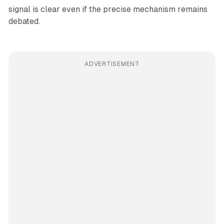
signal is clear even if the precise mechanism remains
debated.
ADVERTISEMENT