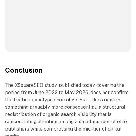
Conclusion
The XSquareSEO study, published today covering the
period from June 2022 to May 2026, does not confirm
the traffic apocalypse narrative. But it does confirm
something arguably more consequential: a structural
redistribution of organic search visibility that is
concentrating attention among a small number of elite
publishers while compressing the mid-tier of digital