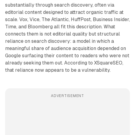
substantially through search discovery, often via
editorial content designed to attract organic traffic at
scale. Vox, Vice, The Atlantic, HuffPost, Business Insider,
Time, and Bloomberg all fit this description. What
connects them is not editorial quality but structural
reliance on search discovery: a model in which a
meaningful share of audience acquisition depended on
Google surfacing their content to readers who were not
already seeking them out. According to XSquareSEO,
that reliance now appears to be a vulnerability.
ADVERTISEMENT