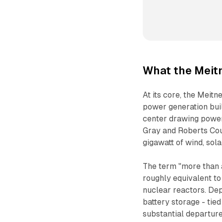
What the Meitn
At its core, the Meit
power generation buil
center drawing power 
Gray and Roberts Coun
gigawatt of wind, sol
The term "more than a
roughly equivalent to
nuclear reactors. Dep
battery storage - tied
substantial departure