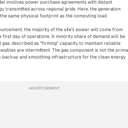
el involves power purchase agreements with distant
gy transmitted across regional grids. Here, the generation
n the same physical footprint as the computing load.
uncement, the majority of the site's power will come from
 first day of operations. A minority share of demand will be
l gas, described as "firming" capacity to maintain reliable
wables are intermittent. The gas component is not the prim
as backup and smoothing infrastructure for the clean energy
ADVERTISEMENT