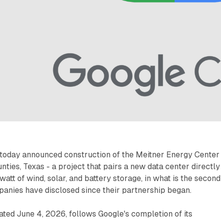
 today announced construction of the Meitner Energy Center 
ties, Texas - a project that pairs a new data center directly
att of wind, solar, and battery storage, in what is the second
mpanies have disclosed since their partnership began.
ted June 4, 2026, follows Google's completion of its