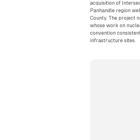
acquisition of Inters
Panhandle region well
County. The project 
whose work on nuclea
convention consistent
infrastructure sites.