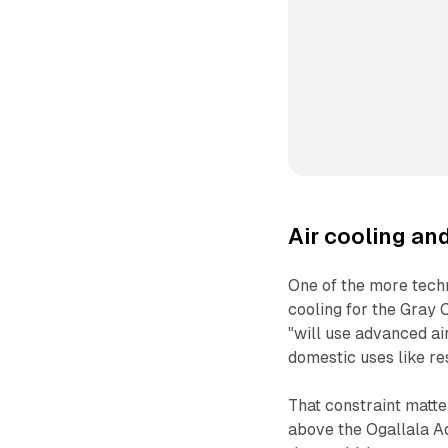
Air cooling an
One of the more techn
cooling for the Gray C
"will use advanced ai
domestic uses like re
That constraint matte
above the Ogallala Aq