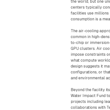
the world, but one un
centers typically con
facilities use millions
consumption is a mean
The air-cooling appro
common in high-densi
to-chip or immersion-
GPU clusters. Air coo
impose constraints on
what compute workload
design suggests it ma
configurations, or th
and environmental acce
Beyond the facility i
Water Impact Fund to
projects including l
collaborations with 