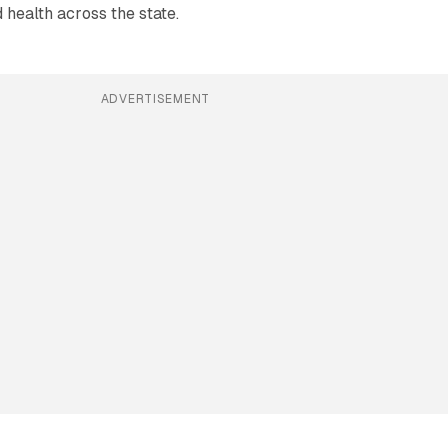
health across the state.
ADVERTISEMENT