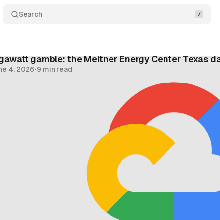
Search
gawatt gamble: the Meitner Energy Center Texas d
ne 4, 2026
•
9 min read