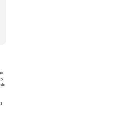
air
ty
ale
ts