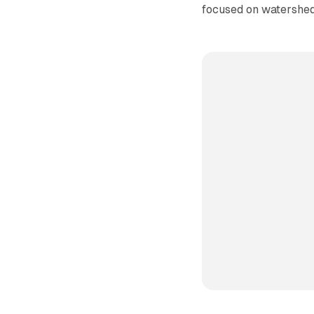
focused on watershed 