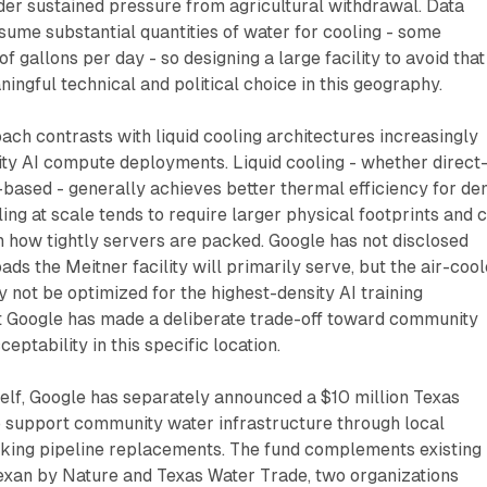
der sustained pressure from agricultural withdrawal. Data
sume substantial quantities of water for cooling - some
 of gallons per day - so designing a large facility to avoid that
ingful technical and political choice in this geography.
ach contrasts with liquid cooling architectures increasingly
ty AI compute deployments. Liquid cooling - whether direct
based - generally achieves better thermal efficiency for de
ling at scale tends to require larger physical footprints and 
 how tightly servers are packed. Google has not disclosed
s the Meitner facility will primarily serve, but the air-coo
y not be optimized for the highest-density AI training
at Google has made a deliberate trade-off toward community
ptability in this specific location.
tself, Google has separately announced a $10 million Texas
 support community water infrastructure through local
eaking pipeline replacements. The fund complements existing
Texan by Nature and Texas Water Trade, two organizations