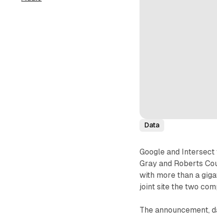
Data
Google and Intersect
Gray and Roberts Coun
with more than a gigaw
joint site the two co
The announcement, da