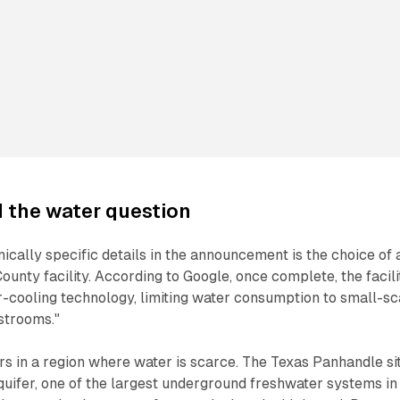
d the water question
ically specific details in the announcement is the choice of 
ounty facility. According to Google, once complete, the facili
r-cooling technology, limiting water consumption to small-sc
strooms."
rs in a region where water is scarce. The Texas Panhandle si
uifer, one of the largest underground freshwater systems in