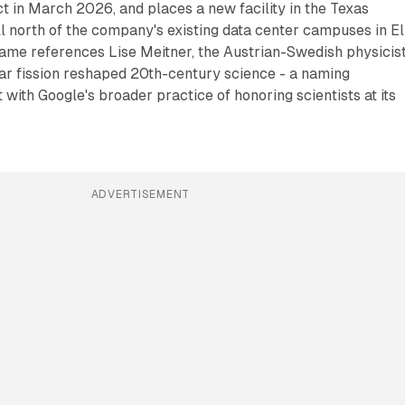
ect in March 2026, and places a new facility in the Texas
 north of the company's existing data center campuses in El
name references Lise Meitner, the Austrian-Swedish physicis
r fission reshaped 20th-century science - a naming
 with Google's broader practice of honoring scientists at its
ADVERTISEMENT