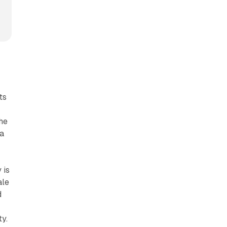
ts
the
 a
 is
ale
d
ty.