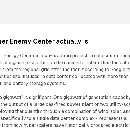
er Energy Center actually is
ner Energy Center is a
co-location
project: a data center and i
t alongside each other on the same site, rather than the data
from the regional grid after the fact. According to Google, 
ties site includes "a data center co-located with more than
ar, and battery storage systems."
 gigawatt" is significant. One gigawatt of generation capacity
 the output of a large gas-fired power plant or two utility-sc
loying that quantity through a combination of wind, solar, an
 specifically to a single data center complex - represents a
 from how hyperscalers have historically procured electrici