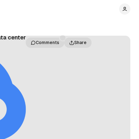
ata center
Comments
Share