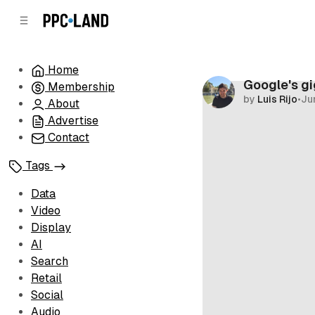
C
S
o
i
d
n
e
t
Home
b
e
Google's gi
Membership
n
a
by
Luis Rijo
•
Ju
r
t
About
Advertise
Contact
Tags
Data
Video
Display
AI
Search
Retail
Social
Audio