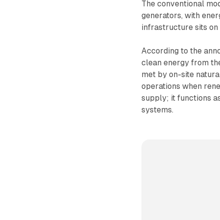
The conventional mod
generators, with ener
infrastructure sits o
According to the anno
clean energy from the
met by on-site natura
operations when rene
supply; it functions 
systems.