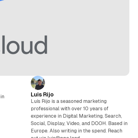
Luis Rijo
in
Luís Rijo is a seasoned marketing
professional with over 10 years of
experience in Digital Marketing, Search,
Social, Display, Video, and DOOH. Based in
Europe. Also writing in the spend. Reach