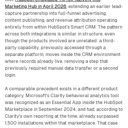
Marketing Hub in April 2026
, extending an earlier lead-
capture partnership into full-funnel advertising,
content publishing, and revenue attribution operating
entirely from within HubSpot's Smart CRM. The pattern
across both integrations is similar in structure, even
though the products involved are unrelated: a third-
party capability, previously accessed through a
separate platform, moves inside the CRM environment
where records already live, removing a step that
previously required manual data transfer or a second
login.
A comparable precedent exists in a different product
category. Microsoft's Clarity behavioral analytics tool
was recognized as an Essential App inside the HubSpot
Marketplace in September 2024, and had, according to
Clarity's own reporting at the time, already surpassed
1,500 installations within that marketplace. That case