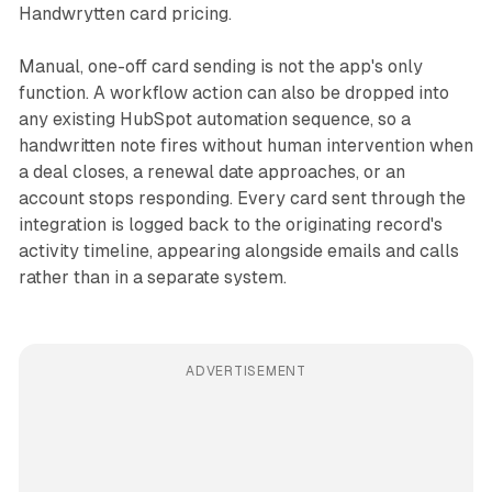
Handwrytten card pricing.
Manual, one-off card sending is not the app's only
function. A workflow action can also be dropped into
any existing HubSpot automation sequence, so a
handwritten note fires without human intervention when
a deal closes, a renewal date approaches, or an
account stops responding. Every card sent through the
integration is logged back to the originating record's
activity timeline, appearing alongside emails and calls
rather than in a separate system.
ADVERTISEMENT