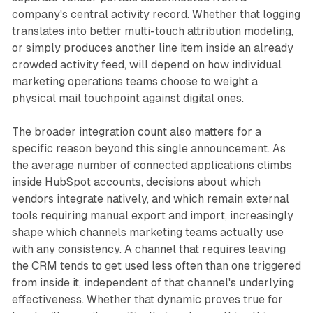
company's central activity record. Whether that logging
translates into better multi-touch attribution modeling,
or simply produces another line item inside an already
crowded activity feed, will depend on how individual
marketing operations teams choose to weight a
physical mail touchpoint against digital ones.
The broader integration count also matters for a
specific reason beyond this single announcement. As
the average number of connected applications climbs
inside HubSpot accounts, decisions about which
vendors integrate natively, and which remain external
tools requiring manual export and import, increasingly
shape which channels marketing teams actually use
with any consistency. A channel that requires leaving
the CRM tends to get used less often than one triggered
from inside it, independent of that channel's underlying
effectiveness. Whether that dynamic proves true for