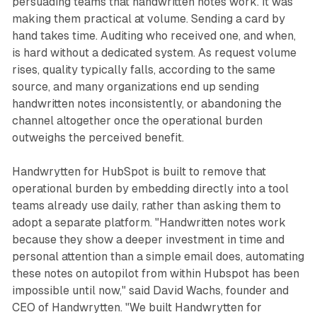
persuading teams that handwritten notes work. It was
making them practical at volume. Sending a card by
hand takes time. Auditing who received one, and when,
is hard without a dedicated system. As request volume
rises, quality typically falls, according to the same
source, and many organizations end up sending
handwritten notes inconsistently, or abandoning the
channel altogether once the operational burden
outweighs the perceived benefit.
Handwrytten for HubSpot is built to remove that
operational burden by embedding directly into a tool
teams already use daily, rather than asking them to
adopt a separate platform. "Handwritten notes work
because they show a deeper investment in time and
personal attention than a simple email does, automating
these notes on autopilot from within Hubspot has been
impossible until now," said David Wachs, founder and
CEO of Handwrytten. "We built Handwrytten for