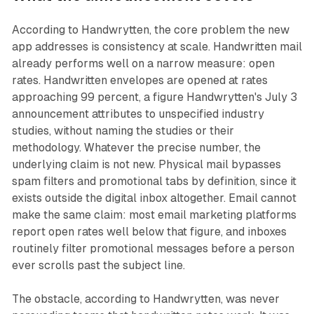
According to Handwrytten, the core problem the new
app addresses is consistency at scale. Handwritten mail
already performs well on a narrow measure: open
rates. Handwritten envelopes are opened at rates
approaching 99 percent, a figure Handwrytten's July 3
announcement attributes to unspecified industry
studies, without naming the studies or their
methodology. Whatever the precise number, the
underlying claim is not new. Physical mail bypasses
spam filters and promotional tabs by definition, since it
exists outside the digital inbox altogether. Email cannot
make the same claim: most email marketing platforms
report open rates well below that figure, and inboxes
routinely filter promotional messages before a person
ever scrolls past the subject line.
The obstacle, according to Handwrytten, was never