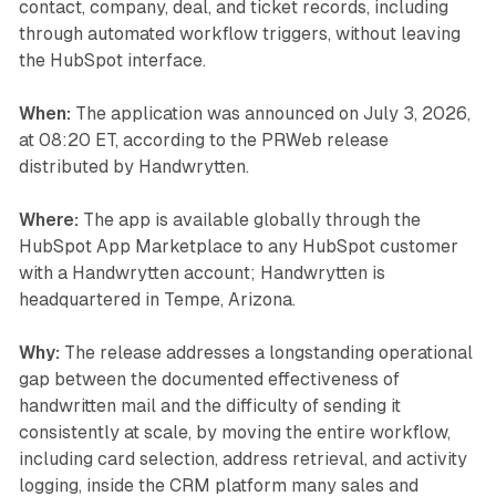
contact, company, deal, and ticket records, including
through automated workflow triggers, without leaving
the HubSpot interface.
When:
The application was announced on July 3, 2026,
at 08:20 ET, according to the PRWeb release
distributed by Handwrytten.
Where:
The app is available globally through the
HubSpot App Marketplace to any HubSpot customer
with a Handwrytten account; Handwrytten is
headquartered in Tempe, Arizona.
Why:
The release addresses a longstanding operational
gap between the documented effectiveness of
handwritten mail and the difficulty of sending it
consistently at scale, by moving the entire workflow,
including card selection, address retrieval, and activity
logging, inside the CRM platform many sales and