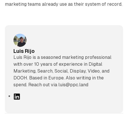
marketing teams already use as their system of record.
Luis Rijo
Luís Rijo is a seasoned marketing professional
with over 10 years of experience in Digital
Marketing, Search, Social, Display, Video, and
DOOH. Based in Europe. Also writing in the
spend. Reach out via luis@ppc.land
L
i
n
k
e