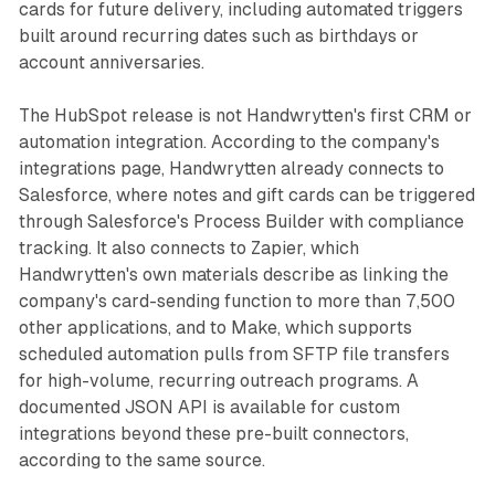
cards for future delivery, including automated triggers
built around recurring dates such as birthdays or
account anniversaries.
The HubSpot release is not Handwrytten's first CRM or
automation integration. According to the company's
integrations page, Handwrytten already connects to
Salesforce, where notes and gift cards can be triggered
through Salesforce's Process Builder with compliance
tracking. It also connects to Zapier, which
Handwrytten's own materials describe as linking the
company's card-sending function to more than 7,500
other applications, and to Make, which supports
scheduled automation pulls from SFTP file transfers
for high-volume, recurring outreach programs. A
documented JSON API is available for custom
integrations beyond these pre-built connectors,
according to the same source.