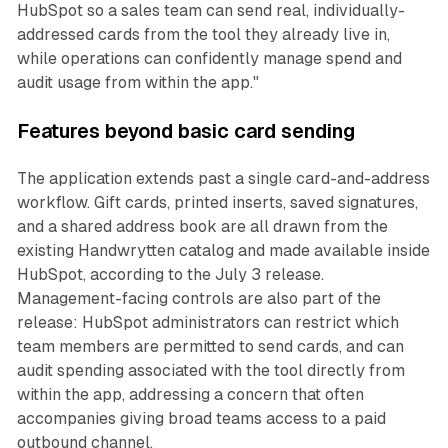
HubSpot so a sales team can send real, individually-
addressed cards from the tool they already live in,
while operations can confidently manage spend and
audit usage from within the app."
Features beyond basic card sending
The application extends past a single card-and-address
workflow. Gift cards, printed inserts, saved signatures,
and a shared address book are all drawn from the
existing Handwrytten catalog and made available inside
HubSpot, according to the July 3 release.
Management-facing controls are also part of the
release: HubSpot administrators can restrict which
team members are permitted to send cards, and can
audit spending associated with the tool directly from
within the app, addressing a concern that often
accompanies giving broad teams access to a paid
outbound channel.