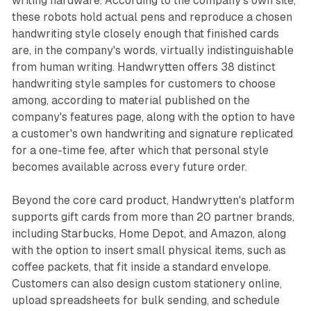
writing hardware. According to the company's own site,
these robots hold actual pens and reproduce a chosen
handwriting style closely enough that finished cards
are, in the company's words, virtually indistinguishable
from human writing. Handwrytten offers 38 distinct
handwriting style samples for customers to choose
among, according to material published on the
company's features page, along with the option to have
a customer's own handwriting and signature replicated
for a one-time fee, after which that personal style
becomes available across every future order.
Beyond the core card product, Handwrytten's platform
supports gift cards from more than 20 partner brands,
including Starbucks, Home Depot, and Amazon, along
with the option to insert small physical items, such as
coffee packets, that fit inside a standard envelope.
Customers can also design custom stationery online,
upload spreadsheets for bulk sending, and schedule