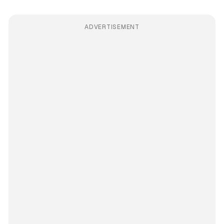
ADVERTISEMENT