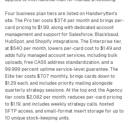
Four business plan tiers are listed on Handwrytten's
site. The Pro tier costs $374 per month and brings per-
card pricing to $1.99, along with dedicated account
management and support for Salesforce, Blackbaud,
HubSpot, and Shopify integrations. The Enterprise tier,
at $540 per month, lowers per-card cost to $1.49 and
adds fully managed account services, including bulk
uploads, free CASS address standardization, and a
99.999 percent uptime service-level guarantee. The
Elite tier costs $707 monthly, brings cards down to
$1.29 each, and includes priority mailing alongside
quarterly strategy sessions. At the top end, the Agency
tier costs $2,082 per month, reduces per-card pricing
to $1.19, and includes weekly strategy calls, hosted
SFTP access, and small-format insert storage for up to
10 unique stock-keeping units.