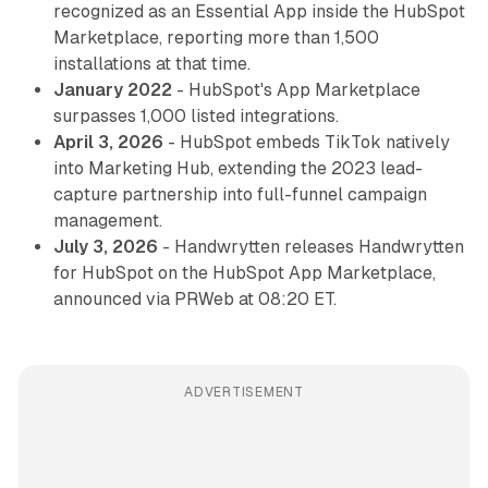
recognized as an Essential App inside the HubSpot
Marketplace, reporting more than 1,500
installations at that time.
January 2022
- HubSpot's App Marketplace
surpasses 1,000 listed integrations.
April 3, 2026
- HubSpot embeds TikTok natively
into Marketing Hub, extending the 2023 lead-
capture partnership into full-funnel campaign
management.
July 3, 2026
- Handwrytten releases Handwrytten
for HubSpot on the HubSpot App Marketplace,
announced via PRWeb at 08:20 ET.
ADVERTISEMENT