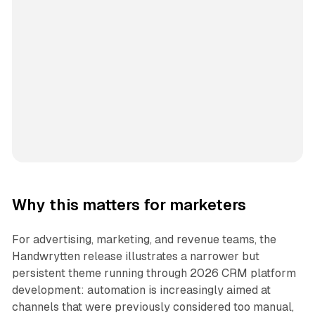
Why this matters for marketers
For advertising, marketing, and revenue teams, the
Handwrytten release illustrates a narrower but
persistent theme running through 2026 CRM platform
development: automation is increasingly aimed at
channels that were previously considered too manual,