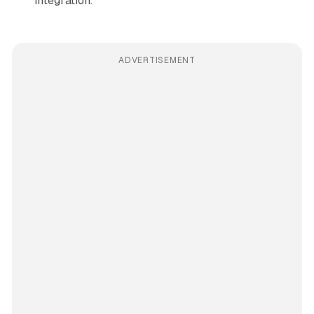
integration.
ADVERTISEMENT