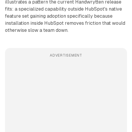
illustrates a pattern the current Handwrytten release
fits: a specialized capability outside HubSpot's native
feature set gaining adoption specifically because
installation inside HubSpot removes friction that would
otherwise slow a team down.
ADVERTISEMENT