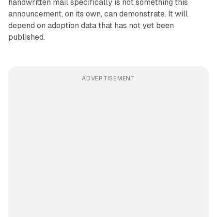
handwritten mail specifically is not something this
announcement, on its own, can demonstrate. It will
depend on adoption data that has not yet been
published.
ADVERTISEMENT