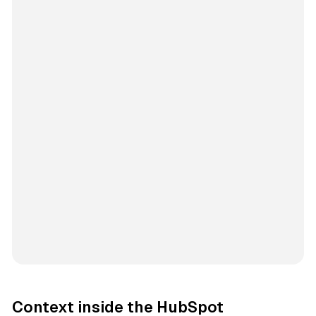
Context inside the HubSpot