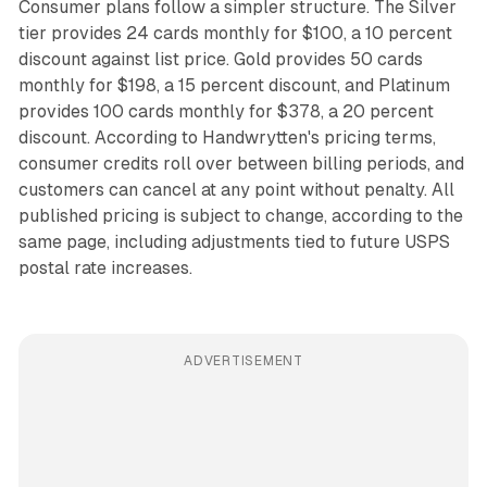
Consumer plans follow a simpler structure. The Silver
tier provides 24 cards monthly for $100, a 10 percent
discount against list price. Gold provides 50 cards
monthly for $198, a 15 percent discount, and Platinum
provides 100 cards monthly for $378, a 20 percent
discount. According to Handwrytten's pricing terms,
consumer credits roll over between billing periods, and
customers can cancel at any point without penalty. All
published pricing is subject to change, according to the
same page, including adjustments tied to future USPS
postal rate increases.
ADVERTISEMENT