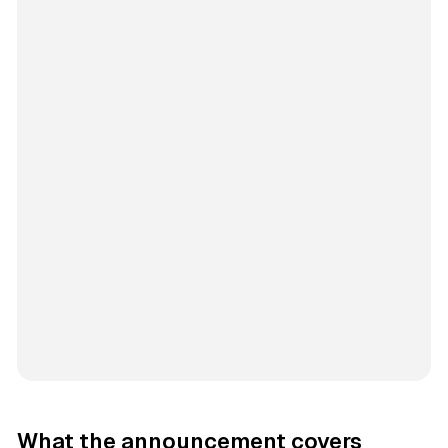
What the announcement covers