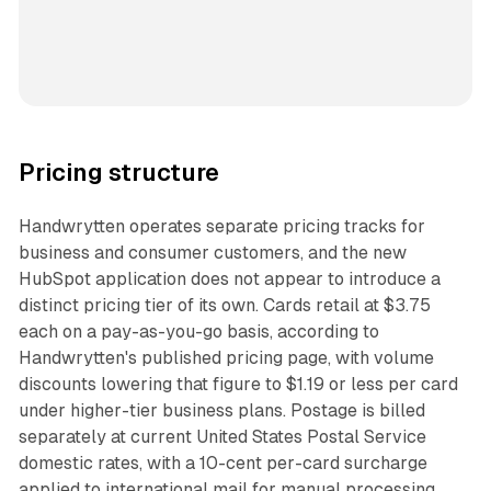
Pricing structure
Handwrytten operates separate pricing tracks for
business and consumer customers, and the new
HubSpot application does not appear to introduce a
distinct pricing tier of its own. Cards retail at $3.75
each on a pay-as-you-go basis, according to
Handwrytten's published pricing page, with volume
discounts lowering that figure to $1.19 or less per card
under higher-tier business plans. Postage is billed
separately at current United States Postal Service
domestic rates, with a 10-cent per-card surcharge
applied to international mail for manual processing.