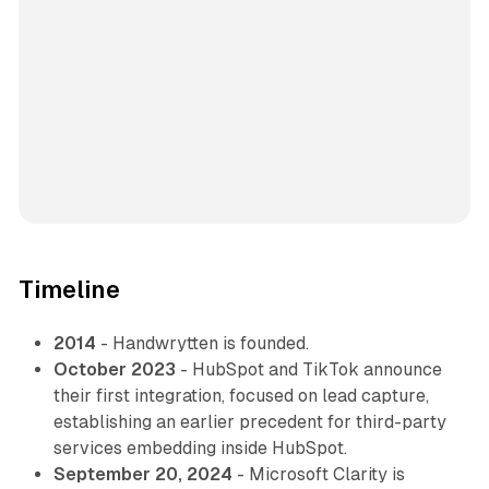
Timeline
2014
- Handwrytten is founded.
October 2023
- HubSpot and TikTok announce
their first integration, focused on lead capture,
establishing an earlier precedent for third-party
services embedding inside HubSpot.
September 20, 2024
- Microsoft Clarity is