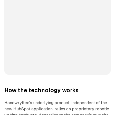
How the technology works
Handwrytten's underlying product, independent of the
new HubSpot application, relies on proprietary robotic