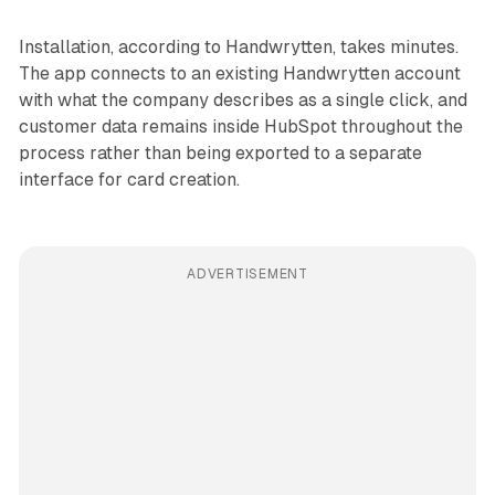
Installation, according to Handwrytten, takes minutes.
The app connects to an existing Handwrytten account
with what the company describes as a single click, and
customer data remains inside HubSpot throughout the
process rather than being exported to a separate
interface for card creation.
ADVERTISEMENT