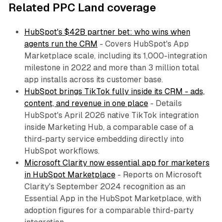
Related PPC Land coverage
HubSpot's $42B partner bet: who wins when
agents run the CRM
- Covers HubSpot's App
Marketplace scale, including its 1,000-integration
milestone in 2022 and more than 3 million total
app installs across its customer base.
HubSpot brings TikTok fully inside its CRM - ads,
content, and revenue in one place
- Details
HubSpot's April 2026 native TikTok integration
inside Marketing Hub, a comparable case of a
third-party service embedding directly into
HubSpot workflows.
Microsoft Clarity now essential app for marketers
in HubSpot Marketplace
- Reports on Microsoft
Clarity's September 2024 recognition as an
Essential App in the HubSpot Marketplace, with
adoption figures for a comparable third-party