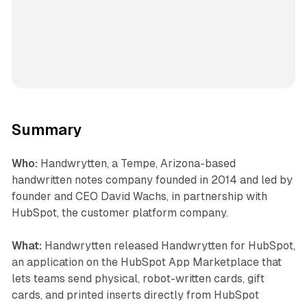
Summary
Who:
Handwrytten, a Tempe, Arizona-based
handwritten notes company founded in 2014 and led by
founder and CEO David Wachs, in partnership with
HubSpot, the customer platform company.
What:
Handwrytten released Handwrytten for HubSpot,
an application on the HubSpot App Marketplace that
lets teams send physical, robot-written cards, gift
cards, and printed inserts directly from HubSpot