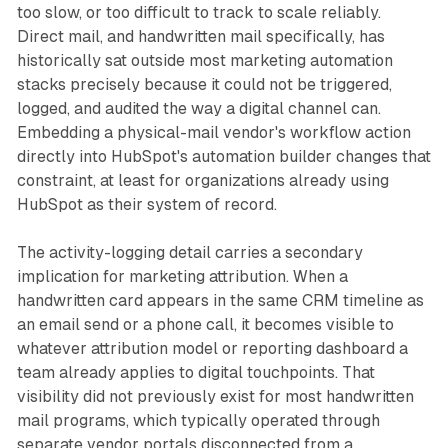
too slow, or too difficult to track to scale reliably.
Direct mail, and handwritten mail specifically, has
historically sat outside most marketing automation
stacks precisely because it could not be triggered,
logged, and audited the way a digital channel can.
Embedding a physical-mail vendor's workflow action
directly into HubSpot's automation builder changes that
constraint, at least for organizations already using
HubSpot as their system of record.
The activity-logging detail carries a secondary
implication for marketing attribution. When a
handwritten card appears in the same CRM timeline as
an email send or a phone call, it becomes visible to
whatever attribution model or reporting dashboard a
team already applies to digital touchpoints. That
visibility did not previously exist for most handwritten
mail programs, which typically operated through
separate vendor portals disconnected from a