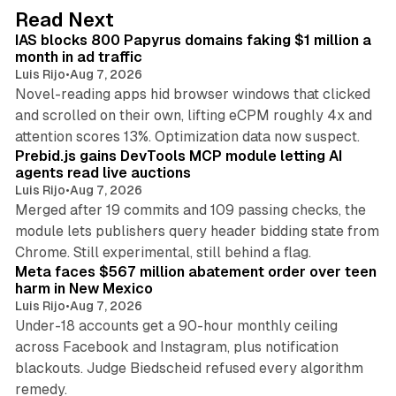
d
10 min read
Read Next
I
IAS blocks 800 Papyrus domains faking $1 million a
n
month in ad traffic
Luis Rijo
•
Aug 7, 2026
Novel-reading apps hid browser windows that clicked
and scrolled on their own, lifting eCPM roughly 4x and
12 min read
attention scores 13%. Optimization data now suspect.
Prebid.js gains DevTools MCP module letting AI
agents read live auctions
Luis Rijo
•
Aug 7, 2026
Merged after 19 commits and 109 passing checks, the
module lets publishers query header bidding state from
12 min read
Chrome. Still experimental, still behind a flag.
Meta faces $567 million abatement order over teen
harm in New Mexico
Luis Rijo
•
Aug 7, 2026
Under-18 accounts get a 90-hour monthly ceiling
across Facebook and Instagram, plus notification
blackouts. Judge Biedscheid refused every algorithm
13 min read
remedy.