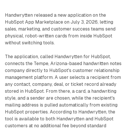
Handwrytten released a new application on the
HubSpot App Marketplace on July 3, 2026, letting
sales, marketing, and customer success teams send
physical, robot-written cards from inside HubSpot
without switching tools.
The application, called Handwrytten for HubSpot,
connects the Tempe, Arizona-based handwritten notes
company directly to HubSpot's customer relationship
management platform. A user selects a recipient from
any contact, company, deal, or ticket record already
stored in HubSpot. From there, a card, a handwriting
style, and a sender are chosen, while the recipient's
mailing address is pulled automatically from existing
HubSpot properties. According to Handwrytten, the
tool is available to both Handwrytten and HubSpot
customers at no additional fee beyond standard