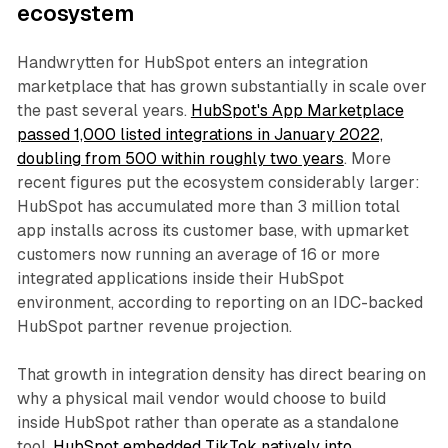
ecosystem
Handwrytten for HubSpot enters an integration
marketplace that has grown substantially in scale over
the past several years.
HubSpot's App Marketplace
passed 1,000 listed integrations in January 2022,
doubling from 500 within roughly two years
. More
recent figures put the ecosystem considerably larger:
HubSpot has accumulated more than 3 million total
app installs across its customer base, with upmarket
customers now running an average of 16 or more
integrated applications inside their HubSpot
environment, according to reporting on an IDC-backed
HubSpot partner revenue projection.
That growth in integration density has direct bearing on
why a physical mail vendor would choose to build
inside HubSpot rather than operate as a standalone
tool.
HubSpot embedded TikTok natively into