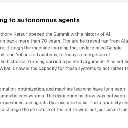
ing to autonomous agents
hony Katsur opened the Summit with a history of AI
ng back more than 70 years. The arc he traced ran from Al
era, through the machine learning that underpinned Google
k, and Yahoo's ad auctions, to today's emergence of
e historical framing carried a pointed argument: AI is not 
. What is new is the capacity for these systems to act rather 
omation, optimization, and machine learning have long been
rammatic ecosystems. The distinction he drew was between
r questions and agents that execute tasks. That capability shi
ld change the structure of the entire web, not just advertisin