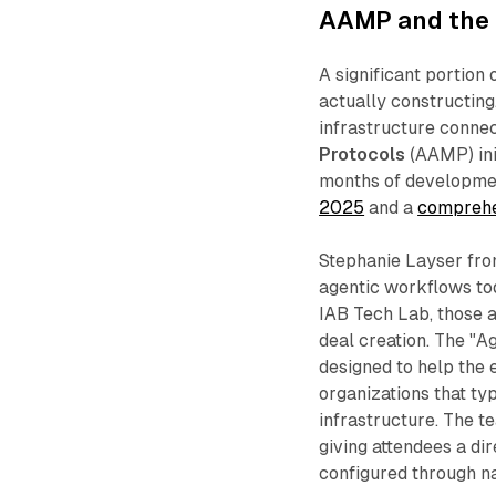
AAMP and the i
A significant portion
actually constructing
infrastructure conne
Protocols
(AAMP) ini
months of developmen
2025
and a
comprehe
Stephanie Layser fro
agentic workflows to
IAB Tech Lab, those a
deal creation. The "A
designed to help the e
organizations that ty
infrastructure. The t
giving attendees a di
configured through n