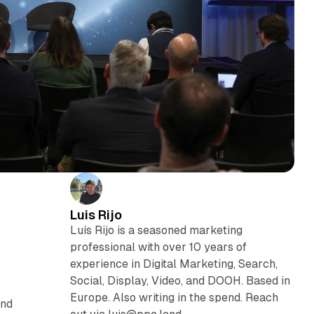
Luis Rijo
Luís Rijo is a seasoned marketing
professional with over 10 years of
experience in Digital Marketing, Search,
Social, Display, Video, and DOOH. Based in
Europe. Also writing in the spend. Reach
and