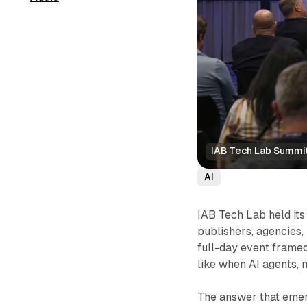
IAB Tech Lab Summit
AI
IAB Tech Lab held it
publishers, agencies,
full-day event framed
like when AI agents,
The answer that emerg