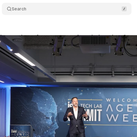
Search
b summit confronts an agentic web that already ar
ne 5, 2026
•
8 min read