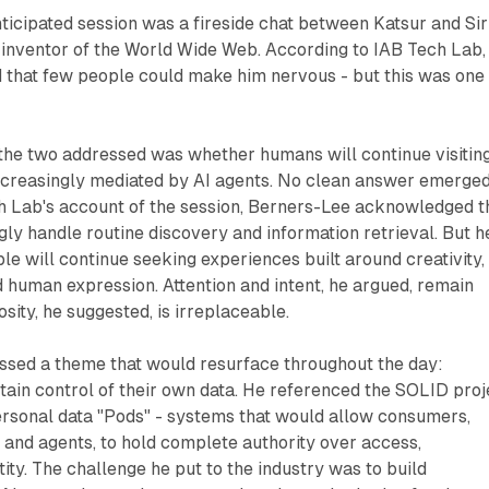
icipated session was a fireside chat between Katsur and Sir
 inventor of the World Wide Web. According to IAB Tech Lab,
that few people could make him nervous - but this was one
 the two addressed was whether humans will continue visitin
increasingly mediated by AI agents. No clean answer emerged
h Lab's account of the session, Berners-Lee acknowledged t
ly handle routine discovery and information retrieval. But h
e will continue seeking experiences built around creativity,
nd human expression. Attention and intent, he argued, remain
sity, he suggested, is irreplaceable.
ssed a theme that would resurface throughout the day:
tain control of their own data. He referenced the SOLID proj
ersonal data "Pods" - systems that would allow consumers,
 and agents, to hold complete authority over access,
ity. The challenge he put to the industry was to build