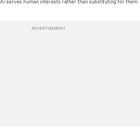
AI serves human interests rather than substituting for them.
ADVERTISEMENT