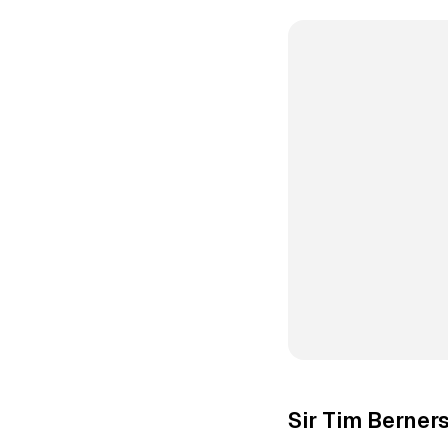
Sir Tim Berner