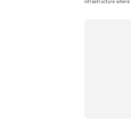
infrastructure where 