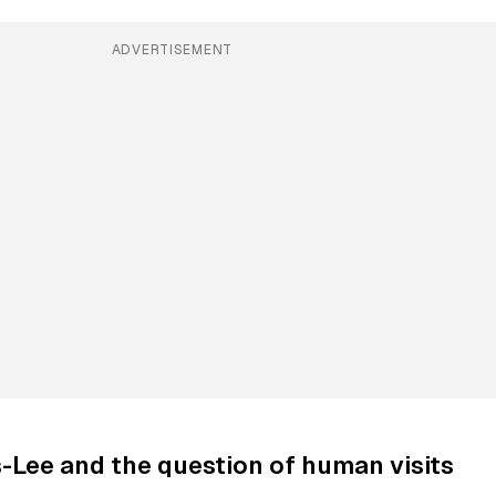
ADVERTISEMENT
s-Lee and the question of human visits