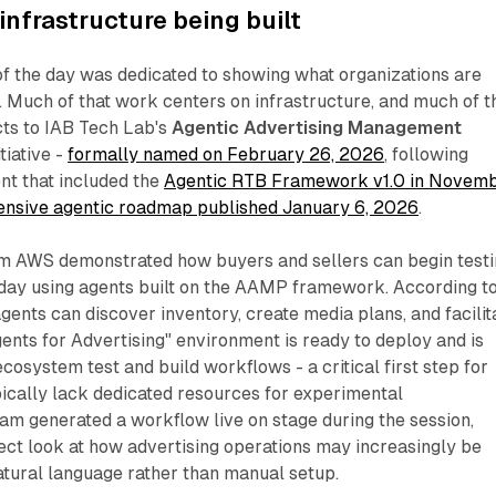
nfrastructure being built
 of the day was dedicated to showing what organizations are
. Much of that work centers on infrastructure, and much of t
cts to IAB Tech Lab's
Agentic Advertising Management
tiative -
formally named on February 26, 2026
, following
t that included the
Agentic RTB Framework v1.0 in Novem
nsive agentic roadmap published January 6, 2026
.
m AWS demonstrated how buyers and sellers can begin test
day using agents built on the AAMP framework. According t
gents can discover inventory, create media plans, and facilit
gents for Advertising" environment is ready to deploy and is
cosystem test and build workflows - a critical first step for
pically lack dedicated resources for experimental
eam generated a workflow live on stage during the session,
rect look at how advertising operations may increasingly be
atural language rather than manual setup.