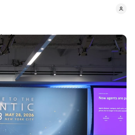
rived
Comments
Share