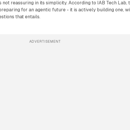
 not reassuring in its simplicity. According to IAB Tech Lab, 
preparing for an agentic future - it is actively building one, w
stions that entails.
ADVERTISEMENT