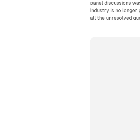
panel discussions was
industry is no longer 
all the unresolved que