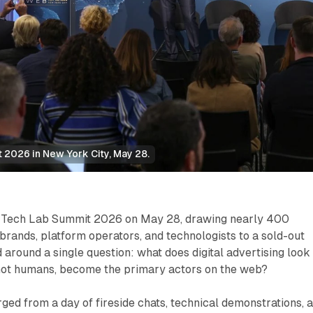
 2026 in New York City, May 28.
s Tech Lab Summit 2026 on May 28, drawing nearly 400
 brands, platform operators, and technologists to a sold-out
 around a single question: what does digital advertising look
 not humans, become the primary actors on the web?
ed from a day of fireside chats, technical demonstrations, 