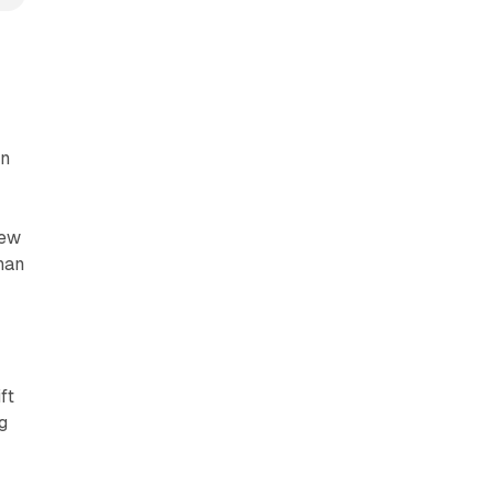
an
new
than
ft
g