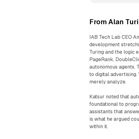
From Alan Tur
IAB Tech Lab CEO Ant
development stretchi
Turing and the logic 
PageRank, DoubleClic
autonomous agents. Th
to digital advertising
merely analyze.
Katsur noted that aut
foundational to prog
assistants that answe
is what he argued cou
within it.