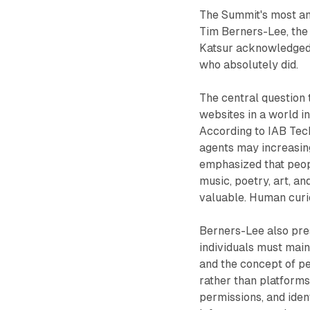
The Summit's most ant
Tim Berners-Lee, the
Katsur acknowledged 
who absolutely did.
The central question
websites in a world 
According to IAB Tec
agents may increasing
emphasized that peopl
music, poetry, art, a
valuable. Human curio
Berners-Lee also pre
individuals must main
and the concept of p
rather than platforms
permissions, and ident