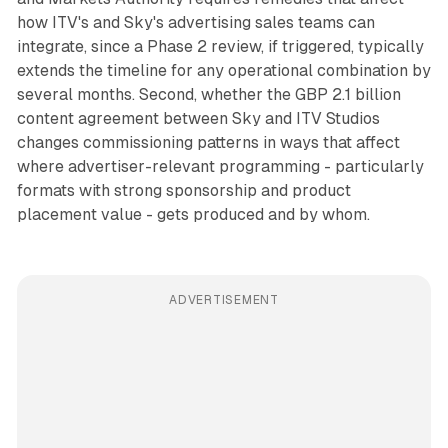
how ITV's and Sky's advertising sales teams can
integrate, since a Phase 2 review, if triggered, typically
extends the timeline for any operational combination by
several months. Second, whether the GBP 2.1 billion
content agreement between Sky and ITV Studios
changes commissioning patterns in ways that affect
where advertiser-relevant programming - particularly
formats with strong sponsorship and product
placement value - gets produced and by whom.
ADVERTISEMENT