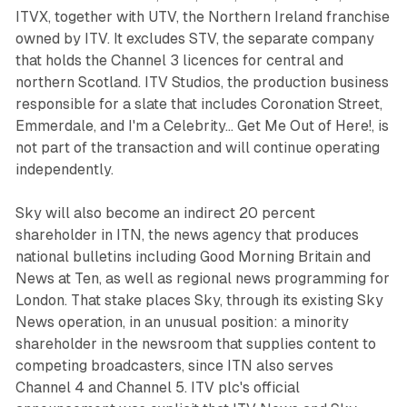
ITVX, together with UTV, the Northern Ireland franchise
owned by ITV. It excludes STV, the separate company
that holds the Channel 3 licences for central and
northern Scotland. ITV Studios, the production business
responsible for a slate that includes Coronation Street,
Emmerdale, and I'm a Celebrity... Get Me Out of Here!, is
not part of the transaction and will continue operating
independently.
Sky will also become an indirect 20 percent
shareholder in ITN, the news agency that produces
national bulletins including Good Morning Britain and
News at Ten, as well as regional news programming for
London. That stake places Sky, through its existing Sky
News operation, in an unusual position: a minority
shareholder in the newsroom that supplies content to
competing broadcasters, since ITN also serves
Channel 4 and Channel 5. ITV plc's official