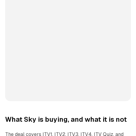
What Sky is buying, and what it is not
The deal covers ITV1, ITV2, ITV3, ITV4, ITV Quiz, and