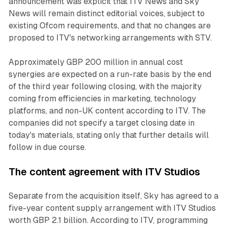
announcement was explicit that ITV News and Sky
News will remain distinct editorial voices, subject to
existing Ofcom requirements, and that no changes are
proposed to ITV's networking arrangements with STV.
Approximately GBP 200 million in annual cost
synergies are expected on a run-rate basis by the end
of the third year following closing, with the majority
coming from efficiencies in marketing, technology
platforms, and non-UK content according to ITV. The
companies did not specify a target closing date in
today's materials, stating only that further details will
follow in due course.
The content agreement with ITV Studios
Separate from the acquisition itself, Sky has agreed to a
five-year content supply arrangement with ITV Studios
worth GBP 2.1 billion. According to ITV, programming