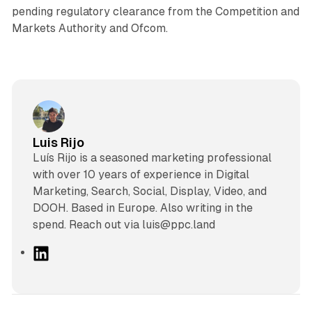
pending regulatory clearance from the Competition and
Markets Authority and Ofcom.
Luis Rijo
Luís Rijo is a seasoned marketing professional
with over 10 years of experience in Digital
Marketing, Search, Social, Display, Video, and
DOOH. Based in Europe. Also writing in the
spend. Reach out via luis@ppc.land
L
i
n
k