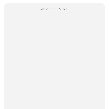
ADVERTISEMENT