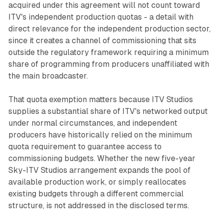
acquired under this agreement will not count toward
ITV's independent production quotas - a detail with
direct relevance for the independent production sector,
since it creates a channel of commissioning that sits
outside the regulatory framework requiring a minimum
share of programming from producers unaffiliated with
the main broadcaster.
That quota exemption matters because ITV Studios
supplies a substantial share of ITV's networked output
under normal circumstances, and independent
producers have historically relied on the minimum
quota requirement to guarantee access to
commissioning budgets. Whether the new five-year
Sky-ITV Studios arrangement expands the pool of
available production work, or simply reallocates
existing budgets through a different commercial
structure, is not addressed in the disclosed terms.