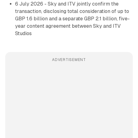
6 July 2026 - Sky and ITV jointly confirm the
transaction, disclosing total consideration of up to
GBP 1.6 billion and a separate GBP 2.1 billion, five-
year content agreement between Sky and ITV
Studios
ADVERTISEMENT