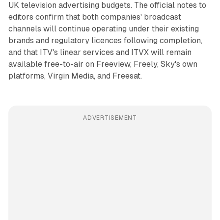
UK television advertising budgets. The official notes to
editors confirm that both companies' broadcast
channels will continue operating under their existing
brands and regulatory licences following completion,
and that ITV's linear services and ITVX will remain
available free-to-air on Freeview, Freely, Sky's own
platforms, Virgin Media, and Freesat.
ADVERTISEMENT