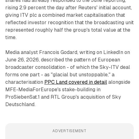
shares had already responded to the June reporting,
rising 2.9 percent the day after Reuters' initial account,
giving ITV plc a combined market capitalisation that
reflected investor recognition that the broadcasting unit
represented roughly half the group's total value at the
time.
Media analyst Francois Godard, writing on LinkedIn on
June 26, 2026, described the pattern of European
broadcaster consolidation - of which the Sky-ITV deal
forms one part - as "glacial but unstoppable," a
characterisation
PPC Land covered in detail
alongside
MFE-MediaForEurope's stake-building in
ProSiebenSat.1 and RTL Group's acquisition of Sky
Deutschland.
ADVERTISEMENT