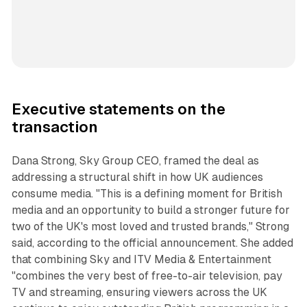
Executive statements on the
transaction
Dana Strong, Sky Group CEO, framed the deal as
addressing a structural shift in how UK audiences
consume media. "This is a defining moment for British
media and an opportunity to build a stronger future for
two of the UK's most loved and trusted brands," Strong
said, according to the official announcement. She added
that combining Sky and ITV Media & Entertainment
"combines the very best of free-to-air television, pay
TV and streaming, ensuring viewers across the UK