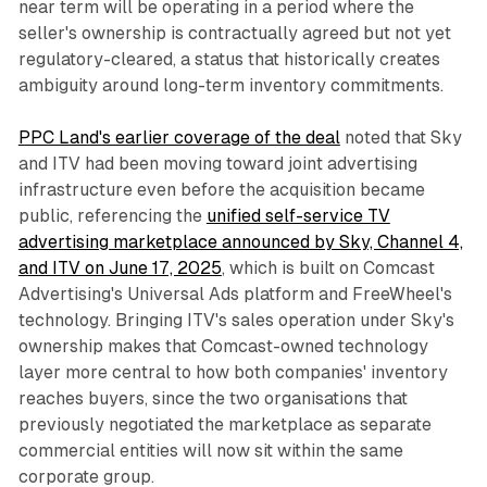
near term will be operating in a period where the
seller's ownership is contractually agreed but not yet
regulatory-cleared, a status that historically creates
ambiguity around long-term inventory commitments.
PPC Land's earlier coverage of the deal
noted that Sky
and ITV had been moving toward joint advertising
infrastructure even before the acquisition became
public, referencing the
unified self-service TV
advertising marketplace announced by Sky, Channel 4,
and ITV on June 17, 2025
, which is built on Comcast
Advertising's Universal Ads platform and FreeWheel's
technology. Bringing ITV's sales operation under Sky's
ownership makes that Comcast-owned technology
layer more central to how both companies' inventory
reaches buyers, since the two organisations that
previously negotiated the marketplace as separate
commercial entities will now sit within the same
corporate group.