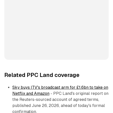
Related PPC Land coverage
Sky buys ITV's broadcast arm for £1.6bn to take on
Netflix and Amazon
- PPC Land's original report on
the Reuters-sourced account of agreed terms,
published June 26, 2026, ahead of today's formal
confirmation.