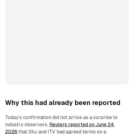
Why this had already been reported
Today's confirmation did not arrive as a surprise to
industry observers.
Reuters reported on June 24,
2026
that Sky and ITV had agreed terms on a