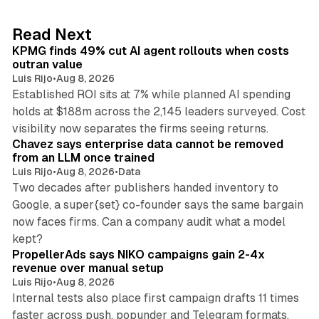
e
d
12 min read
Read Next
I
KPMG finds 49% cut AI agent rollouts when costs
n
outran value
Luis Rijo
•
Aug 8, 2026
Established ROI sits at 7% while planned AI spending
holds at $188m across the 2,145 leaders surveyed. Cost
10 min read
visibility now separates the firms seeing returns.
Chavez says enterprise data cannot be removed
from an LLM once trained
Luis Rijo
•
Aug 8, 2026
•
Data
Two decades after publishers handed inventory to
Google, a super{set} co-founder says the same bargain
now faces firms. Can a company audit what a model
10 min read
kept?
PropellerAds says NIKO campaigns gain 2-4x
revenue over manual setup
Luis Rijo
•
Aug 8, 2026
Internal tests also place first campaign drafts 11 times
faster across push, popunder and Telegram formats.