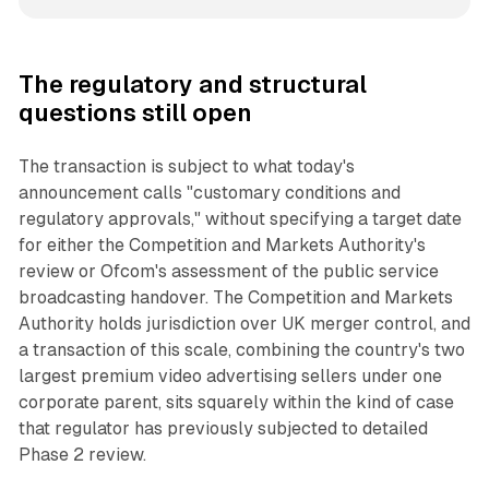
The regulatory and structural
questions still open
The transaction is subject to what today's
announcement calls "customary conditions and
regulatory approvals," without specifying a target date
for either the Competition and Markets Authority's
review or Ofcom's assessment of the public service
broadcasting handover. The Competition and Markets
Authority holds jurisdiction over UK merger control, and
a transaction of this scale, combining the country's two
largest premium video advertising sellers under one
corporate parent, sits squarely within the kind of case
that regulator has previously subjected to detailed
Phase 2 review.