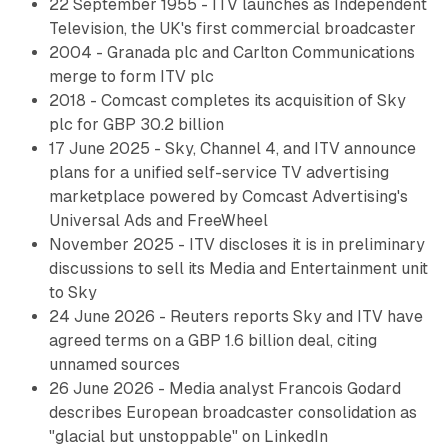
22 September 1955 - ITV launches as Independent
Television, the UK's first commercial broadcaster
2004 - Granada plc and Carlton Communications
merge to form ITV plc
2018 - Comcast completes its acquisition of Sky
plc for GBP 30.2 billion
17 June 2025 - Sky, Channel 4, and ITV announce
plans for a unified self-service TV advertising
marketplace powered by Comcast Advertising's
Universal Ads and FreeWheel
November 2025 - ITV discloses it is in preliminary
discussions to sell its Media and Entertainment unit
to Sky
24 June 2026 - Reuters reports Sky and ITV have
agreed terms on a GBP 1.6 billion deal, citing
unnamed sources
26 June 2026 - Media analyst Francois Godard
describes European broadcaster consolidation as
"glacial but unstoppable" on LinkedIn