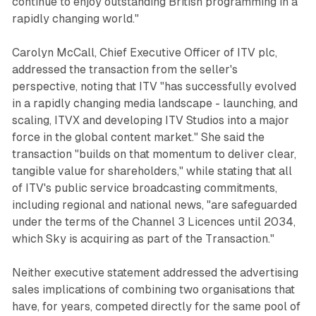
continue to enjoy outstanding British programming in a
rapidly changing world."
Carolyn McCall, Chief Executive Officer of ITV plc,
addressed the transaction from the seller's
perspective, noting that ITV "has successfully evolved
in a rapidly changing media landscape - launching, and
scaling, ITVX and developing ITV Studios into a major
force in the global content market." She said the
transaction "builds on that momentum to deliver clear,
tangible value for shareholders," while stating that all
of ITV's public service broadcasting commitments,
including regional and national news, "are safeguarded
under the terms of the Channel 3 Licences until 2034,
which Sky is acquiring as part of the Transaction."
Neither executive statement addressed the advertising
sales implications of combining two organisations that
have, for years, competed directly for the same pool of