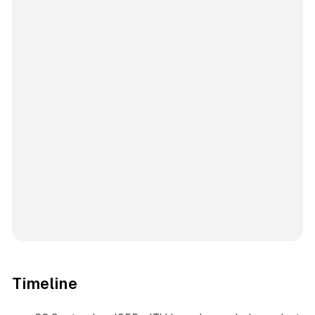
Timeline