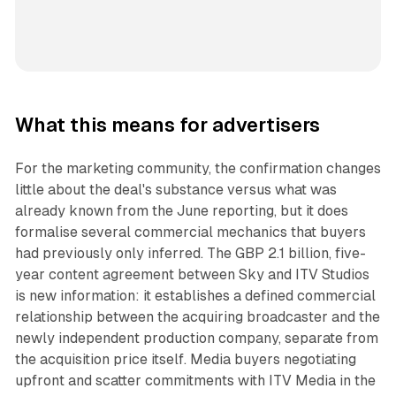
What this means for advertisers
For the marketing community, the confirmation changes
little about the deal's substance versus what was
already known from the June reporting, but it does
formalise several commercial mechanics that buyers
had previously only inferred. The GBP 2.1 billion, five-
year content agreement between Sky and ITV Studios
is new information: it establishes a defined commercial
relationship between the acquiring broadcaster and the
newly independent production company, separate from
the acquisition price itself. Media buyers negotiating
upfront and scatter commitments with ITV Media in the