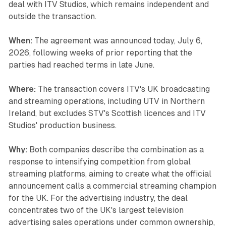
deal with ITV Studios, which remains independent and
outside the transaction.
When:
The agreement was announced today, July 6,
2026, following weeks of prior reporting that the
parties had reached terms in late June.
Where:
The transaction covers ITV's UK broadcasting
and streaming operations, including UTV in Northern
Ireland, but excludes STV's Scottish licences and ITV
Studios' production business.
Why:
Both companies describe the combination as a
response to intensifying competition from global
streaming platforms, aiming to create what the official
announcement calls a commercial streaming champion
for the UK. For the advertising industry, the deal
concentrates two of the UK's largest television
advertising sales operations under common ownership,