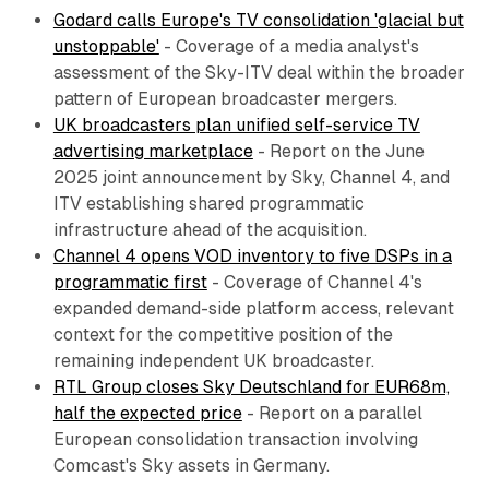
Godard calls Europe's TV consolidation 'glacial but
unstoppable'
- Coverage of a media analyst's
assessment of the Sky-ITV deal within the broader
pattern of European broadcaster mergers.
UK broadcasters plan unified self-service TV
advertising marketplace
- Report on the June
2025 joint announcement by Sky, Channel 4, and
ITV establishing shared programmatic
infrastructure ahead of the acquisition.
Channel 4 opens VOD inventory to five DSPs in a
programmatic first
- Coverage of Channel 4's
expanded demand-side platform access, relevant
context for the competitive position of the
remaining independent UK broadcaster.
RTL Group closes Sky Deutschland for EUR68m,
half the expected price
- Report on a parallel
European consolidation transaction involving
Comcast's Sky assets in Germany.