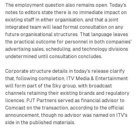
The employment question also remains open. Today's
notes to editors state there is no immediate impact on
existing staff in either organisation, and that a joint
integrated team will lead formal consultation on any
future organisational structures. That language leaves
the practical outcome for personnel in both companies'
advertising sales, scheduling, and technology divisions
undetermined until consultation concludes.
Corporate structure details in today's release clarify
that, following completion, ITV Media & Entertainment
will form part of the Sky group, with broadcast
channels retaining their existing brands and regulatory
licences. PJT Partners served as financial advisor to
Comcast on the transaction, according to the official
announcement, though no advisor was named on ITV's
side in the published materials.