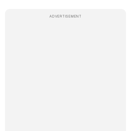
ADVERTISEMENT