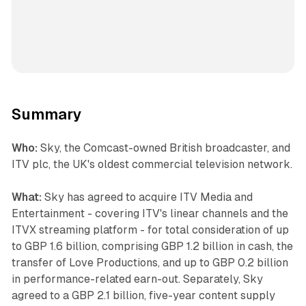
Summary
Who:
Sky, the Comcast-owned British broadcaster, and
ITV plc, the UK's oldest commercial television network.
What:
Sky has agreed to acquire ITV Media and
Entertainment - covering ITV's linear channels and the
ITVX streaming platform - for total consideration of up
to GBP 1.6 billion, comprising GBP 1.2 billion in cash, the
transfer of Love Productions, and up to GBP 0.2 billion
in performance-related earn-out. Separately, Sky
agreed to a GBP 2.1 billion, five-year content supply