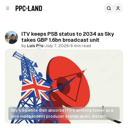
C
S
o
i
d
n
e
t
b
e
ITV keeps PSB status to 2034 as Sky
n
a
takes GBP 1.6bn broadcast unit
r
t
by
Luis Rijo
•
July 7, 2026
•
9 min read
Comments
Share
Sky's satellite dish absorbs ITV's antenna tower as a 
lone independent producer stands apart, distant.
Video