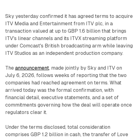
Sky yesterday confirmed it has agreed terms to acquire
ITV Media and Entertainment from ITV plc, in a
transaction valued at up to GBP 1.6 billion that brings
ITV's linear channels and its ITVX streaming platform
under Comcast's British broadcasting arm while leaving
ITV Studios as an independent production company.
The
announcement
, made jointly by Sky and ITV on
July 6, 2026, follows weeks of reporting that the two
companies had reached agreement on terms. What
arrived today was the formal confirmation, with
financial detail, executive statements, and a set of
commitments governing how the deal will operate once
regulators clear it.
Under the terms disclosed, total consideration
comprises GBP 1.2 billion in cash, the transfer of Love