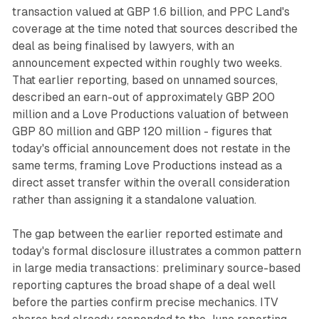
transaction valued at GBP 1.6 billion, and PPC Land's
coverage at the time noted that sources described the
deal as being finalised by lawyers, with an
announcement expected within roughly two weeks.
That earlier reporting, based on unnamed sources,
described an earn-out of approximately GBP 200
million and a Love Productions valuation of between
GBP 80 million and GBP 120 million - figures that
today's official announcement does not restate in the
same terms, framing Love Productions instead as a
direct asset transfer within the overall consideration
rather than assigning it a standalone valuation.
The gap between the earlier reported estimate and
today's formal disclosure illustrates a common pattern
in large media transactions: preliminary source-based
reporting captures the broad shape of a deal well
before the parties confirm precise mechanics. ITV