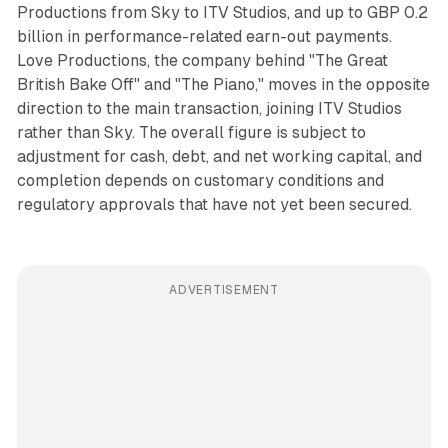
Productions from Sky to ITV Studios, and up to GBP 0.2
billion in performance-related earn-out payments.
Love Productions, the company behind "The Great
British Bake Off" and "The Piano," moves in the opposite
direction to the main transaction, joining ITV Studios
rather than Sky. The overall figure is subject to
adjustment for cash, debt, and net working capital, and
completion depends on customary conditions and
regulatory approvals that have not yet been secured.
ADVERTISEMENT