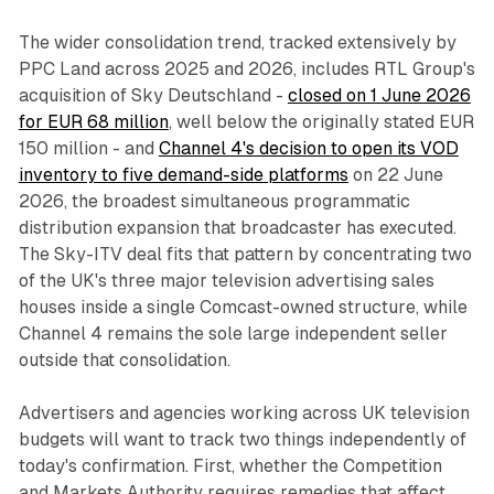
The wider consolidation trend, tracked extensively by
PPC Land across 2025 and 2026, includes RTL Group's
acquisition of Sky Deutschland -
closed on 1 June 2026
for EUR 68 million
, well below the originally stated EUR
150 million - and
Channel 4's decision to open its VOD
inventory to five demand-side platforms
on 22 June
2026, the broadest simultaneous programmatic
distribution expansion that broadcaster has executed.
The Sky-ITV deal fits that pattern by concentrating two
of the UK's three major television advertising sales
houses inside a single Comcast-owned structure, while
Channel 4 remains the sole large independent seller
outside that consolidation.
Advertisers and agencies working across UK television
budgets will want to track two things independently of
today's confirmation. First, whether the Competition
and Markets Authority requires remedies that affect