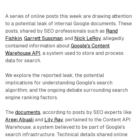
A series of online posts this week are drawing attention
to a potential leak of internal Google documents. These
posts, shared by SEO professionals such as
Rand
Fishkin
,
Garrett Sussman
, and
Nick LeRoy
, allegedly
contained information about
Google's Content
Warehouse API
, a system used to store and process
data for search.
We explore the reported leak, the potential
implications for understanding Google's search
algorithm, and the ongoing debate surrounding search
engine ranking factors.
The
documents
, according to posts by SEO experts like
Areej Abuali
and
Lily Ray
, pertained to the Content API
Warehouse, a system believed to be part of Google's
search infrastructure. Technical details shared online