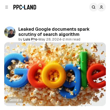
C
S
o
i
d
n
e
t
b
e
Leaked Google documents spark
n
a
scrutiny of search algorithm
r
t
by
Luis Rijo
•
May 28, 2024
•
2 min read
Comments
Share
Google
Search