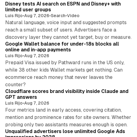
Disney tests AI search on ESPN and Disney+ with
limited user groups
Luis Rijo
•
Aug 7, 2026
•
Search
•
Video
Natural language, voice input and suggested prompts
reach a small subset of users. Advertisers face a
11 min read
discovery layer they cannot yet target, buy or measure.
Google Wallet balance for under-18s blocks all
online and in-app payments
Luis Rijo
•
Aug 7, 2026
Prepaid Visa issued by Pathward runs in the US only,
while 38 other kids Wallet markets get nothing. Can
ecommerce reach money that never leaves the
11 min read
counter?
Cloudflare scores brand visibility inside Claude and
GPT answers
Luis Rijo
•
Aug 7, 2026
Four metrics land in early access, covering citation,
mention and prominence rates for site owners. Whether
10 min read
probing only two assistants measures enough is open.
Unqualified advertisers lose unlimited Google Ads