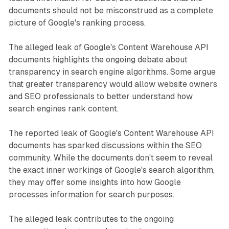
documents should not be misconstrued as a complete
picture of Google's ranking process.
The alleged leak of Google's Content Warehouse API
documents highlights the ongoing debate about
transparency in search engine algorithms. Some argue
that greater transparency would allow website owners
and SEO professionals to better understand how
search engines rank content.
The reported leak of Google's Content Warehouse API
documents has sparked discussions within the SEO
community. While the documents don't seem to reveal
the exact inner workings of Google's search algorithm,
they may offer some insights into how Google
processes information for search purposes.
The alleged leak contributes to the ongoing