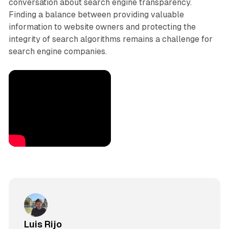
conversation about search engine transparency.
Finding a balance between providing valuable
information to website owners and protecting the
integrity of search algorithms remains a challenge for
search engine companies.
Luis Rijo