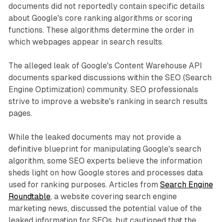
documents did not reportedly contain specific details
about Google's core ranking algorithms or scoring
functions. These algorithms determine the order in
which webpages appear in search results.
The alleged leak of Google's Content Warehouse API
documents sparked discussions within the SEO (Search
Engine Optimization) community. SEO professionals
strive to improve a website's ranking in search results
pages.
While the leaked documents may not provide a
definitive blueprint for manipulating Google's search
algorithm, some SEO experts believe the information
sheds light on how Google stores and processes data
used for ranking purposes. Articles from
Search Engine
Roundtable
, a website covering search engine
marketing news, discussed the potential value of the
leaked information for SEOs, but cautioned that the