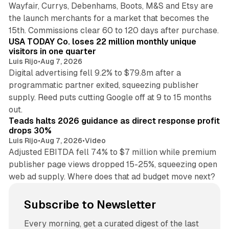
Wayfair, Currys, Debenhams, Boots, M&S and Etsy are
the launch merchants for a market that becomes the
13 min read
15th. Commissions clear 60 to 120 days after purchase.
USA TODAY Co. loses 22 million monthly unique
visitors in one quarter
Luis Rijo
•
Aug 7, 2026
Digital advertising fell 9.2% to $79.8m after a
programmatic partner exited, squeezing publisher
supply. Reed puts cutting Google off at 9 to 15 months
11 min read
out.
Teads halts 2026 guidance as direct response profit
drops 30%
Luis Rijo
•
Aug 7, 2026
•
Video
Adjusted EBITDA fell 74% to $7 million while premium
publisher page views dropped 15-25%, squeezing open
web ad supply. Where does that ad budget move next?
Subscribe to Newsletter
Every morning, get a curated digest of the last