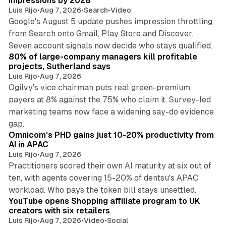
impressions by 2028
Luis Rijo
•
Aug 7, 2026
•
Search
•
Video
Google's August 5 update pushes impression throttling
from Search onto Gmail, Play Store and Discover.
13 min read
Seven account signals now decide who stays qualified.
80% of large-company managers kill profitable
projects, Sutherland says
Luis Rijo
•
Aug 7, 2026
Ogilvy's vice chairman puts real green-premium
payers at 8% against the 75% who claim it. Survey-led
marketing teams now face a widening say-do evidence
13 min read
gap.
Omnicom's PHD gains just 10-20% productivity from
AI in APAC
Luis Rijo
•
Aug 7, 2026
Practitioners scored their own AI maturity at six out of
ten, with agents covering 15-20% of dentsu's APAC
11 min read
workload. Who pays the token bill stays unsettled.
YouTube opens Shopping affiliate program to UK
creators with six retailers
Luis Rijo
•
Aug 7, 2026
•
Video
•
Social