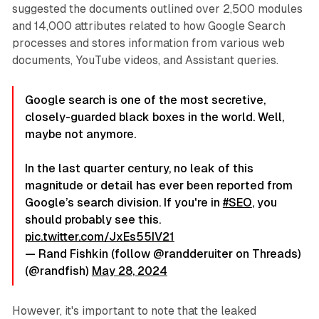
suggested the documents outlined over 2,500 modules
and 14,000 attributes related to how Google Search
processes and stores information from various web
documents, YouTube videos, and Assistant queries.
Google search is one of the most secretive,
closely-guarded black boxes in the world. Well,
maybe not anymore.
In the last quarter century, no leak of this
magnitude or detail has ever been reported from
Google’s search division. If you're in
#SEO
, you
should probably see this.
pic.twitter.com/JxEs55IV21
— Rand Fishkin (follow @randderuiter on Threads)
(@randfish)
May 28, 2024
However, it's important to note that the leaked