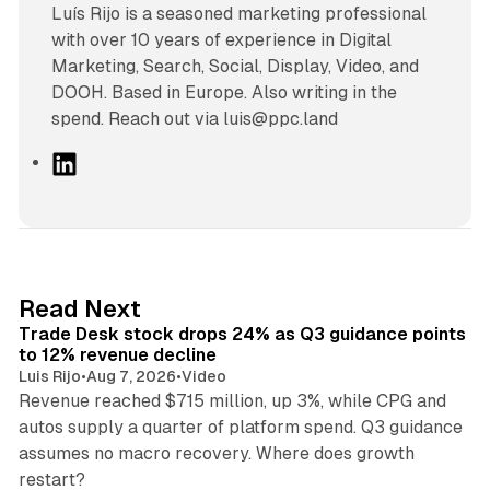
Luís Rijo is a seasoned marketing professional
with over 10 years of experience in Digital
Marketing, Search, Social, Display, Video, and
DOOH. Based in Europe. Also writing in the
spend. Reach out via luis@ppc.land
L
i
n
k
e
d
38 min read
Read Next
I
Trade Desk stock drops 24% as Q3 guidance points
n
to 12% revenue decline
Luis Rijo
•
Aug 7, 2026
•
Video
Revenue reached $715 million, up 3%, while CPG and
autos supply a quarter of platform spend. Q3 guidance
assumes no macro recovery. Where does growth
10 min read
restart?