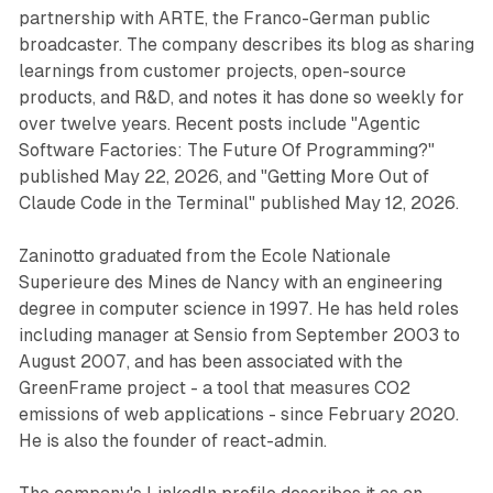
partnership with ARTE, the Franco-German public
broadcaster. The company describes its blog as sharing
learnings from customer projects, open-source
products, and R&D, and notes it has done so weekly for
over twelve years. Recent posts include "Agentic
Software Factories: The Future Of Programming?"
published May 22, 2026, and "Getting More Out of
Claude Code in the Terminal" published May 12, 2026.
Zaninotto graduated from the Ecole Nationale
Superieure des Mines de Nancy with an engineering
degree in computer science in 1997. He has held roles
including manager at Sensio from September 2003 to
August 2007, and has been associated with the
GreenFrame project - a tool that measures CO2
emissions of web applications - since February 2020.
He is also the founder of react-admin.