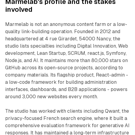
Marmelab's profile and the stakes
involved
Marmelab is not an anonymous content farm or a low-
quality link-building operation. Founded in 2012 and
headquartered at 4 rue Girardet, 54000 Nancy, the
studio lists specialties including Digital Innovation, Web
development, Lean Startup, SCRUM, react.js, Symfony,
Node.js, and AI. It maintains more than 80,000 stars on
GitHub across its open-source projects, according to
company materials. Its flagship product, React-admin -
a low-code framework for building administration
interfaces, dashboards, and B2B applications - powers
around 3,000 new websites every month.
The studio has worked with clients including Qwant, the
privacy-focused French search engine, where it built a
comprehensive evaluation framework for generative AI
responses. It has maintained a long-term infrastructure