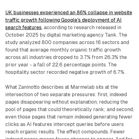
UK businesses experienced an 86% collapse in website
traffic growth following Google's deployment of AI
search features
, according to research released in
October 2025 by digital marketing agency Tank. The
study analyzed 800 companies across 16 sectors and
found that average monthly organic traffic growth
across all industries dropped to 3.7% from 26.3% the
prior year - a fall of 22.6 percentage points. The
hospitality sector recorded negative growth of 6.7%.
What Zaninotto describes at Marmelab sits at the
intersection of two separate pressures: first, indexed
pages disappearing without explanation, reducing the
pool of pages that could theoretically rank; and second,
even those pages that remain indexed generating fewer
clicks as AI features intercept queries before users
reach organic results. The effect compounds. Fewer