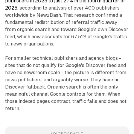
publishers in 2023 to just 27% in the fourth quarter of
2025
, according to analysis of over 400 publishers
worldwide by NewzDash. That research confirmed a
fundamental redistribution of referral traffic away
from organic search and toward Google's own Discover
feed, which now accounts for 67.51% of Google's traffic
to news organisations.
For smaller technical publishers and agency blogs -
sites that do not qualify for Google's Discover feed and
have no newsroom scale - the picture is different from
news publishers, and arguably worse. They have no
Discover fallback. Organic search is often the only
meaningful channel Google controls for them. When
those indexed pages contract, traffic falls and does not
return.