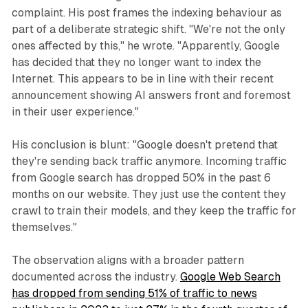
complaint. His post frames the indexing behaviour as
part of a deliberate strategic shift. "We're not the only
ones affected by this," he wrote. "Apparently, Google
has decided that they no longer want to index the
Internet. This appears to be in line with their recent
announcement showing AI answers front and foremost
in their user experience."
His conclusion is blunt: "Google doesn't pretend that
they're sending back traffic anymore. Incoming traffic
from Google search has dropped 50% in the past 6
months on our website. They just use the content they
crawl to train their models, and they keep the traffic for
themselves."
The observation aligns with a broader pattern
documented across the industry.
Google Web Search
has dropped from sending 51% of traffic to news