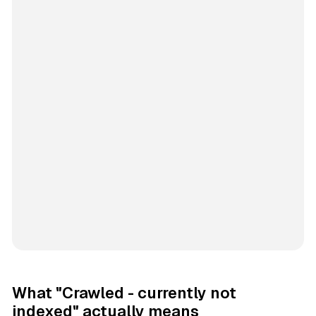
What "Crawled - currently not
indexed" actually means