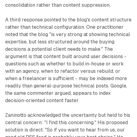
consolidation rather than content suppression.
A third response pointed to the blog's content structure
rather than technical configuration. One practitioner
noted that the blog "is very strong at showing technical
expertise, but less structured around the buying
decisions a potential client needs to make." The
argument is that content built around user decisions -
questions such as whether to build in-house or work
with an agency, when to refactor versus rebuild, or
when a freelancer is sufficient - may be indexed more
readily than general-purpose technical posts. Google,
the same commenter argued, appears to index
decision-oriented content faster.
Zaninotto acknowledged the uncertainty but held to his
central concern: "I find this concerning." His proposed
solution is direct. "So if you want to hear from us, our