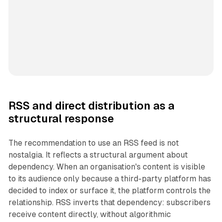
RSS and direct distribution as a
structural response
The recommendation to use an RSS feed is not
nostalgia. It reflects a structural argument about
dependency. When an organisation's content is visible
to its audience only because a third-party platform has
decided to index or surface it, the platform controls the
relationship. RSS inverts that dependency: subscribers
receive content directly, without algorithmic