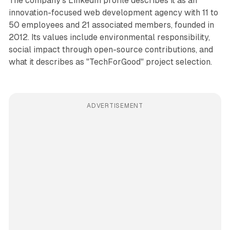
The company's LinkedIn profile describes it as an
innovation-focused web development agency with 11 to
50 employees and 21 associated members, founded in
2012. Its values include environmental responsibility,
social impact through open-source contributions, and
what it describes as "TechForGood" project selection.
ADVERTISEMENT