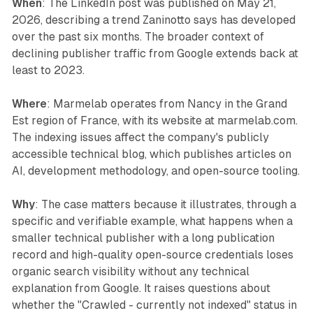
When
: The LinkedIn post was published on May 21,
2026, describing a trend Zaninotto says has developed
over the past six months. The broader context of
declining publisher traffic from Google extends back at
least to 2023.
Where
: Marmelab operates from Nancy in the Grand
Est region of France, with its website at marmelab.com.
The indexing issues affect the company's publicly
accessible technical blog, which publishes articles on
AI, development methodology, and open-source tooling.
Why
: The case matters because it illustrates, through a
specific and verifiable example, what happens when a
smaller technical publisher with a long publication
record and high-quality open-source credentials loses
organic search visibility without any technical
explanation from Google. It raises questions about
whether the "Crawled - currently not indexed" status in