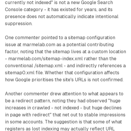
currently not indexed" is not a new Google Search
Console category - it has existed for years, and its
presence does not automatically indicate intentional
suppression.
One commenter pointed to a sitemap configuration
issue at marmelab.com as a potential contributing
factor, noting that the sitemap lives at a custom location
- marmelab.com/sitemap-index.xml rather than the
conventional /sitemap.xml - and indirectly references a
sitemap0.xml file. Whether that configuration affects
how Google prioritises the site's URLs is not confirmed.
Another commenter drew attention to what appears to
be a redirect pattern, noting they had observed "huge
increases in crawled - not indexed - but huge declines
in page with redirect" that net out to stable impressions
in some accounts. The suggestion is that some of what
registers as lost indexing may actually reflect URL