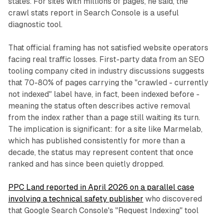
states. For sites with millions of pages, he said, the
crawl stats report in Search Console is a useful
diagnostic tool.
That official framing has not satisfied website operators
facing real traffic losses. First-party data from an SEO
tooling company cited in industry discussions suggests
that 70-80% of pages carrying the "crawled - currently
not indexed" label have, in fact, been indexed before -
meaning the status often describes active removal
from the index rather than a page still waiting its turn.
The implication is significant: for a site like Marmelab,
which has published consistently for more than a
decade, the status may represent content that once
ranked and has since been quietly dropped.
PPC Land reported in April 2026 on a parallel case
involving a technical safety publisher
who discovered
that Google Search Console's "Request Indexing" tool