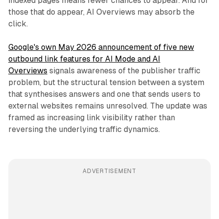
indexed pages means fewer chances to appear. And for
those that do appear, AI Overviews may absorb the
click.
Google's own May 2026 announcement of five new
outbound link features for AI Mode and AI
Overviews
signals awareness of the publisher traffic
problem, but the structural tension between a system
that synthesises answers and one that sends users to
external websites remains unresolved. The update was
framed as increasing link visibility rather than
reversing the underlying traffic dynamics.
ADVERTISEMENT