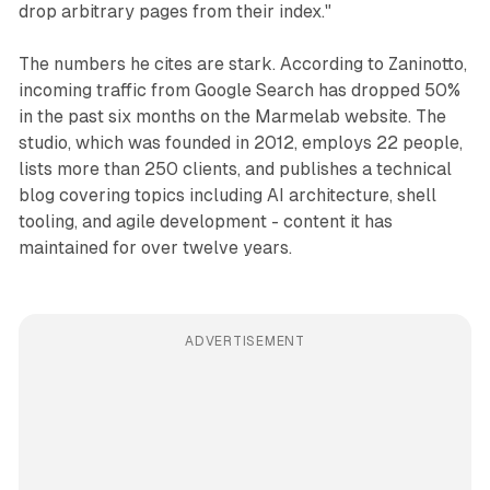
drop arbitrary pages from their index."
The numbers he cites are stark. According to Zaninotto,
incoming traffic from Google Search has dropped 50%
in the past six months on the Marmelab website. The
studio, which was founded in 2012, employs 22 people,
lists more than 250 clients, and publishes a technical
blog covering topics including AI architecture, shell
tooling, and agile development - content it has
maintained for over twelve years.
ADVERTISEMENT