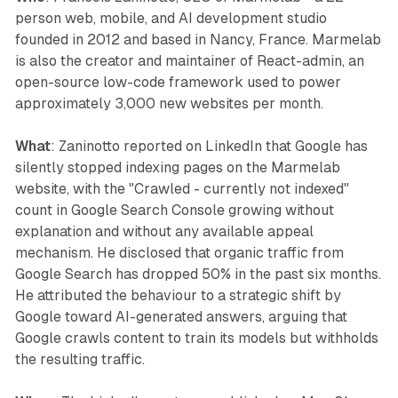
person web, mobile, and AI development studio
founded in 2012 and based in Nancy, France. Marmelab
is also the creator and maintainer of React-admin, an
open-source low-code framework used to power
approximately 3,000 new websites per month.
What
: Zaninotto reported on LinkedIn that Google has
silently stopped indexing pages on the Marmelab
website, with the "Crawled - currently not indexed"
count in Google Search Console growing without
explanation and without any available appeal
mechanism. He disclosed that organic traffic from
Google Search has dropped 50% in the past six months.
He attributed the behaviour to a strategic shift by
Google toward AI-generated answers, arguing that
Google crawls content to train its models but withholds
the resulting traffic.