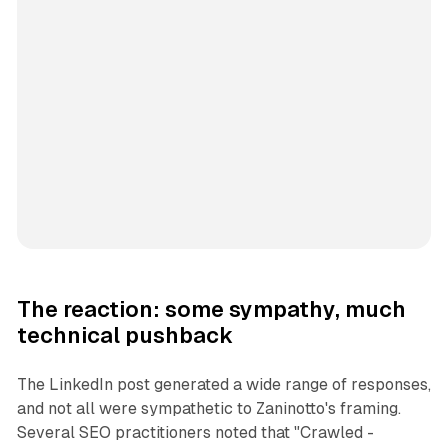
The reaction: some sympathy, much
technical pushback
The LinkedIn post generated a wide range of responses,
and not all were sympathetic to Zaninotto's framing.
Several SEO practitioners noted that "Crawled -