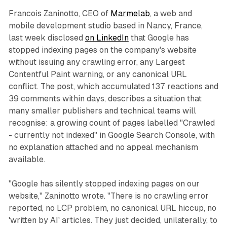
Francois Zaninotto, CEO of
Marmelab
, a web and
mobile development studio based in Nancy, France,
last week disclosed
on LinkedIn
that Google has
stopped indexing pages on the company's website
without issuing any crawling error, any Largest
Contentful Paint warning, or any canonical URL
conflict. The post, which accumulated 137 reactions and
39 comments within days, describes a situation that
many smaller publishers and technical teams will
recognise: a growing count of pages labelled "Crawled
- currently not indexed" in Google Search Console, with
no explanation attached and no appeal mechanism
available.
"Google has silently stopped indexing pages on our
website," Zaninotto wrote. "There is no crawling error
reported, no LCP problem, no canonical URL hiccup, no
'written by AI' articles. They just decided, unilaterally, to