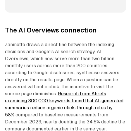
The AI Overviews connection
Zaninotto draws a direct line between the indexing
decisions and Google's AI search strategy. AI
Overviews, which now serve more than two billion
monthly users across more than 200 countries
according to Google disclosures, synthesise answers
directly on the results page. When a question can be
answered without a click, the incentive to visit the
source page diminishes.
Research from Ahrefs
examining 300,000 keywords found that AI-generated
summaries reduce organic click-through rates by
58%
compared to baseline measurements from
December 2023, nearly doubling the 34.5% decline the
company documented earlier in the same year.