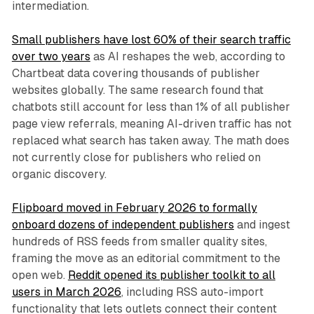
intermediation.
Small publishers have lost 60% of their search traffic
over two years
as AI reshapes the web, according to
Chartbeat data covering thousands of publisher
websites globally. The same research found that
chatbots still account for less than 1% of all publisher
page view referrals, meaning AI-driven traffic has not
replaced what search has taken away. The math does
not currently close for publishers who relied on
organic discovery.
Flipboard moved in February 2026 to formally
onboard dozens of independent publishers
and ingest
hundreds of RSS feeds from smaller quality sites,
framing the move as an editorial commitment to the
open web.
Reddit opened its publisher toolkit to all
users in March 2026
, including RSS auto-import
functionality that lets outlets connect their content