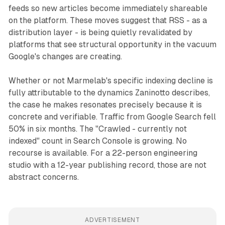
feeds so new articles become immediately shareable
on the platform. These moves suggest that RSS - as a
distribution layer - is being quietly revalidated by
platforms that see structural opportunity in the vacuum
Google's changes are creating.
Whether or not Marmelab's specific indexing decline is
fully attributable to the dynamics Zaninotto describes,
the case he makes resonates precisely because it is
concrete and verifiable. Traffic from Google Search fell
50% in six months. The "Crawled - currently not
indexed" count in Search Console is growing. No
recourse is available. For a 22-person engineering
studio with a 12-year publishing record, those are not
abstract concerns.
ADVERTISEMENT