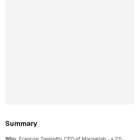
Summary
Who
: Francois Zaninotto, CEO of Marmelab - a 22-