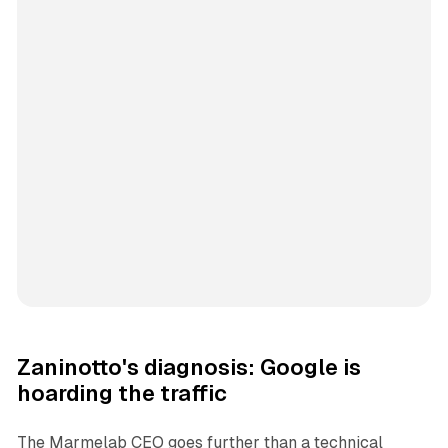
Zaninotto's diagnosis: Google is
hoarding the traffic
The Marmelab CEO goes further than a technical