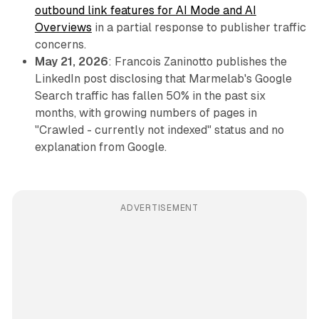
outbound link features for AI Mode and AI
Overviews
in a partial response to publisher traffic
concerns.
May 21, 2026
: Francois Zaninotto publishes the
LinkedIn post disclosing that Marmelab's Google
Search traffic has fallen 50% in the past six
months, with growing numbers of pages in
"Crawled - currently not indexed" status and no
explanation from Google.
ADVERTISEMENT