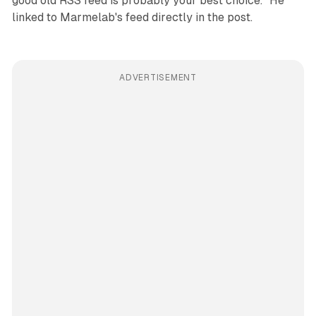
good old RSS feed is probably your best choice." He
linked to Marmelab's feed directly in the post.
ADVERTISEMENT