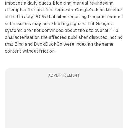
imposes a daily quota, blocking manual re-indexing
attempts after just five requests. Google's John Mueller
stated in July 2025 that sites requiring frequent manual
submissions may be exhibiting signals that Google's
systems are "not convinced about the site overall" - a
characterisation the affected publisher disputed, noting
that Bing and DuckDuckGo were indexing the same
content without friction.
ADVERTISEMENT