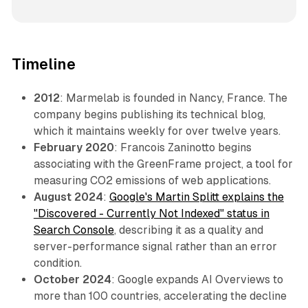
Timeline
2012
: Marmelab is founded in Nancy, France. The
company begins publishing its technical blog,
which it maintains weekly for over twelve years.
February 2020
: Francois Zaninotto begins
associating with the GreenFrame project, a tool for
measuring CO2 emissions of web applications.
August 2024
:
Google's Martin Splitt explains the
"Discovered - Currently Not Indexed" status in
Search Console
, describing it as a quality and
server-performance signal rather than an error
condition.
October 2024
: Google expands AI Overviews to
more than 100 countries, accelerating the decline