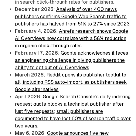
in search click-through rates for publishers.
December 2025
:
Analysis of over 400 news
publishers confirms Google Web Search traffic to
publishers has halved from 51% to 27% since 2023
.
February 4, 2026
:
Ahrefs research shows Google
AI Overviews now correlate with a 58% reduction
in organic click-through rates
.
February 17, 2026
:
Google acknowledges it faces
an engineering challenge in giving publishers the
ability to opt out of AI Overviews
.
March 2026
:
Reddit opens its publisher toolkit to
all, including RSS auto-import, as publishers seek
Google alternatives
.
April 2026
:
Google Search Console's daily indexing
request quota blocks a technical publisher after
just five requests
;
small publishers are
documented to have lost 60% of search traffic over
two years
.
May 6, 2026
:
Google announces five new