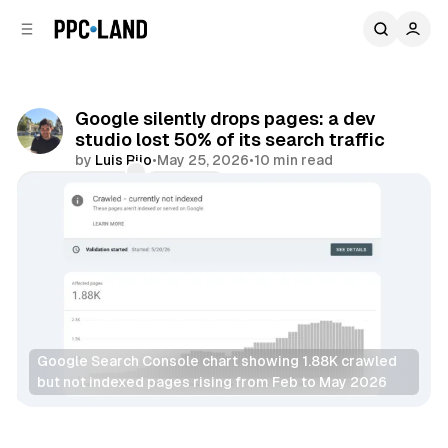
C
S
o
i
d
n
e
t
b
e
Google silently drops pages: a dev
n
a
studio lost 50% of its search traffic
r
t
by
Luis Rijo
•
May 25, 2026
•
10 min read
Comments
Share
Google Search Console chart showing 1.88K crawled 
but not indexed pages rising from Feb to May 2026
Search