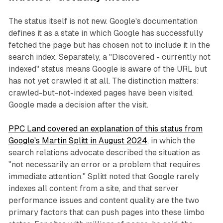
The status itself is not new. Google's documentation
defines it as a state in which Google has successfully
fetched the page but has chosen not to include it in the
search index. Separately, a "Discovered - currently not
indexed" status means Google is aware of the URL but
has not yet crawled it at all. The distinction matters:
crawled-but-not-indexed pages have been visited.
Google made a decision after the visit.
PPC Land covered an explanation of this status from
Google's Martin Splitt in August 2024
, in which the
search relations advocate described the situation as
"not necessarily an error or a problem that requires
immediate attention." Splitt noted that Google rarely
indexes all content from a site, and that server
performance issues and content quality are the two
primary factors that can push pages into these limbo