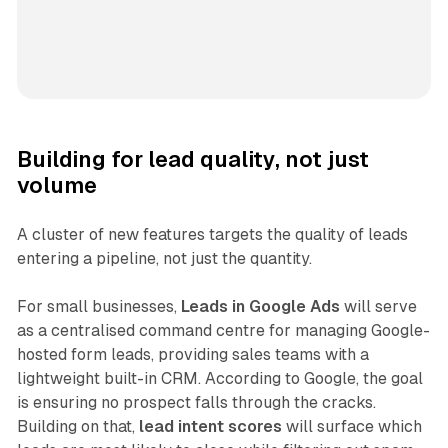
Building for lead quality, not just
volume
A cluster of new features targets the quality of leads
entering a pipeline, not just the quantity.
For small businesses,
Leads in Google Ads
will serve
as a centralised command centre for managing Google-
hosted form leads, providing sales teams with a
lightweight built-in CRM. According to Google, the goal
is ensuring no prospect falls through the cracks.
Building on that,
lead intent scores
will surface which