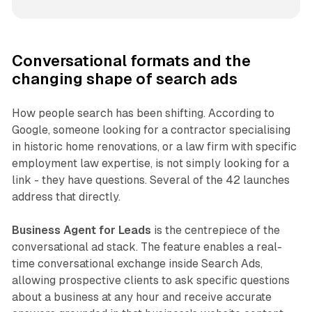
Conversational formats and the
changing shape of search ads
How people search has been shifting. According to
Google, someone looking for a contractor specialising
in historic home renovations, or a law firm with specific
employment law expertise, is not simply looking for a
link - they have questions. Several of the 42 launches
address that directly.
Business Agent for Leads
is the centrepiece of the
conversational ad stack. The feature enables a real-
time conversational exchange inside Search Ads,
allowing prospective clients to ask specific questions
about a business at any hour and receive accurate