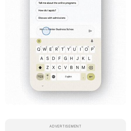
ADVERTISEMENT