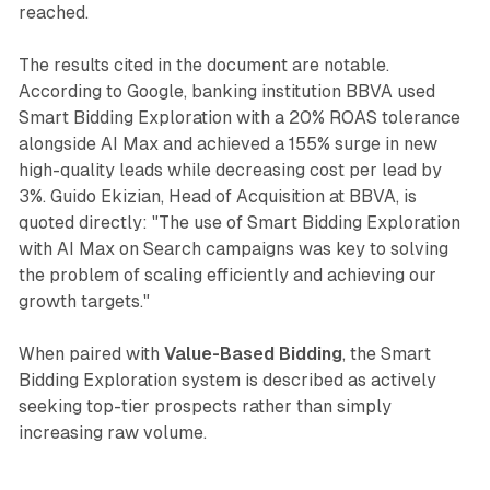
reached.
The results cited in the document are notable.
According to Google, banking institution BBVA used
Smart Bidding Exploration with a 20% ROAS tolerance
alongside AI Max and achieved a 155% surge in new
high-quality leads while decreasing cost per lead by
3%. Guido Ekizian, Head of Acquisition at BBVA, is
quoted directly: "The use of Smart Bidding Exploration
with AI Max on Search campaigns was key to solving
the problem of scaling efficiently and achieving our
growth targets."
When paired with
Value-Based Bidding
, the Smart
Bidding Exploration system is described as actively
seeking top-tier prospects rather than simply
increasing raw volume.