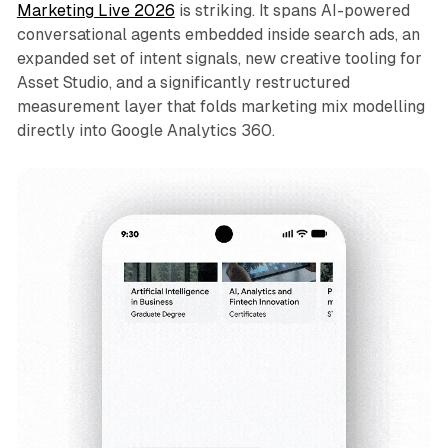
Marketing Live 2026
is striking. It spans AI-powered
conversational agents embedded inside search ads, an
expanded set of intent signals, new creative tooling for
Asset Studio, and a significantly restructured
measurement layer that folds marketing mix modelling
directly into Google Analytics 360.