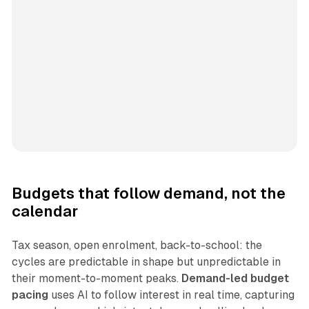
Budgets that follow demand, not the
calendar
Tax season, open enrolment, back-to-school: the
cycles are predictable in shape but unpredictable in
their moment-to-moment peaks.
Demand-led budget
pacing
uses AI to follow interest in real time, capturing