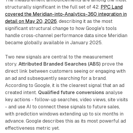
structurally significant in the full set of 42.
PPC Land
covered the Meridian-into-Analytics-360 integration in
detail on May 20, 2026
, describing it as the most
significant structural change to how Google's tools
handle cross-channel performance data since Meridian
became globally available in January 2025.
Two new signals are central to the measurement
story.
Attributed Branded Searches (ABS)
prove the
direct link between customers seeing or engaging with
an ad and subsequently searching for a brand.
According to Google, it is the clearest signal that an ad
created intent.
Qualified future conversions
analyse
key actions - follow-up searches, video views, site visits
- and use AI to connect these signals to future sales,
with prediction windows extending up to six months in
advance. Google describes this as its most powerful ad
effectiveness metric yet.