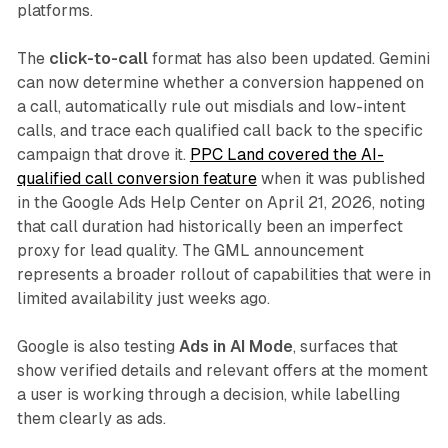
platforms.
The
click-to-call
format has also been updated. Gemini
can now determine whether a conversion happened on
a call, automatically rule out misdials and low-intent
calls, and trace each qualified call back to the specific
campaign that drove it.
PPC Land covered the AI-
qualified call conversion feature
when it was published
in the Google Ads Help Center on April 21, 2026, noting
that call duration had historically been an imperfect
proxy for lead quality. The GML announcement
represents a broader rollout of capabilities that were in
limited availability just weeks ago.
Google is also testing
Ads in AI Mode
, surfaces that
show verified details and relevant offers at the moment
a user is working through a decision, while labelling
them clearly as ads.