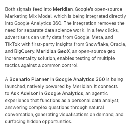
Both signals feed into
Meridian
, Google's open-source
Marketing Mix Model, which is being integrated directly
into Google Analytics 360. The integration removes the
need for separate data science work. In a few clicks,
advertisers can unify data from Google, Meta, and
TikTok with first-party insights from Snowflake, Oracle,
and BigQuery.
Meridian GeoX
, an open-source geo
incrementality solution, enables testing of multiple
tactics against a common control.
A
Scenario Planner in Google Analytics 360
is being
launched, natively powered by Meridian. It connects
to
Ask Advisor in Google Analytics
, an agentic
experience that functions as a personal data analyst,
answering complex questions through natural
conversation, generating visualisations on demand, and
surfacing hidden opportunities.