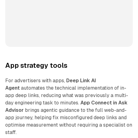
App strategy tools
For advertisers with apps,
Deep Link AI
Agent
automates the technical implementation of in-
app deep links, reducing what was previously a multi-
day engineering task to minutes.
App Connect in Ask
Advisor
brings agentic guidance to the full web-and-
app journey, helping fix misconfigured deep links and
optimise measurement without requiring a specialist on
staff.