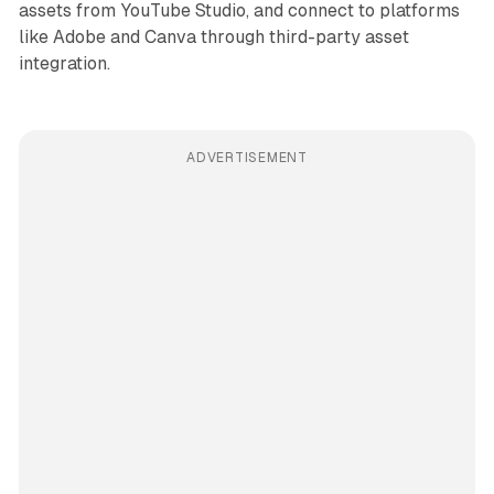
assets from YouTube Studio, and connect to platforms
like Adobe and Canva through third-party asset
integration.
ADVERTISEMENT