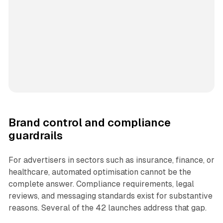
Brand control and compliance
guardrails
For advertisers in sectors such as insurance, finance, or
healthcare, automated optimisation cannot be the
complete answer. Compliance requirements, legal
reviews, and messaging standards exist for substantive
reasons. Several of the 42 launches address that gap.