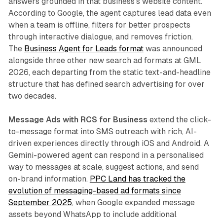
answers grounded in that business's website content.
According to Google, the agent captures lead data even
when a team is offline, filters for better prospects
through interactive dialogue, and removes friction.
The
Business Agent for Leads format
was announced
alongside three other new search ad formats at GML
2026, each departing from the static text-and-headline
structure that has defined search advertising for over
two decades.
Message Ads with RCS for Business
extend the click-
to-message format into SMS outreach with rich, AI-
driven experiences directly through iOS and Android. A
Gemini-powered agent can respond in a personalised
way to messages at scale, suggest actions, and send
on-brand information.
PPC Land has tracked the
evolution of messaging-based ad formats since
September 2025
, when Google expanded message
assets beyond WhatsApp to include additional