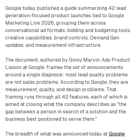
Google today published a guide summarising 42 lead
generation-focused product launches tied to Google
Marketing Live 2026, grouping them across
conversational ad formats, bidding and budgeting tools,
creative capabilities, brand controls, Demand Gen
updates, and measurement infrastructure.
The document, authored by Ginny Marvin, Ads Product
Liaison at Google, frames the set of announcements
around a single diagnosis: most lead quality problems
are not sales problems. According to Google, they are
measurement, quality, and design problems. That
framing runs through all 42 features, each of which is
aimed at closing what the company describes as "the
gap between a person in search of a solution and the
business best positioned to serve them."
The breadth of what was announced today at
Google