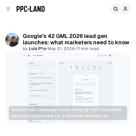
C
S
o
i
d
n
e
t
b
e
Google's 42 GML 2026 lead gen
n
a
launches: what marketers need to know
r
t
by
Luis Rijo
•
May 21, 2026
•
11 min read
Comments
Share
Google Ads campaign setup showing Text Disclaimer 
field and ad preview for a financial services ad.
Display
Search