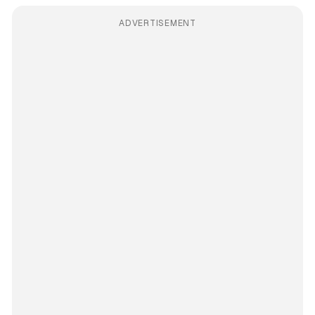
ADVERTISEMENT