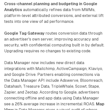
Cross-channel planning and budgeting in Google
Analytics
automatically refines data from MMMs,
platform-level attributed conversions, and external lift
tests into one view of ad performance.
Google Tag Gateway
routes conversion data through
an advertiser's own server, improving accuracy and
security, with confidential computing built in by default.
Upgrading requires no changes to existing code.
Data Manager now includes new direct data
integrations with Mailchimp, ActiveCampaign, Klaviyo,
and Google Drive. Partners enabling connections via
the Data Manager API include Adswerve, Bloomreach,
Datahash, Treasure Data, TripleWhale, Scowt, Stape,
Zapier, and Zeotap. According to Google, advertisers
connecting offline and app data using Data Manager
see a 26% average increase in incremental ROAS.
Map
View
in Data Manager gives a visual audit of where