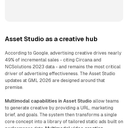
Asset Studio as a creative hub
According to Google, advertising creative drives nearly
49% of incremental sales - citing Circana and
NCSolutions 2023 data - and remains the most critical
driver of advertising effectiveness. The Asset Studio
updates at GML 2026 are designed around that
premise.
Multimodal capabilities in Asset Studio
allow teams
to generate creative by providing a URL, marketing
brief, and goals. The system then transforms a single
core concept into a library of tailored static ads built on