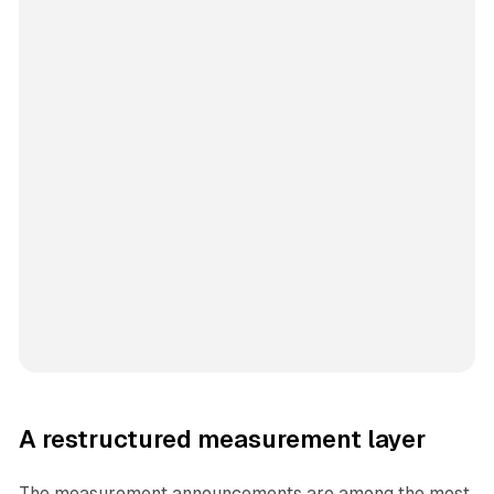
A restructured measurement layer
The measurement announcements are among the most