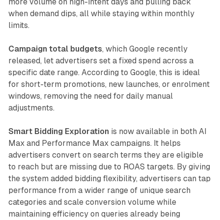
more volume on high-intent days and pulling back
when demand dips, all while staying within monthly
limits.
Campaign total budgets
, which Google recently
released, let advertisers set a fixed spend across a
specific date range. According to Google, this is ideal
for short-term promotions, new launches, or enrolment
windows, removing the need for daily manual
adjustments.
Smart Bidding Exploration
is now available in both AI
Max and Performance Max campaigns. It helps
advertisers convert on search terms they are eligible
to reach but are missing due to ROAS targets. By giving
the system added bidding flexibility, advertisers can tap
performance from a wider range of unique search
categories and scale conversion volume while
maintaining efficiency on queries already being