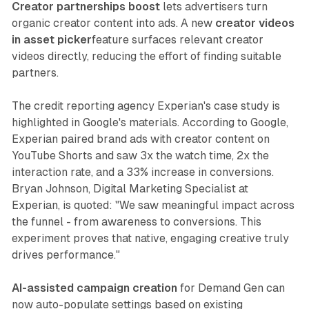
Creator partnerships boost
lets advertisers turn
organic creator content into ads. A new
creator videos
in asset picker
feature surfaces relevant creator
videos directly, reducing the effort of finding suitable
partners.
The credit reporting agency Experian's case study is
highlighted in Google's materials. According to Google,
Experian paired brand ads with creator content on
YouTube Shorts and saw 3x the watch time, 2x the
interaction rate, and a 33% increase in conversions.
Bryan Johnson, Digital Marketing Specialist at
Experian, is quoted: "We saw meaningful impact across
the funnel - from awareness to conversions. This
experiment proves that native, engaging creative truly
drives performance."
AI-assisted campaign creation
for Demand Gen can
now auto-populate settings based on existing