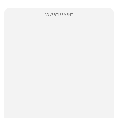
ADVERTISEMENT