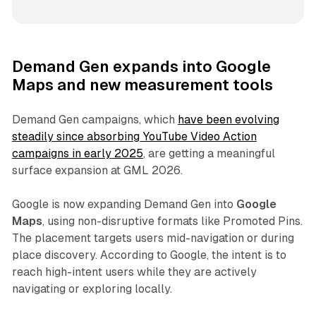
Demand Gen expands into Google
Maps and new measurement tools
Demand Gen campaigns, which
have been evolving
steadily since absorbing YouTube Video Action
campaigns in early 2025
, are getting a meaningful
surface expansion at GML 2026.
Google is now expanding Demand Gen into
Google
Maps
, using non-disruptive formats like Promoted Pins.
The placement targets users mid-navigation or during
place discovery. According to Google, the intent is to
reach high-intent users while they are actively
navigating or exploring locally.