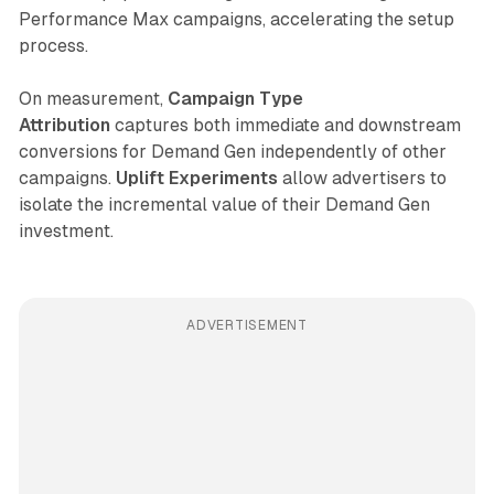
Performance Max campaigns, accelerating the setup
process.
On measurement,
Campaign Type
Attribution
captures both immediate and downstream
conversions for Demand Gen independently of other
campaigns.
Uplift Experiments
allow advertisers to
isolate the incremental value of their Demand Gen
investment.
ADVERTISEMENT