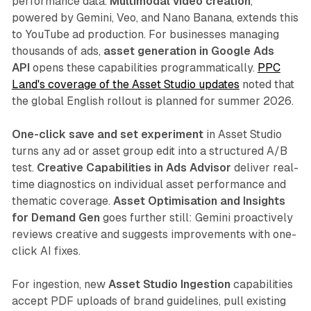
performance data.
Multimodal video creation
,
powered by Gemini, Veo, and Nano Banana, extends this
to YouTube ad production. For businesses managing
thousands of ads,
asset generation in Google Ads
API
opens these capabilities programmatically.
PPC
Land's coverage of the Asset Studio updates
noted that
the global English rollout is planned for summer 2026.
One-click save and set experiment
in Asset Studio
turns any ad or asset group edit into a structured A/B
test.
Creative Capabilities in Ads Advisor
deliver real-
time diagnostics on individual asset performance and
thematic coverage.
Asset Optimisation and Insights
for Demand Gen
goes further still: Gemini proactively
reviews creative and suggests improvements with one-
click AI fixes.
For ingestion, new
Asset Studio Ingestion
capabilities
accept PDF uploads of brand guidelines, pull existing