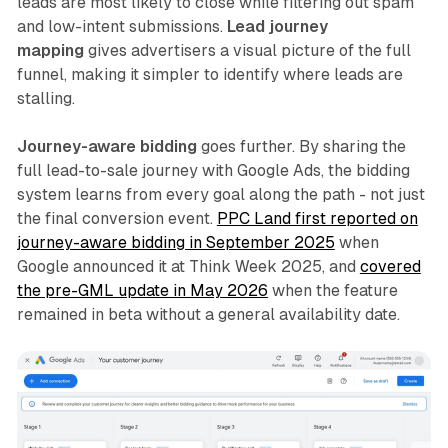
leads are most likely to close while filtering out spam
and low-intent submissions.
Lead journey
mapping
gives advertisers a visual picture of the full
funnel, making it simpler to identify where leads are
stalling.
Journey-aware bidding
goes further. By sharing the
full lead-to-sale journey with Google Ads, the bidding
system learns from every goal along the path - not just
the final conversion event.
PPC Land first reported on
journey-aware bidding in September 2025
when
Google announced it at Think Week 2025, and
covered
the pre-GML update in May 2026
when the feature
remained in beta without a general availability date.