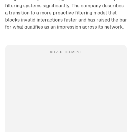
filtering systems significantly. The company describes
a transition to a more proactive filtering model that
blocks invalid interactions faster and has raised the bar
for what qualifies as an impression across its network.
ADVERTISEMENT