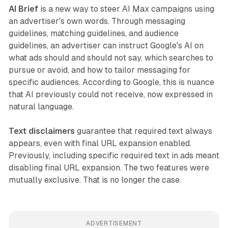
AI Brief
is a new way to steer AI Max campaigns using
an advertiser's own words. Through messaging
guidelines, matching guidelines, and audience
guidelines, an advertiser can instruct Google's AI on
what ads should and should not say, which searches to
pursue or avoid, and how to tailor messaging for
specific audiences. According to Google, this is nuance
that AI previously could not receive, now expressed in
natural language.
Text disclaimers
guarantee that required text always
appears, even with final URL expansion enabled.
Previously, including specific required text in ads meant
disabling final URL expansion. The two features were
mutually exclusive. That is no longer the case.
ADVERTISEMENT