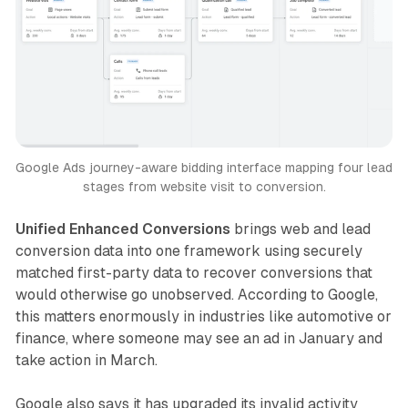
Google Ads journey-aware bidding interface mapping four lead 
stages from website visit to conversion.
Unified Enhanced Conversions
brings web and lead
conversion data into one framework using securely
matched first-party data to recover conversions that
would otherwise go unobserved. According to Google,
this matters enormously in industries like automotive or
finance, where someone may see an ad in January and
take action in March.
Google also says it has upgraded its invalid activity