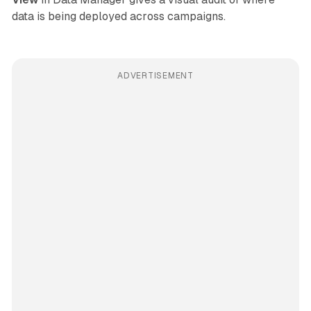
data is being deployed across campaigns.
ADVERTISEMENT