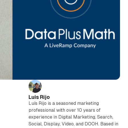
Luis Rijo
Luís Rijo is a seasoned marketing
professional with over 10 years of
experience in Digital Marketing, Search,
Social, Display, Video, and DOOH. Based in