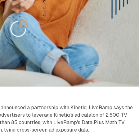
announced a partnership with Kinetiq. LiveRamp says the
dvertisers to leverage Kinetiq’s ad catalog of 2,600 TV
 than 85 countries, with LiveRamp's Data Plus Math TV
, tying cross-screen ad exposure data.