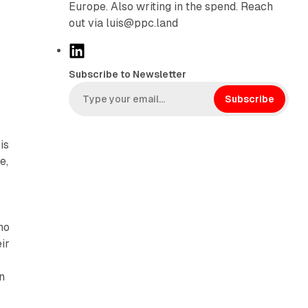
Europe. Also writing in the spend. Reach
out via luis@ppc.land
L
i
Subscribe to Newsletter
n
k
Subscribe
e
d
is
I
e,
n
no
ir
n