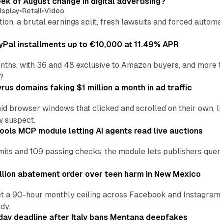
eek of August change in digital advertising?
isplay
•
Retail
•
Video
sition, a brutal earnings split, fresh lawsuits and forced aut
Pal installments up to €10,000 at 11.49% APR
nths, with 36 and 48 exclusive to Amazon buyers, and more 
?
us domains faking $1 million a month in ad traffic
d browser windows that clicked and scrolled on their own, l
w suspect.
ools MCP module letting AI agents read live auctions
ts and 109 passing checks, the module lets publishers query
lion abatement order over teen harm in New Mexico
t a 90-hour monthly ceiling across Facebook and Instagram, 
dy.
ay deadline after Italy bans Mentana deepfakes