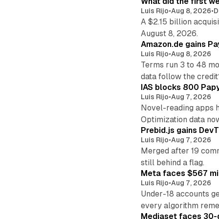
What did the first w
Luis Rijo
•
Aug 8, 2026
•
D
A $2.15 billion acqui
August 8, 2026.
Amazon.de gains Pay
Luis Rijo
•
Aug 8, 2026
Terms run 3 to 48 mo
data follow the credit
IAS blocks 800 Papyr
Luis Rijo
•
Aug 7, 2026
Novel-reading apps hi
Optimization data no
Prebid.js gains DevT
Luis Rijo
•
Aug 7, 2026
Merged after 19 commi
still behind a flag.
Meta faces $567 mil
Luis Rijo
•
Aug 7, 2026
Under-18 accounts ge
every algorithm reme
Mediaset faces 30-d