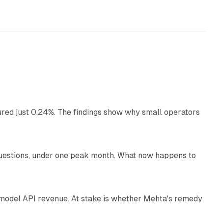
13 min read
ured just 0.24%. The findings show why small operators
12 min read
uestions, under one peak month. What now happens to
12 min read
e
AI model API revenue. At stake is whether Mehta's remedy
78 min read