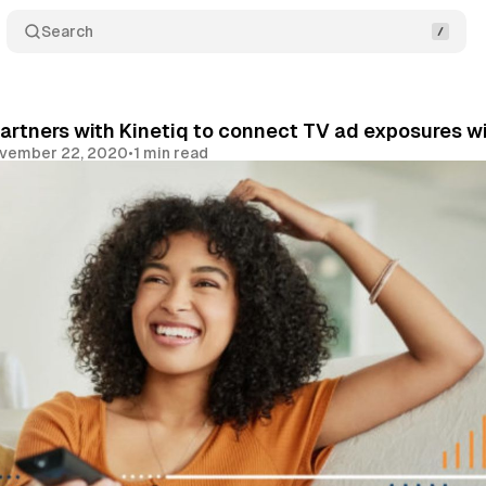
Search
rtners with Kinetiq to connect TV ad exposures wi
vember 22, 2020
•
1 min read
Share