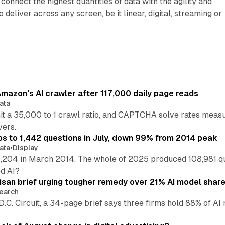
connect the highest quantities of data with the agility and
 deliver across any screen, be it linear, digital, streaming or
mazon's AI crawler after 117,000 daily page reads
ata
hit a 35,000 to 1 crawl ratio, and CAPTCHA solve rates meas
vers.
s to 1,442 questions in July, down 99% from 2014 peak
ata
•
Display
,204 in March 2014. The whole of 2025 produced 108,981 q
ed AI?
isan brief urging tougher remedy over 21% AI model shar
earch
 D.C. Circuit, a 34-page brief says three firms hold 88% of 