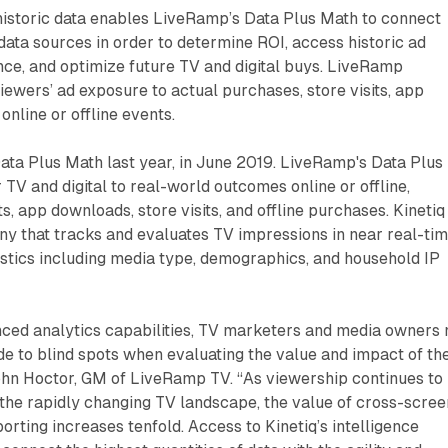
historic data enables LiveRamp’s Data Plus Math to connect
data sources in order to determine ROI, access historic ad
e, and optimize future TV and digital buys. LiveRamp
wers’ ad exposure to actual purchases, store visits, app
online or offline events.
ta Plus Math last year, in June 2019. LiveRamp's Data Plus
 TV and digital to real-world outcomes online or offline,
ts, app downloads, store visits, and offline purchases. Kinetiq 
 that tracks and evaluates TV impressions in near real-tim
stics including media type, demographics, and household IP
ced analytics capabilities, TV marketers and media owners 
e to blind spots when evaluating the value and impact of the
John Hoctor, GM of LiveRamp TV. “As viewership continues to
the rapidly changing TV landscape, the value of cross-scree
ting increases tenfold. Access to Kinetiq’s intelligence