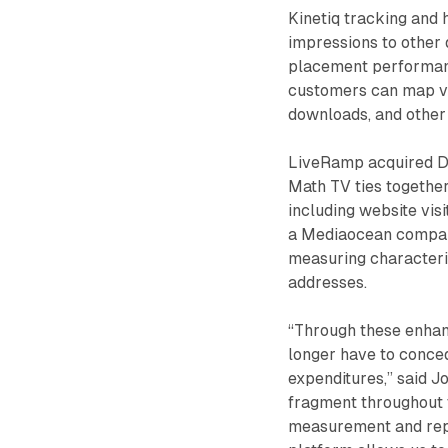
Kinetiq tracking and 
impressions to other 
placement performanc
customers can map vie
downloads, and other 
LiveRamp acquired Da
Math TV ties together
including website visi
a Mediaocean company
measuring characteri
addresses.
“Through these enhan
longer have to conced
expenditures,” said 
fragment throughout 
measurement and repor