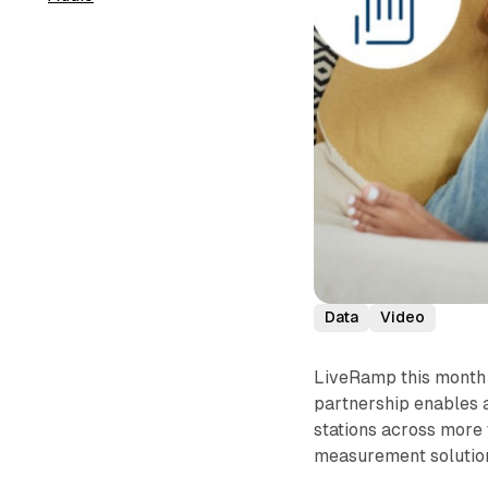
Data
Video
LiveRamp this month 
partnership enables a
stations across more
measurement solution