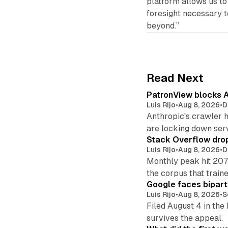
platform allows us to 
foresight necessary to
beyond.”
Read Next
PatronView blocks A
Luis Rijo
•
Aug 8, 2026
•
D
Anthropic's crawler 
are locking down ser
Stack Overflow drop
Luis Rijo
•
Aug 8, 2026
•
D
Monthly peak hit 207
the corpus that train
Google faces bipart
Luis Rijo
•
Aug 8, 2026
•
S
Filed August 4 in the
survives the appeal.