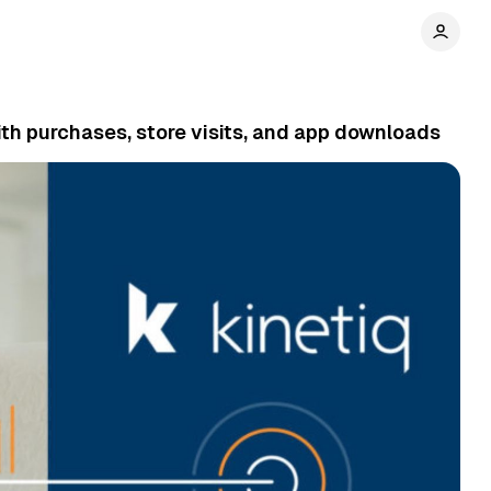
th purchases, store visits, and app downloads