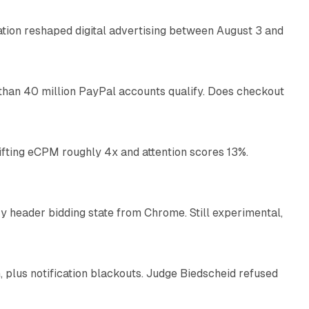
omation reshaped digital advertising between August 3 and
11 min read
than 40 million PayPal accounts qualify. Does checkout
10 min read
ifting eCPM roughly 4x and attention scores 13%.
12 min read
 header bidding state from Chrome. Still experimental,
12 min read
plus notification blackouts. Judge Biedscheid refused
13 min read