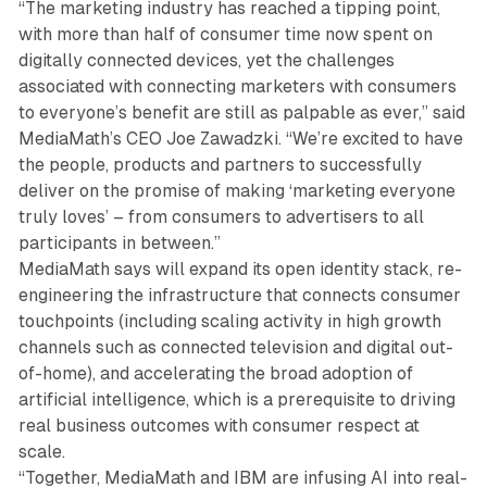
“The marketing industry has reached a tipping point,
with more than half of consumer time now spent on
digitally connected devices, yet the challenges
associated with connecting marketers with consumers
to everyone’s benefit are still as palpable as ever,” said
MediaMath’s CEO Joe Zawadzki. “We’re excited to have
the people, products and partners to successfully
deliver on the promise of making ‘marketing everyone
truly loves’ – from consumers to advertisers to all
participants in between.”
MediaMath says will expand its open identity stack, re-
engineering the infrastructure that connects consumer
touchpoints (including scaling activity in high growth
channels such as connected television and digital out-
of-home), and accelerating the broad adoption of
artificial intelligence, which is a prerequisite to driving
real business outcomes with consumer respect at
scale.
“Together, MediaMath and IBM are infusing AI into real-