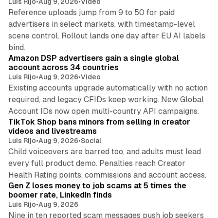
Luis Rijo
•
Aug 9, 2026
•
Video
Reference uploads jump from 9 to 50 for paid
advertisers in select markets, with timestamp-level
scene control. Rollout lands one day after EU AI labels
10 min read
bind.
Amazon DSP advertisers gain a single global
account across 34 countries
Luis Rijo
•
Aug 9, 2026
•
Video
Existing accounts upgrade automatically with no action
required, and legacy CFIDs keep working. New Global
11 min read
Account IDs now open multi-country API campaigns.
TikTok Shop bans minors from selling in creator
videos and livestreams
Luis Rijo
•
Aug 9, 2026
•
Social
Child voiceovers are barred too, and adults must lead
every full product demo. Penalties reach Creator
12 min read
Health Rating points, commissions and account access.
Gen Z loses money to job scams at 5 times the
boomer rate, LinkedIn finds
Luis Rijo
•
Aug 9, 2026
Nine in ten reported scam messages push job seekers