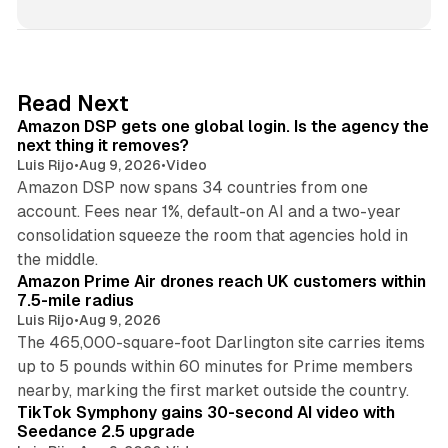
n
k
e
d
18 min read
Read Next
I
Amazon DSP gets one global login. Is the agency the
n
next thing it removes?
Luis Rijo
•
Aug 9, 2026
•
Video
Amazon DSP now spans 34 countries from one
account. Fees near 1%, default-on AI and a two-year
consolidation squeeze the room that agencies hold in
8 min read
the middle.
Amazon Prime Air drones reach UK customers within
7.5-mile radius
Luis Rijo
•
Aug 9, 2026
The 465,000-square-foot Darlington site carries items
up to 5 pounds within 60 minutes for Prime members
11 min read
nearby, marking the first market outside the country.
TikTok Symphony gains 30-second AI video with
Seedance 2.5 upgrade