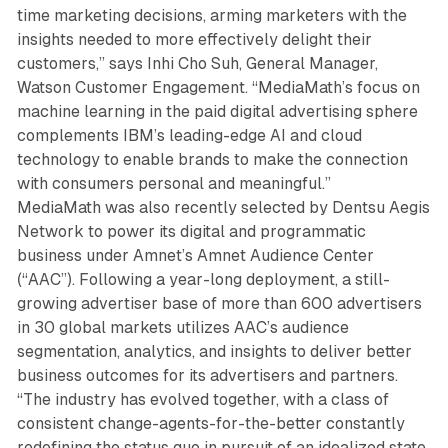
time marketing decisions, arming marketers with the
insights needed to more effectively delight their
customers,” says Inhi Cho Suh, General Manager,
Watson Customer Engagement. “MediaMath’s focus on
machine learning in the paid digital advertising sphere
complements IBM’s leading-edge AI and cloud
technology to enable brands to make the connection
with consumers personal and meaningful.”
MediaMath was also recently selected by Dentsu Aegis
Network to power its digital and programmatic
business under Amnet’s Amnet Audience Center
(“AAC”). Following a year-long deployment, a still-
growing advertiser base of more than 600 advertisers
in 30 global markets utilizes AAC’s audience
segmentation, analytics, and insights to deliver better
business outcomes for its advertisers and partners.
“The industry has evolved together, with a class of
consistent change-agents-for-the-better constantly
redefining the status quo in pursuit of an idealized state