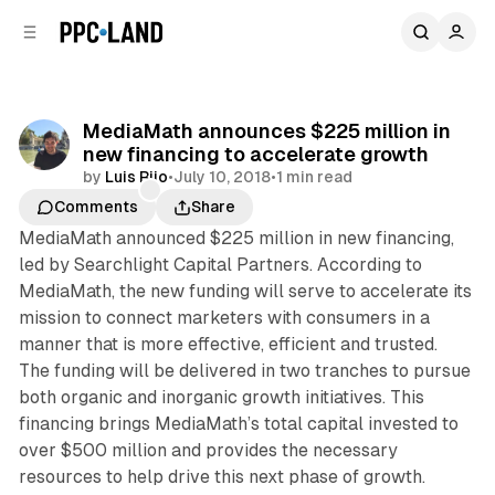
C
S
o
i
d
n
e
t
b
e
MediaMath announces $225 million in
n
a
new financing to accelerate growth
r
t
by
Luis Rijo
•
July 10, 2018
•
1 min read
Comments
Share
MediaMath announced $225 million in new financing,
led by Searchlight Capital Partners. According to
MediaMath, the new funding will serve to accelerate its
mission to connect marketers with consumers in a
manner that is more effective, efficient and trusted.
The funding will be delivered in two tranches to pursue
both organic and inorganic growth initiatives. This
financing brings MediaMath’s total capital invested to
over $500 million and provides the necessary
resources to help drive this next phase of growth.