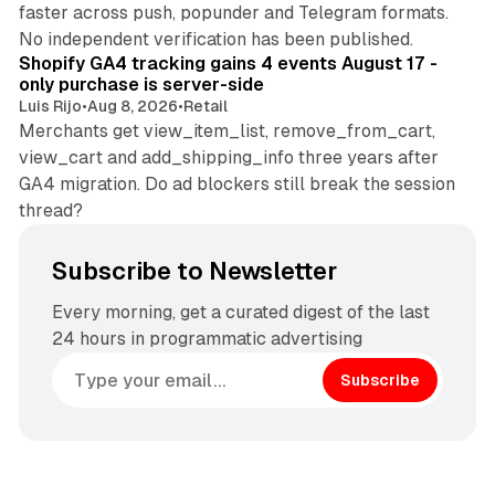
faster across push, popunder and Telegram formats.
11 min read
No independent verification has been published.
Shopify GA4 tracking gains 4 events August 17 -
only purchase is server-side
Luis Rijo
•
Aug 8, 2026
•
Retail
Merchants get view_item_list, remove_from_cart,
view_cart and add_shipping_info three years after
GA4 migration. Do ad blockers still break the session
thread?
Subscribe to Newsletter
Every morning, get a curated digest of the last
24 hours in programmatic advertising
Subscribe