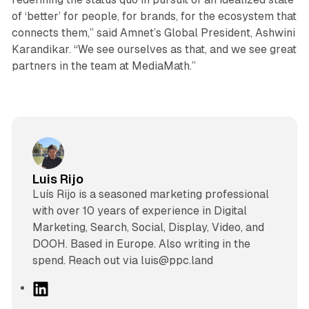
of ‘better’ for people, for brands, for the ecosystem that
connects them,” said Amnet’s Global President, Ashwini
Karandikar. “We see ourselves as that, and we see great
partners in the team at MediaMath.”
Luis Rijo
Luís Rijo is a seasoned marketing professional
with over 10 years of experience in Digital
Marketing, Search, Social, Display, Video, and
DOOH. Based in Europe. Also writing in the
spend. Reach out via luis@ppc.land
L
i