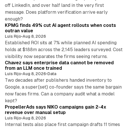
off LinkedIn, and over half land in the very first
message. Does platform verification arrive early
12 min read
enough?
KPMG finds 49% cut AI agent rollouts when costs
outran value
Luis Rijo
•
Aug 8, 2026
Established ROI sits at 7% while planned AI spending
holds at $188m across the 2,145 leaders surveyed. Cost
10 min read
visibility now separates the firms seeing returns.
Chavez says enterprise data cannot be removed
from an LLM once trained
Luis Rijo
•
Aug 8, 2026
•
Data
Two decades after publishers handed inventory to
Google, a super{set} co-founder says the same bargain
now faces firms. Can a company audit what a model
10 min read
kept?
PropellerAds says NIKO campaigns gain 2-4x
revenue over manual setup
Luis Rijo
•
Aug 8, 2026
Internal tests also place first campaign drafts 11 times