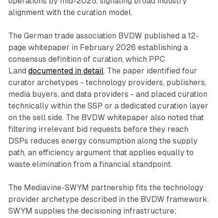
operations by mid-2025, signaling broad industry
alignment with the curation model.
The German trade association BVDW published a 12-
page whitepaper in February 2026 establishing a
consensus definition of curation, which PPC
Land
documented in detail
. The paper identified four
curator archetypes - technology providers, publishers,
media buyers, and data providers - and placed curation
technically within the SSP or a dedicated curation layer
on the sell side. The BVDW whitepaper also noted that
filtering irrelevant bid requests before they reach
DSPs reduces energy consumption along the supply
path, an efficiency argument that applies equally to
waste elimination from a financial standpoint.
The Mediavine-SWYM partnership fits the technology
provider archetype described in the BVDW framework.
SWYM supplies the decisioning infrastructure;