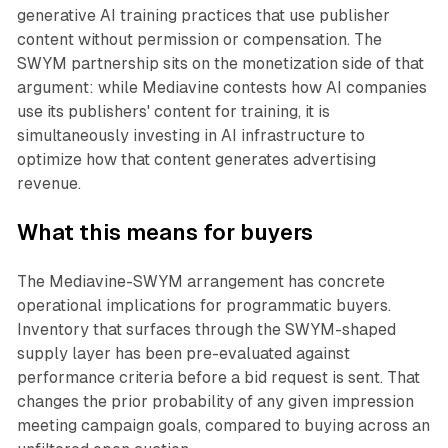
generative AI training practices that use publisher
content without permission or compensation. The
SWYM partnership sits on the monetization side of that
argument: while Mediavine contests how AI companies
use its publishers' content for training, it is
simultaneously investing in AI infrastructure to
optimize how that content generates advertising
revenue.
What this means for buyers
The Mediavine-SWYM arrangement has concrete
operational implications for programmatic buyers.
Inventory that surfaces through the SWYM-shaped
supply layer has been pre-evaluated against
performance criteria before a bid request is sent. That
changes the prior probability of any given impression
meeting campaign goals, compared to buying across an