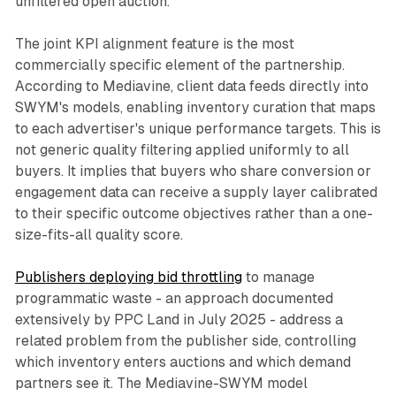
unfiltered open auction.
The joint KPI alignment feature is the most
commercially specific element of the partnership.
According to Mediavine, client data feeds directly into
SWYM's models, enabling inventory curation that maps
to each advertiser's unique performance targets. This is
not generic quality filtering applied uniformly to all
buyers. It implies that buyers who share conversion or
engagement data can receive a supply layer calibrated
to their specific outcome objectives rather than a one-
size-fits-all quality score.
Publishers deploying bid throttling
to manage
programmatic waste - an approach documented
extensively by PPC Land in July 2025 - address a
related problem from the publisher side, controlling
which inventory enters auctions and which demand
partners see it. The Mediavine-SWYM model