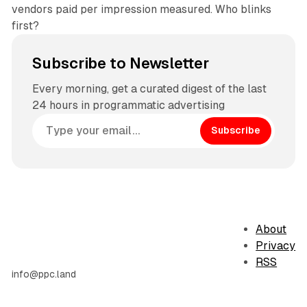
vendors paid per impression measured. Who blinks
first?
Subscribe to Newsletter
Every morning, get a curated digest of the last
24 hours in programmatic advertising
Subscribe
About
Privacy
RSS
info@ppc.land