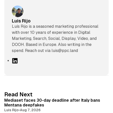
Luis Rijo
Luís Rijo is a seasoned marketing professional
with over 10 years of experience in Digital
Marketing, Search, Social, Display, Video, and
DOOH. Based in Europe. Also writing in the
spend. Reach out via luis@ppc.land
L
i
n
k
e
d
13 min read
Read Next
I
Mediaset faces 30-day deadline after Italy bans
n
Mentana deepfakes
Luis Rijo
•
Aug 7, 2026