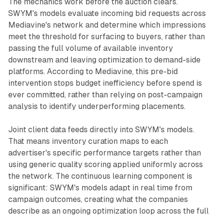
The mechanics work before the auction clears.
SWYM's models evaluate incoming bid requests across
Mediavine's network and determine which impressions
meet the threshold for surfacing to buyers, rather than
passing the full volume of available inventory
downstream and leaving optimization to demand-side
platforms. According to Mediavine, this pre-bid
intervention stops budget inefficiency before spend is
ever committed, rather than relying on post-campaign
analysis to identify underperforming placements.
Joint client data feeds directly into SWYM's models.
That means inventory curation maps to each
advertiser's specific performance targets rather than
using generic quality scoring applied uniformly across
the network. The continuous learning component is
significant: SWYM's models adapt in real time from
campaign outcomes, creating what the companies
describe as an ongoing optimization loop across the full