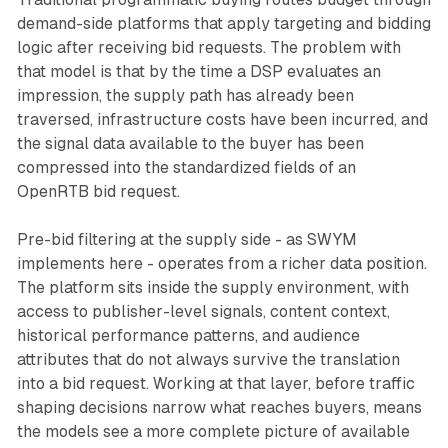
demand-side platforms that apply targeting and bidding
logic after receiving bid requests. The problem with
that model is that by the time a DSP evaluates an
impression, the supply path has already been
traversed, infrastructure costs have been incurred, and
the signal data available to the buyer has been
compressed into the standardized fields of an
OpenRTB bid request.
Pre-bid filtering at the supply side - as SWYM
implements here - operates from a richer data position.
The platform sits inside the supply environment, with
access to publisher-level signals, content context,
historical performance patterns, and audience
attributes that do not always survive the translation
into a bid request. Working at that layer, before traffic
shaping decisions narrow what reaches buyers, means
the models see a more complete picture of available