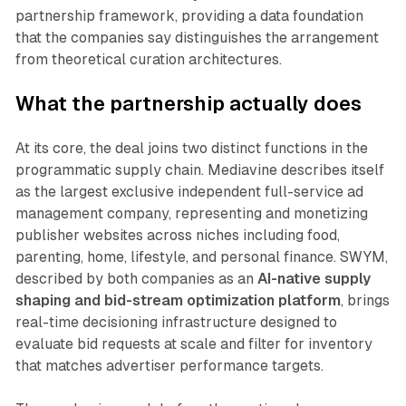
partnership framework, providing a data foundation
that the companies say distinguishes the arrangement
from theoretical curation architectures.
What the partnership actually does
At its core, the deal joins two distinct functions in the
programmatic supply chain. Mediavine describes itself
as the largest exclusive independent full-service ad
management company, representing and monetizing
publisher websites across niches including food,
parenting, home, lifestyle, and personal finance. SWYM,
described by both companies as an
AI-native supply
shaping and bid-stream optimization platform
, brings
real-time decisioning infrastructure designed to
evaluate bid requests at scale and filter for inventory
that matches advertiser performance targets.