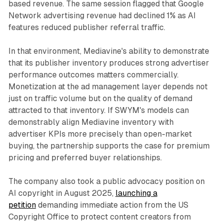
based revenue. The same session flagged that Google
Network advertising revenue had declined 1% as AI
features reduced publisher referral traffic.
In that environment, Mediavine's ability to demonstrate
that its publisher inventory produces strong advertiser
performance outcomes matters commercially.
Monetization at the ad management layer depends not
just on traffic volume but on the quality of demand
attracted to that inventory. If SWYM's models can
demonstrably align Mediavine inventory with
advertiser KPIs more precisely than open-market
buying, the partnership supports the case for premium
pricing and preferred buyer relationships.
The company also took a public advocacy position on
AI copyright in August 2025,
launching a
petition
demanding immediate action from the US
Copyright Office to protect content creators from