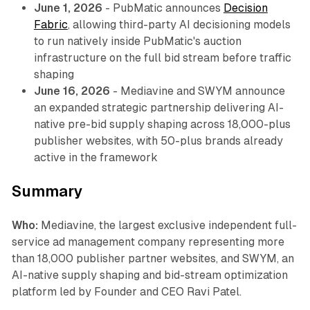
June 1, 2026
- PubMatic announces
Decision
Fabric
, allowing third-party AI decisioning models
to run natively inside PubMatic's auction
infrastructure on the full bid stream before traffic
shaping
June 16, 2026
- Mediavine and SWYM announce
an expanded strategic partnership delivering AI-
native pre-bid supply shaping across 18,000-plus
publisher websites, with 50-plus brands already
active in the framework
Summary
Who:
Mediavine, the largest exclusive independent full-
service ad management company representing more
than 18,000 publisher partner websites, and SWYM, an
AI-native supply shaping and bid-stream optimization
platform led by Founder and CEO Ravi Patel.