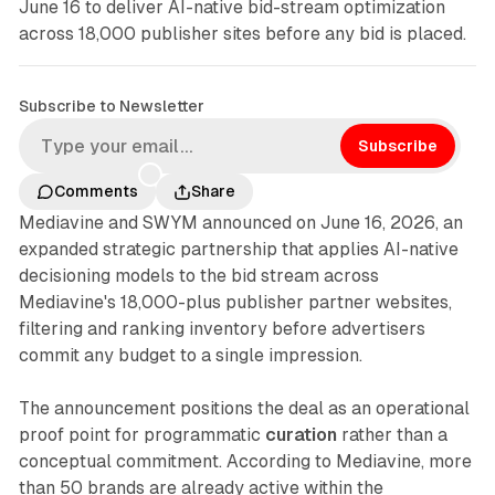
June 16 to deliver AI-native bid-stream optimization
across 18,000 publisher sites before any bid is placed.
Subscribe to Newsletter
Subscribe
Comments
Share
Mediavine and SWYM announced on June 16, 2026, an
expanded strategic partnership that applies AI-native
decisioning models to the bid stream across
Mediavine's 18,000-plus publisher partner websites,
filtering and ranking inventory before advertisers
commit any budget to a single impression.
The announcement positions the deal as an operational
proof point for programmatic
curation
rather than a
conceptual commitment. According to Mediavine, more
than 50 brands are already active within the