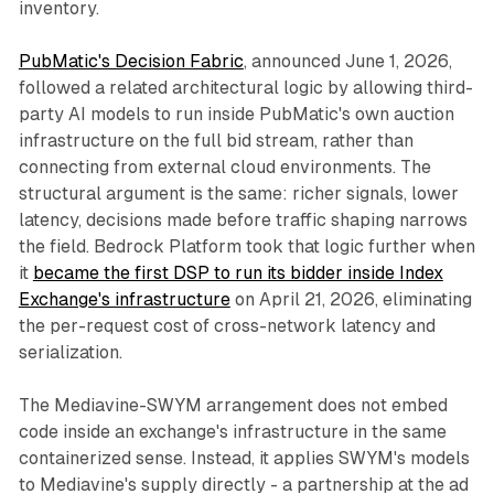
inventory.
PubMatic's Decision Fabric
, announced June 1, 2026,
followed a related architectural logic by allowing third-
party AI models to run inside PubMatic's own auction
infrastructure on the full bid stream, rather than
connecting from external cloud environments. The
structural argument is the same: richer signals, lower
latency, decisions made before traffic shaping narrows
the field. Bedrock Platform took that logic further when
it
became the first DSP to run its bidder inside Index
Exchange's infrastructure
on April 21, 2026, eliminating
the per-request cost of cross-network latency and
serialization.
The Mediavine-SWYM arrangement does not embed
code inside an exchange's infrastructure in the same
containerized sense. Instead, it applies SWYM's models
to Mediavine's supply directly - a partnership at the ad