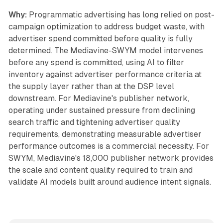
Why:
Programmatic advertising has long relied on post-
campaign optimization to address budget waste, with
advertiser spend committed before quality is fully
determined. The Mediavine-SWYM model intervenes
before any spend is committed, using AI to filter
inventory against advertiser performance criteria at
the supply layer rather than at the DSP level
downstream. For Mediavine's publisher network,
operating under sustained pressure from declining
search traffic and tightening advertiser quality
requirements, demonstrating measurable advertiser
performance outcomes is a commercial necessity. For
SWYM, Mediavine's 18,000 publisher network provides
the scale and content quality required to train and
validate AI models built around audience intent signals.