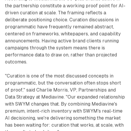
the partnership constitute a working proof point for AI-
driven curation at scale. The framing reflects a
deliberate positioning choice. Curation discussions in
programmatic have frequently remained abstract,
centered on frameworks, whitepapers, and capability
announcements. Having active brand clients running
campaigns through the system means there is
performance data to draw on, rather than projected
outcomes.
"Curation is one of the most discussed concepts in
programmatic, but the conversation often stops short
of proof," said Charlie Morris, VP, Partnerships and
Data Strategy at Mediavine. "Our expanded relationship
with SWYM changes that. By combining Mediavine's
premium, intent-rich inventory with SWYM's real-time
AI decisioning, we're delivering something the market
has been waiting for: curation that works, at scale, with