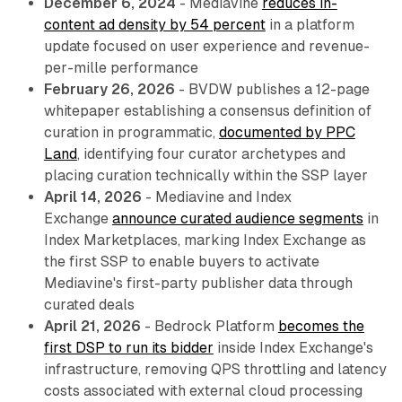
December 6, 2024
- Mediavine
reduces in-
content ad density by 54 percent
in a platform
update focused on user experience and revenue-
per-mille performance
February 26, 2026
- BVDW publishes a 12-page
whitepaper establishing a consensus definition of
curation in programmatic,
documented by PPC
Land
, identifying four curator archetypes and
placing curation technically within the SSP layer
April 14, 2026
- Mediavine and Index
Exchange
announce curated audience segments
in
Index Marketplaces, marking Index Exchange as
the first SSP to enable buyers to activate
Mediavine's first-party publisher data through
curated deals
April 21, 2026
- Bedrock Platform
becomes the
first DSP to run its bidder
inside Index Exchange's
infrastructure, removing QPS throttling and latency
costs associated with external cloud processing