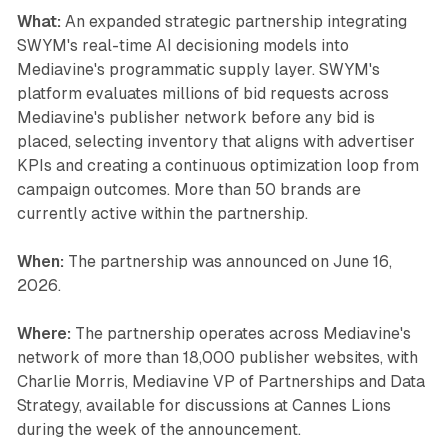
What:
An expanded strategic partnership integrating
SWYM's real-time AI decisioning models into
Mediavine's programmatic supply layer. SWYM's
platform evaluates millions of bid requests across
Mediavine's publisher network before any bid is
placed, selecting inventory that aligns with advertiser
KPIs and creating a continuous optimization loop from
campaign outcomes. More than 50 brands are
currently active within the partnership.
When:
The partnership was announced on June 16,
2026.
Where:
The partnership operates across Mediavine's
network of more than 18,000 publisher websites, with
Charlie Morris, Mediavine VP of Partnerships and Data
Strategy, available for discussions at Cannes Lions
during the week of the announcement.