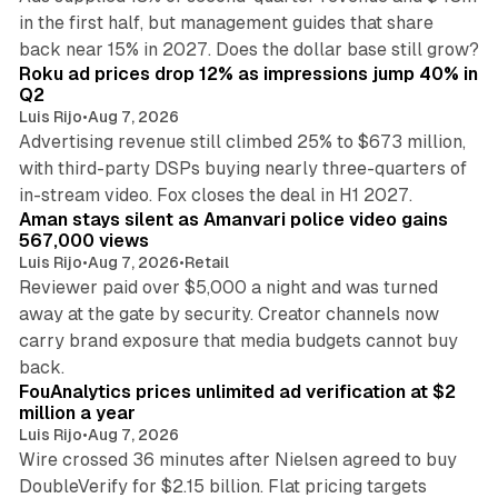
in the first half, but management guides that share
11 min read
back near 15% in 2027. Does the dollar base still grow?
Roku ad prices drop 12% as impressions jump 40% in
Q2
Luis Rijo
•
Aug 7, 2026
Advertising revenue still climbed 25% to $673 million,
with third-party DSPs buying nearly three-quarters of
11 min read
in-stream video. Fox closes the deal in H1 2027.
Aman stays silent as Amanvari police video gains
567,000 views
Luis Rijo
•
Aug 7, 2026
•
Retail
Reviewer paid over $5,000 a night and was turned
away at the gate by security. Creator channels now
carry brand exposure that media budgets cannot buy
11 min read
back.
FouAnalytics prices unlimited ad verification at $2
million a year
Luis Rijo
•
Aug 7, 2026
Wire crossed 36 minutes after Nielsen agreed to buy
DoubleVerify for $2.15 billion. Flat pricing targets