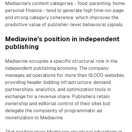
Mediavine's content categories - food, parenting, home,
personal finance - tend to generate high time-on-page
and strong category coherence, which improves the
predictive value of publisher-level behavioral signals.
Mediavine's position in independent
publishing
Mediavine occupies a specific structural role in the
independent publishing economy. The company
manages ad operations for more than 18,000 websites,
providing header bidding infrastructure, demand
partnerships, analytics, and optimization tools in
exchange for a revenue share. Publishers retain
ownership and editorial control of their sites but
delegate the complexity of programmatic ad
monetization to Mediavine.
That position gives Mediavine structural advantage in