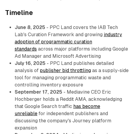
Timeline
June 8, 2025
- PPC Land covers the IAB Tech
Lab's Curation Framework and growing
industry
adoption of programmatic curation
standards
across major platforms including Google
Ad Manager and Microsoft Advertising
July 16, 2025
- PPC Land publishes detailed
analysis of
publisher bid throttling
as a supply-side
tool for managing programmatic waste and
controlling inventory exposure
September 17, 2025
- Mediavine CEO Eric
Hochberger holds a Reddit AMA, acknowledging
that Google Search traffic
has become
unreliable
for independent publishers and
discussing the company's Journey platform
expansion