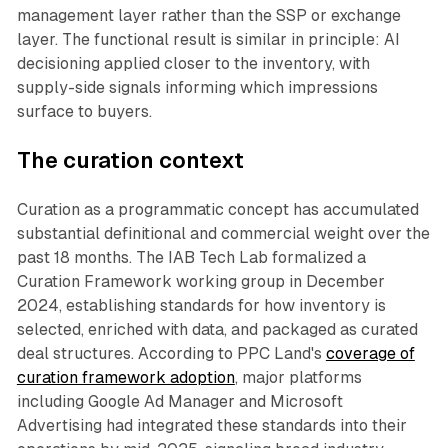
management layer rather than the SSP or exchange
layer. The functional result is similar in principle: AI
decisioning applied closer to the inventory, with
supply-side signals informing which impressions
surface to buyers.
The curation context
Curation as a programmatic concept has accumulated
substantial definitional and commercial weight over the
past 18 months. The IAB Tech Lab formalized a
Curation Framework working group in December
2024, establishing standards for how inventory is
selected, enriched with data, and packaged as curated
deal structures. According to PPC Land's
coverage of
curation framework adoption
, major platforms
including Google Ad Manager and Microsoft
Advertising had integrated these standards into their