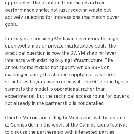
approaches the problem from the advertiser
performance angle: not just reducing waste but
actively selecting for impressions that match buyer
goals.
For buyers accessing Mediavine inventory through
open exchanges or private marketplace deals, the
practical question is how the SWYM shaping layer
interacts with existing buying infrastructure. The
announcement does not specify which SSPs or
exchanges carry the shaped supply, nor what deal
structures buyers use to access it. The 50-brand figure
suggests the model is operational rather than
experimental, but the technical access route for buyers
not already in the partnership is not detailed.
Charlie Morris, according to Mediavine, will be on-site
at Cannes during the week of the Cannes Lions festival
to discuss the partnership with interested parties.