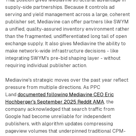
supply-side partnerships. Because it controls ad
serving and yield management across a large, coherent
publisher set, Mediavine can offer partners like SWYM
a unified, quality-assured inventory environment rather
than the fragmented, undifferentiated long tail of open
exchange supply. It also gives Mediavine the ability to
make network-wide infrastructure decisions - like
integrating SWYM's pre-bid shaping layer - without
requiring individual publisher action.
Mediavine's strategic moves over the past year reflect
pressure from multiple directions. As PPC
Land
documented following Mediavine CEO Eric
Hochberger's September 2025 Reddit AMA
, the
company acknowledged that search traffic from
Google had become unreliable for independent
publishers, with algorithm updates compressing
pageview volumes that underpinned traditional CPM-