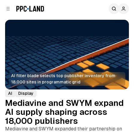
C
S
o
i
d
n
e
t
b
e
n
a
r
t
AI filter blade selects top publisher inventory from 
18,000 sites in programmatic grid
AI
Display
Mediavine and SWYM expand
AI supply shaping across
18,000 publishers
Mediavine and SWYM expanded their partnership on