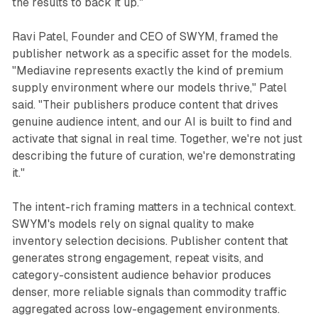
the results to back it up."
Ravi Patel, Founder and CEO of SWYM, framed the
publisher network as a specific asset for the models.
"Mediavine represents exactly the kind of premium
supply environment where our models thrive," Patel
said. "Their publishers produce content that drives
genuine audience intent, and our AI is built to find and
activate that signal in real time. Together, we're not just
describing the future of curation, we're demonstrating
it."
The intent-rich framing matters in a technical context.
SWYM's models rely on signal quality to make
inventory selection decisions. Publisher content that
generates strong engagement, repeat visits, and
category-consistent audience behavior produces
denser, more reliable signals than commodity traffic
aggregated across low-engagement environments.