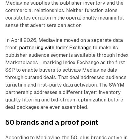
Mediavine supplies the publisher inventory and the
commercial relationships. Neither function alone
constitutes curation in the operationally meaningful
sense that advertisers can act on.
In April 2026, Mediavine moved on a separate data
front,
partnering with Index Exchange
to make its
publisher audience segments available through Index
Marketplaces - marking Index Exchange as the first
SSP to enable buyers to activate Mediavine data
through curated deals. That deal addressed audience
targeting and first-party data activation. The SWYM
partnership addresses a different layer: inventory
quality filtering and bid-stream optimization before
deal packages are even assembled.
50 brands and a proof point
According to Mediavine, the 50-plus brands active in