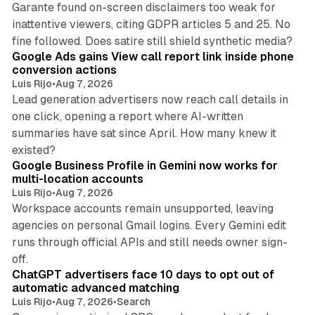
Garante found on-screen disclaimers too weak for
inattentive viewers, citing GDPR articles 5 and 25. No
9 min read
fine followed. Does satire still shield synthetic media?
Google Ads gains View call report link inside phone
conversion actions
Luis Rijo
•
Aug 7, 2026
Lead generation advertisers now reach call details in
one click, opening a report where AI-written
summaries have sat since April. How many knew it
11 min read
existed?
Google Business Profile in Gemini now works for
multi-location accounts
Luis Rijo
•
Aug 7, 2026
Workspace accounts remain unsupported, leaving
agencies on personal Gmail logins. Every Gemini edit
runs through official APIs and still needs owner sign-
10 min read
off.
ChatGPT advertisers face 10 days to opt out of
automatic advanced matching
Luis Rijo
•
Aug 7, 2026
•
Search