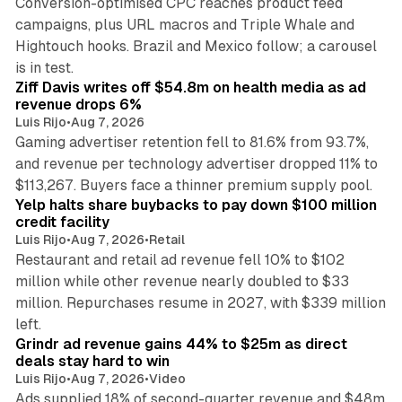
Conversion-optimised CPC reaches product feed
campaigns, plus URL macros and Triple Whale and
Hightouch hooks. Brazil and Mexico follow; a carousel
11 min read
is in test.
Ziff Davis writes off $54.8m on health media as ad
revenue drops 6%
Luis Rijo
•
Aug 7, 2026
Gaming advertiser retention fell to 81.6% from 93.7%,
and revenue per technology advertiser dropped 11% to
35 min read
$113,267. Buyers face a thinner premium supply pool.
Yelp halts share buybacks to pay down $100 million
credit facility
Luis Rijo
•
Aug 7, 2026
•
Retail
Restaurant and retail ad revenue fell 10% to $102
million while other revenue nearly doubled to $33
million. Repurchases resume in 2027, with $339 million
26 min read
left.
Grindr ad revenue gains 44% to $25m as direct
deals stay hard to win
Luis Rijo
•
Aug 7, 2026
•
Video
Ads supplied 18% of second-quarter revenue and $48m