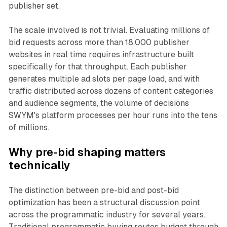
publisher set.
The scale involved is not trivial. Evaluating millions of
bid requests across more than 18,000 publisher
websites in real time requires infrastructure built
specifically for that throughput. Each publisher
generates multiple ad slots per page load, and with
traffic distributed across dozens of content categories
and audience segments, the volume of decisions
SWYM's platform processes per hour runs into the tens
of millions.
Why pre-bid shaping matters
technically
The distinction between pre-bid and post-bid
optimization has been a structural discussion point
across the programmatic industry for several years.
Traditional programmatic buying routes budget through