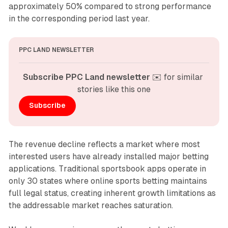
approximately 50% compared to strong performance
in the corresponding period last year.
PPC LAND NEWSLETTER
Subscribe PPC Land newsletter
 ✉️ for similar 
stories like this one
Subscribe
The revenue decline reflects a market where most
interested users have already installed major betting
applications. Traditional sportsbook apps operate in
only 30 states where online sports betting maintains
full legal status, creating inherent growth limitations as
the addressable market reaches saturation.