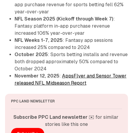
app purchase revenue for sports betting fell 62%
year-over-year
NFL Season 2025 (Kickoff through Week 7)
:
Fantasy platform in-app purchase revenue
increased 106% year-over-year
NFL Weeks 1-7, 2025
: Fantasy app sessions
increased 25% compared to 2024
October 2025
: Sports betting installs and revenue
both dropped approximately 50% compared to
October 2024
November 12, 2025
:
AppsFlyer and Sensor Tower
released NFL Midseason Report
PPC LAND NEWSLETTER
Subscribe PPC Land newsletter
 ✉️ for similar 
stories like this one