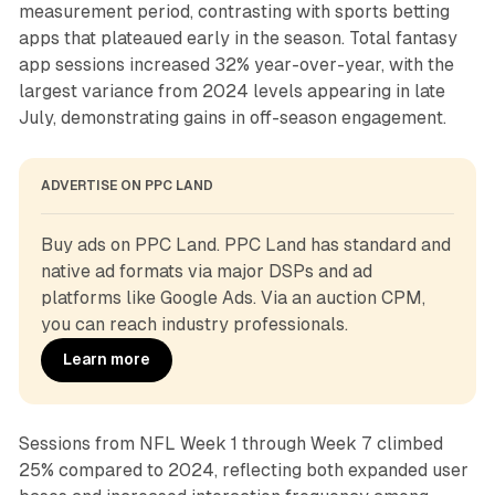
measurement period, contrasting with sports betting
apps that plateaued early in the season. Total fantasy
app sessions increased 32% year-over-year, with the
largest variance from 2024 levels appearing in late
July, demonstrating gains in off-season engagement.
ADVERTISE ON PPC LAND
Buy ads on PPC Land. PPC Land has standard and 
native ad formats via major DSPs and ad 
platforms like Google Ads. Via an auction CPM, 
you can reach industry professionals.
Learn more
Sessions from NFL Week 1 through Week 7 climbed
25% compared to 2024, reflecting both expanded user