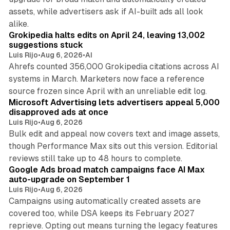
assets, while advertisers ask if AI-built ads all look
11 min read
alike.
Grokipedia halts edits on April 24, leaving 13,002
suggestions stuck
Luis Rijo
•
Aug 6, 2026
•
AI
Ahrefs counted 356,000 Grokipedia citations across AI
systems in March. Marketers now face a reference
10 min read
source frozen since April with an unreliable edit log.
Microsoft Advertising lets advertisers appeal 5,000
disapproved ads at once
Luis Rijo
•
Aug 6, 2026
Bulk edit and appeal now covers text and image assets,
though Performance Max sits out this version. Editorial
12 min read
reviews still take up to 48 hours to complete.
Google Ads broad match campaigns face AI Max
auto-upgrade on September 1
Luis Rijo
•
Aug 6, 2026
Campaigns using automatically created assets are
covered too, while DSA keeps its February 2027
reprieve. Opting out means turning the legacy features