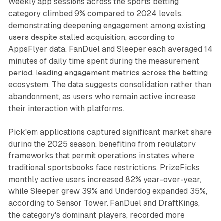
Weekly app sessions across the sports betting
category climbed 9% compared to 2024 levels,
demonstrating deepening engagement among existing
users despite stalled acquisition, according to
AppsFlyer data. FanDuel and Sleeper each averaged 14
minutes of daily time spent during the measurement
period, leading engagement metrics across the betting
ecosystem. The data suggests consolidation rather than
abandonment, as users who remain active increase
their interaction with platforms.
Pick'em applications captured significant market share
during the 2025 season, benefiting from regulatory
frameworks that permit operations in states where
traditional sportsbooks face restrictions. PrizePicks
monthly active users increased 82% year-over-year,
while Sleeper grew 39% and Underdog expanded 35%,
according to Sensor Tower. FanDuel and DraftKings,
the category's dominant players, recorded more