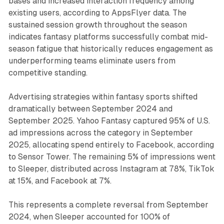
bases and increased interaction frequency among
existing users, according to AppsFlyer data. The
sustained session growth throughout the season
indicates fantasy platforms successfully combat mid-
season fatigue that historically reduces engagement as
underperforming teams eliminate users from
competitive standing.
Advertising strategies within fantasy sports shifted
dramatically between September 2024 and
September 2025. Yahoo Fantasy captured 95% of U.S.
ad impressions across the category in September
2025, allocating spend entirely to Facebook, according
to Sensor Tower. The remaining 5% of impressions went
to Sleeper, distributed across Instagram at 78%, TikTok
at 15%, and Facebook at 7%.
This represents a complete reversal from September
2024, when Sleeper accounted for 100% of