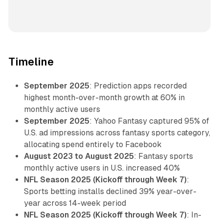
Timeline
September 2025
: Prediction apps recorded
highest month-over-month growth at 60% in
monthly active users
September 2025
: Yahoo Fantasy captured 95% of
U.S. ad impressions across fantasy sports category,
allocating spend entirely to Facebook
August 2023 to August 2025
: Fantasy sports
monthly active users in U.S. increased 40%
NFL Season 2025 (Kickoff through Week 7)
:
Sports betting installs declined 39% year-over-
year across 14-week period
NFL Season 2025 (Kickoff through Week 7)
: In-