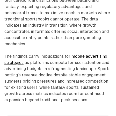
blur categorical distinctions between betting and
fantasy, exploiting regulatory advantages and
behavioral trends to maximize reach in markets where
traditional sportsbooks cannot operate. The data
indicates an industry in transition, where growth
concentrates in formats offering social interaction and
accessible entry points rather than pure gambling
mechanics.
The findings carry implications for
mobile advertising
strategies
as platforms compete for user attention and
advertising budgets in a fragmenting landscape. Sports
betting's revenue decline despite stable engagement
suggests pricing pressures and increased competition
for existing users, while fantasy sports' sustained
growth across metrics indicates room for continued
expansion beyond traditional peak seasons.