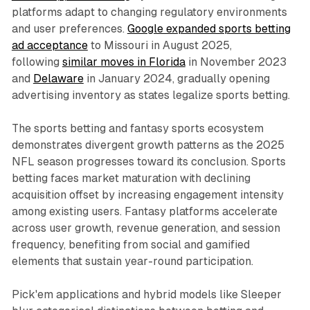
platforms adapt to changing regulatory environments
and user preferences.
Google expanded sports betting
ad acceptance
to Missouri in August 2025,
following
similar moves in Florida
in November 2023
and
Delaware
in January 2024, gradually opening
advertising inventory as states legalize sports betting.
The sports betting and fantasy sports ecosystem
demonstrates divergent growth patterns as the 2025
NFL season progresses toward its conclusion. Sports
betting faces market maturation with declining
acquisition offset by increasing engagement intensity
among existing users. Fantasy platforms accelerate
across user growth, revenue generation, and session
frequency, benefiting from social and gamified
elements that sustain year-round participation.
Pick'em applications and hybrid models like Sleeper