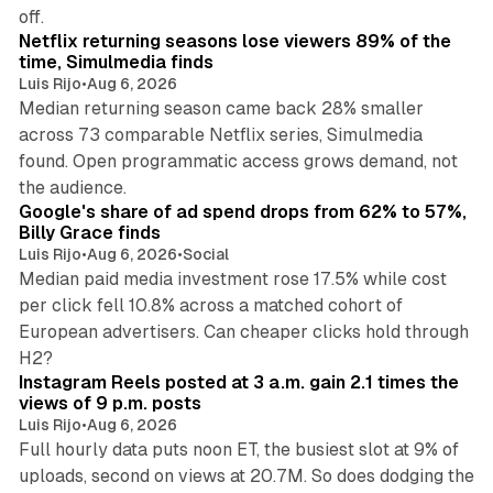
10 min read
off.
Netflix returning seasons lose viewers 89% of the
time, Simulmedia finds
Luis Rijo
•
Aug 6, 2026
Median returning season came back 28% smaller
across 73 comparable Netflix series, Simulmedia
found. Open programmatic access grows demand, not
13 min read
the audience.
Google's share of ad spend drops from 62% to 57%,
Billy Grace finds
Luis Rijo
•
Aug 6, 2026
•
Social
Median paid media investment rose 17.5% while cost
per click fell 10.8% across a matched cohort of
European advertisers. Can cheaper clicks hold through
14 min read
H2?
Instagram Reels posted at 3 a.m. gain 2.1 times the
views of 9 p.m. posts
Luis Rijo
•
Aug 6, 2026
Full hourly data puts noon ET, the busiest slot at 9% of
uploads, second on views at 20.7M. So does dodging the
34 min read