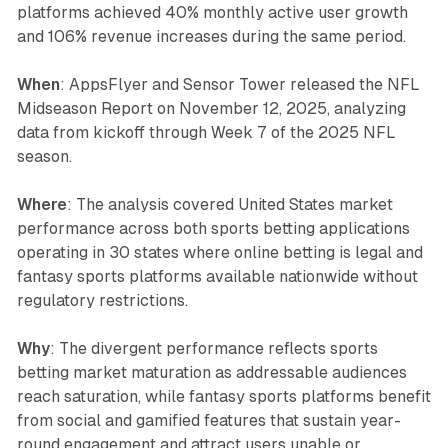
platforms achieved 40% monthly active user growth
and 106% revenue increases during the same period.
When
: AppsFlyer and Sensor Tower released the NFL
Midseason Report on November 12, 2025, analyzing
data from kickoff through Week 7 of the 2025 NFL
season.
Where
: The analysis covered United States market
performance across both sports betting applications
operating in 30 states where online betting is legal and
fantasy sports platforms available nationwide without
regulatory restrictions.
Why
: The divergent performance reflects sports
betting market maturation as addressable audiences
reach saturation, while fantasy sports platforms benefit
from social and gamified features that sustain year-
round engagement and attract users unable or