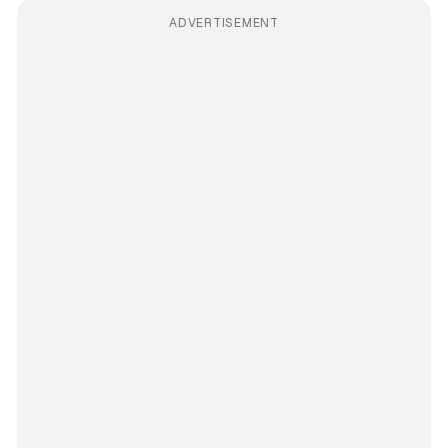
ADVERTISEMENT