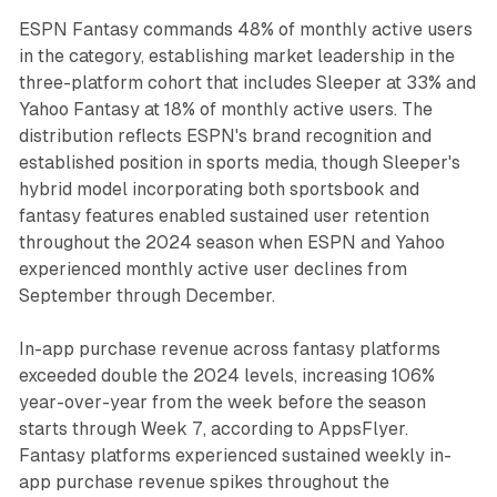
ESPN Fantasy commands 48% of monthly active users
in the category, establishing market leadership in the
three-platform cohort that includes Sleeper at 33% and
Yahoo Fantasy at 18% of monthly active users. The
distribution reflects ESPN's brand recognition and
established position in sports media, though Sleeper's
hybrid model incorporating both sportsbook and
fantasy features enabled sustained user retention
throughout the 2024 season when ESPN and Yahoo
experienced monthly active user declines from
September through December.
In-app purchase revenue across fantasy platforms
exceeded double the 2024 levels, increasing 106%
year-over-year from the week before the season
starts through Week 7, according to AppsFlyer.
Fantasy platforms experienced sustained weekly in-
app purchase revenue spikes throughout the