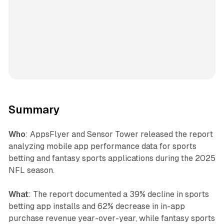
Summary
Who
: AppsFlyer and Sensor Tower released the report
analyzing mobile app performance data for sports
betting and fantasy sports applications during the 2025
NFL season.
What
: The report documented a 39% decline in sports
betting app installs and 62% decrease in in-app
purchase revenue year-over-year, while fantasy sports