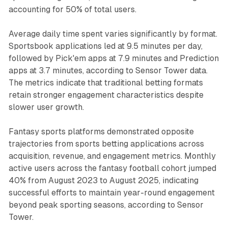
accounting for 50% of total users.
Average daily time spent varies significantly by format.
Sportsbook applications led at 9.5 minutes per day,
followed by Pick'em apps at 7.9 minutes and Prediction
apps at 3.7 minutes, according to Sensor Tower data.
The metrics indicate that traditional betting formats
retain stronger engagement characteristics despite
slower user growth.
Fantasy sports platforms demonstrated opposite
trajectories from sports betting applications across
acquisition, revenue, and engagement metrics. Monthly
active users across the fantasy football cohort jumped
40% from August 2023 to August 2025, indicating
successful efforts to maintain year-round engagement
beyond peak sporting seasons, according to Sensor
Tower.