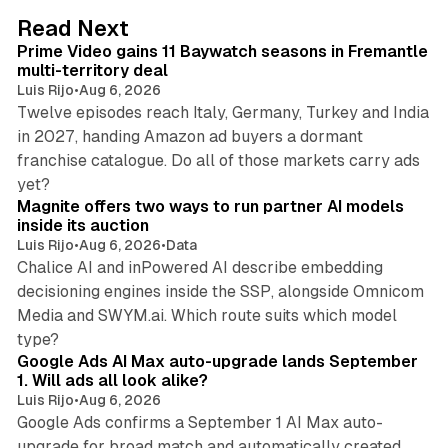
d
10 min read
Read Next
I
Prime Video gains 11 Baywatch seasons in Fremantle
n
multi-territory deal
Luis Rijo
•
Aug 6, 2026
Twelve episodes reach Italy, Germany, Turkey and India
in 2027, handing Amazon ad buyers a dormant
franchise catalogue. Do all of those markets carry ads
12 min read
yet?
Magnite offers two ways to run partner AI models
inside its auction
Luis Rijo
•
Aug 6, 2026
•
Data
Chalice AI and inPowered AI describe embedding
decisioning engines inside the SSP, alongside Omnicom
Media and SWYM.ai. Which route suits which model
13 min read
type?
Google Ads AI Max auto-upgrade lands September
1. Will ads all look alike?
Luis Rijo
•
Aug 6, 2026
Google Ads confirms a September 1 AI Max auto-
upgrade for broad match and automatically created