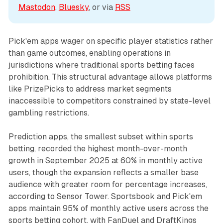
Mastodon
, 
Bluesky
, or via 
RSS
Pick'em apps wager on specific player statistics rather
than game outcomes, enabling operations in
jurisdictions where traditional sports betting faces
prohibition. This structural advantage allows platforms
like PrizePicks to address market segments
inaccessible to competitors constrained by state-level
gambling restrictions.
Prediction apps, the smallest subset within sports
betting, recorded the highest month-over-month
growth in September 2025 at 60% in monthly active
users, though the expansion reflects a smaller base
audience with greater room for percentage increases,
according to Sensor Tower. Sportsbook and Pick'em
apps maintain 95% of monthly active users across the
sports betting cohort, with FanDuel and DraftKings