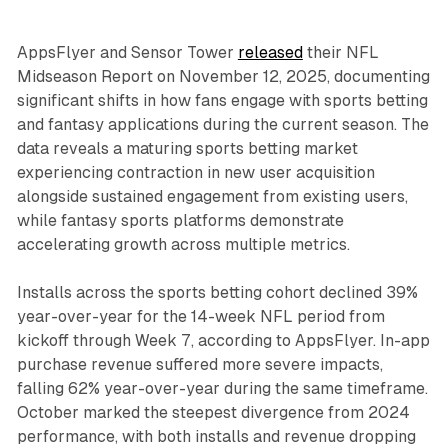
AppsFlyer and Sensor Tower
released
their NFL
Midseason Report on November 12, 2025, documenting
significant shifts in how fans engage with sports betting
and fantasy applications during the current season. The
data reveals a maturing sports betting market
experiencing contraction in new user acquisition
alongside sustained engagement from existing users,
while fantasy sports platforms demonstrate
accelerating growth across multiple metrics.
Installs across the sports betting cohort declined 39%
year-over-year for the 14-week NFL period from
kickoff through Week 7, according to AppsFlyer. In-app
purchase revenue suffered more severe impacts,
falling 62% year-over-year during the same timeframe.
October marked the steepest divergence from 2024
performance, with both installs and revenue dropping