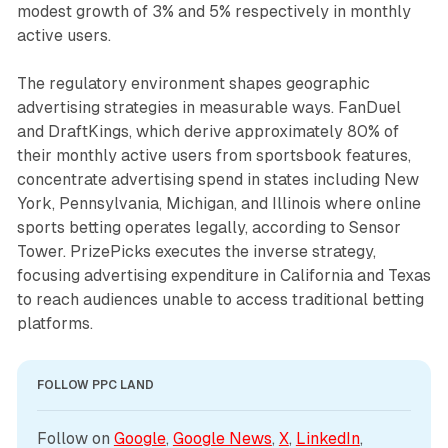
modest growth of 3% and 5% respectively in monthly
active users.
The regulatory environment shapes geographic
advertising strategies in measurable ways. FanDuel
and DraftKings, which derive approximately 80% of
their monthly active users from sportsbook features,
concentrate advertising spend in states including New
York, Pennsylvania, Michigan, and Illinois where online
sports betting operates legally, according to Sensor
Tower. PrizePicks executes the inverse strategy,
focusing advertising expenditure in California and Texas
to reach audiences unable to access traditional betting
platforms.
FOLLOW PPC LAND
Follow on 
Google
, 
Google News
, 
X
, 
LinkedIn
, 