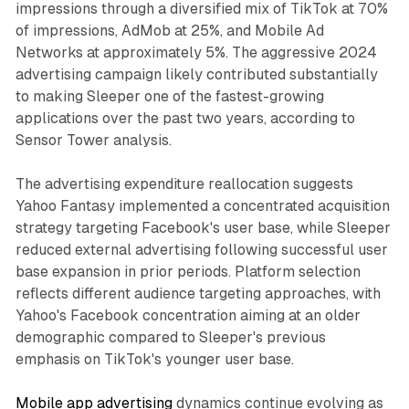
impressions through a diversified mix of TikTok at 70%
of impressions, AdMob at 25%, and Mobile Ad
Networks at approximately 5%. The aggressive 2024
advertising campaign likely contributed substantially
to making Sleeper one of the fastest-growing
applications over the past two years, according to
Sensor Tower analysis.
The advertising expenditure reallocation suggests
Yahoo Fantasy implemented a concentrated acquisition
strategy targeting Facebook's user base, while Sleeper
reduced external advertising following successful user
base expansion in prior periods. Platform selection
reflects different audience targeting approaches, with
Yahoo's Facebook concentration aiming at an older
demographic compared to Sleeper's previous
emphasis on TikTok's younger user base.
Mobile app advertising
dynamics continue evolving as