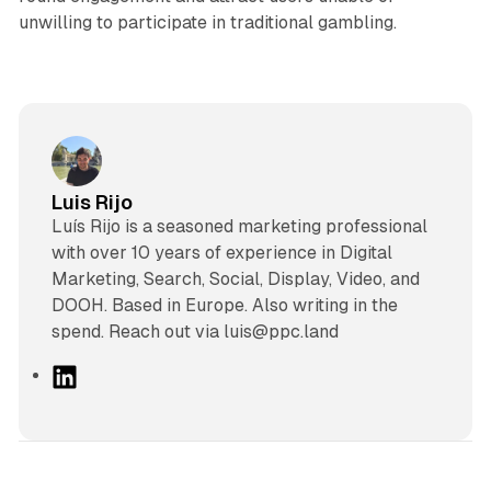
unwilling to participate in traditional gambling.
Luis Rijo
Luís Rijo is a seasoned marketing professional
with over 10 years of experience in Digital
Marketing, Search, Social, Display, Video, and
DOOH. Based in Europe. Also writing in the
spend. Reach out via luis@ppc.land
L
i
n
k
e