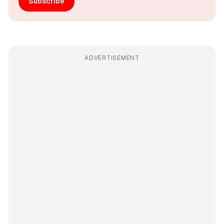
Subscribe
ADVERTISEMENT