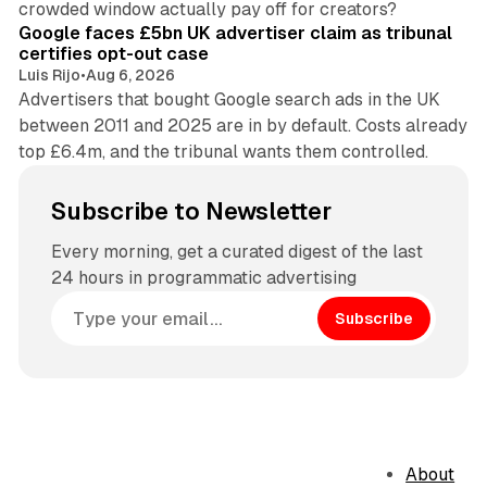
crowded window actually pay off for creators?
Google faces £5bn UK advertiser claim as tribunal
certifies opt-out case
Luis Rijo
•
Aug 6, 2026
Advertisers that bought Google search ads in the UK
between 2011 and 2025 are in by default. Costs already
top £6.4m, and the tribunal wants them controlled.
Subscribe to Newsletter
Every morning, get a curated digest of the last
24 hours in programmatic advertising
Subscribe
About