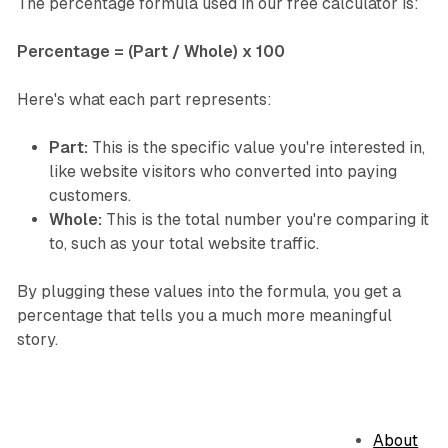
The percentage formula used in our free calculator is:
Percentage = (Part / Whole) x 100
Here's what each part represents:
Part:
This is the specific value you're interested in,
like website visitors who converted into paying
customers.
Whole:
This is the total number you're comparing it
to, such as your total website traffic.
By plugging these values into the formula, you get a
percentage that tells you a much more meaningful
story.
About