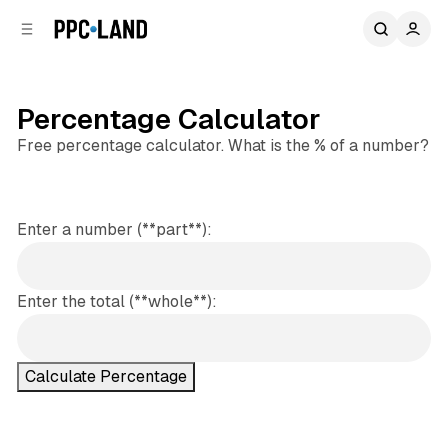
C
S
o
i
d
n
e
t
b
e
Percentage Calculator
n
a
Free percentage calculator. What is the % of a number?
r
t
Enter a number (**part**):
Enter the total (**whole**):
Calculate Percentage