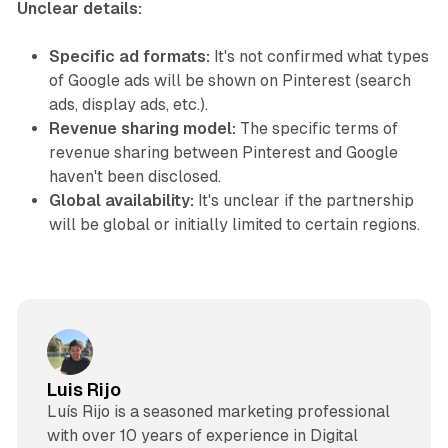
Unclear details:
Specific ad formats:
It's not confirmed what types
of Google ads will be shown on Pinterest (search
ads, display ads, etc.).
Revenue sharing model:
The specific terms of
revenue sharing between Pinterest and Google
haven't been disclosed.
Global availability:
It's unclear if the partnership
will be global or initially limited to certain regions.
Luis Rijo
Luís Rijo is a seasoned marketing professional
with over 10 years of experience in Digital