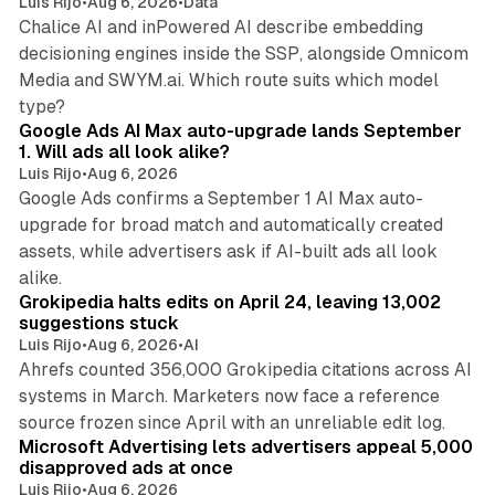
Luis Rijo
•
Aug 6, 2026
•
Data
Chalice AI and inPowered AI describe embedding
decisioning engines inside the SSP, alongside Omnicom
Media and SWYM.ai. Which route suits which model
13 min read
type?
Google Ads AI Max auto-upgrade lands September
1. Will ads all look alike?
Luis Rijo
•
Aug 6, 2026
Google Ads confirms a September 1 AI Max auto-
upgrade for broad match and automatically created
assets, while advertisers ask if AI-built ads all look
11 min read
alike.
Grokipedia halts edits on April 24, leaving 13,002
suggestions stuck
Luis Rijo
•
Aug 6, 2026
•
AI
Ahrefs counted 356,000 Grokipedia citations across AI
systems in March. Marketers now face a reference
10 min read
source frozen since April with an unreliable edit log.
Microsoft Advertising lets advertisers appeal 5,000
disapproved ads at once
Luis Rijo
•
Aug 6, 2026