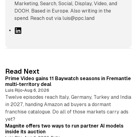
Marketing, Search, Social, Display, Video, and
DOOH. Based in Europe. Also writing in the
spend. Reach out via luis@ppc.land
L
i
n
k
e
d
10 min read
Read Next
I
Prime Video gains 11 Baywatch seasons in Fremantle
n
multi-territory deal
Luis Rijo
•
Aug 6, 2026
Twelve episodes reach Italy, Germany, Turkey and India
in 2027, handing Amazon ad buyers a dormant
franchise catalogue. Do all of those markets carry ads
12 min read
yet?
Magnite offers two ways to run partner AI models
inside its auction