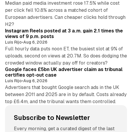
Median paid media investment rose 17.5% while cost
per click fell 10.8% across a matched cohort of
European advertisers. Can cheaper clicks hold through
14 min read
H2?
Instagram Reels posted at 3 a.m. gain 2.1 times the
views of 9 p.m. posts
Luis Rijo
•
Aug 6, 2026
Full hourly data puts noon ET, the busiest slot at 9% of
uploads, second on views at 20.7M. So does dodging the
34 min read
crowded window actually pay off for creators?
Google faces £5bn UK advertiser claim as tribunal
certifies opt-out case
Luis Rijo
•
Aug 6, 2026
Advertisers that bought Google search ads in the UK
between 2011 and 2025 are in by default. Costs already
top £6.4m, and the tribunal wants them controlled.
Subscribe to Newsletter
Every morning, get a curated digest of the last