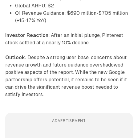
Global ARPU: $2
Q1 Revenue Guidance: $690 million-$705 million
(+15-17% YoY)
Investor Reaction:
After an initial plunge, Pinterest
stock settled at a nearly 10% decline.
Outlook:
Despite a strong user base, concerns about
revenue growth and future guidance overshadowed
positive aspects of the report. While the new Google
partnership offers potential, it remains to be seen if it
can drive the significant revenue boost needed to
satisfy investors.
ADVERTISEMENT