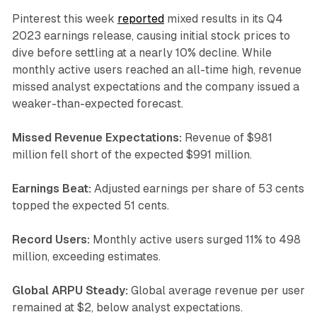
Pinterest this week
reported
mixed results in its Q4
2023 earnings release, causing initial stock prices to
dive before settling at a nearly 10% decline. While
monthly active users reached an all-time high, revenue
missed analyst expectations and the company issued a
weaker-than-expected forecast.
Missed Revenue Expectations:
Revenue of $981
million fell short of the expected $991 million.
Earnings Beat:
Adjusted earnings per share of 53 cents
topped the expected 51 cents.
Record Users:
Monthly active users surged 11% to 498
million, exceeding estimates.
Global ARPU Steady:
Global average revenue per user
remained at $2, below analyst expectations.