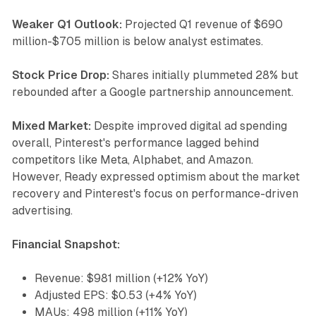
Weaker Q1 Outlook:
Projected Q1 revenue of $690
million-$705 million is below analyst estimates.
Stock Price Drop:
Shares initially plummeted 28% but
rebounded after a Google partnership announcement.
Mixed Market:
Despite improved digital ad spending
overall, Pinterest's performance lagged behind
competitors like Meta, Alphabet, and Amazon.
However, Ready expressed optimism about the market
recovery and Pinterest's focus on performance-driven
advertising.
Financial Snapshot:
Revenue: $981 million (+12% YoY)
Adjusted EPS: $0.53 (+4% YoY)
MAUs: 498 million (+11% YoY)