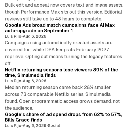
Bulk edit and appeal now covers text and image assets,
though Performance Max sits out this version. Editorial
12 min read
reviews still take up to 48 hours to complete.
Google Ads broad match campaigns face AI Max
auto-upgrade on September 1
Luis Rijo
•
Aug 6, 2026
Campaigns using automatically created assets are
covered too, while DSA keeps its February 2027
reprieve. Opting out means turning the legacy features
10 min read
off.
Netflix returning seasons lose viewers 89% of the
time, Simulmedia finds
Luis Rijo
•
Aug 6, 2026
Median returning season came back 28% smaller
across 73 comparable Netflix series, Simulmedia
found. Open programmatic access grows demand, not
13 min read
the audience.
Google's share of ad spend drops from 62% to 57%,
Billy Grace finds
Luis Rijo
•
Aug 6, 2026
•
Social