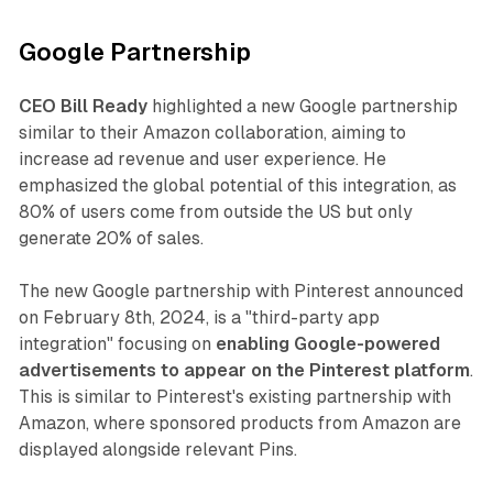
Google Partnership
CEO Bill Ready
highlighted a new Google partnership
similar to their Amazon collaboration, aiming to
increase ad revenue and user experience. He
emphasized the global potential of this integration, as
80% of users come from outside the US but only
generate 20% of sales.
The new Google partnership with Pinterest announced
on February 8th, 2024, is a "third-party app
integration" focusing on
enabling Google-powered
advertisements to appear on the Pinterest platform
.
This is similar to Pinterest's existing partnership with
Amazon, where sponsored products from Amazon are
displayed alongside relevant Pins.