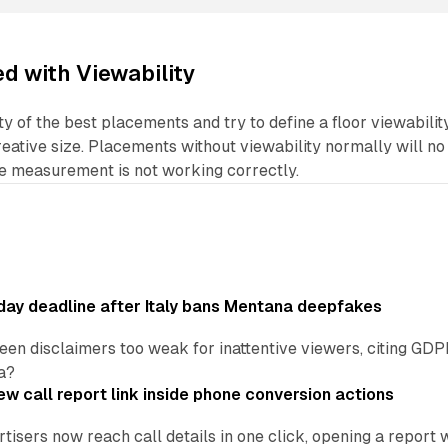
ed with Viewability
ty of the best placements and try to define a floor viewabilit
ative size. Placements without viewability normally will no
he measurement is not working correctly.
ay deadline after Italy bans Mentana deepfakes
en disclaimers too weak for inattentive viewers, citing GDPR 
a?
w call report link inside phone conversion actions
tisers now reach call details in one click, opening a report