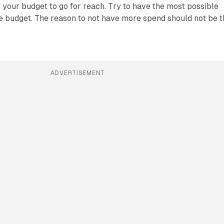
of your budget to go for reach. Try to have the most possible
e budget. The reason to not have more spend should not be t
ADVERTISEMENT