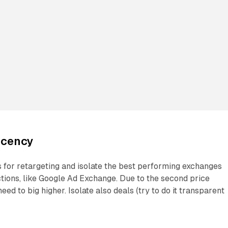
ecency
s for retargeting and isolate the best performing exchanges
tions, like Google Ad Exchange. Due to the second price
need to big higher. Isolate also deals (try to do it transparent