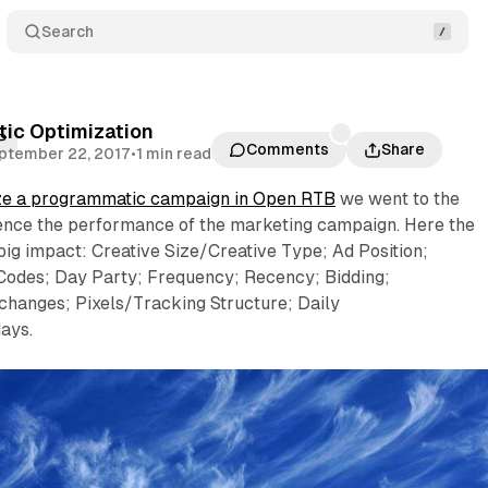
Search
ic Optimization
P
Comments
Share
ptember 22, 2017
•
1 min read
ze a programmatic campaign in Open RTB
we went to the
luence the performance of the marketing campaign. Here the
big impact: Creative Size/Creative Type; Ad Position;
Codes; Day Party; Frequency; Recency; Bidding;
changes; Pixels/Tracking Structure; Daily
ays.