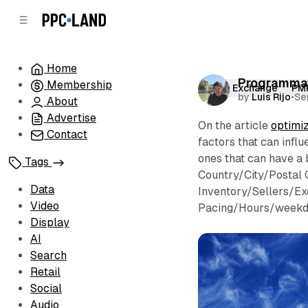
C
S
o
i
d
n
e
t
Home
b
e
Programmat
Membership
n
a
Open Exchange
PM
by
Luis Rijo
•
Se
r
t
About
Advertise
On the article
optimi
Contact
factors that can inf
ones that can have a 
Tags
Country/City/Postal 
Data
Inventory/Sellers/Ex
Video
Pacing/Hours/weekd
Display
AI
Search
Retail
Social
Audio