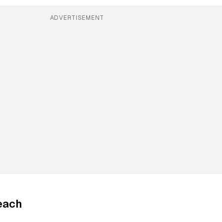
ADVERTISEMENT
each