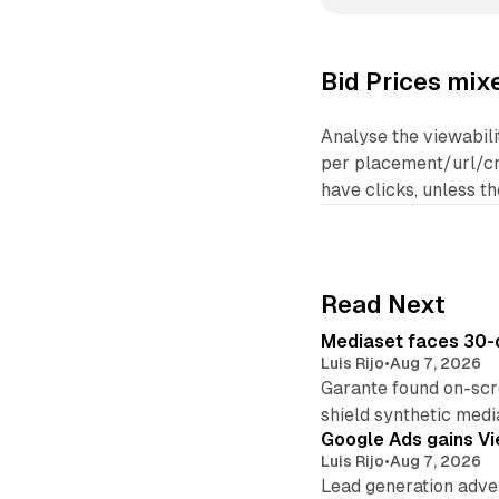
Bid Prices mix
Analyse the viewabili
per placement/url/cre
have clicks, unless t
Read Next
Mediaset faces 30-d
Luis Rijo
•
Aug 7, 2026
Garante found on-scre
shield synthetic medi
Google Ads gains Vie
Luis Rijo
•
Aug 7, 2026
Lead generation adver