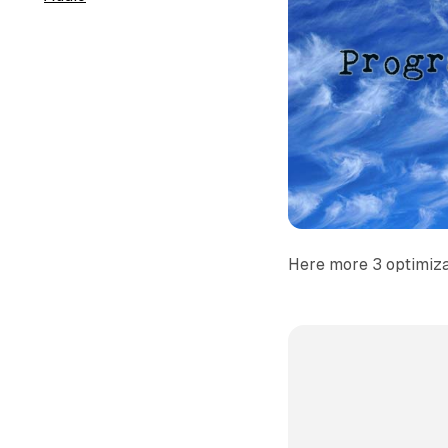
Here more 3 optimizat