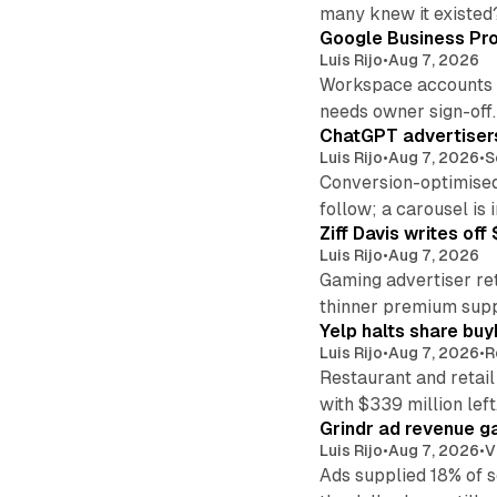
many knew it existed
Google Business Pro
Luis Rijo
•
Aug 7, 2026
Workspace accounts re
needs owner sign-off.
ChatGPT advertisers
Luis Rijo
•
Aug 7, 2026
•
S
Conversion-optimised
follow; a carousel is i
Ziff Davis writes o
Luis Rijo
•
Aug 7, 2026
Gaming advertiser ret
thinner premium supp
Yelp halts share buy
Luis Rijo
•
Aug 7, 2026
•
R
Restaurant and retail
with $339 million left
Grindr ad revenue g
Luis Rijo
•
Aug 7, 2026
•
V
Ads supplied 18% of 