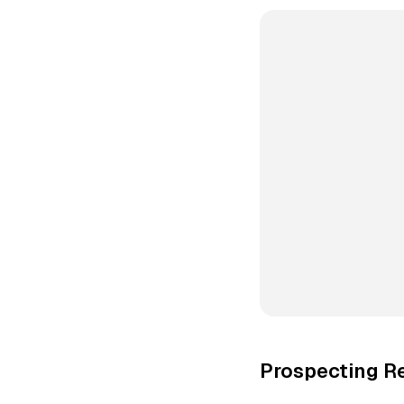
Prospecting R