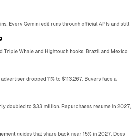
11 min read
. Every Gemini edit runs through official APIs and still
10 min read
g
 Triple Whale and Hightouch hooks. Brazil and Mexico
11 min read
 advertiser dropped 11% to $113,267. Buyers face a
35 min read
arly doubled to $33 million. Repurchases resume in 2027,
26 min read
gement guides that share back near 15% in 2027. Does
11 min read