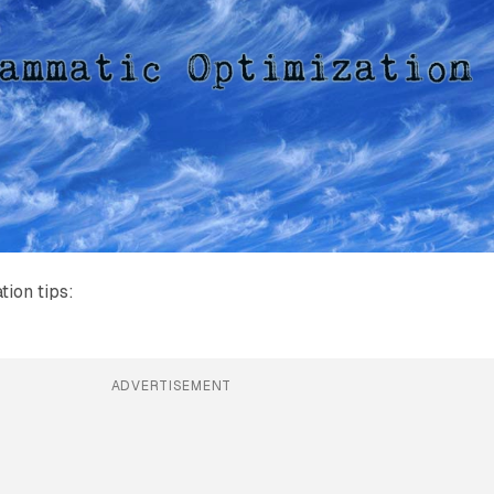
ion tips:
ADVERTISEMENT