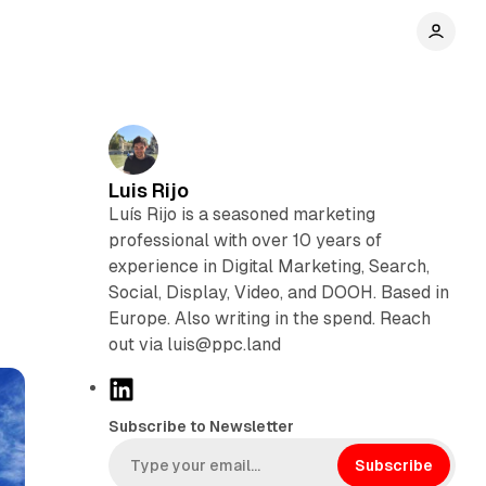
Luis Rijo
Luís Rijo is a seasoned marketing
professional with over 10 years of
experience in Digital Marketing, Search,
Social, Display, Video, and DOOH. Based in
Europe. Also writing in the spend. Reach
out via luis@ppc.land
L
i
Subscribe to Newsletter
n
k
Subscribe