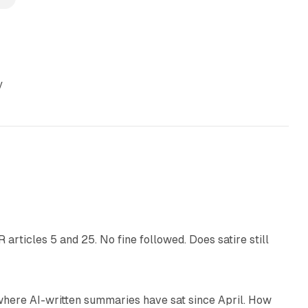
y
13 min read
articles 5 and 25. No fine followed. Does satire still
9 min read
 where AI-written summaries have sat since April. How