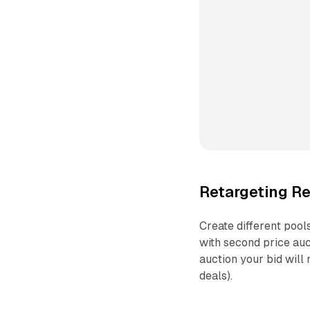
Retargeting R
Create different pool
with second price auc
auction your bid will 
deals).