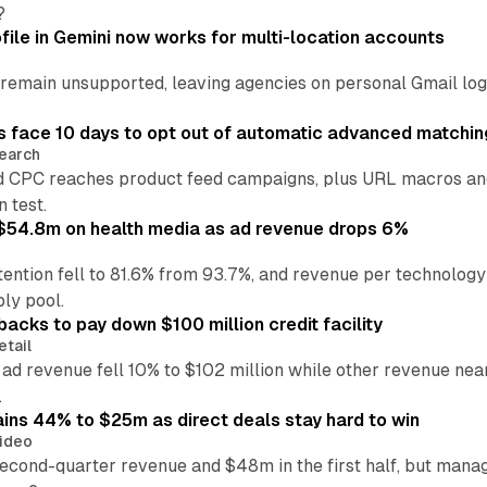
?
file in Gemini now works for multi-location accounts
main unsupported, leaving agencies on personal Gmail logins
 face 10 days to opt out of automatic advanced matchin
earch
 CPC reaches product feed campaigns, plus URL macros and
n test.
ff $54.8m on health media as ad revenue drops 6%
ention fell to 81.6% from 93.7%, and revenue per technology
ly pool.
backs to pay down $100 million credit facility
etail
 ad revenue fell 10% to $102 million while other revenue ne
.
ains 44% to $25m as direct deals stay hard to win
ideo
second-quarter revenue and $48m in the first half, but mana