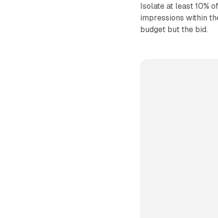
Isolate at least 10% 
impressions within th
budget but the bid.