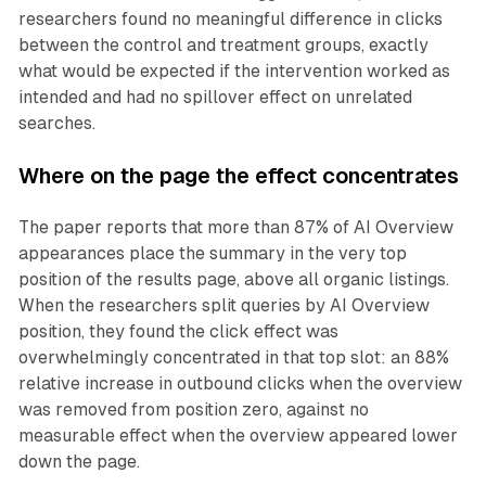
researchers found no meaningful difference in clicks
between the control and treatment groups, exactly
what would be expected if the intervention worked as
intended and had no spillover effect on unrelated
searches.
Where on the page the effect concentrates
The paper reports that more than 87% of AI Overview
appearances place the summary in the very top
position of the results page, above all organic listings.
When the researchers split queries by AI Overview
position, they found the click effect was
overwhelmingly concentrated in that top slot: an 88%
relative increase in outbound clicks when the overview
was removed from position zero, against no
measurable effect when the overview appeared lower
down the page.