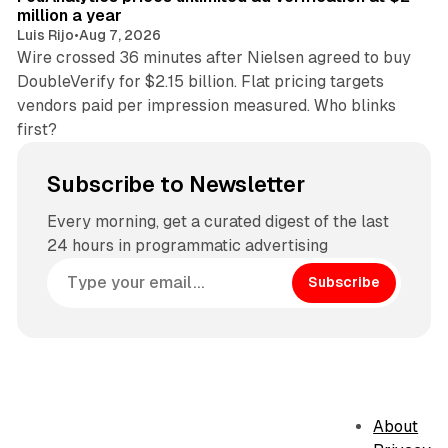
million a year
Luis Rijo
•
Aug 7, 2026
Wire crossed 36 minutes after Nielsen agreed to buy
DoubleVerify for $2.15 billion. Flat pricing targets
vendors paid per impression measured. Who blinks
first?
Subscribe to Newsletter
Every morning, get a curated digest of the last
24 hours in programmatic advertising
Subscribe
About