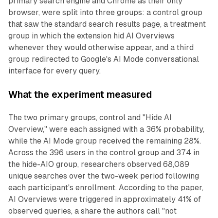
primary search engine and Chrome as their only
browser, were split into three groups: a control group
that saw the standard search results page, a treatment
group in which the extension hid AI Overviews
whenever they would otherwise appear, and a third
group redirected to Google's AI Mode conversational
interface for every query.
What the experiment measured
The two primary groups, control and "Hide AI
Overview," were each assigned with a 36% probability,
while the AI Mode group received the remaining 28%.
Across the 396 users in the control group and 374 in
the hide-AIO group, researchers observed 68,089
unique searches over the two-week period following
each participant's enrollment. According to the paper,
AI Overviews were triggered in approximately 41% of
observed queries, a share the authors call "not