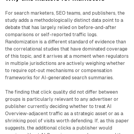
For search marketers, SEO teams, and publishers, the
study adds a methodologically distinct data point to a
debate that has largely relied on before-and-after
comparisons or self-reported traffic logs.
Randomization is a different standard of evidence than
the correlational studies that have dominated coverage
of this topic, and it arrives at a moment when regulators
in multiple jurisdictions are actively weighing whether
to require opt-out mechanisms or compensation
frameworks for AI-generated search summaries.
The finding that click quality did not differ between
groups is particularly relevant to any advertiser or
publisher currently deciding whether to treat AI
Overview-adjacent traffic as a strategic asset or as a
shrinking pool of visits worth defending. If, as this paper
suggests, the additional clicks a publisher would