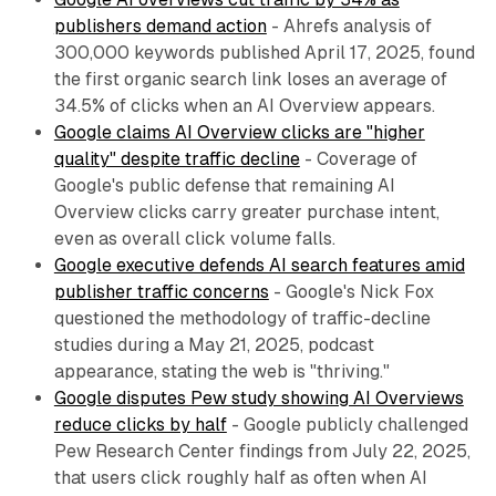
publishers demand action
- Ahrefs analysis of
300,000 keywords published April 17, 2025, found
the first organic search link loses an average of
34.5% of clicks when an AI Overview appears.
Google claims AI Overview clicks are "higher
quality" despite traffic decline
- Coverage of
Google's public defense that remaining AI
Overview clicks carry greater purchase intent,
even as overall click volume falls.
Google executive defends AI search features amid
publisher traffic concerns
- Google's Nick Fox
questioned the methodology of traffic-decline
studies during a May 21, 2025, podcast
appearance, stating the web is "thriving."
Google disputes Pew study showing AI Overviews
reduce clicks by half
- Google publicly challenged
Pew Research Center findings from July 22, 2025,
that users click roughly half as often when AI