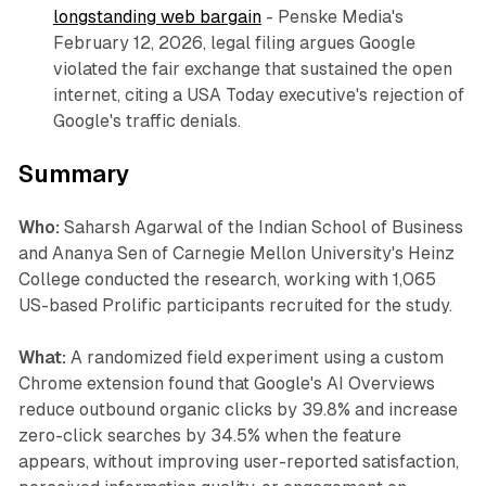
longstanding web bargain
- Penske Media's
February 12, 2026, legal filing argues Google
violated the fair exchange that sustained the open
internet, citing a USA Today executive's rejection of
Google's traffic denials.
Summary
Who:
Saharsh Agarwal of the Indian School of Business
and Ananya Sen of Carnegie Mellon University's Heinz
College conducted the research, working with 1,065
US-based Prolific participants recruited for the study.
What:
A randomized field experiment using a custom
Chrome extension found that Google's AI Overviews
reduce outbound organic clicks by 39.8% and increase
zero-click searches by 34.5% when the feature
appears, without improving user-reported satisfaction,