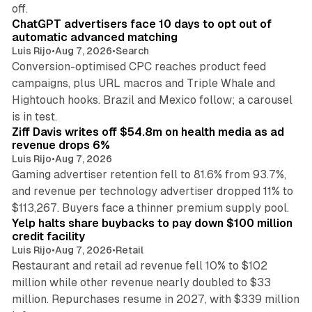
10 min read
off.
ChatGPT advertisers face 10 days to opt out of
automatic advanced matching
Luis Rijo
•
Aug 7, 2026
•
Search
Conversion-optimised CPC reaches product feed
campaigns, plus URL macros and Triple Whale and
Hightouch hooks. Brazil and Mexico follow; a carousel
11 min read
is in test.
Ziff Davis writes off $54.8m on health media as ad
revenue drops 6%
Luis Rijo
•
Aug 7, 2026
Gaming advertiser retention fell to 81.6% from 93.7%,
and revenue per technology advertiser dropped 11% to
35 min read
$113,267. Buyers face a thinner premium supply pool.
Yelp halts share buybacks to pay down $100 million
credit facility
Luis Rijo
•
Aug 7, 2026
•
Retail
Restaurant and retail ad revenue fell 10% to $102
million while other revenue nearly doubled to $33
million. Repurchases resume in 2027, with $339 million
26 min read