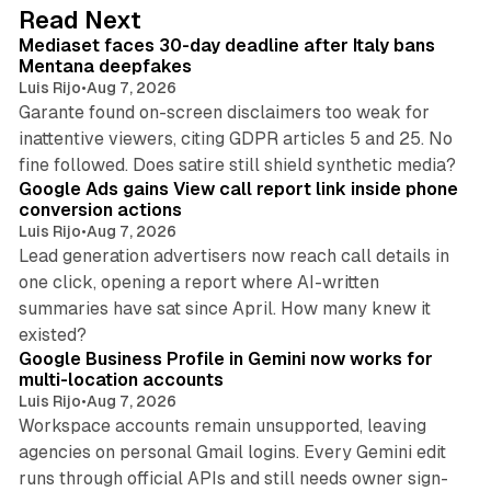
d
13 min read
Read Next
I
Mediaset faces 30-day deadline after Italy bans
n
Mentana deepfakes
Luis Rijo
•
Aug 7, 2026
Garante found on-screen disclaimers too weak for
inattentive viewers, citing GDPR articles 5 and 25. No
9 min read
fine followed. Does satire still shield synthetic media?
Google Ads gains View call report link inside phone
conversion actions
Luis Rijo
•
Aug 7, 2026
Lead generation advertisers now reach call details in
one click, opening a report where AI-written
summaries have sat since April. How many knew it
11 min read
existed?
Google Business Profile in Gemini now works for
multi-location accounts
Luis Rijo
•
Aug 7, 2026
Workspace accounts remain unsupported, leaving
agencies on personal Gmail logins. Every Gemini edit
runs through official APIs and still needs owner sign-