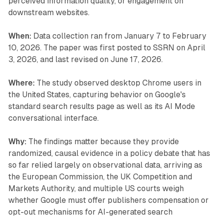
perceived information quality, or engagement on
downstream websites.
When:
Data collection ran from January 7 to February
10, 2026. The paper was first posted to SSRN on April
3, 2026, and last revised on June 17, 2026.
Where:
The study observed desktop Chrome users in
the United States, capturing behavior on Google's
standard search results page as well as its AI Mode
conversational interface.
Why:
The findings matter because they provide
randomized, causal evidence in a policy debate that has
so far relied largely on observational data, arriving as
the European Commission, the UK Competition and
Markets Authority, and multiple US courts weigh
whether Google must offer publishers compensation or
opt-out mechanisms for AI-generated search