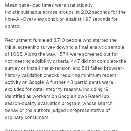
Mean page-load times were statistically
indistinguishable across groups, at 2.02 seconds for the
hide-AI-Overview condition against 1.97 seconds for
control.
Recruitment funneled 3,710 people who started the
initial screening survey down to a final analytic sample
of 1,065. Along the way, 1,574 were screened out for
not meeting eligibility criteria, 447 did not complete the
survey or install the extension, and 581 failed browser-
history validation checks requiring minimum recent
activity on Google. A further 43 participants were
excluded for data-integrity reasons, including 19
identified as workers on Google's own RaterHub
search-quality evaluation program, whose search
behavior the authors judged unrepresentative of
ordinary consumers.