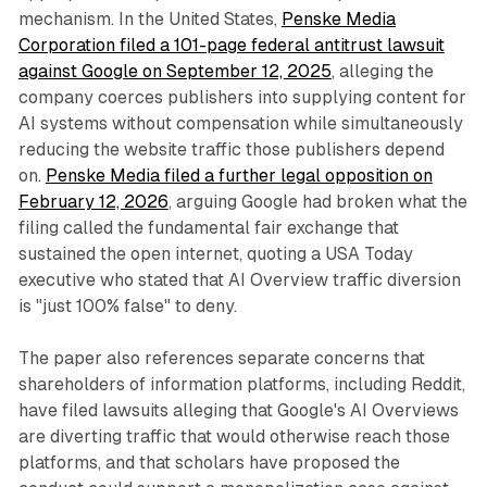
mechanism. In the United States,
Penske Media
Corporation filed a 101-page federal antitrust lawsuit
against Google on September 12, 2025
, alleging the
company coerces publishers into supplying content for
AI systems without compensation while simultaneously
reducing the website traffic those publishers depend
on.
Penske Media filed a further legal opposition on
February 12, 2026
, arguing Google had broken what the
filing called the fundamental fair exchange that
sustained the open internet, quoting a USA Today
executive who stated that AI Overview traffic diversion
is "just 100% false" to deny.
The paper also references separate concerns that
shareholders of information platforms, including Reddit,
have filed lawsuits alleging that Google's AI Overviews
are diverting traffic that would otherwise reach those
platforms, and that scholars have proposed the