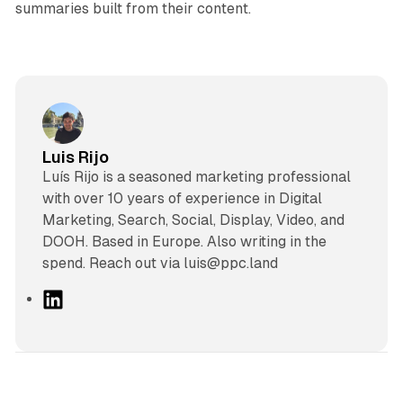
summaries built from their content.
Luis Rijo
Luís Rijo is a seasoned marketing professional
with over 10 years of experience in Digital
Marketing, Search, Social, Display, Video, and
DOOH. Based in Europe. Also writing in the
spend. Reach out via luis@ppc.land
L
i
n
k
e