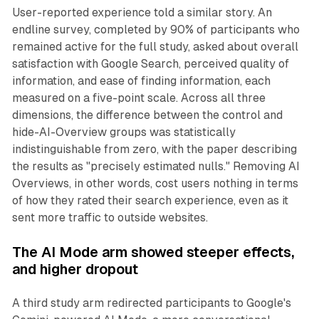
User-reported experience told a similar story. An
endline survey, completed by 90% of participants who
remained active for the full study, asked about overall
satisfaction with Google Search, perceived quality of
information, and ease of finding information, each
measured on a five-point scale. Across all three
dimensions, the difference between the control and
hide-AI-Overview groups was statistically
indistinguishable from zero, with the paper describing
the results as "precisely estimated nulls." Removing AI
Overviews, in other words, cost users nothing in terms
of how they rated their search experience, even as it
sent more traffic to outside websites.
The AI Mode arm showed steeper effects,
and higher dropout
A third study arm redirected participants to Google's