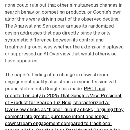
none could rule out that other simultaneous changes in
search behavior, competing products, or Google's own
algorithms were driving part of the observed decline.
The Agarwal and Sen paper argues its randomized
design addresses that gap directly, since the only
systematic difference between its control and
treatment groups was whether the extension displayed
or suppressed an AI Overview that would otherwise
have appeared.
The paper's finding of no change in downstream
engagement quality also stands in some tension with
public statements Google has made.
PPC Land
reported on July 5, 2025, that Google's Vice President
of Product for Search, Liz Reid, characterized AI
Overview clicks as "higher-quality clicks," arguing they
demonstrate greater purchase intent and longer
downstream engagement compared to traditional