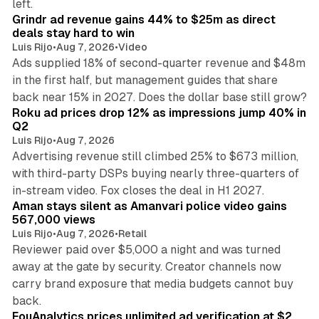
left.
Grindr ad revenue gains 44% to $25m as direct
deals stay hard to win
Luis Rijo
•
Aug 7, 2026
•
Video
Ads supplied 18% of second-quarter revenue and $48m
in the first half, but management guides that share
11 min read
back near 15% in 2027. Does the dollar base still grow?
Roku ad prices drop 12% as impressions jump 40% in
Q2
Luis Rijo
•
Aug 7, 2026
Advertising revenue still climbed 25% to $673 million,
with third-party DSPs buying nearly three-quarters of
11 min read
in-stream video. Fox closes the deal in H1 2027.
Aman stays silent as Amanvari police video gains
567,000 views
Luis Rijo
•
Aug 7, 2026
•
Retail
Reviewer paid over $5,000 a night and was turned
away at the gate by security. Creator channels now
carry brand exposure that media budgets cannot buy
11 min read
back.
FouAnalytics prices unlimited ad verification at $2