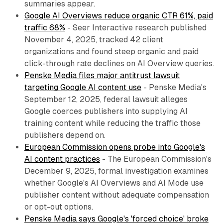
summaries appear.
Google AI Overviews reduce organic CTR 61%, paid
traffic 68%
- Seer Interactive research published
November 4, 2025, tracked 42 client
organizations and found steep organic and paid
click-through rate declines on AI Overview queries.
Penske Media files major antitrust lawsuit
targeting Google AI content use
- Penske Media's
September 12, 2025, federal lawsuit alleges
Google coerces publishers into supplying AI
training content while reducing the traffic those
publishers depend on.
European Commission opens probe into Google's
AI content practices
- The European Commission's
December 9, 2025, formal investigation examines
whether Google's AI Overviews and AI Mode use
publisher content without adequate compensation
or opt-out options.
Penske Media says Google's 'forced choice' broke