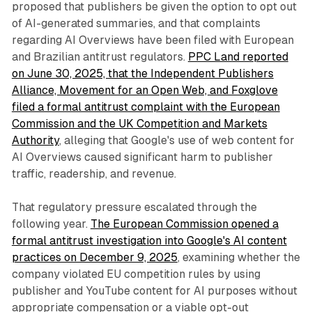
proposed that publishers be given the option to opt out
of AI-generated summaries, and that complaints
regarding AI Overviews have been filed with European
and Brazilian antitrust regulators.
PPC Land reported
on June 30, 2025, that the Independent Publishers
Alliance, Movement for an Open Web, and Foxglove
filed a formal antitrust complaint with the European
Commission and the UK Competition and Markets
Authority
, alleging that Google's use of web content for
AI Overviews caused significant harm to publisher
traffic, readership, and revenue.
That regulatory pressure escalated through the
following year.
The European Commission opened a
formal antitrust investigation into Google's AI content
practices on December 9, 2025
, examining whether the
company violated EU competition rules by using
publisher and YouTube content for AI purposes without
appropriate compensation or a viable opt-out