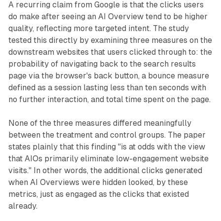
A recurring claim from Google is that the clicks users
do make after seeing an AI Overview tend to be higher
quality, reflecting more targeted intent. The study
tested this directly by examining three measures on the
downstream websites that users clicked through to: the
probability of navigating back to the search results
page via the browser's back button, a bounce measure
defined as a session lasting less than ten seconds with
no further interaction, and total time spent on the page.
None of the three measures differed meaningfully
between the treatment and control groups. The paper
states plainly that this finding "is at odds with the view
that AIOs primarily eliminate low-engagement website
visits." In other words, the additional clicks generated
when AI Overviews were hidden looked, by these
metrics, just as engaged as the clicks that existed
already.