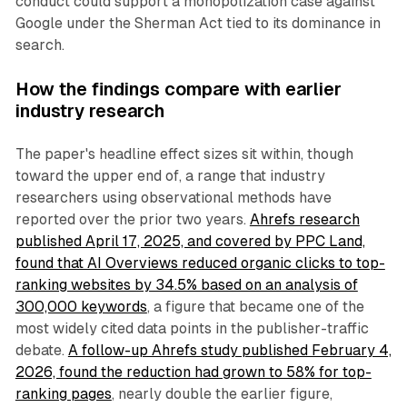
conduct could support a monopolization case against
Google under the Sherman Act tied to its dominance in
search.
How the findings compare with earlier
industry research
The paper's headline effect sizes sit within, though
toward the upper end of, a range that industry
researchers using observational methods have
reported over the prior two years.
Ahrefs research
published April 17, 2025, and covered by PPC Land,
found that AI Overviews reduced organic clicks to top-
ranking websites by 34.5% based on an analysis of
300,000 keywords
, a figure that became one of the
most widely cited data points in the publisher-traffic
debate.
A follow-up Ahrefs study published February 4,
2026, found the reduction had grown to 58% for top-
ranking pages
, nearly double the earlier figure,