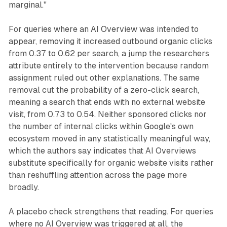
marginal."
For queries where an AI Overview was intended to
appear, removing it increased outbound organic clicks
from 0.37 to 0.62 per search, a jump the researchers
attribute entirely to the intervention because random
assignment ruled out other explanations. The same
removal cut the probability of a zero-click search,
meaning a search that ends with no external website
visit, from 0.73 to 0.54. Neither sponsored clicks nor
the number of internal clicks within Google's own
ecosystem moved in any statistically meaningful way,
which the authors say indicates that AI Overviews
substitute specifically for organic website visits rather
than reshuffling attention across the page more
broadly.
A placebo check strengthens that reading. For queries
where no AI Overview was triggered at all, the