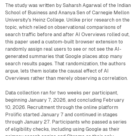
The study was written by Saharsh Agarwal of the Indian
School of Business and Ananya Sen of Carnegie Mellon
University's Heinz College. Unlike prior research on the
topic, which relied on observational comparisons of
search traffic before and after AI Overviews rolled out,
this paper used a custom-built browser extension to
randomly assign real users to see or not see the AI-
generated summaries that Google places atop many
search results pages. That randomization, the authors
argue, lets them isolate the causal effect of AI
Overviews rather than merely observing a correlation.
Data collection ran for two weeks per participant,
beginning January 7, 2026, and concluding February
10, 2026. Recruitment through the online platform
Prolific started January 7 and continued in stages
through January 27. Participants who passed a series
of eligibility checks, including using Google as their