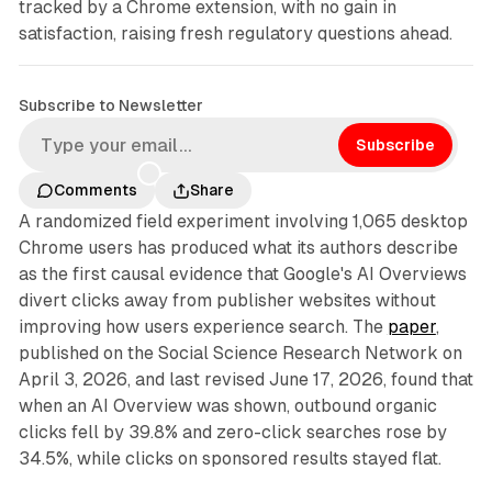
tracked by a Chrome extension, with no gain in
satisfaction, raising fresh regulatory questions ahead.
Subscribe to Newsletter
Subscribe
Comments
Share
A randomized field experiment involving 1,065 desktop
Chrome users has produced what its authors describe
as the first causal evidence that Google's AI Overviews
divert clicks away from publisher websites without
improving how users experience search. The
paper
,
published on the Social Science Research Network on
April 3, 2026, and last revised June 17, 2026, found that
when an AI Overview was shown, outbound organic
clicks fell by 39.8% and zero-click searches rose by
34.5%, while clicks on sponsored results stayed flat.