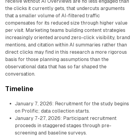
receive without AI Overviews are no less engaged than
the clicks it currently gets, that undercuts arguments
that a smaller volume of AI-filtered traffic
compensates for its reduced size through higher value
per visit. Marketing teams building content strategies
increasingly oriented around zero-click visibility, brand
mentions, and citation within AI summaries rather than
direct clicks may find in this research a more rigorous
basis for those planning assumptions than the
observational data that has so far shaped the
conversation.
Timeline
January 7, 2026: Recruitment for the study begins
on Prolific; data collection starts.
January 7-27, 2026: Participant recruitment
proceeds in staggered stages through pre-
screening and baseline surveys.