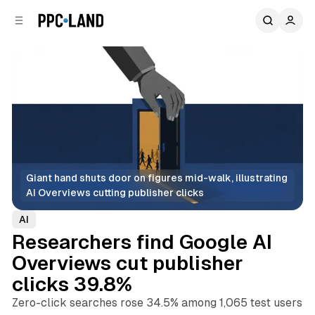
C
S
o
i
d
n
e
t
b
e
n
a
r
t
Giant hand shuts door on figures mid-walk, illustrating 
AI Overviews cutting publisher clicks
AI
Researchers find Google AI
Overviews cut publisher
clicks 39.8%
Zero-click searches rose 34.5% among 1,065 test users