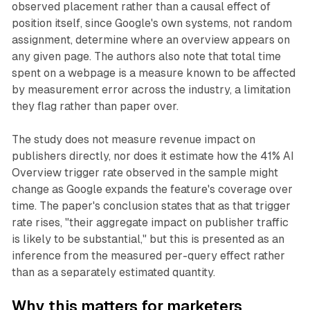
observed placement rather than a causal effect of
position itself, since Google's own systems, not random
assignment, determine where an overview appears on
any given page. The authors also note that total time
spent on a webpage is a measure known to be affected
by measurement error across the industry, a limitation
they flag rather than paper over.
The study does not measure revenue impact on
publishers directly, nor does it estimate how the 41% AI
Overview trigger rate observed in the sample might
change as Google expands the feature's coverage over
time. The paper's conclusion states that as that trigger
rate rises, "their aggregate impact on publisher traffic
is likely to be substantial," but this is presented as an
inference from the measured per-query effect rather
than as a separately estimated quantity.
Why this matters for marketers