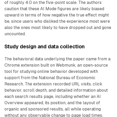
of roughly 4.0 on the five-point scale. The authors
caution that these AI Mode figures are likely biased
upward in terms of how negative the true effect might
be, since users who disliked the experience most were
also the ones most likely to have dropped out and gone
uncounted.
Study design and data collection
The behavioral data underlying the paper came from a
Chrome extension built on Webmunk, an open-source
tool for studying online behavior developed with
support from the National Bureau of Economic
Research. The extension recorded URL visits, click
behavior, scroll depth, and detailed information about
each search results page, including whether an AI
Overview appeared, its position, and the layout of
organic and sponsored results, all while operating
without any observable change to page load times.