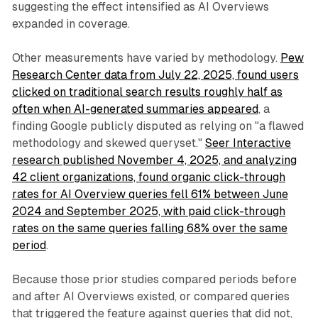
suggesting the effect intensified as AI Overviews
expanded in coverage.
Other measurements have varied by methodology.
Pew
Research Center data from July 22, 2025, found users
clicked on traditional search results roughly half as
often when AI-generated summaries appeared
, a
finding Google publicly disputed as relying on "a flawed
methodology and skewed queryset."
Seer Interactive
research published November 4, 2025, and analyzing
42 client organizations, found organic click-through
rates for AI Overview queries fell 61% between June
2024 and September 2025, with paid click-through
rates on the same queries falling 68% over the same
period
.
Because those prior studies compared periods before
and after AI Overviews existed, or compared queries
that triggered the feature against queries that did not,