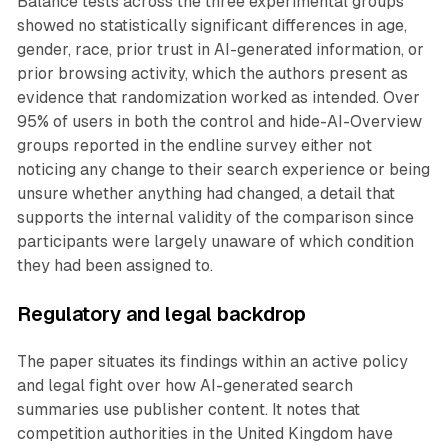
Balance tests across the three experimental groups
showed no statistically significant differences in age,
gender, race, prior trust in AI-generated information, or
prior browsing activity, which the authors present as
evidence that randomization worked as intended. Over
95% of users in both the control and hide-AI-Overview
groups reported in the endline survey either not
noticing any change to their search experience or being
unsure whether anything had changed, a detail that
supports the internal validity of the comparison since
participants were largely unaware of which condition
they had been assigned to.
Regulatory and legal backdrop
The paper situates its findings within an active policy
and legal fight over how AI-generated search
summaries use publisher content. It notes that
competition authorities in the United Kingdom have