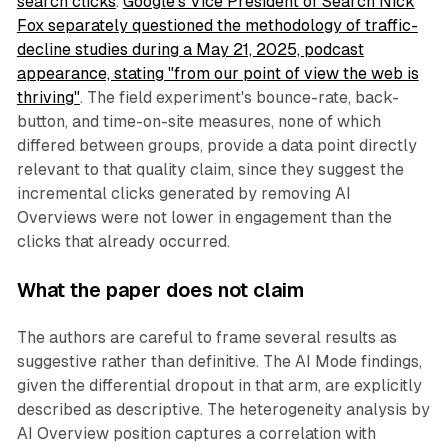
search clicks
.
Google's Vice President of Search Nick
Fox separately questioned the methodology of traffic-
decline studies during a May 21, 2025, podcast
appearance, stating "from our point of view the web is
thriving"
. The field experiment's bounce-rate, back-
button, and time-on-site measures, none of which
differed between groups, provide a data point directly
relevant to that quality claim, since they suggest the
incremental clicks generated by removing AI
Overviews were not lower in engagement than the
clicks that already occurred.
What the paper does not claim
The authors are careful to frame several results as
suggestive rather than definitive. The AI Mode findings,
given the differential dropout in that arm, are explicitly
described as descriptive. The heterogeneity analysis by
AI Overview position captures a correlation with