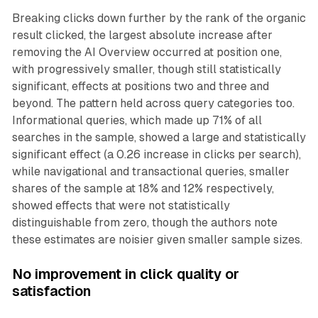
Breaking clicks down further by the rank of the organic
result clicked, the largest absolute increase after
removing the AI Overview occurred at position one,
with progressively smaller, though still statistically
significant, effects at positions two and three and
beyond. The pattern held across query categories too.
Informational queries, which made up 71% of all
searches in the sample, showed a large and statistically
significant effect (a 0.26 increase in clicks per search),
while navigational and transactional queries, smaller
shares of the sample at 18% and 12% respectively,
showed effects that were not statistically
distinguishable from zero, though the authors note
these estimates are noisier given smaller sample sizes.
No improvement in click quality or
satisfaction