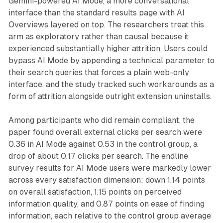
Gemini-powered AI Mode, a more conversational
interface than the standard results page with AI
Overviews layered on top. The researchers treat this
arm as exploratory rather than causal because it
experienced substantially higher attrition. Users could
bypass AI Mode by appending a technical parameter to
their search queries that forces a plain web-only
interface, and the study tracked such workarounds as a
form of attrition alongside outright extension uninstalls.
Among participants who did remain compliant, the
paper found overall external clicks per search were
0.36 in AI Mode against 0.53 in the control group, a
drop of about 0.17 clicks per search. The endline
survey results for AI Mode users were markedly lower
across every satisfaction dimension: down 1.14 points
on overall satisfaction, 1.15 points on perceived
information quality, and 0.87 points on ease of finding
information, each relative to the control group average