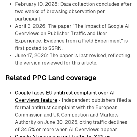
February 10, 2026: Data collection concludes after
two weeks of browsing observation per
participant.
April 3, 2026: The paper "The Impact of Google AI
Overviews on Publisher Traffic and User
Experience: Evidence from a Field Experiment" is
first posted to SSRN.
June 17, 2026: The paper is last revised, reflecting
the version reviewed for this article.
Related PPC Land coverage
Google faces EU antitrust complaint over AI
Overviews feature
- Independent publishers filed a
formal antitrust complaint with the European
Commission and UK Competition and Markets
Authority on June 30, 2025, citing traffic declines
of 34.5% or more when AI Overviews appear.
Google AI overviews cut traffic by 34% as