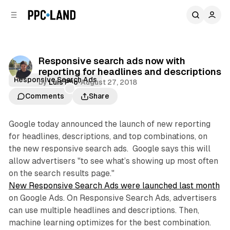
C
S
o
i
d
n
e
t
b
e
Responsive search ads now with
n
a
reporting for headlines and descriptions
r
t
Responsive Search Ads
by
Luis Rijo
•
August 27, 2018
Comments
Share
Google today announced the launch of new reporting
for headlines, descriptions, and top combinations, on
the new responsive search ads. Google says this will
allow advertisers "to see what’s showing up most often
on the search results page."
New Responsive Search Ads were launched last month
on Google Ads. On Responsive Search Ads, advertisers
can use multiple headlines and descriptions. Then,
machine learning optimizes for the best combination.