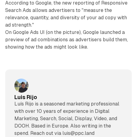
According to Google, the new reporting of Responsive
Search Ads allows advertisers to "measure the
relevance, quantity, and diversity of your ad copy with
ad strength."
On Google Ads UI (on the picture), Google launched a
preview of ad combinations as advertisers build them,
showing how the ads might look like.
Luis Rijo
Luís Rijo is a seasoned marketing professional
with over 10 years of experience in Digital
Marketing, Search, Social, Display, Video, and
DOOH. Based in Europe. Also writing in the
spend. Reach out via luis@ppc.land