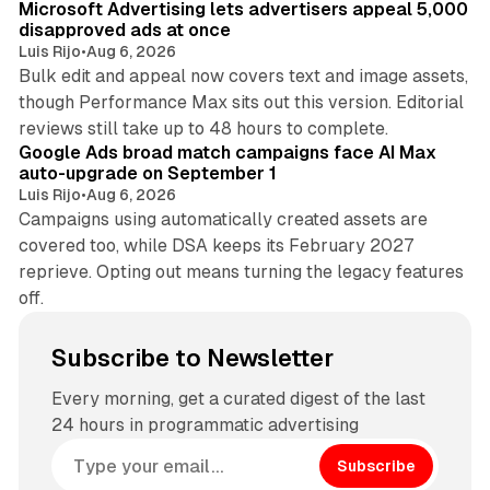
Microsoft Advertising lets advertisers appeal 5,000
disapproved ads at once
Luis Rijo
•
Aug 6, 2026
Bulk edit and appeal now covers text and image assets,
though Performance Max sits out this version. Editorial
12 min read
reviews still take up to 48 hours to complete.
Google Ads broad match campaigns face AI Max
auto-upgrade on September 1
Luis Rijo
•
Aug 6, 2026
Campaigns using automatically created assets are
covered too, while DSA keeps its February 2027
reprieve. Opting out means turning the legacy features
off.
Subscribe to Newsletter
Every morning, get a curated digest of the last
24 hours in programmatic advertising
Subscribe