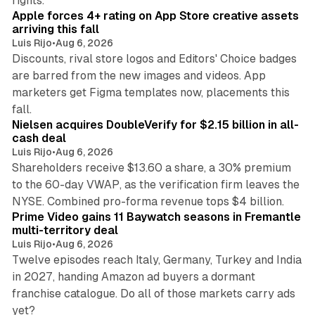
rights.
Apple forces 4+ rating on App Store creative assets
arriving this fall
Luis Rijo
•
Aug 6, 2026
Discounts, rival store logos and Editors' Choice badges
are barred from the new images and videos. App
marketers get Figma templates now, placements this
11 min read
fall.
Nielsen acquires DoubleVerify for $2.15 billion in all-
cash deal
Luis Rijo
•
Aug 6, 2026
Shareholders receive $13.60 a share, a 30% premium
to the 60-day VWAP, as the verification firm leaves the
10 min read
NYSE. Combined pro-forma revenue tops $4 billion.
Prime Video gains 11 Baywatch seasons in Fremantle
multi-territory deal
Luis Rijo
•
Aug 6, 2026
Twelve episodes reach Italy, Germany, Turkey and India
in 2027, handing Amazon ad buyers a dormant
franchise catalogue. Do all of those markets carry ads
12 min read
yet?