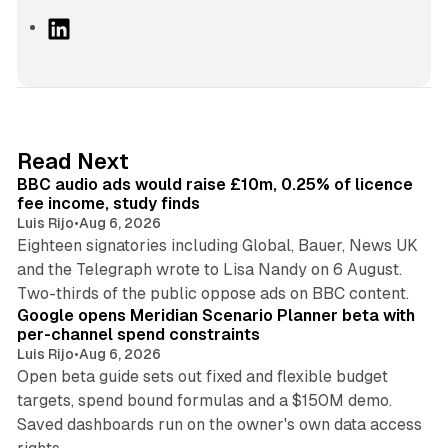
L
i
n
k
e
d
10 min read
Read Next
I
BBC audio ads would raise £10m, 0.25% of licence
n
fee income, study finds
Luis Rijo
•
Aug 6, 2026
Eighteen signatories including Global, Bauer, News UK
and the Telegraph wrote to Lisa Nandy on 6 August.
13 min read
Two-thirds of the public oppose ads on BBC content.
Google opens Meridian Scenario Planner beta with
per-channel spend constraints
Luis Rijo
•
Aug 6, 2026
Open beta guide sets out fixed and flexible budget
targets, spend bound formulas and a $150M demo.
Saved dashboards run on the owner's own data access
10 min read