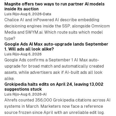
Magnite offers two ways to run partner AI models
inside its auction
Luis Rijo
•
Aug 6, 2026
•
Data
Chalice AI and inPowered AI describe embedding
decisioning engines inside the SSP, alongside Omnicom
Media and SWYM.ai. Which route suits which model
13 min read
type?
Google Ads AI Max auto-upgrade lands September
1. Will ads all look alike?
Luis Rijo
•
Aug 6, 2026
Google Ads confirms a September 1 AI Max auto-
upgrade for broad match and automatically created
assets, while advertisers ask if AI-built ads all look
11 min read
alike.
Grokipedia halts edits on April 24, leaving 13,002
suggestions stuck
Luis Rijo
•
Aug 6, 2026
•
AI
Ahrefs counted 356,000 Grokipedia citations across AI
systems in March. Marketers now face a reference
10 min read
source frozen since April with an unreliable edit log.