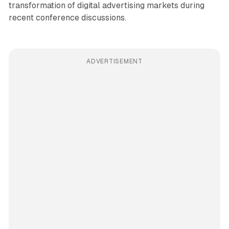
transformation of digital advertising markets during
recent conference discussions.
ADVERTISEMENT