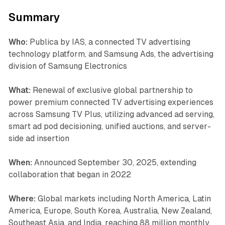
Summary
Who:
Publica by IAS, a connected TV advertising
technology platform, and Samsung Ads, the advertising
division of Samsung Electronics
What:
Renewal of exclusive global partnership to
power premium connected TV advertising experiences
across Samsung TV Plus, utilizing advanced ad serving,
smart ad pod decisioning, unified auctions, and server-
side ad insertion
When:
Announced September 30, 2025, extending
collaboration that began in 2022
Where:
Global markets including North America, Latin
America, Europe, South Korea, Australia, New Zealand,
Southeast Asia, and India, reaching 88 million monthly