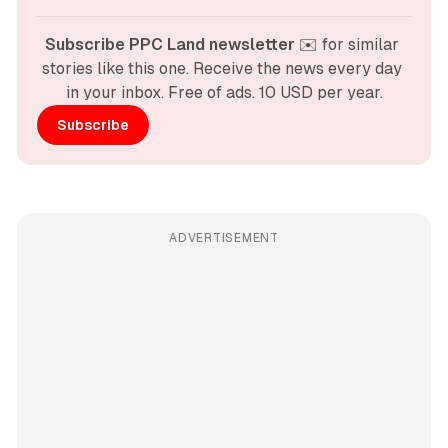
Subscribe PPC Land newsletter
 ✉️ for similar 
stories like this one. Receive the news every day 
in your inbox. Free of ads. 10 USD per year.
Subscribe
ADVERTISEMENT