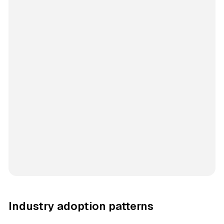
Industry adoption patterns