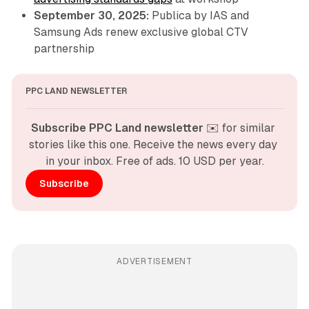
September 30, 2025:
Publica by IAS and
Samsung Ads renew exclusive global CTV
partnership
PPC LAND NEWSLETTER
Subscribe PPC Land newsletter
 ✉️ for similar 
stories like this one. Receive the news every day 
in your inbox. Free of ads. 10 USD per year.
Subscribe
ADVERTISEMENT