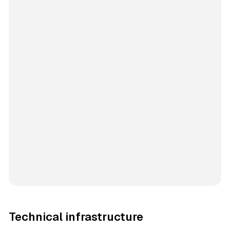
Technical infrastructure