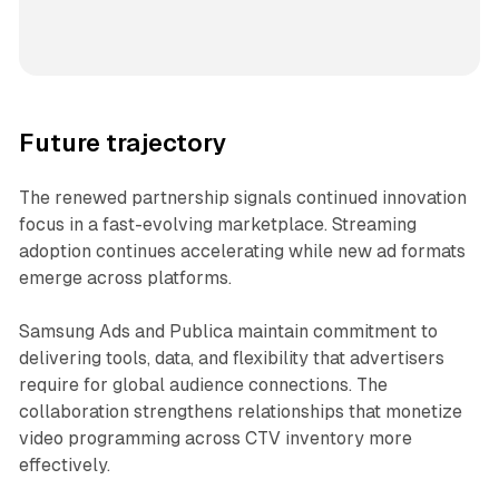
Future trajectory
The renewed partnership signals continued innovation
focus in a fast-evolving marketplace. Streaming
adoption continues accelerating while new ad formats
emerge across platforms.
Samsung Ads and Publica maintain commitment to
delivering tools, data, and flexibility that advertisers
require for global audience connections. The
collaboration strengthens relationships that monetize
video programming across CTV inventory more
effectively.