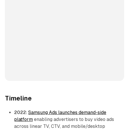
Timeline
2022:
Samsung Ads launches demand-side
platform
enabling advertisers to buy video ads
across linear TV, CTV, and mobile/desktop