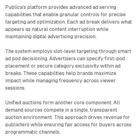
Publica's platform provides advanced ad serving
capabilities that enable granular controls for precise
targeting and optimization. Each ad break delivers what
appears as natural content interruption while
maintaining digital advertising precision.
The system employs slot-level targeting through smart
ad pod decisioning. Advertisers can specify first-pod
placement or secure category exclusivity within ad
breaks. These capabilities help brands maximize
impact while managing frequency across viewer
sessions.
Unified auctions form another core component. All
demand sources compete in a single, transparent
auction environment. This approach drives revenue for
publishers while ensuring fair access for buyers across
programmatic channels.