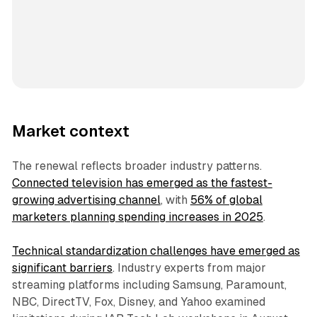
Market context
The renewal reflects broader industry patterns.
Connected television has emerged as the fastest-
growing advertising channel
, with
56% of global
marketers planning spending increases in 2025
.
Technical standardization challenges have emerged as
significant barriers
. Industry experts from major
streaming platforms including Samsung, Paramount,
NBC, DirectTV, Fox, Disney, and Yahoo examined