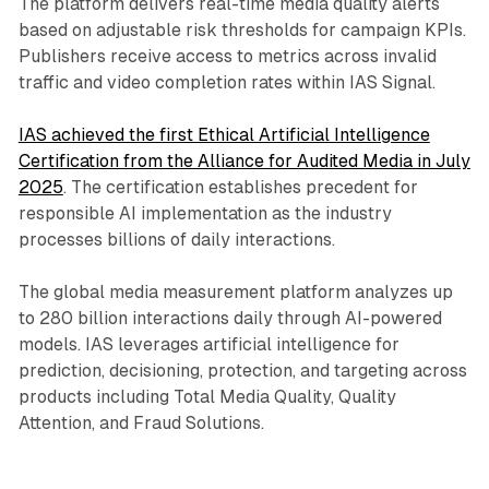
The platform delivers real-time media quality alerts
based on adjustable risk thresholds for campaign KPIs.
Publishers receive access to metrics across invalid
traffic and video completion rates within IAS Signal.
IAS achieved the first Ethical Artificial Intelligence
Certification from the Alliance for Audited Media in July
2025
. The certification establishes precedent for
responsible AI implementation as the industry
processes billions of daily interactions.
The global media measurement platform analyzes up
to 280 billion interactions daily through AI-powered
models. IAS leverages artificial intelligence for
prediction, decisioning, protection, and targeting across
products including Total Media Quality, Quality
Attention, and Fraud Solutions.