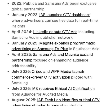
2022:
Publica and Samsung Ads begin exclusive
global partnership
January 2022:
IAS launches CTV dashboard
where advertisers can see live data for real-time
insights
April 2024:
LinkedIn debuts CTV Ads
including
Samsung Ads in publisher network
January 2025:
Magnite expands programmatic
advertising on Samsung TV Plus
in Southeast Asia
April 2025:
Samsung Ads and Magnite expand
partnership
focused on enhancing audience
addressability
July 2025:
Criteo and WPP Media launch
commerce-driven CTV activation
piloted with
Samsung
July 2025:
IAS receives Ethical AI Certification
from Alliance for Audited Media
August 2025:
IAB Tech Lab identifies critical CTV
advertising standards gaps
at workshop