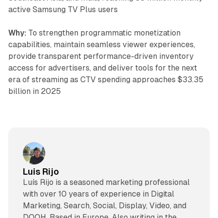
active Samsung TV Plus users
Why:
To strengthen programmatic monetization
capabilities, maintain seamless viewer experiences,
provide transparent performance-driven inventory
access for advertisers, and deliver tools for the next
era of streaming as CTV spending approaches $33.35
billion in 2025
Luis Rijo
Luís Rijo is a seasoned marketing professional
with over 10 years of experience in Digital
Marketing, Search, Social, Display, Video, and
DOOH. Based in Europe. Also writing in the