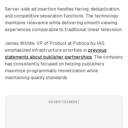
Server-side ad insertion handles tiering, deduplication,
and competitive separation functions. The technology
maintains relevance while delivering smooth viewing
experiences comparable to traditional linear television.
James Wilhite, VP of Product at Publica by IAS,
emphasized infrastructure priorities in
previous
statements about publisher partnerships
. The company
has consistently focused on helping publishers
maximize programmatic monetization while
maintaining quality standards.
ADVERTISEMENT