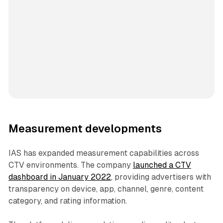
Measurement developments
IAS has expanded measurement capabilities across
CTV environments. The company
launched a CTV
dashboard in January 2022
, providing advertisers with
transparency on device, app, channel, genre, content
category, and rating information.