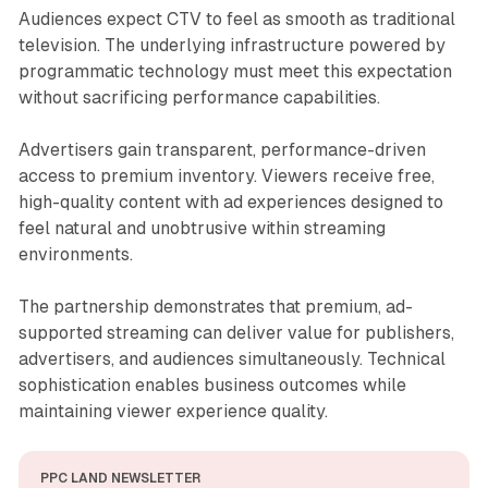
Audiences expect CTV to feel as smooth as traditional
television. The underlying infrastructure powered by
programmatic technology must meet this expectation
without sacrificing performance capabilities.
Advertisers gain transparent, performance-driven
access to premium inventory. Viewers receive free,
high-quality content with ad experiences designed to
feel natural and unobtrusive within streaming
environments.
The partnership demonstrates that premium, ad-
supported streaming can deliver value for publishers,
advertisers, and audiences simultaneously. Technical
sophistication enables business outcomes while
maintaining viewer experience quality.
PPC LAND NEWSLETTER