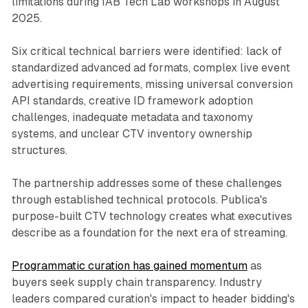
limitations during IAB Tech Lab workshops in August
2025.
Six critical technical barriers were identified: lack of
standardized advanced ad formats, complex live event
advertising requirements, missing universal conversion
API standards, creative ID framework adoption
challenges, inadequate metadata and taxonomy
systems, and unclear CTV inventory ownership
structures.
The partnership addresses some of these challenges
through established technical protocols. Publica's
purpose-built CTV technology creates what executives
describe as a foundation for the next era of streaming.
Programmatic curation has gained momentum
as
buyers seek supply chain transparency. Industry
leaders compared curation's impact to header bidding's