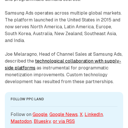
Samsung Ads operates across multiple global markets.
The platform launched in the United States in 2015 and
now serves North America, Latin America, Europe,
South Korea, Australia, New Zealand, Southeast Asia,
and India.
Joe Melaragno, Head of Channel Sales at Samsung Ads,
described the
technological collaboration with supply-
side platforms
as instrumental for programmatic
monetization improvements. Custom technology
development has resulted from these partnerships.
FOLLOW PPC LAND
Follow on 
Google
, 
Google News
, 
X
, 
LinkedIn
, 
Mastodon
, 
Bluesky
, 
or via 
RSS