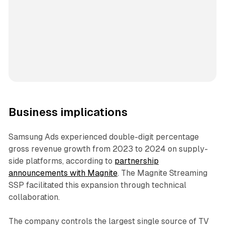
Business implications
Samsung Ads experienced double-digit percentage
gross revenue growth from 2023 to 2024 on supply-
side platforms, according to
partnership
announcements with Magnite
. The Magnite Streaming
SSP facilitated this expansion through technical
collaboration.
The company controls the largest single source of TV