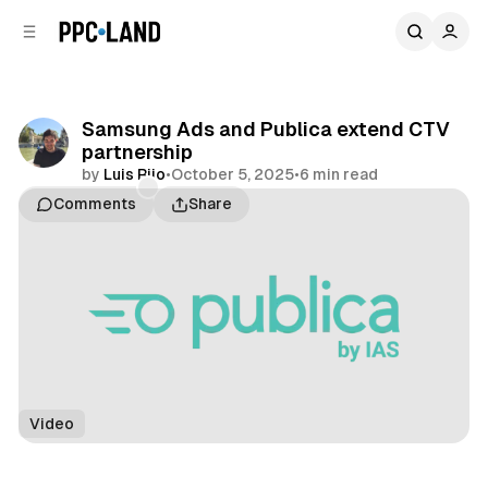
C
S
o
i
d
n
e
t
b
e
Samsung Ads and Publica extend CTV
n
a
partnership
r
t
by
Luis Rijo
•
October 5, 2025
•
6 min read
Comments
Share
Video