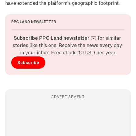
have extended the platform's geographic footprint.
PPC LAND NEWSLETTER
Subscribe PPC Land newsletter
 ✉️ for similar 
stories like this one. Receive the news every day 
in your inbox. Free of ads. 10 USD per year.
Subscribe
ADVERTISEMENT