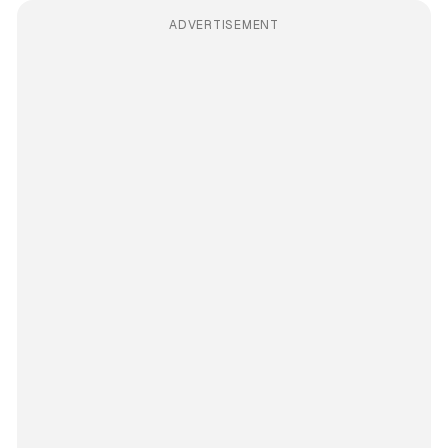
ADVERTISEMENT