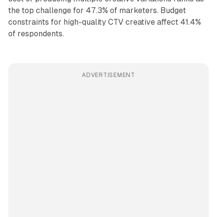
the top challenge for 47.3% of marketers. Budget
constraints for high-quality CTV creative affect 41.4%
of respondents.
ADVERTISEMENT