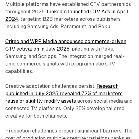
Multiple platforms have established CTV partnerships
throughout 2025.
LinkedIn launched CTV Ads in April
2024
, targeting B2B marketers across publishers
including Samsung Ads, Paramount, and Roku.
Criteo and WPP Media announced commerce-driven
CTV activation in July 2025
, piloting with Roku,
Samsung, and Scripps. The integration merged real-
time commerce signals with programmatic CTV
capabilities.
Creative adaptation challenges persist.
Research
published in July 2025 revealed 72% of marketers
reuse or slightly modify assets
across social media and
connected TV platforms. Only 25% develop tailored
creative for both channels.
Production challenges present significant barriers. The
cost of producing multiple creative variations ranks as