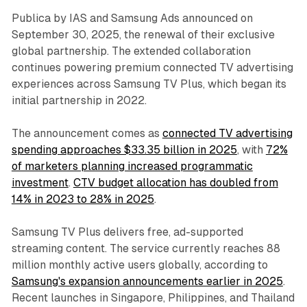
Publica by IAS and Samsung Ads announced on
September 30, 2025, the renewal of their exclusive
global partnership. The extended collaboration
continues powering premium connected TV advertising
experiences across Samsung TV Plus, which began its
initial partnership in 2022.
The announcement comes as
connected TV advertising
spending approaches $33.35 billion in 2025
, with
72%
of marketers planning increased programmatic
investment
.
CTV budget allocation has doubled from
14% in 2023 to 28% in 2025
.
Samsung TV Plus delivers free, ad-supported
streaming content. The service currently reaches 88
million monthly active users globally, according to
Samsung's expansion announcements earlier in 2025
.
Recent launches in Singapore, Philippines, and Thailand