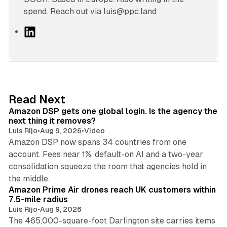
spend. Reach out via luis@ppc.land
L
i
n
k
e
d
18 min read
Read Next
I
Amazon DSP gets one global login. Is the agency the
n
next thing it removes?
Luis Rijo
•
Aug 9, 2026
•
Video
Amazon DSP now spans 34 countries from one
account. Fees near 1%, default-on AI and a two-year
consolidation squeeze the room that agencies hold in
8 min read
the middle.
Amazon Prime Air drones reach UK customers within
7.5-mile radius
Luis Rijo
•
Aug 9, 2026
The 465,000-square-foot Darlington site carries items