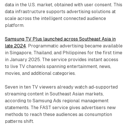
data in the U.S. market, obtained with user consent. This
data infrastructure supports advertising solutions at
scale across the intelligent connected audience
platform.
Samsung TV Plus launched across Southeast Asia in
late 2024
. Programmatic advertising became available
in Singapore, Thailand, and Philippines for the first time
in January 2025. The service provides instant access
to live TV channels spanning entertainment, news,
movies, and additional categories.
Seven in ten TV viewers already watch ad-supported
streaming content in Southeast Asian markets,
according to Samsung Ads regional management
statements. The FAST service gives advertisers new
methods to reach these audiences as consumption
patterns shift.