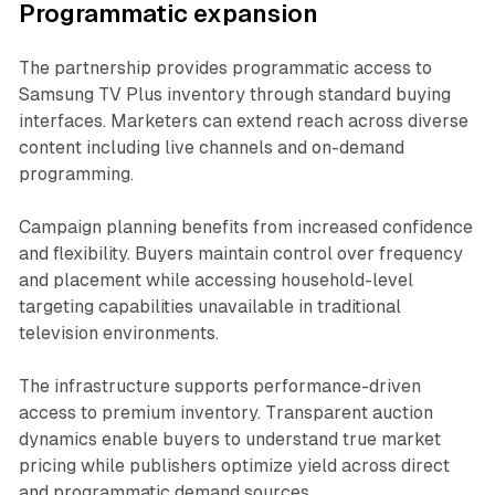
Programmatic expansion
The partnership provides programmatic access to
Samsung TV Plus inventory through standard buying
interfaces. Marketers can extend reach across diverse
content including live channels and on-demand
programming.
Campaign planning benefits from increased confidence
and flexibility. Buyers maintain control over frequency
and placement while accessing household-level
targeting capabilities unavailable in traditional
television environments.
The infrastructure supports performance-driven
access to premium inventory. Transparent auction
dynamics enable buyers to understand true market
pricing while publishers optimize yield across direct
and programmatic demand sources.