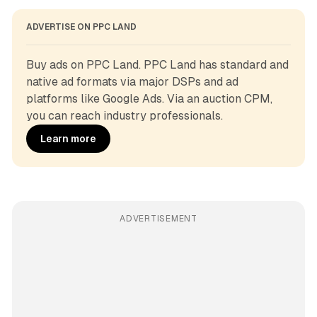
ADVERTISE ON PPC LAND
Buy ads on PPC Land. PPC Land has standard and 
native ad formats via major DSPs and ad 
platforms like Google Ads. Via an auction CPM, 
you can reach industry professionals.
Learn more
ADVERTISEMENT