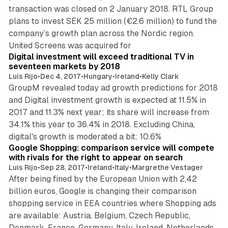
transaction was closed on 2 January 2018. RTL Group
plans to invest SEK 25 million (€2.6 million) to fund the
company’s growth plan across the Nordic region.
2 min read
United Screens was acquired for
Digital investment will exceed traditional TV in
seventeen markets by 2018
Luis Rijo
•
Dec 4, 2017
•
Hungary
•
Ireland
•
Kelly Clark
GroupM revealed today ad growth predictions for 2018
and Digital investment growth is expected at 11.5% in
2017 and 11.3% next year; its share will increase from
34.1% this year to 36.4% in 2018. Excluding China,
1 min read
digital's growth is moderated a bit: 10.6%
Google Shopping: comparison service will compete
with rivals for the right to appear on search
Luis Rijo
•
Sep 28, 2017
•
Ireland
•
Italy
•
Margrethe Vestager
After being fined by the European Union with 2,42
billion euros, Google is changing their comparison
shopping service in EEA countries where Shopping ads
are available: Austria, Belgium, Czech Republic,
Denmark, France, Germany, Italy, Ireland, Netherlands,