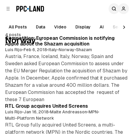
C
S
o
i
d
n
e
t
All Posts
Data
Video
Display
AI
Search
1 min read
b
e
4 posts
n
a
Posts
Competition: European Commission is notifying
Norway
r
t
Apple about the Shazam acquisition
Luis Rijo
•
Feb 6, 2018
•
Italy
•
Norway
•
Shazam
Austria, France, Iceland, Italy, Norway, Spain and
Sweden asked European Commission to assess under
the EU Merger Regulation the acquisition of Shazam by
Apple. In December, Apple confirmed that it purchased
Shazam for a value around 400 million dollars. The
European Commission has accepted the request of
2 min read
these 7 European
RTL Group acquires United Screens
Luis Rijo
•
Jan 16, 2018
•
Malte Andreasson
•
MPN
•
Multi-Platform Network
RTL Group fully acquired United Screens, a multi-
platform network (MPN) in the Nordic countries. The