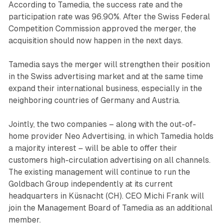
According to Tamedia, the success rate and the
participation rate was 96.90%. After the Swiss Federal
Competition Commission approved the merger, the
acquisition should now happen in the next days.
Tamedia says the merger will strengthen their position
in the Swiss advertising market and at the same time
expand their international business, especially in the
neighboring countries of Germany and Austria.
Jointly, the two companies – along with the out-of-
home provider Neo Advertising, in which Tamedia holds
a majority interest – will be able to offer their
customers high-circulation advertising on all channels.
The existing management will continue to run the
Goldbach Group independently at its current
headquarters in Küsnacht (CH). CEO Michi Frank will
join the Management Board of Tamedia as an additional
member.