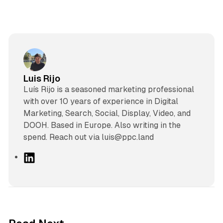
Luis Rijo
Luís Rijo is a seasoned marketing professional
with over 10 years of experience in Digital
Marketing, Search, Social, Display, Video, and
DOOH. Based in Europe. Also writing in the
spend. Reach out via luis@ppc.land
L
i
n
k
e
d
13 min read