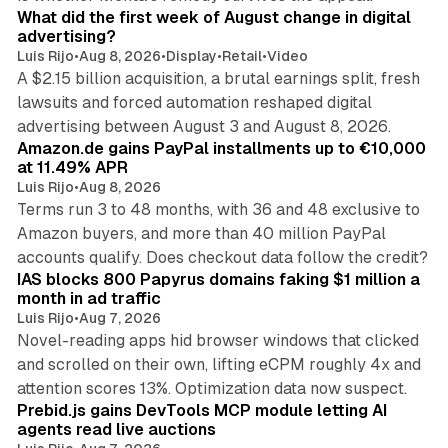
What did the first week of August change in digital
advertising?
Luis Rijo
•
Aug 8, 2026
•
Display
•
Retail
•
Video
A $2.15 billion acquisition, a brutal earnings split, fresh
lawsuits and forced automation reshaped digital
11 min read
advertising between August 3 and August 8, 2026.
Amazon.de gains PayPal installments up to €10,000
at 11.49% APR
Luis Rijo
•
Aug 8, 2026
Terms run 3 to 48 months, with 36 and 48 exclusive to
Amazon buyers, and more than 40 million PayPal
10 min read
accounts qualify. Does checkout data follow the credit?
IAS blocks 800 Papyrus domains faking $1 million a
month in ad traffic
Luis Rijo
•
Aug 7, 2026
Novel-reading apps hid browser windows that clicked
and scrolled on their own, lifting eCPM roughly 4x and
12 min read
attention scores 13%. Optimization data now suspect.
Prebid.js gains DevTools MCP module letting AI
agents read live auctions