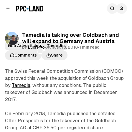
C
S
o
i
d
n
e
t
b
e
Tamedia is taking over Goldbach and
n
a
will expand to Germany and Austria
r
t
Neo Advertising
Tamedia
by
Luis Rijo
•
August 18, 2018
•
1 min read
Comments
Share
The Swiss Federal Competition Commission (COMCO)
approved this week the acquisition of Goldbach Group
by
Tamedia
, without any conditions. The public
takeover of Goldbach was announced in December,
2017.
On February 2018, Tamedia published the detailed
Offer Prospectus for the takeover of the Goldbach
Group AG at CHF 35.50 per registered share.