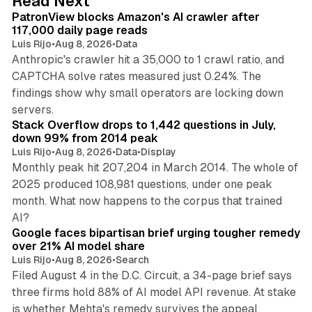
Read Next
I
PatronView blocks Amazon's AI crawler after
n
117,000 daily page reads
Luis Rijo
•
Aug 8, 2026
•
Data
Anthropic's crawler hit a 35,000 to 1 crawl ratio, and
CAPTCHA solve rates measured just 0.24%. The
findings show why small operators are locking down
12 min read
servers.
Stack Overflow drops to 1,442 questions in July,
down 99% from 2014 peak
Luis Rijo
•
Aug 8, 2026
•
Data
•
Display
Monthly peak hit 207,204 in March 2014. The whole of
2025 produced 108,981 questions, under one peak
month. What now happens to the corpus that trained
12 min read
AI?
Google faces bipartisan brief urging tougher remedy
over 21% AI model share
Luis Rijo
•
Aug 8, 2026
•
Search
Filed August 4 in the D.C. Circuit, a 34-page brief says
three firms hold 88% of AI model API revenue. At stake
78 min read
is whether Mehta's remedy survives the appeal.