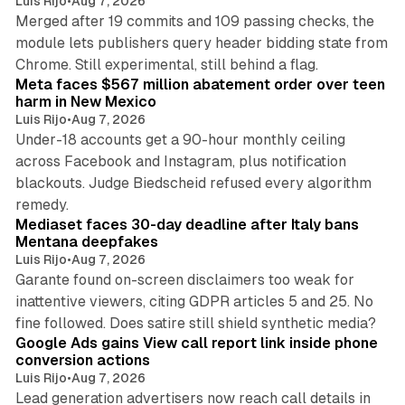
Luis Rijo
•
Aug 7, 2026
Merged after 19 commits and 109 passing checks, the
module lets publishers query header bidding state from
12 min read
Chrome. Still experimental, still behind a flag.
Meta faces $567 million abatement order over teen
harm in New Mexico
Luis Rijo
•
Aug 7, 2026
Under-18 accounts get a 90-hour monthly ceiling
across Facebook and Instagram, plus notification
blackouts. Judge Biedscheid refused every algorithm
13 min read
remedy.
Mediaset faces 30-day deadline after Italy bans
Mentana deepfakes
Luis Rijo
•
Aug 7, 2026
Garante found on-screen disclaimers too weak for
inattentive viewers, citing GDPR articles 5 and 25. No
9 min read
fine followed. Does satire still shield synthetic media?
Google Ads gains View call report link inside phone
conversion actions
Luis Rijo
•
Aug 7, 2026
Lead generation advertisers now reach call details in