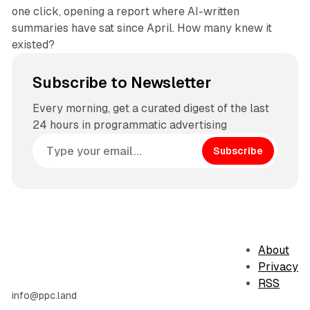
one click, opening a report where AI-written
summaries have sat since April. How many knew it
existed?
Subscribe to Newsletter
Every morning, get a curated digest of the last
24 hours in programmatic advertising
Subscribe
About
Privacy
RSS
info@ppc.land