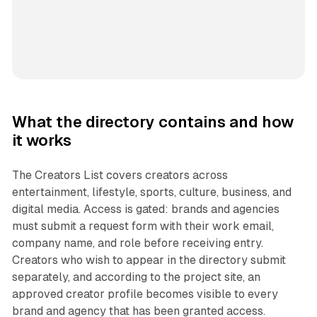
What the directory contains and how
it works
The Creators List covers creators across
entertainment, lifestyle, sports, culture, business, and
digital media. Access is gated: brands and agencies
must submit a request form with their work email,
company name, and role before receiving entry.
Creators who wish to appear in the directory submit
separately, and according to the project site, an
approved creator profile becomes visible to every
brand and agency that has been granted access.