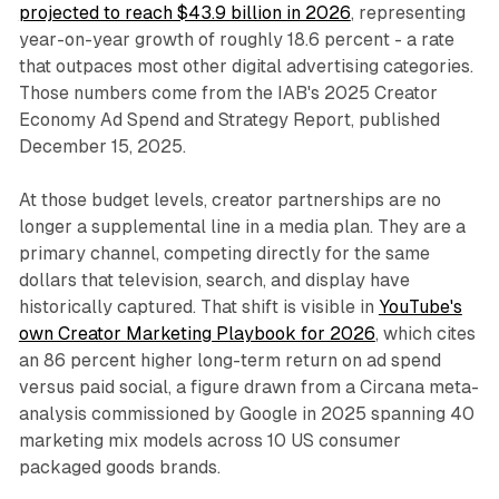
projected to reach $43.9 billion in 2026
, representing
year-on-year growth of roughly 18.6 percent - a rate
that outpaces most other digital advertising categories.
Those numbers come from the IAB's 2025 Creator
Economy Ad Spend and Strategy Report, published
December 15, 2025.
At those budget levels, creator partnerships are no
longer a supplemental line in a media plan. They are a
primary channel, competing directly for the same
dollars that television, search, and display have
historically captured. That shift is visible in
YouTube's
own Creator Marketing Playbook for 2026
, which cites
an 86 percent higher long-term return on ad spend
versus paid social, a figure drawn from a Circana meta-
analysis commissioned by Google in 2025 spanning 40
marketing mix models across 10 US consumer
packaged goods brands.