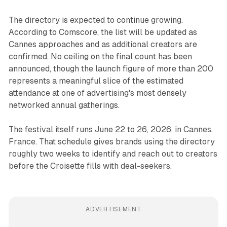
The directory is expected to continue growing.
According to Comscore, the list will be updated as
Cannes approaches and as additional creators are
confirmed. No ceiling on the final count has been
announced, though the launch figure of more than 200
represents a meaningful slice of the estimated
attendance at one of advertising's most densely
networked annual gatherings.
The festival itself runs June 22 to 26, 2026, in Cannes,
France. That schedule gives brands using the directory
roughly two weeks to identify and reach out to creators
before the Croisette fills with deal-seekers.
ADVERTISEMENT