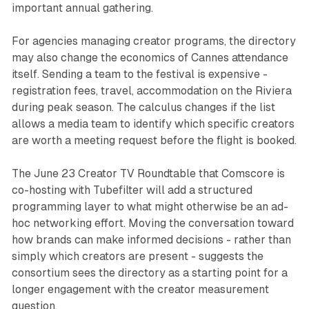
important annual gathering.
For agencies managing creator programs, the directory
may also change the economics of Cannes attendance
itself. Sending a team to the festival is expensive -
registration fees, travel, accommodation on the Riviera
during peak season. The calculus changes if the list
allows a media team to identify which specific creators
are worth a meeting request before the flight is booked.
The June 23 Creator TV Roundtable that Comscore is
co-hosting with Tubefilter will add a structured
programming layer to what might otherwise be an ad-
hoc networking effort. Moving the conversation toward
how brands can make informed decisions - rather than
simply which creators are present - suggests the
consortium sees the directory as a starting point for a
longer engagement with the creator measurement
question.