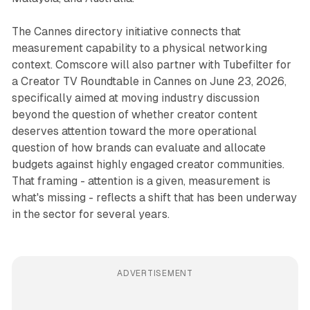
The Cannes directory initiative connects that
measurement capability to a physical networking
context. Comscore will also partner with Tubefilter for
a Creator TV Roundtable in Cannes on June 23, 2026,
specifically aimed at moving industry discussion
beyond the question of whether creator content
deserves attention toward the more operational
question of how brands can evaluate and allocate
budgets against highly engaged creator communities.
That framing - attention is a given, measurement is
what's missing - reflects a shift that has been underway
in the sector for several years.
ADVERTISEMENT