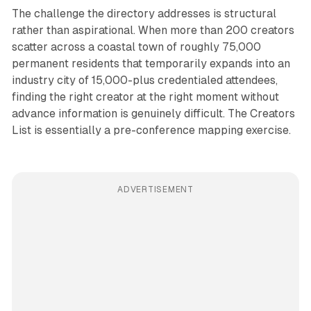
The challenge the directory addresses is structural
rather than aspirational. When more than 200 creators
scatter across a coastal town of roughly 75,000
permanent residents that temporarily expands into an
industry city of 15,000-plus credentialed attendees,
finding the right creator at the right moment without
advance information is genuinely difficult. The Creators
List is essentially a pre-conference mapping exercise.
ADVERTISEMENT