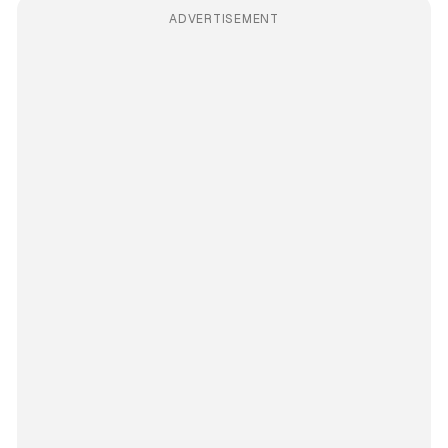
ADVERTISEMENT