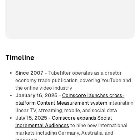
Timeline
Since 2007
- Tubefilter operates as a creator
economy trade publication, covering YouTube and
the online video industry
January 16, 2025
-
Comscore launches cross-
platform Content Measurement system
integrating
linear TV, streaming, mobile, and social data
July 15, 2025
-
Comscore expands Social
Incremental Audiences
to nine new international
markets including Germany, Australia, and