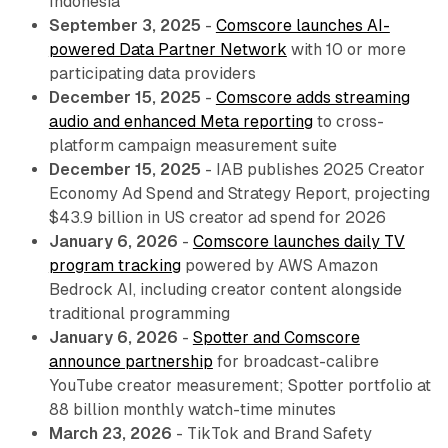
Indonesia
September 3, 2025
-
Comscore launches AI-
powered Data Partner Network
with 10 or more
participating data providers
December 15, 2025
-
Comscore adds streaming
audio and enhanced Meta reporting
to cross-
platform campaign measurement suite
December 15, 2025
- IAB publishes 2025 Creator
Economy Ad Spend and Strategy Report, projecting
$43.9 billion in US creator ad spend for 2026
January 6, 2026
-
Comscore launches daily TV
program tracking
powered by AWS Amazon
Bedrock AI, including creator content alongside
traditional programming
January 6, 2026
-
Spotter and Comscore
announce partnership
for broadcast-calibre
YouTube creator measurement; Spotter portfolio at
88 billion monthly watch-time minutes
March 23, 2026
- TikTok and Brand Safety