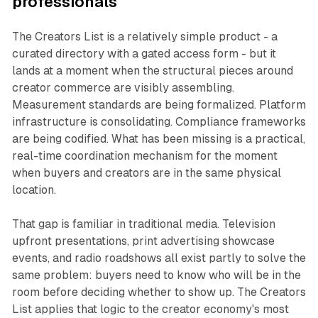
professionals
The Creators List is a relatively simple product - a
curated directory with a gated access form - but it
lands at a moment when the structural pieces around
creator commerce are visibly assembling.
Measurement standards are being formalized. Platform
infrastructure is consolidating. Compliance frameworks
are being codified. What has been missing is a practical,
real-time coordination mechanism for the moment
when buyers and creators are in the same physical
location.
That gap is familiar in traditional media. Television
upfront presentations, print advertising showcase
events, and radio roadshows all exist partly to solve the
same problem: buyers need to know who will be in the
room before deciding whether to show up. The Creators
List applies that logic to the creator economy's most