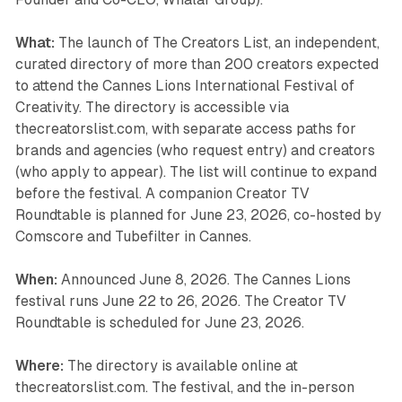
What:
The launch of The Creators List, an independent,
curated directory of more than 200 creators expected
to attend the Cannes Lions International Festival of
Creativity. The directory is accessible via
thecreatorslist.com, with separate access paths for
brands and agencies (who request entry) and creators
(who apply to appear). The list will continue to expand
before the festival. A companion Creator TV
Roundtable is planned for June 23, 2026, co-hosted by
Comscore and Tubefilter in Cannes.
When:
Announced June 8, 2026. The Cannes Lions
festival runs June 22 to 26, 2026. The Creator TV
Roundtable is scheduled for June 23, 2026.
Where:
The directory is available online at
thecreatorslist.com. The festival, and the in-person