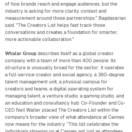
of how brands reach and engage audiences, but the
industry is asking for more clarity, context and
measurement around those partnerships," Bagdasarian
said. "The Creators List helps fast track those
conversations and creates a foundation for smarter,
more actionable collaboration."
Whalar Group
describes itself as a global creator
company with a team of more than 400 people. Its
structure is unusually broad for the sector: it operates
a full-service creator and social agency, a 360-degree
talent management unit, a physical campus for
creators and teams, a digital operating system for
managing talent, a venture studio, a gaming studio, and
an education and consultancy hub. Co-Founder and Co-
CEO Neil Waller placed The Creators List within the
company's broader view of what attendance at Cannes
now means for the industry. "This list celebrates the
individuals showing up at Cannes not just as attendees,