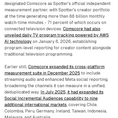
designated Comscore as Spotter's official independent
measurement partner, with Spotter's creator portfolio
at the time generating more than 88 billion monthly
watch-time minutes - 71 percent of which occurs on
connected television devices.
Comscore had also
unveiled daily TV program tracking powered by AWS
AI technology
on January 6, 2026, establishing
program-level reporting for creator content alongside
traditional television programming.
Earlier still,
Comscore expanded its cross-platform
measurement suite in December 2025
to include
streaming audio and enhanced Meta social reporting,
broadening the channels it can measure in a unified,
deduplicated way.
In July 2025, it had expanded its
Social Incremental Audiences capability to nine
additional international markets
, covering Chile,
Colombia, Peru, Germany, Ireland, Taiwan, Indonesia,
Malaysia, and Australia.