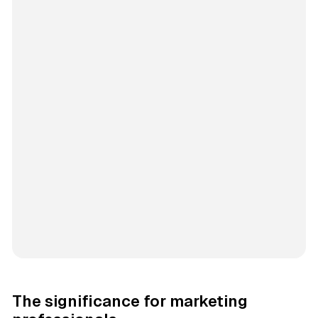
The significance for marketing