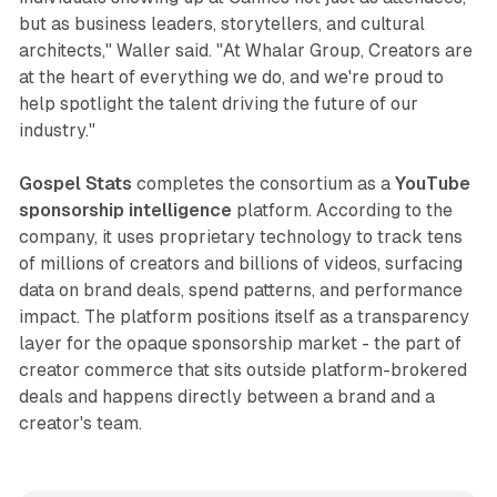
but as business leaders, storytellers, and cultural
architects," Waller said. "At Whalar Group, Creators are
at the heart of everything we do, and we're proud to
help spotlight the talent driving the future of our
industry."
Gospel Stats
completes the consortium as a
YouTube
sponsorship intelligence
platform. According to the
company, it uses proprietary technology to track tens
of millions of creators and billions of videos, surfacing
data on brand deals, spend patterns, and performance
impact. The platform positions itself as a transparency
layer for the opaque sponsorship market - the part of
creator commerce that sits outside platform-brokered
deals and happens directly between a brand and a
creator's team.