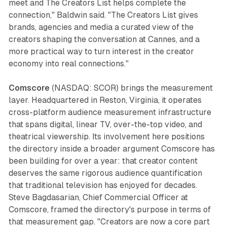
meet and The Creators List helps complete the
connection," Baldwin said. "The Creators List gives
brands, agencies and media a curated view of the
creators shaping the conversation at Cannes, and a
more practical way to turn interest in the creator
economy into real connections."
Comscore
(NASDAQ: SCOR) brings the measurement
layer. Headquartered in Reston, Virginia, it operates
cross-platform audience measurement infrastructure
that spans digital, linear TV, over-the-top video, and
theatrical viewership. Its involvement here positions
the directory inside a broader argument Comscore has
been building for over a year: that creator content
deserves the same rigorous audience quantification
that traditional television has enjoyed for decades.
Steve Bagdasarian, Chief Commercial Officer at
Comscore, framed the directory's purpose in terms of
that measurement gap. "Creators are now a core part