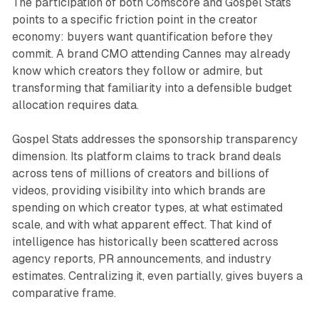
The participation of both Comscore and Gospel Stats
points to a specific friction point in the creator
economy: buyers want quantification before they
commit. A brand CMO attending Cannes may already
know which creators they follow or admire, but
transforming that familiarity into a defensible budget
allocation requires data.
Gospel Stats addresses the sponsorship transparency
dimension. Its platform claims to track brand deals
across tens of millions of creators and billions of
videos, providing visibility into which brands are
spending on which creator types, at what estimated
scale, and with what apparent effect. That kind of
intelligence has historically been scattered across
agency reports, PR announcements, and industry
estimates. Centralizing it, even partially, gives buyers a
comparative frame.