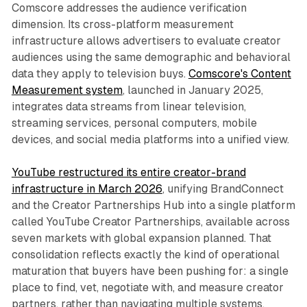
Comscore addresses the audience verification
dimension. Its cross-platform measurement
infrastructure allows advertisers to evaluate creator
audiences using the same demographic and behavioral
data they apply to television buys.
Comscore's Content
Measurement system
, launched in January 2025,
integrates data streams from linear television,
streaming services, personal computers, mobile
devices, and social media platforms into a unified view.
YouTube restructured its entire creator-brand
infrastructure in March 2026
, unifying BrandConnect
and the Creator Partnerships Hub into a single platform
called YouTube Creator Partnerships, available across
seven markets with global expansion planned. That
consolidation reflects exactly the kind of operational
maturation that buyers have been pushing for: a single
place to find, vet, negotiate with, and measure creator
partners, rather than navigating multiple systems.