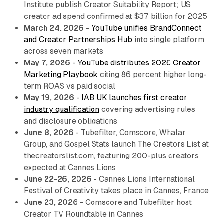
Institute publish Creator Suitability Report; US
creator ad spend confirmed at $37 billion for 2025
March 24, 2026
-
YouTube unifies BrandConnect
and Creator Partnerships Hub
into single platform
across seven markets
May 7, 2026
-
YouTube distributes 2026 Creator
Marketing Playbook
citing 86 percent higher long-
term ROAS vs paid social
May 19, 2026
-
IAB UK launches first creator
industry qualification
covering advertising rules
and disclosure obligations
June 8, 2026
- Tubefilter, Comscore, Whalar
Group, and Gospel Stats launch The Creators List at
thecreatorslist.com, featuring 200-plus creators
expected at Cannes Lions
June 22-26, 2026
- Cannes Lions International
Festival of Creativity takes place in Cannes, France
June 23, 2026
- Comscore and Tubefilter host
Creator TV Roundtable in Cannes