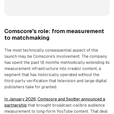
Comscore's role: from measurement
to matchmaking
The most technically consequential aspect of this
launch may be Comscore's involvement. The company
has spent the past 18 months methodically extending its
measurement infrastructure into creator content, a
segment that has historically operated without the
third-party verification that television and large digital
publishers take for granted.
In January 2026, Comscore and Spotter announced a
partnership
that brought broadcast-calibre audience
measurement to long-form YouTube content. That deal