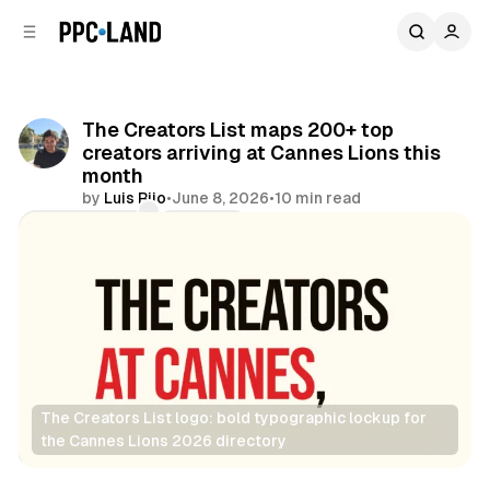
C
S
o
i
d
n
e
t
b
e
The Creators List maps 200+ top
n
a
creators arriving at Cannes Lions this
r
t
month
by
Luis Rijo
•
June 8, 2026
•
10 min read
Comments
Share
The Creators List logo: bold typographic lockup for 
the Cannes Lions 2026 directory
Social