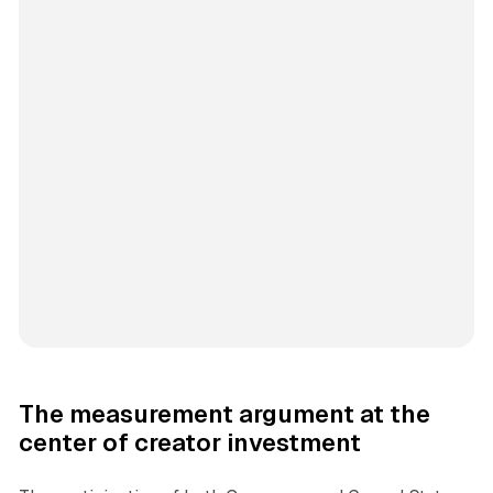
The measurement argument at the
center of creator investment