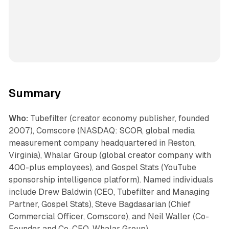
Summary
Who:
Tubefilter (creator economy publisher, founded
2007), Comscore (NASDAQ: SCOR, global media
measurement company headquartered in Reston,
Virginia), Whalar Group (global creator company with
400-plus employees), and Gospel Stats (YouTube
sponsorship intelligence platform). Named individuals
include Drew Baldwin (CEO, Tubefilter and Managing
Partner, Gospel Stats), Steve Bagdasarian (Chief
Commercial Officer, Comscore), and Neil Waller (Co-
Founder and Co-CEO, Whalar Group).