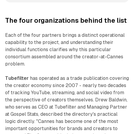
The four organizations behind the list
Each of the four partners brings a distinct operational
capability to the project, and understanding their
individual functions clarifies why this particular
consortium assembled around the creator-at-Cannes
problem.
Tubefilter
has operated as a trade publication covering
the creator economy since 2007 - nearly two decades
of tracking YouTube, streaming, and social video from
the perspective of creators themselves. Drew Baldwin,
who serves as CEO at Tubefilter and Managing Partner
at Gospel Stats, described the directory's practical
logic directly. "Cannes has become one of the most
important opportunities for brands and creators to