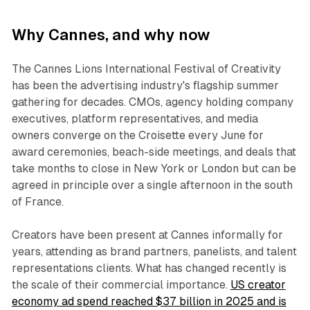
Why Cannes, and why now
The Cannes Lions International Festival of Creativity
has been the advertising industry's flagship summer
gathering for decades. CMOs, agency holding company
executives, platform representatives, and media
owners converge on the Croisette every June for
award ceremonies, beach-side meetings, and deals that
take months to close in New York or London but can be
agreed in principle over a single afternoon in the south
of France.
Creators have been present at Cannes informally for
years, attending as brand partners, panelists, and talent
representations clients. What has changed recently is
the scale of their commercial importance.
US creator
economy ad spend reached $37 billion in 2025 and is