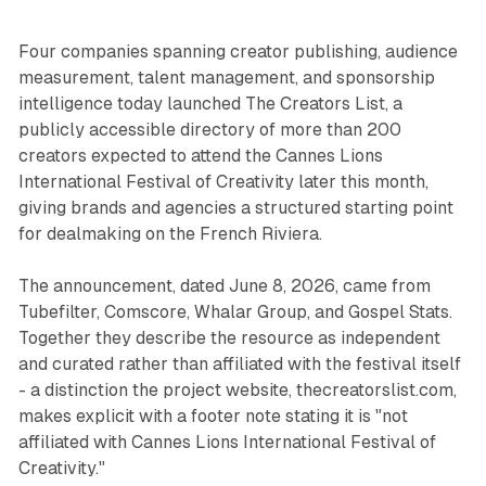
Four companies spanning creator publishing, audience
measurement, talent management, and sponsorship
intelligence today launched The Creators List, a
publicly accessible directory of more than 200
creators expected to attend the Cannes Lions
International Festival of Creativity later this month,
giving brands and agencies a structured starting point
for dealmaking on the French Riviera.
The announcement, dated June 8, 2026, came from
Tubefilter, Comscore, Whalar Group, and Gospel Stats.
Together they describe the resource as independent
and curated rather than affiliated with the festival itself
- a distinction the project website, thecreatorslist.com,
makes explicit with a footer note stating it is "not
affiliated with Cannes Lions International Festival of
Creativity."