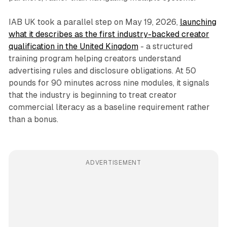
IAB UK took a parallel step on May 19, 2026,
launching
what it describes as the first industry-backed creator
qualification in the United Kingdom
- a structured
training program helping creators understand
advertising rules and disclosure obligations. At 50
pounds for 90 minutes across nine modules, it signals
that the industry is beginning to treat creator
commercial literacy as a baseline requirement rather
than a bonus.
ADVERTISEMENT