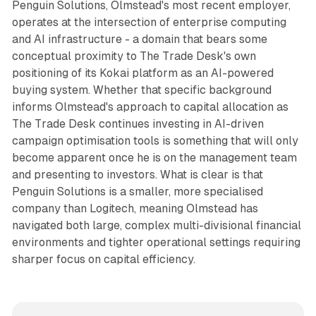
Penguin Solutions, Olmstead's most recent employer,
operates at the intersection of enterprise computing
and AI infrastructure - a domain that bears some
conceptual proximity to The Trade Desk's own
positioning of its Kokai platform as an AI-powered
buying system. Whether that specific background
informs Olmstead's approach to capital allocation as
The Trade Desk continues investing in AI-driven
campaign optimisation tools is something that will only
become apparent once he is on the management team
and presenting to investors. What is clear is that
Penguin Solutions is a smaller, more specialised
company than Logitech, meaning Olmstead has
navigated both large, complex multi-divisional financial
environments and tighter operational settings requiring
sharper focus on capital efficiency.