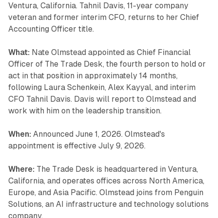
Ventura, California. Tahnil Davis, 11-year company
veteran and former interim CFO, returns to her Chief
Accounting Officer title.
What:
Nate Olmstead appointed as Chief Financial
Officer of The Trade Desk, the fourth person to hold or
act in that position in approximately 14 months,
following Laura Schenkein, Alex Kayyal, and interim
CFO Tahnil Davis. Davis will report to Olmstead and
work with him on the leadership transition.
When:
Announced June 1, 2026. Olmstead's
appointment is effective July 9, 2026.
Where:
The Trade Desk is headquartered in Ventura,
California, and operates offices across North America,
Europe, and Asia Pacific. Olmstead joins from Penguin
Solutions, an AI infrastructure and technology solutions
company.