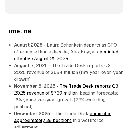
Timeline
August 2025
- Laura Schenkein departs as CFO
after more than a decade; Alex Kayyal
appointed
effective August 21, 2025
August 7, 2025
- The Trade Desk reports Q2
2025 revenue of $694 million (19% year-over-year
growth)
November 6, 2025
-
The Trade Desk reports Q3
2025 revenue of $739 million
, beating forecasts;
18% year-over-year growth (22% excluding
political)
December 2025
- The Trade Desk
eliminates
approximately 39 positions
in a workforce
adjustment