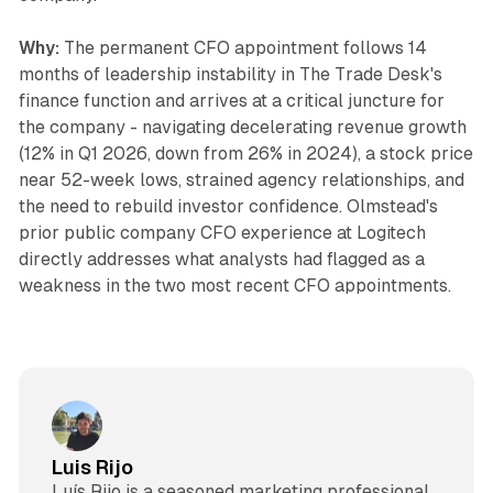
Why:
The permanent CFO appointment follows 14
months of leadership instability in The Trade Desk's
finance function and arrives at a critical juncture for
the company - navigating decelerating revenue growth
(12% in Q1 2026, down from 26% in 2024), a stock price
near 52-week lows, strained agency relationships, and
the need to rebuild investor confidence. Olmstead's
prior public company CFO experience at Logitech
directly addresses what analysts had flagged as a
weakness in the two most recent CFO appointments.
Luis Rijo
Luís Rijo is a seasoned marketing professional