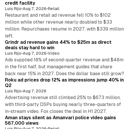
credit facility
Luis Rijo
•
Aug 7, 2026
•
Retail
Restaurant and retail ad revenue fell 10% to $102
million while other revenue nearly doubled to $33
million. Repurchases resume in 2027, with $339 million
26 min read
left.
Grindr ad revenue gains 44% to $25m as direct
deals stay hard to win
Luis Rijo
•
Aug 7, 2026
•
Video
Ads supplied 18% of second-quarter revenue and $48m
in the first half, but management guides that share
11 min read
back near 15% in 2027. Does the dollar base still grow?
Roku ad prices drop 12% as impressions jump 40% in
Q2
Luis Rijo
•
Aug 7, 2026
Advertising revenue still climbed 25% to $673 million,
with third-party DSPs buying nearly three-quarters of
11 min read
in-stream video. Fox closes the deal in H1 2027.
Aman stays silent as Amanvari police video gains
567,000 views
Luis Rijo
•
Aug 7, 2026
•
Retail