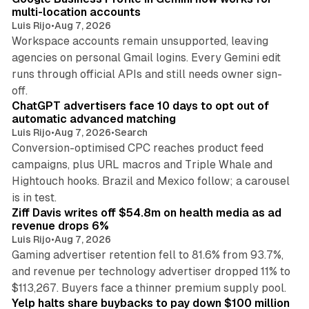
multi-location accounts
Luis Rijo
•
Aug 7, 2026
Workspace accounts remain unsupported, leaving
agencies on personal Gmail logins. Every Gemini edit
runs through official APIs and still needs owner sign-
10 min read
off.
ChatGPT advertisers face 10 days to opt out of
automatic advanced matching
Luis Rijo
•
Aug 7, 2026
•
Search
Conversion-optimised CPC reaches product feed
campaigns, plus URL macros and Triple Whale and
Hightouch hooks. Brazil and Mexico follow; a carousel
11 min read
is in test.
Ziff Davis writes off $54.8m on health media as ad
revenue drops 6%
Luis Rijo
•
Aug 7, 2026
Gaming advertiser retention fell to 81.6% from 93.7%,
and revenue per technology advertiser dropped 11% to
35 min read
$113,267. Buyers face a thinner premium supply pool.
Yelp halts share buybacks to pay down $100 million