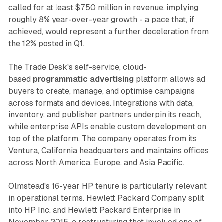
called for at least $750 million in revenue, implying
roughly 8% year-over-year growth - a pace that, if
achieved, would represent a further deceleration from
the 12% posted in Q1.
The Trade Desk's self-service, cloud-
based
programmatic advertising
platform allows ad
buyers to create, manage, and optimise campaigns
across formats and devices. Integrations with data,
inventory, and publisher partners underpin its reach,
while enterprise APIs enable custom development on
top of the platform. The company operates from its
Ventura, California headquarters and maintains offices
across North America, Europe, and Asia Pacific.
Olmstead's 16-year HP tenure is particularly relevant
in operational terms. Hewlett Packard Company split
into HP Inc. and Hewlett Packard Enterprise in
November 2015, a restructuring that involved one of