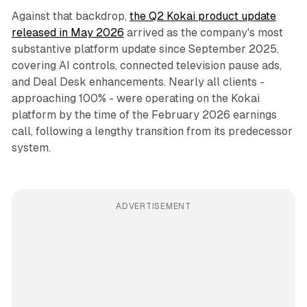
Against that backdrop,
the Q2 Kokai product update
released in May 2026
arrived as the company's most
substantive platform update since September 2025,
covering AI controls, connected television pause ads,
and Deal Desk enhancements. Nearly all clients -
approaching 100% - were operating on the Kokai
platform by the time of the February 2026 earnings
call, following a lengthy transition from its predecessor
system.
ADVERTISEMENT