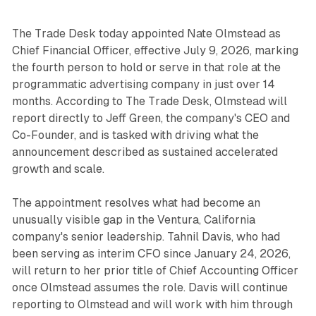
The Trade Desk today appointed Nate Olmstead as
Chief Financial Officer, effective July 9, 2026, marking
the fourth person to hold or serve in that role at the
programmatic advertising company in just over 14
months. According to The Trade Desk, Olmstead will
report directly to Jeff Green, the company's CEO and
Co-Founder, and is tasked with driving what the
announcement described as sustained accelerated
growth and scale.
The appointment resolves what had become an
unusually visible gap in the Ventura, California
company's senior leadership. Tahnil Davis, who had
been serving as interim CFO since January 24, 2026,
will return to her prior title of Chief Accounting Officer
once Olmstead assumes the role. Davis will continue
reporting to Olmstead and will work with him through