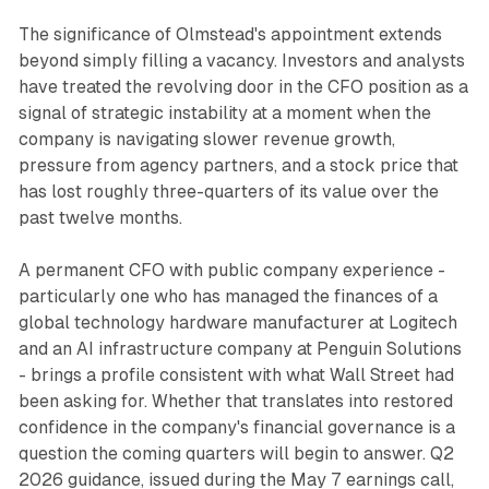
The significance of Olmstead's appointment extends
beyond simply filling a vacancy. Investors and analysts
have treated the revolving door in the CFO position as a
signal of strategic instability at a moment when the
company is navigating slower revenue growth,
pressure from agency partners, and a stock price that
has lost roughly three-quarters of its value over the
past twelve months.
A permanent CFO with public company experience -
particularly one who has managed the finances of a
global technology hardware manufacturer at Logitech
and an AI infrastructure company at Penguin Solutions
- brings a profile consistent with what Wall Street had
been asking for. Whether that translates into restored
confidence in the company's financial governance is a
question the coming quarters will begin to answer. Q2
2026 guidance, issued during the May 7 earnings call,