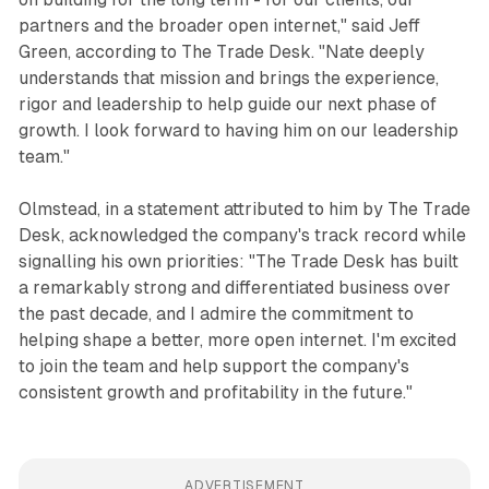
partners and the broader open internet," said Jeff
Green, according to The Trade Desk. "Nate deeply
understands that mission and brings the experience,
rigor and leadership to help guide our next phase of
growth. I look forward to having him on our leadership
team."
Olmstead, in a statement attributed to him by The Trade
Desk, acknowledged the company's track record while
signalling his own priorities: "The Trade Desk has built
a remarkably strong and differentiated business over
the past decade, and I admire the commitment to
helping shape a better, more open internet. I'm excited
to join the team and help support the company's
consistent growth and profitability in the future."
ADVERTISEMENT