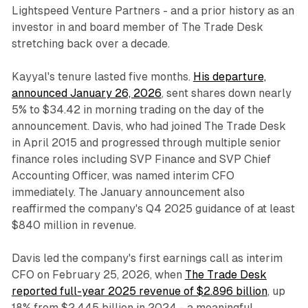
Lightspeed Venture Partners - and a prior history as an
investor in and board member of The Trade Desk
stretching back over a decade.
Kayyal's tenure lasted five months.
His departure,
announced January 26, 2026
, sent shares down nearly
5% to $34.42 in morning trading on the day of the
announcement. Davis, who had joined The Trade Desk
in April 2015 and progressed through multiple senior
finance roles including SVP Finance and SVP Chief
Accounting Officer, was named interim CFO
immediately. The January announcement also
reaffirmed the company's Q4 2025 guidance of at least
$840 million in revenue.
Davis led the company's first earnings call as interim
CFO on February 25, 2026, when
The Trade Desk
reported full-year 2025 revenue of $2.896 billion
, up
18% from $2.445 billion in 2024 - a meaningful