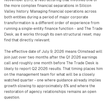
the more complex financial separations in Silicon
Valley history. Managing financial operations across
both entities during a period of major corporate
transformation is a different order of experience from
running a single-entity finance function - and The Trade
Desk, as it works through its own structural reset, may
find that directly relevant.
The effective date of July 9, 2026 means Olmstead will
join just over two months after the Q1 2026 earnings
call and roughly one month before The Trade Desk is
likely to report Q2 2026 results. That timing places him
on the management team for what will be a closely
watched quarter - one where guidance already implies
growth slowing to approximately 8% and where the
restoration of agency relationships remains an open
question.