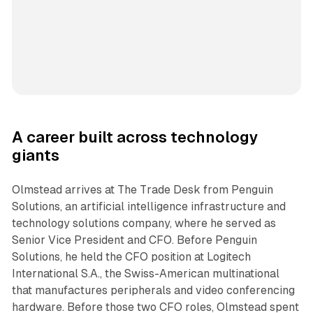
A career built across technology
giants
Olmstead arrives at The Trade Desk from Penguin
Solutions, an artificial intelligence infrastructure and
technology solutions company, where he served as
Senior Vice President and CFO. Before Penguin
Solutions, he held the CFO position at Logitech
International S.A., the Swiss-American multinational
that manufactures peripherals and video conferencing
hardware. Before those two CFO roles, Olmstead spent