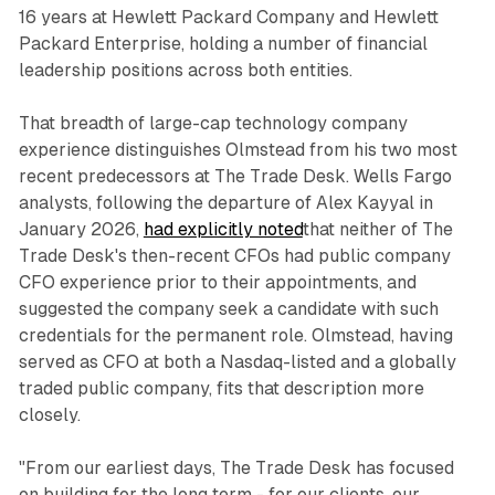
16 years at Hewlett Packard Company and Hewlett
Packard Enterprise, holding a number of financial
leadership positions across both entities.
That breadth of large-cap technology company
experience distinguishes Olmstead from his two most
recent predecessors at The Trade Desk. Wells Fargo
analysts, following the departure of Alex Kayyal in
January 2026,
had explicitly noted
that neither of The
Trade Desk's then-recent CFOs had public company
CFO experience prior to their appointments, and
suggested the company seek a candidate with such
credentials for the permanent role. Olmstead, having
served as CFO at both a Nasdaq-listed and a globally
traded public company, fits that description more
closely.
"From our earliest days, The Trade Desk has focused
on building for the long term - for our clients, our