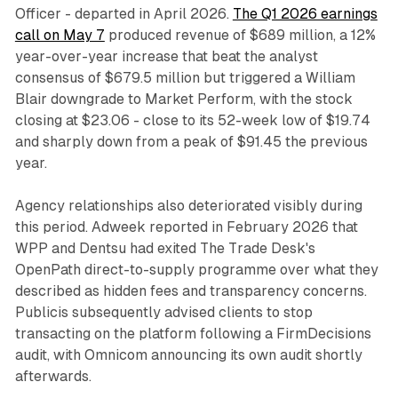
Officer - departed in April 2026.
The Q1 2026 earnings
call on May 7
produced revenue of $689 million, a 12%
year-over-year increase that beat the analyst
consensus of $679.5 million but triggered a William
Blair downgrade to Market Perform, with the stock
closing at $23.06 - close to its 52-week low of $19.74
and sharply down from a peak of $91.45 the previous
year.
Agency relationships also deteriorated visibly during
this period. Adweek reported in February 2026 that
WPP and Dentsu had exited The Trade Desk's
OpenPath direct-to-supply programme over what they
described as hidden fees and transparency concerns.
Publicis subsequently advised clients to stop
transacting on the platform following a FirmDecisions
audit, with Omnicom announcing its own audit shortly
afterwards.