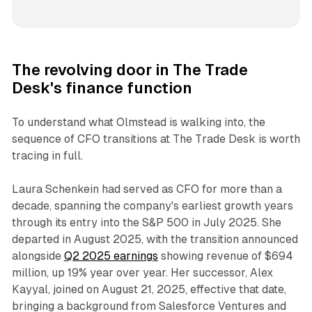
The revolving door in The Trade
Desk's finance function
To understand what Olmstead is walking into, the
sequence of CFO transitions at The Trade Desk is worth
tracing in full.
Laura Schenkein had served as CFO for more than a
decade, spanning the company's earliest growth years
through its entry into the S&P 500 in July 2025. She
departed in August 2025, with the transition announced
alongside
Q2 2025 earnings
showing revenue of $694
million, up 19% year over year. Her successor, Alex
Kayyal, joined on August 21, 2025, effective that date,
bringing a background from Salesforce Ventures and