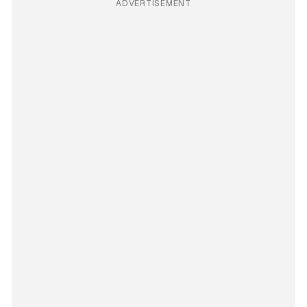
ADVERTISEMENT