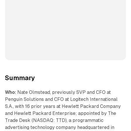
Summary
Who:
Nate Olmstead, previously SVP and CFO at
Penguin Solutions and CFO at Logitech International
S.A., with 16 prior years at Hewlett Packard Company
and Hewlett Packard Enterprise; appointed by The
Trade Desk (NASDAQ: TTD), a programmatic
advertising technology company headquartered in