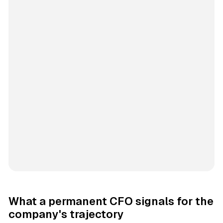
What a permanent CFO signals for the
company's trajectory