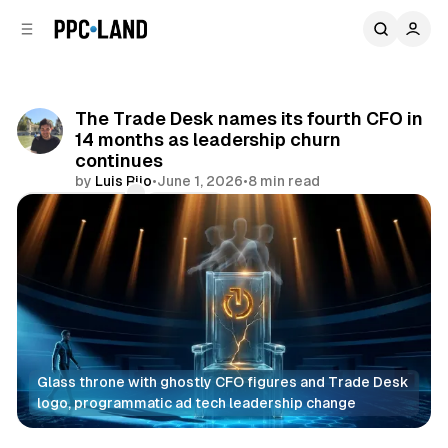
C
S
o
i
d
n
e
t
b
e
The Trade Desk names its fourth CFO in
n
a
14 months as leadership churn
r
t
continues
by
Luis Rijo
•
June 1, 2026
•
8 min read
Comments
Share
Glass throne with ghostly CFO figures and Trade Desk 
logo, programmatic ad tech leadership change
Display
Video