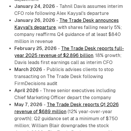
January 24, 2026
- Tahnil Davis assumes interim
CFO role following Alex Kayyal's departure
January 26, 2026
-
The Trade Desk announces
Kayyal's departure
, with shares falling nearly 5%;
company reaffirms Q4 guidance of at least $840
million in revenue
February 25, 2026
-
The Trade Desk reports full-
year 2025 revenue of $2.896 billion
, 18% growth;
Davis leads first earnings call as interim CFO
March 2026
- Publicis advises clients to stop
transacting on The Trade Desk following
FirmDecisions audit
April 2026
- Three senior executives including
Chief Marketing Officer depart the company
May 7, 2026
-
The Trade Desk reports Q1 2026
revenue of $689 million
(12% year-over-year
growth); Q2 guidance set at a minimum of $750
million; William Blair downgrades the stock