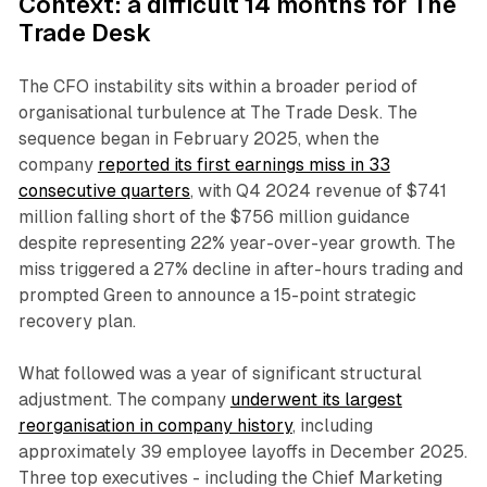
Context: a difficult 14 months for The
Trade Desk
The CFO instability sits within a broader period of
organisational turbulence at The Trade Desk. The
sequence began in February 2025, when the
company
reported its first earnings miss in 33
consecutive quarters
, with Q4 2024 revenue of $741
million falling short of the $756 million guidance
despite representing 22% year-over-year growth. The
miss triggered a 27% decline in after-hours trading and
prompted Green to announce a 15-point strategic
recovery plan.
What followed was a year of significant structural
adjustment. The company
underwent its largest
reorganisation in company history
, including
approximately 39 employee layoffs in December 2025.
Three top executives - including the Chief Marketing