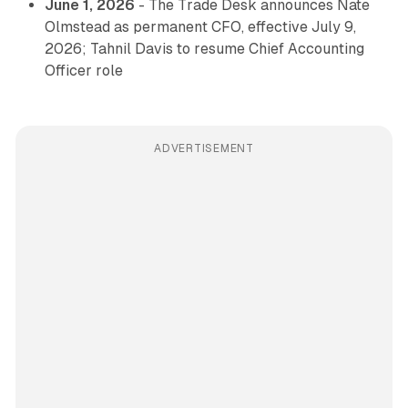
June 1, 2026
- The Trade Desk announces Nate
Olmstead as permanent CFO, effective July 9,
2026; Tahnil Davis to resume Chief Accounting
Officer role
ADVERTISEMENT