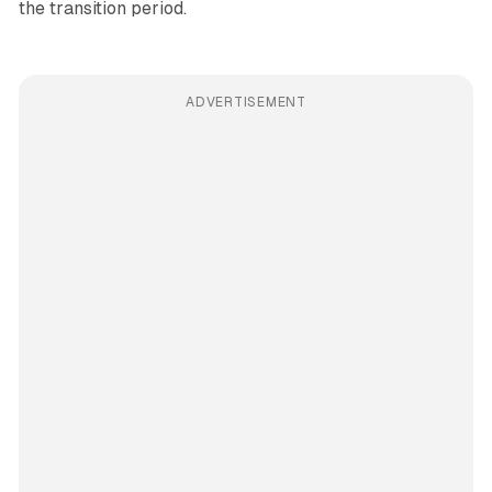
the transition period.
ADVERTISEMENT