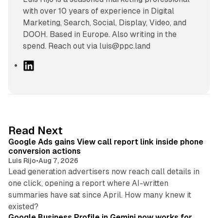
with over 10 years of experience in Digital
Marketing, Search, Social, Display, Video, and
DOOH. Based in Europe. Also writing in the
spend. Reach out via luis@ppc.land
L
i
n
k
e
d
9 min read
Read Next
I
Google Ads gains View call report link inside phone
n
conversion actions
Luis Rijo
•
Aug 7, 2026
Lead generation advertisers now reach call details in
one click, opening a report where AI-written
summaries have sat since April. How many knew it
11 min read
existed?
Google Business Profile in Gemini now works for