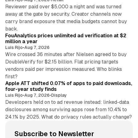
Reviewer paid over $5,000 a night and was turned
away at the gate by security. Creator channels now
carry brand exposure that media budgets cannot buy
11 min read
back.
FouAnalytics prices unlimited ad verification at $2
million a year
Luis Rijo
•
Aug 7, 2026
Wire crossed 36 minutes after Nielsen agreed to buy
DoubleVerify for $2.15 billion. Flat pricing targets
vendors paid per impression measured. Who blinks
11 min read
first?
Apple ATT shifted 0.07% of apps to paid downloads,
four-year study finds
Luis Rijo
•
Aug 7, 2026
•
Display
Developers held on to ad revenue instead: linked-data
disclosures among surviving apps rose from 10.4% to
24.1% by 2025. What do privacy rules actually change?
Subscribe to Newsletter