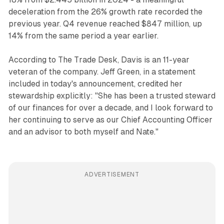
deceleration from the 26% growth rate recorded the
previous year. Q4 revenue reached $847 million, up
14% from the same period a year earlier.
According to The Trade Desk, Davis is an 11-year
veteran of the company. Jeff Green, in a statement
included in today's announcement, credited her
stewardship explicitly: "She has been a trusted steward
of our finances for over a decade, and I look forward to
her continuing to serve as our Chief Accounting Officer
and an advisor to both myself and Nate."
ADVERTISEMENT