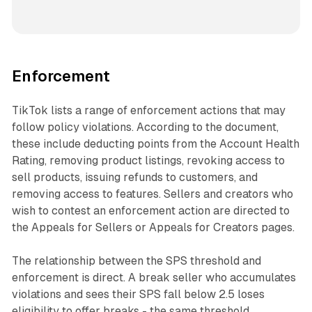
Enforcement
TikTok lists a range of enforcement actions that may
follow policy violations. According to the document,
these include deducting points from the Account Health
Rating, removing product listings, revoking access to
sell products, issuing refunds to customers, and
removing access to features. Sellers and creators who
wish to contest an enforcement action are directed to
the Appeals for Sellers or Appeals for Creators pages.
The relationship between the SPS threshold and
enforcement is direct. A break seller who accumulates
violations and sees their SPS fall below 2.5 loses
eligibility to offer breaks - the same threshold