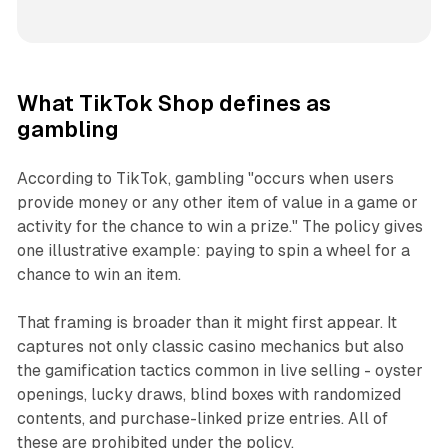
What TikTok Shop defines as
gambling
According to TikTok, gambling "occurs when users
provide money or any other item of value in a game or
activity for the chance to win a prize." The policy gives
one illustrative example: paying to spin a wheel for a
chance to win an item.
That framing is broader than it might first appear. It
captures not only classic casino mechanics but also
the gamification tactics common in live selling - oyster
openings, lucky draws, blind boxes with randomized
contents, and purchase-linked prize entries. All of
these are prohibited under the policy.