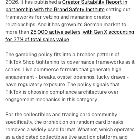
2026. It has published a
Creator Suitability Report in
partnership with the Brand Safety Institute
setting out
frameworks for vetting and managing creator
relationships. And it has grown its German market to
more than
25,000 active sellers, with Gen X accounting
for 37% of total sales value
.
The gambling policy fits into a broader pattern of
TikTok Shop tightening its governance frameworks as it
scales. Live commerce formats that generate high
engagement - breaks, oyster openings, lucky draws -
have regulatory exposure. The policy signals that
TikTok is choosing compliance architecture over
engagement mechanics in this category.
For the collectibles and trading card community
specifically, the prohibition on random card breaks
removes a widely used format. Whatnot, which operates
as a dedicated collectibles live auction platform, and