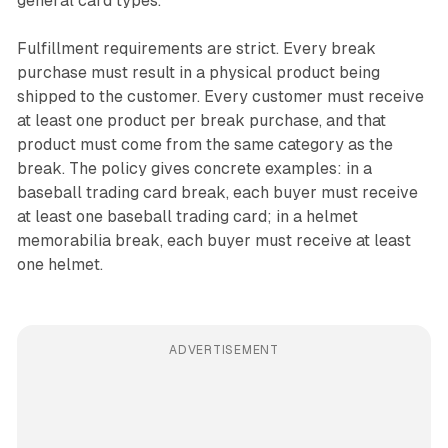
general card types.
Fulfillment requirements are strict. Every break
purchase must result in a physical product being
shipped to the customer. Every customer must receive
at least one product per break purchase, and that
product must come from the same category as the
break. The policy gives concrete examples: in a
baseball trading card break, each buyer must receive
at least one baseball trading card; in a helmet
memorabilia break, each buyer must receive at least
one helmet.
ADVERTISEMENT