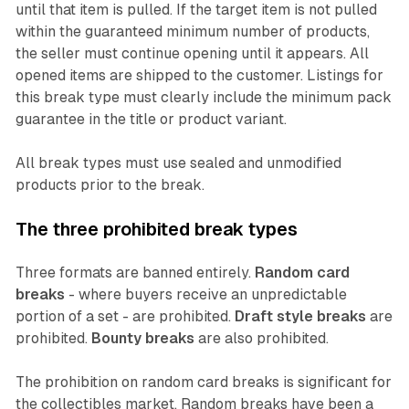
until that item is pulled. If the target item is not pulled
within the guaranteed minimum number of products,
the seller must continue opening until it appears. All
opened items are shipped to the customer. Listings for
this break type must clearly include the minimum pack
guarantee in the title or product variant.
All break types must use sealed and unmodified
products prior to the break.
The three prohibited break types
Three formats are banned entirely.
Random card
breaks
- where buyers receive an unpredictable
portion of a set - are prohibited.
Draft style breaks
are
prohibited.
Bounty breaks
are also prohibited.
The prohibition on random card breaks is significant for
the collectibles market. Random breaks have been a