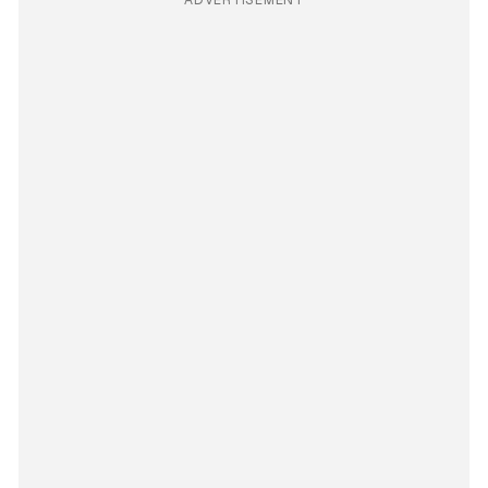
ADVERTISEMENT