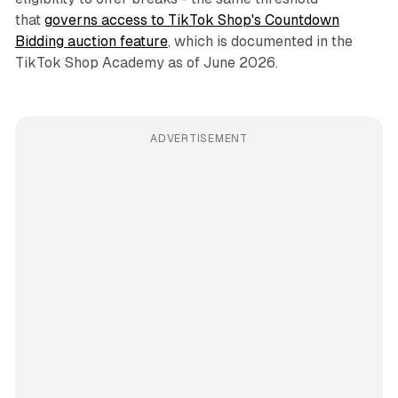
that
governs access to TikTok Shop's Countdown
Bidding auction feature
, which is documented in the
TikTok Shop Academy as of June 2026.
ADVERTISEMENT