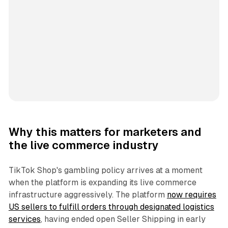
Why this matters for marketers and
the live commerce industry
TikTok Shop's gambling policy arrives at a moment
when the platform is expanding its live commerce
infrastructure aggressively. The platform
now requires
US sellers to fulfill orders through designated logistics
services
, having ended open Seller Shipping in early