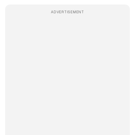
ADVERTISEMENT