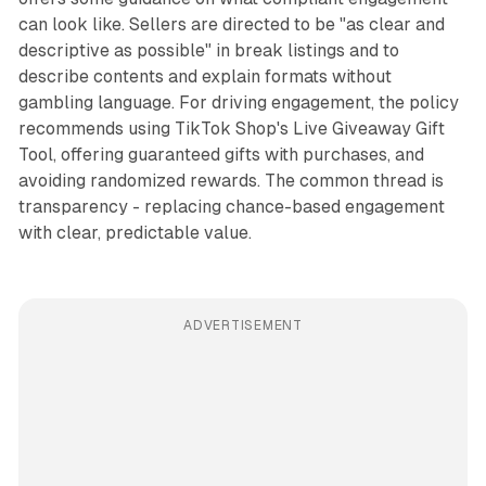
can look like. Sellers are directed to be "as clear and
descriptive as possible" in break listings and to
describe contents and explain formats without
gambling language. For driving engagement, the policy
recommends using TikTok Shop's Live Giveaway Gift
Tool, offering guaranteed gifts with purchases, and
avoiding randomized rewards. The common thread is
transparency - replacing chance-based engagement
with clear, predictable value.
ADVERTISEMENT