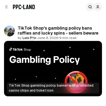
C
S
o
i
d
n
e
t
b
e
TikTok Shop's gambling policy bans
n
a
raffles and lucky spins - sellers beware
r
t
by
Luis Rijo
•
June 8, 2026
•
9 min read
Comments
Share
TikTok Shop gambling policy banner with prohibited 
casino chips and ticket icon
Social
Retail