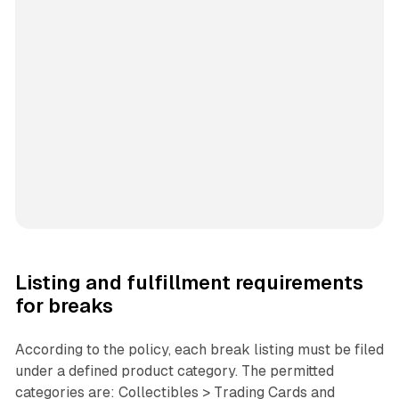
Listing and fulfillment requirements
for breaks
According to the policy, each break listing must be filed
under a defined product category. The permitted
categories are: Collectibles > Trading Cards and