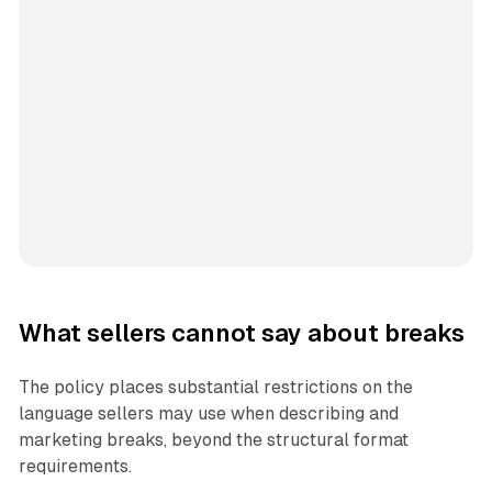
What sellers cannot say about breaks
The policy places substantial restrictions on the
language sellers may use when describing and
marketing breaks, beyond the structural format
requirements.