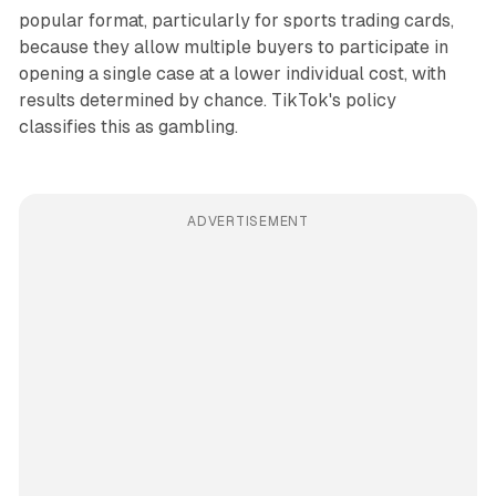
popular format, particularly for sports trading cards,
because they allow multiple buyers to participate in
opening a single case at a lower individual cost, with
results determined by chance. TikTok's policy
classifies this as gambling.
ADVERTISEMENT