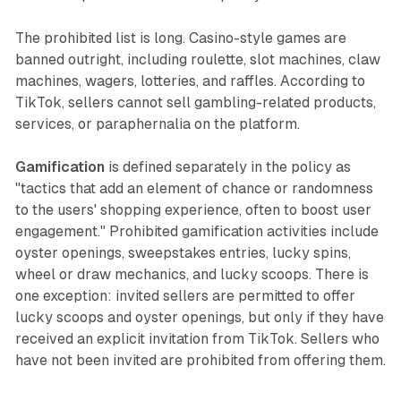
The prohibited list is long. Casino-style games are
banned outright, including roulette, slot machines, claw
machines, wagers, lotteries, and raffles. According to
TikTok, sellers cannot sell gambling-related products,
services, or paraphernalia on the platform.
Gamification
is defined separately in the policy as
"tactics that add an element of chance or randomness
to the users' shopping experience, often to boost user
engagement." Prohibited gamification activities include
oyster openings, sweepstakes entries, lucky spins,
wheel or draw mechanics, and lucky scoops. There is
one exception: invited sellers are permitted to offer
lucky scoops and oyster openings, but only if they have
received an explicit invitation from TikTok. Sellers who
have not been invited are prohibited from offering them.