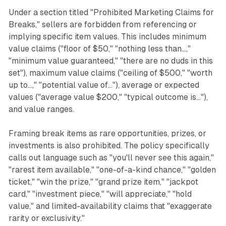
Under a section titled "Prohibited Marketing Claims for
Breaks," sellers are forbidden from referencing or
implying specific item values. This includes minimum
value claims ("floor of $50," "nothing less than...,"
"minimum value guaranteed," "there are no duds in this
set"), maximum value claims ("ceiling of $500," "worth
up to...," "potential value of..."), average or expected
values ("average value $200," "typical outcome is..."),
and value ranges.
Framing break items as rare opportunities, prizes, or
investments is also prohibited. The policy specifically
calls out language such as "you'll never see this again,"
"rarest item available," "one-of-a-kind chance," "golden
ticket," "win the prize," "grand prize item," "jackpot
card," "investment piece," "will appreciate," "hold
value," and limited-availability claims that "exaggerate
rarity or exclusivity."