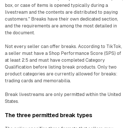
box, or case of items is opened typically during a
livestream and the contents are distributed to paying
customers." Breaks have their own dedicated section,
and the requirements are among the most detailed in
the document.
Not every seller can offer breaks. According to TikTok,
a seller must have a Shop Performance Score (SPS) of
at least 2.5 and must have completed Category
Qualification before listing break products. Only two
product categories are currently allowed for breaks:
trading cards and memorabilia.
Break livestreams are only permitted within the United
States.
The three permitted break types