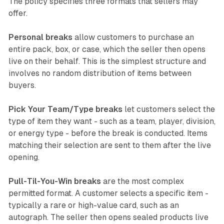
The policy specifies three formats that sellers may
offer.
Personal breaks
allow customers to purchase an
entire pack, box, or case, which the seller then opens
live on their behalf. This is the simplest structure and
involves no random distribution of items between
buyers.
Pick Your Team/Type breaks
let customers select the
type of item they want - such as a team, player, division,
or energy type - before the break is conducted. Items
matching their selection are sent to them after the live
opening.
Pull-Til-You-Win breaks
are the most complex
permitted format. A customer selects a specific item -
typically a rare or high-value card, such as an
autograph. The seller then opens sealed products live