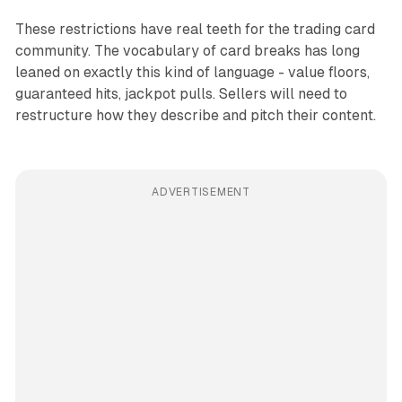
These restrictions have real teeth for the trading card
community. The vocabulary of card breaks has long
leaned on exactly this kind of language - value floors,
guaranteed hits, jackpot pulls. Sellers will need to
restructure how they describe and pitch their content.
ADVERTISEMENT