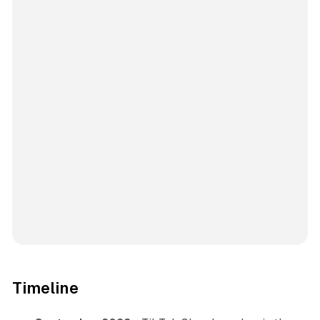
Timeline