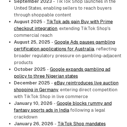
September 2023
- TikTok Shop launches in the
United States, enabling sellers to reach buyers
through shoppable content
August 2025
-
TikTok ads gain Buy with Prime
checkout integration
, extending TikTok Shop's
commercial reach
August 25, 2025
-
Google Ads pauses gambling
certification applications for Australia
, reflecting
broader regulatory pressure on gambling-adjacent
products
October 2025
-
Google expands gambling ad
policy to three Nigerian states
December 2025
-
eBay reintroduces live auction
shopping in Germany
, entering direct competition
with TikTok Shop in live commerce
January 10, 2026
-
Google blocks rummy and
fantasy sports ads in India
following a legal
crackdown
January 26, 2026
-
TikTok Shop mandates