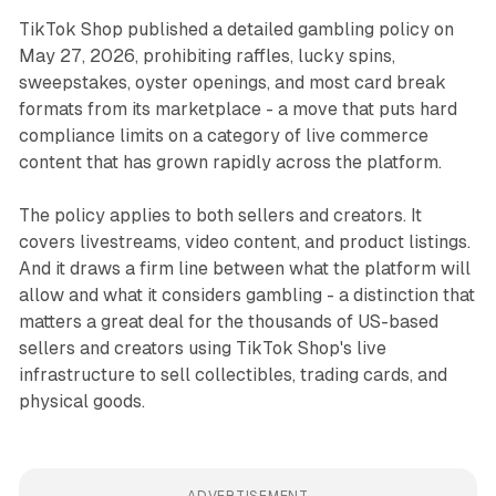
TikTok Shop published a detailed gambling policy on
May 27, 2026, prohibiting raffles, lucky spins,
sweepstakes, oyster openings, and most card break
formats from its marketplace - a move that puts hard
compliance limits on a category of live commerce
content that has grown rapidly across the platform.
The policy applies to both sellers and creators. It
covers livestreams, video content, and product listings.
And it draws a firm line between what the platform will
allow and what it considers gambling - a distinction that
matters a great deal for the thousands of US-based
sellers and creators using TikTok Shop's live
infrastructure to sell collectibles, trading cards, and
physical goods.