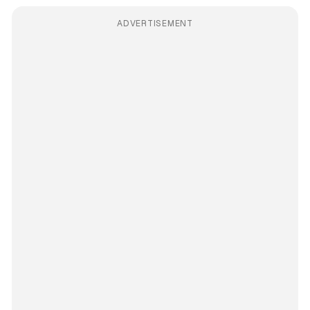
ADVERTISEMENT