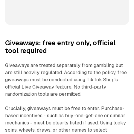
Giveaways: free entry only, official
tool required
Giveaways are treated separately from gambling but
are still heavily regulated. According to the policy, free
giveaways must be conducted using TikTok Shop's
official Live Giveaway feature. No third-party
randomization tools are permitted.
Crucially, giveaways must be free to enter. Purchase-
based incentives - such as buy-one-get-one or similar
mechanics - must be clearly listed if used. Using lucky
spins, wheels, draws, or other games to select