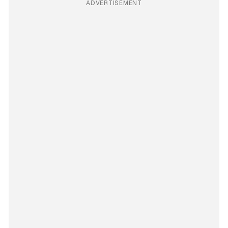
ADVERTISEMENT