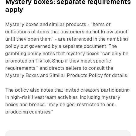
Mystery boxes: separate requirements
apply
Mystery boxes and similar products - "items or
collections of items that customers do not know about
until they open them" - are referenced in the gambling
policy but governed by a separate document. The
gambling policy notes that mystery boxes "can only be
promoted on TikTok Shop if they meet specific
requirements," and directs sellers to consult the
Mystery Boxes and Similar Products Policy for details.
The policy also notes that invited creators participating
in high-risk livestream activities, including mystery
boxes and breaks, "may be geo-restricted to non-
producing countries."