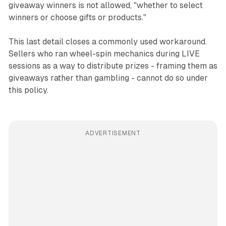
giveaway winners is not allowed, "whether to select
winners or choose gifts or products."
This last detail closes a commonly used workaround.
Sellers who ran wheel-spin mechanics during LIVE
sessions as a way to distribute prizes - framing them as
giveaways rather than gambling - cannot do so under
this policy.
ADVERTISEMENT