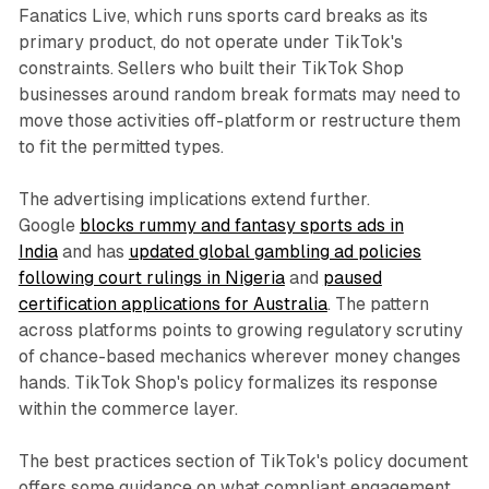
Fanatics Live, which runs sports card breaks as its
primary product, do not operate under TikTok's
constraints. Sellers who built their TikTok Shop
businesses around random break formats may need to
move those activities off-platform or restructure them
to fit the permitted types.
The advertising implications extend further.
Google
blocks rummy and fantasy sports ads in
India
and has
updated global gambling ad policies
following court rulings in Nigeria
and
paused
certification applications for Australia
. The pattern
across platforms points to growing regulatory scrutiny
of chance-based mechanics wherever money changes
hands. TikTok Shop's policy formalizes its response
within the commerce layer.
The best practices section of TikTok's policy document
offers some guidance on what compliant engagement