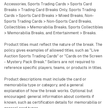
Accessories, Sports Trading Cards > Sports Card
Breaks > Trading Card Breaks Only, Sports Trading
Cards > Sports Card Breaks > Mixed Breaks, Non-
Sports Trading Cards > Non-Sports Card Breaks,
Collectibles > Memorabilia Breaks, Sports Collectibles
> Memorabilia Breaks, and Entertainment > Breaks.
Product titles must reflect the nature of the break. The
policy gives examples of allowed titles, such as "Live
Auction Sports Trading Cards" or "Cards on the Screen
- Mystery Pack Break." Sellers are not required to
reference specific players, teams, or products in titles.
Product descriptions must include the card or
memorabilia type or category, and a general
explanation of how the break works. Optional but
encouraged: general information about contents if
known, such as certification details for memorabilia or