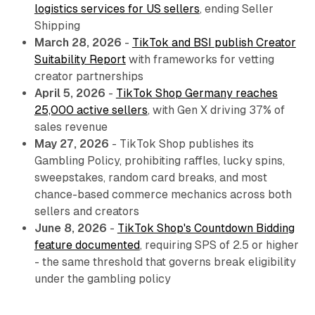
logistics services for US sellers
, ending Seller
Shipping
March 28, 2026
-
TikTok and BSI publish Creator
Suitability Report
with frameworks for vetting
creator partnerships
April 5, 2026
-
TikTok Shop Germany reaches
25,000 active sellers
, with Gen X driving 37% of
sales revenue
May 27, 2026
- TikTok Shop publishes its
Gambling Policy, prohibiting raffles, lucky spins,
sweepstakes, random card breaks, and most
chance-based commerce mechanics across both
sellers and creators
June 8, 2026
-
TikTok Shop's Countdown Bidding
feature documented
, requiring SPS of 2.5 or higher
- the same threshold that governs break eligibility
under the gambling policy