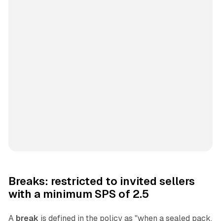
Breaks: restricted to invited sellers
with a minimum SPS of 2.5
A
break
is defined in the policy as "when a sealed pack,