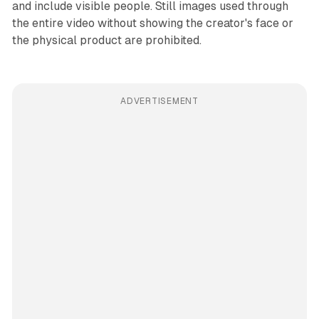
and include visible people. Still images used through
the entire video without showing the creator's face or
the physical product are prohibited.
ADVERTISEMENT