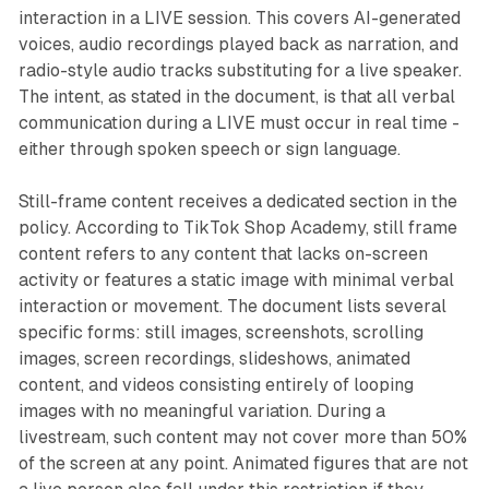
interaction in a LIVE session. This covers AI-generated
voices, audio recordings played back as narration, and
radio-style audio tracks substituting for a live speaker.
The intent, as stated in the document, is that all verbal
communication during a LIVE must occur in real time -
either through spoken speech or sign language.
Still-frame content receives a dedicated section in the
policy. According to TikTok Shop Academy, still frame
content refers to any content that lacks on-screen
activity or features a static image with minimal verbal
interaction or movement. The document lists several
specific forms: still images, screenshots, scrolling
images, screen recordings, slideshows, animated
content, and videos consisting entirely of looping
images with no meaningful variation. During a
livestream, such content may not cover more than 50%
of the screen at any point. Animated figures that are not