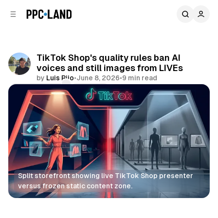
C
S
o
i
d
n
e
t
b
e
TikTok Shop's quality rules ban AI
n
a
voices and still images from LIVEs
r
t
by
Luis Rijo
•
June 8, 2026
•
9 min read
Comments
Share
Split storefront showing live TikTok Shop presenter 
versus frozen static content zone.
Retail