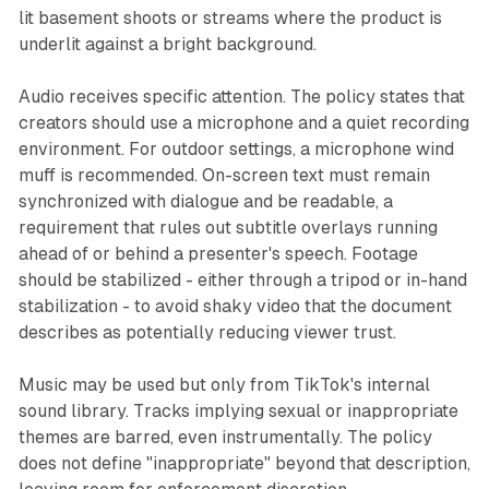
lit basement shoots or streams where the product is
underlit against a bright background.
Audio receives specific attention. The policy states that
creators should use a microphone and a quiet recording
environment. For outdoor settings, a microphone wind
muff is recommended. On-screen text must remain
synchronized with dialogue and be readable, a
requirement that rules out subtitle overlays running
ahead of or behind a presenter's speech. Footage
should be stabilized - either through a tripod or in-hand
stabilization - to avoid shaky video that the document
describes as potentially reducing viewer trust.
Music may be used but only from TikTok's internal
sound library. Tracks implying sexual or inappropriate
themes are barred, even instrumentally. The policy
does not define "inappropriate" beyond that description,