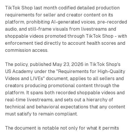
TikTok Shop last month codified detailed production
requirements for seller and creator content on its
platform, prohibiting AI-generated voices, pre-recorded
audio, and still-frame visuals from livestreams and
shoppable videos promoted through TikTok Shop - with
enforcement tied directly to account health scores and
commission access.
The policy, published May 23, 2026 in TikTok Shop's
US Academy under the "Requirements for High-Quality
Videos and LIVEs" document, applies to all sellers and
creators producing promotional content through the
platform. It spans both recorded shoppable videos and
real-time livestreams, and sets out a hierarchy of
technical and behavioral expectations that any content
must satisfy to remain compliant.
The document is notable not only for what it permits