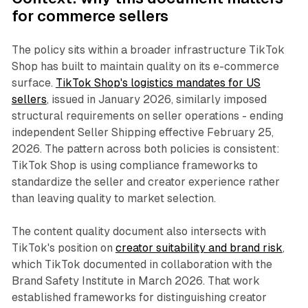
for commerce sellers
The policy sits within a broader infrastructure TikTok
Shop has built to maintain quality on its e-commerce
surface.
TikTok Shop's logistics mandates for US
sellers
, issued in January 2026, similarly imposed
structural requirements on seller operations - ending
independent Seller Shipping effective February 25,
2026. The pattern across both policies is consistent:
TikTok Shop is using compliance frameworks to
standardize the seller and creator experience rather
than leaving quality to market selection.
The content quality document also intersects with
TikTok's position on
creator suitability and brand risk
,
which TikTok documented in collaboration with the
Brand Safety Institute in March 2026. That work
established frameworks for distinguishing creator