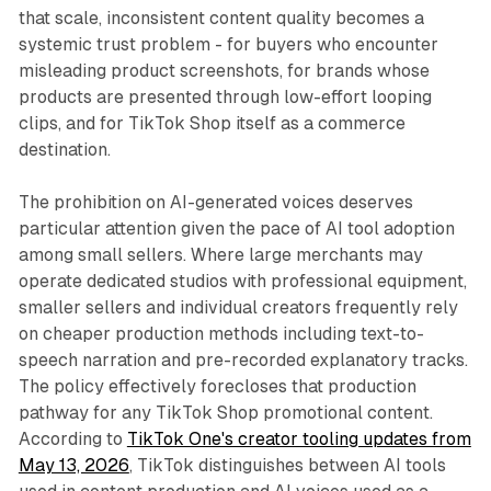
that scale, inconsistent content quality becomes a
systemic trust problem - for buyers who encounter
misleading product screenshots, for brands whose
products are presented through low-effort looping
clips, and for TikTok Shop itself as a commerce
destination.
The prohibition on AI-generated voices deserves
particular attention given the pace of AI tool adoption
among small sellers. Where large merchants may
operate dedicated studios with professional equipment,
smaller sellers and individual creators frequently rely
on cheaper production methods including text-to-
speech narration and pre-recorded explanatory tracks.
The policy effectively forecloses that production
pathway for any TikTok Shop promotional content.
According to
TikTok One's creator tooling updates from
May 13, 2026
, TikTok distinguishes between AI tools