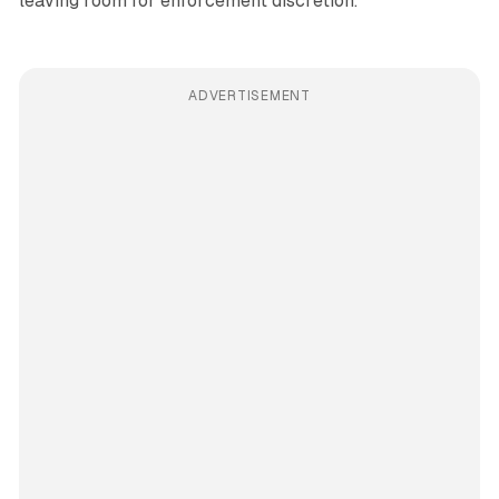
leaving room for enforcement discretion.
ADVERTISEMENT