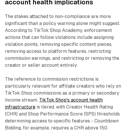
account health implications
The stakes attached to non-compliance are more
significant than a policy warning alone might suggest.
According to TikTok Shop Academy, enforcement
actions that can follow violations include assigning
violation points, removing specific content pieces,
removing access to platform features, restricting
commission earnings, and restricting or removing the
creator or seller account entirely.
The reference to commission restrictions is
particularly relevant for affiliate creators who rely on
TikTok Shop commissions as a primary or secondary
income stream.
TikTok Shop's account health
infrastructure
is tiered, with Creator Health Rating
(CHR) and Shop Performance Score (SPS) thresholds
determining access to specific features - Countdown
Bidding, for example, requires a CHR above 150.