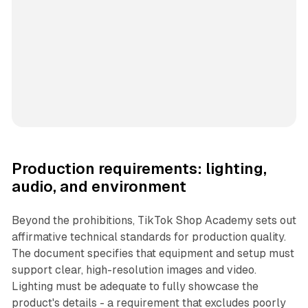
Production requirements: lighting,
audio, and environment
Beyond the prohibitions, TikTok Shop Academy sets out
affirmative technical standards for production quality.
The document specifies that equipment and setup must
support clear, high-resolution images and video.
Lighting must be adequate to fully showcase the
product's details - a requirement that excludes poorly