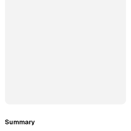
Summary