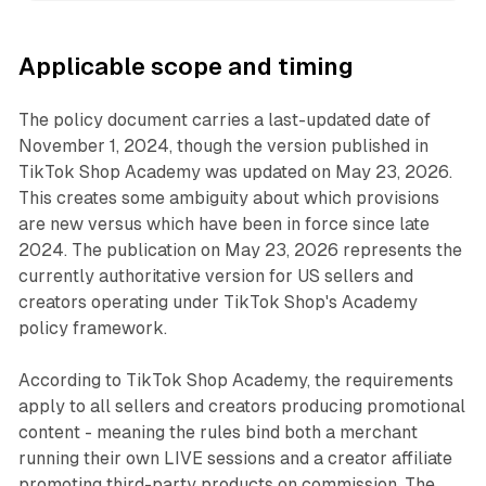
Applicable scope and timing
The policy document carries a last-updated date of
November 1, 2024, though the version published in
TikTok Shop Academy was updated on May 23, 2026.
This creates some ambiguity about which provisions
are new versus which have been in force since late
2024. The publication on May 23, 2026 represents the
currently authoritative version for US sellers and
creators operating under TikTok Shop's Academy
policy framework.
According to TikTok Shop Academy, the requirements
apply to all sellers and creators producing promotional
content - meaning the rules bind both a merchant
running their own LIVE sessions and a creator affiliate
promoting third-party products on commission. The