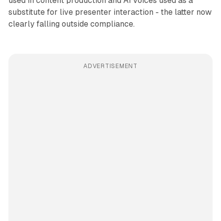
used in content production and AI voices used as a
substitute for live presenter interaction - the latter now
clearly falling outside compliance.
ADVERTISEMENT