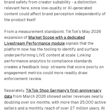
brand safety from creator suitability - a distinction
relevant here, since low-quality or AI-generated
content could affect brand perception independently of
the product itself.
From a measurement standpoint, TikTok's May 2026
expansion of
Market Scope with a dedicated
Livestream Performance module
signals that the
platform now has the tooling to identify and surface
underperforming LIVE content at scale. Linking
performance analytics to compliance standards
creates a feedback loop: streams that score poorly on
engagement metrics could more readily draw
enforcement review.
Separately,
TikTok Shop Germany's first-anniversary
data
from March 2026 showed seller revenues nearly
doubling over six months, with more than 25,000 active
sellers and a monthly reach of over 27 million users. At