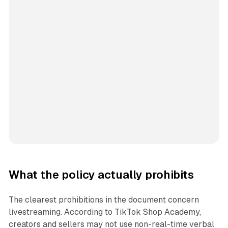
What the policy actually prohibits
The clearest prohibitions in the document concern
livestreaming. According to TikTok Shop Academy,
creators and sellers may not use non-real-time verbal