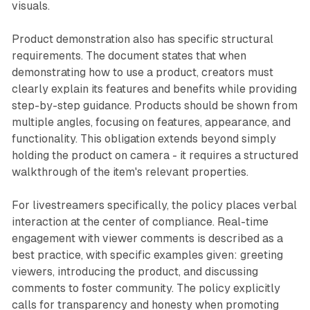
visuals.
Product demonstration also has specific structural
requirements. The document states that when
demonstrating how to use a product, creators must
clearly explain its features and benefits while providing
step-by-step guidance. Products should be shown from
multiple angles, focusing on features, appearance, and
functionality. This obligation extends beyond simply
holding the product on camera - it requires a structured
walkthrough of the item's relevant properties.
For livestreamers specifically, the policy places verbal
interaction at the center of compliance. Real-time
engagement with viewer comments is described as a
best practice, with specific examples given: greeting
viewers, introducing the product, and discussing
comments to foster community. The policy explicitly
calls for transparency and honesty when promoting