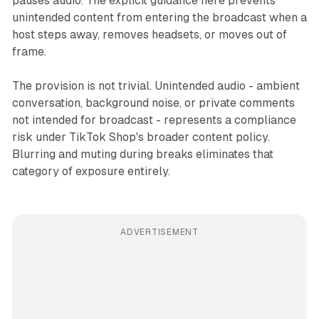
pauses audio. The explicit guidance here prevents
unintended content from entering the broadcast when a
host steps away, removes headsets, or moves out of
frame.
The provision is not trivial. Unintended audio - ambient
conversation, background noise, or private comments
not intended for broadcast - represents a compliance
risk under TikTok Shop's broader content policy.
Blurring and muting during breaks eliminates that
category of exposure entirely.
ADVERTISEMENT