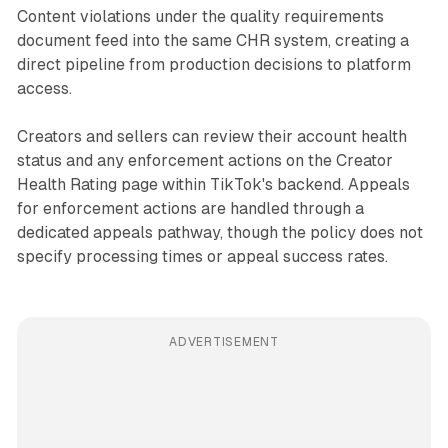
Content violations under the quality requirements
document feed into the same CHR system, creating a
direct pipeline from production decisions to platform
access.
Creators and sellers can review their account health
status and any enforcement actions on the Creator
Health Rating page within TikTok's backend. Appeals
for enforcement actions are handled through a
dedicated appeals pathway, though the policy does not
specify processing times or appeal success rates.
ADVERTISEMENT