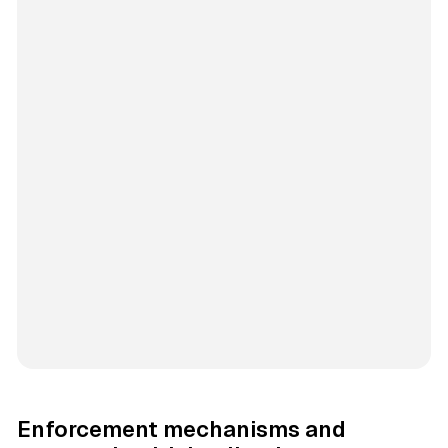
Enforcement mechanisms and