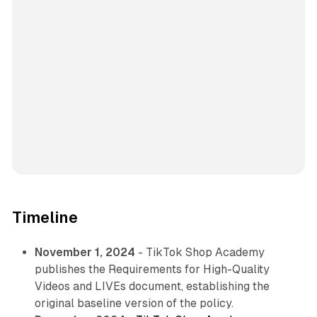
Timeline
November 1, 2024
- TikTok Shop Academy
publishes the Requirements for High-Quality
Videos and LIVEs document, establishing the
original baseline version of the policy.