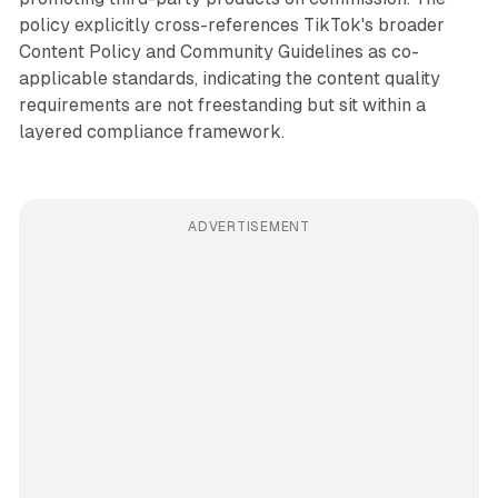
policy explicitly cross-references TikTok's broader
Content Policy and Community Guidelines as co-
applicable standards, indicating the content quality
requirements are not freestanding but sit within a
layered compliance framework.
ADVERTISEMENT