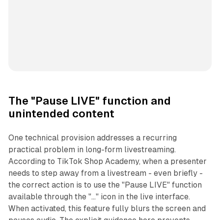
The "Pause LIVE" function and
unintended content
One technical provision addresses a recurring
practical problem in long-form livestreaming.
According to TikTok Shop Academy, when a presenter
needs to step away from a livestream - even briefly -
the correct action is to use the "Pause LIVE" function
available through the "..." icon in the live interface.
When activated, this feature fully blurs the screen and