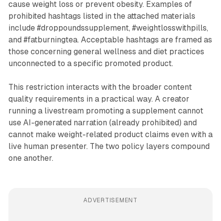
cause weight loss or prevent obesity. Examples of
prohibited hashtags listed in the attached materials
include #droppoundssupplement, #weightlosswithpills,
and #fatburningtea. Acceptable hashtags are framed as
those concerning general wellness and diet practices
unconnected to a specific promoted product.
This restriction interacts with the broader content
quality requirements in a practical way. A creator
running a livestream promoting a supplement cannot
use AI-generated narration (already prohibited) and
cannot make weight-related product claims even with a
live human presenter. The two policy layers compound
one another.
ADVERTISEMENT