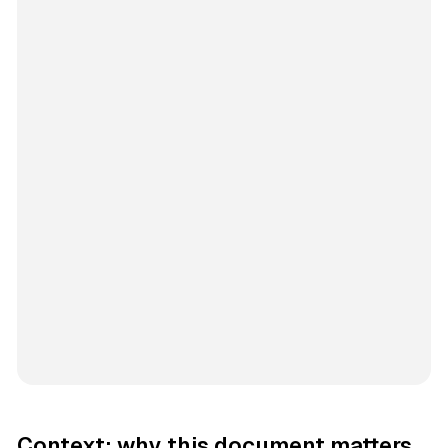
Context: why this document matters