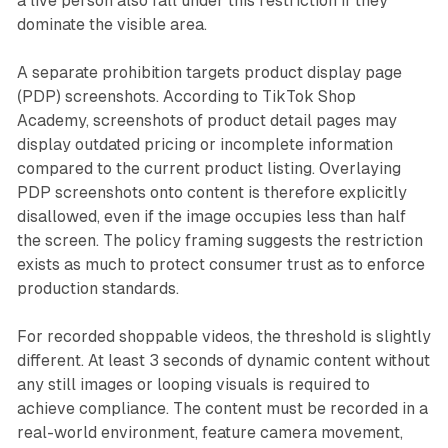
a live person also fall under this restriction if they
dominate the visible area.
A separate prohibition targets product display page
(PDP) screenshots. According to TikTok Shop
Academy, screenshots of product detail pages may
display outdated pricing or incomplete information
compared to the current product listing. Overlaying
PDP screenshots onto content is therefore explicitly
disallowed, even if the image occupies less than half
the screen. The policy framing suggests the restriction
exists as much to protect consumer trust as to enforce
production standards.
For recorded shoppable videos, the threshold is slightly
different. At least 3 seconds of dynamic content without
any still images or looping visuals is required to
achieve compliance. The content must be recorded in a
real-world environment, feature camera movement,