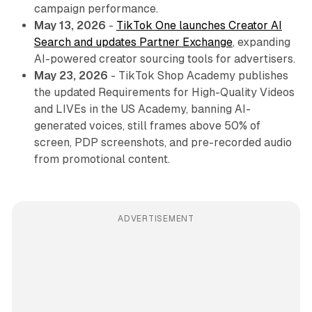
campaign performance.
May 13, 2026
-
TikTok One launches Creator AI
Search and updates Partner Exchange
, expanding
AI-powered creator sourcing tools for advertisers.
May 23, 2026
- TikTok Shop Academy publishes
the updated Requirements for High-Quality Videos
and LIVEs in the US Academy, banning AI-
generated voices, still frames above 50% of
screen, PDP screenshots, and pre-recorded audio
from promotional content.
ADVERTISEMENT