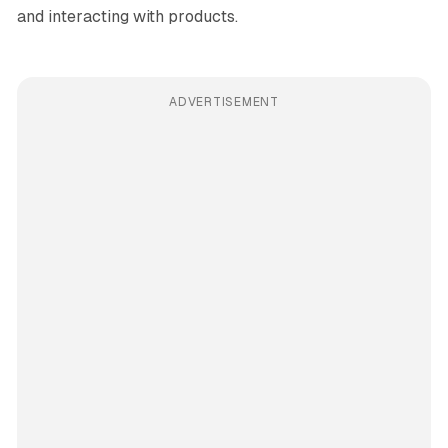
and interacting with products.
ADVERTISEMENT