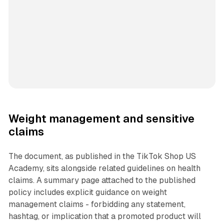
Weight management and sensitive
claims
The document, as published in the TikTok Shop US
Academy, sits alongside related guidelines on health
claims. A summary page attached to the published
policy includes explicit guidance on weight
management claims - forbidding any statement,
hashtag, or implication that a promoted product will