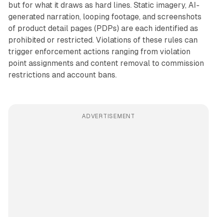
but for what it draws as hard lines. Static imagery, AI-
generated narration, looping footage, and screenshots
of product detail pages (PDPs) are each identified as
prohibited or restricted. Violations of these rules can
trigger enforcement actions ranging from violation
point assignments and content removal to commission
restrictions and account bans.
ADVERTISEMENT