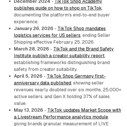
December 2024
-
TikTok Shop Academy
publishes guide on how to shop on TikTok
,
documenting the platform's end-to-end buyer
experience.
January 26, 2026
-
TikTok Shop mandates
logistics services for US sellers
, ending Seller
Shipping effective February 25, 2026.
March 28, 2026
-
TikTok and the Brand Safety
Institute publish a creator suitability report
,
establishing frameworks distinguishing brand
safety from creator suitability.
April 5, 2026
-
TikTok Shop Germany first-
anniversary data published
, showing seller
revenues nearly doubled over six months, 25,000+
active sellers, and Gen X holding 37% of sales
value.
May 13, 2026
-
TikTok updates Market Scope with
a Livestream Performance analytics module
,
giving brands granular measurement of LIVE