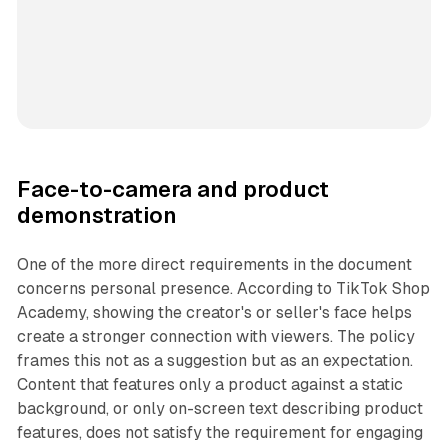
Face-to-camera and product
demonstration
One of the more direct requirements in the document
concerns personal presence. According to TikTok Shop
Academy, showing the creator's or seller's face helps
create a stronger connection with viewers. The policy
frames this not as a suggestion but as an expectation.
Content that features only a product against a static
background, or only on-screen text describing product
features, does not satisfy the requirement for engaging