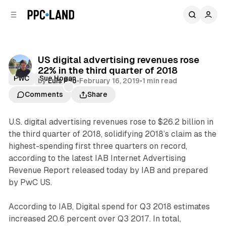
C
S
o
i
d
n
e
t
b
e
US digital advertising revenues rose
n
a
22% in the third quarter of 2018
r
t
PWC
Sue Hogan
by
Luis Rijo
•
February 16, 2019
•
1 min read
Comments
Share
U.S. digital advertising revenues rose to $26.2 billion in
the third quarter of 2018, solidifying 2018’s claim as the
highest-spending first three quarters on record,
according to the latest IAB Internet Advertising
Revenue Report released today by IAB and prepared
by PwC US.
According to IAB, Digital spend for Q3 2018 estimates
increased 20.6 percent over Q3 2017. In total,