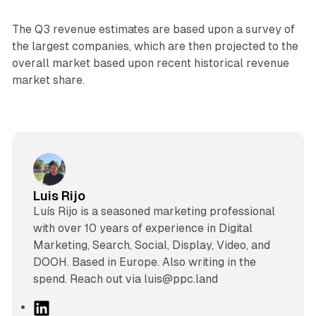
The Q3 revenue estimates are based upon a survey of
the largest companies, which are then projected to the
overall market based upon recent historical revenue
market share.
Luis Rijo
Luís Rijo is a seasoned marketing professional
with over 10 years of experience in Digital
Marketing, Search, Social, Display, Video, and
DOOH. Based in Europe. Also writing in the
spend. Reach out via luis@ppc.land
L