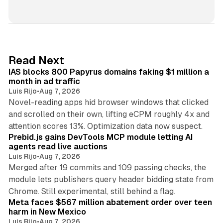
i
n
k
e
d
10 min read
Read Next
I
IAS blocks 800 Papyrus domains faking $1 million a
n
month in ad traffic
Luis Rijo
•
Aug 7, 2026
Novel-reading apps hid browser windows that clicked
and scrolled on their own, lifting eCPM roughly 4x and
12 min read
attention scores 13%. Optimization data now suspect.
Prebid.js gains DevTools MCP module letting AI
agents read live auctions
Luis Rijo
•
Aug 7, 2026
Merged after 19 commits and 109 passing checks, the
module lets publishers query header bidding state from
12 min read
Chrome. Still experimental, still behind a flag.
Meta faces $567 million abatement order over teen
harm in New Mexico
Luis Rijo
•
Aug 7, 2026