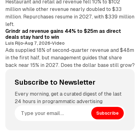
Restaurant and retail ad revenue fell 10% to $102
million while other revenue nearly doubled to $33
million. Repurchases resume in 2027, with $339 million
26 min read
left.
Grindr ad revenue gains 44% to $25m as direct
deals stay hard to win
Luis Rijo
•
Aug 7, 2026
•
Video
Ads supplied 18% of second-quarter revenue and $48m
in the first half, but management guides that share
back near 15% in 2027. Does the dollar base still grow?
Subscribe to Newsletter
Every morning, get a curated digest of the last
24 hours in programmatic advertising
Subscribe