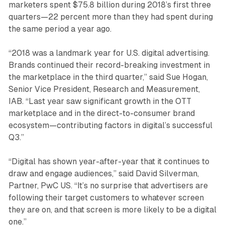
marketers spent $75.8 billion during 2018’s first three
quarters—22 percent more than they had spent during
the same period a year ago.
“2018 was a landmark year for U.S. digital advertising.
Brands continued their record-breaking investment in
the marketplace in the third quarter,” said Sue Hogan,
Senior Vice President, Research and Measurement,
IAB. “Last year saw significant growth in the OTT
marketplace and in the direct-to-consumer brand
ecosystem—contributing factors in digital’s successful
Q3.”
“Digital has shown year-after-year that it continues to
draw and engage audiences,” said David Silverman,
Partner, PwC US. “It’s no surprise that advertisers are
following their target customers to whatever screen
they are on, and that screen is more likely to be a digital
one.”