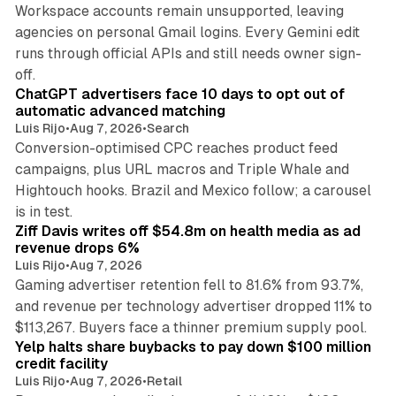
Workspace accounts remain unsupported, leaving
agencies on personal Gmail logins. Every Gemini edit
runs through official APIs and still needs owner sign-
10 min read
off.
ChatGPT advertisers face 10 days to opt out of
automatic advanced matching
Luis Rijo
•
Aug 7, 2026
•
Search
Conversion-optimised CPC reaches product feed
campaigns, plus URL macros and Triple Whale and
Hightouch hooks. Brazil and Mexico follow; a carousel
11 min read
is in test.
Ziff Davis writes off $54.8m on health media as ad
revenue drops 6%
Luis Rijo
•
Aug 7, 2026
Gaming advertiser retention fell to 81.6% from 93.7%,
and revenue per technology advertiser dropped 11% to
35 min read
$113,267. Buyers face a thinner premium supply pool.
Yelp halts share buybacks to pay down $100 million
credit facility
Luis Rijo
•
Aug 7, 2026
•
Retail