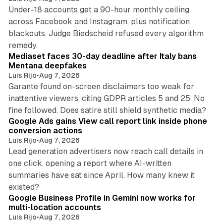
Under-18 accounts get a 90-hour monthly ceiling
across Facebook and Instagram, plus notification
blackouts. Judge Biedscheid refused every algorithm
13 min read
remedy.
Mediaset faces 30-day deadline after Italy bans
Mentana deepfakes
Luis Rijo
•
Aug 7, 2026
Garante found on-screen disclaimers too weak for
inattentive viewers, citing GDPR articles 5 and 25. No
9 min read
fine followed. Does satire still shield synthetic media?
Google Ads gains View call report link inside phone
conversion actions
Luis Rijo
•
Aug 7, 2026
Lead generation advertisers now reach call details in
one click, opening a report where AI-written
summaries have sat since April. How many knew it
11 min read
existed?
Google Business Profile in Gemini now works for
multi-location accounts
Luis Rijo
•
Aug 7, 2026