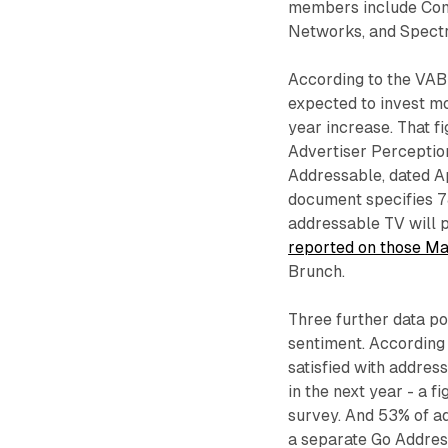
members include Com
Networks, and Spect
According to the VAB 
expected to invest m
year increase. That 
Advertiser Percepti
Addressable, dated Ap
document specifies 7
addressable TV will p
reported on those Ma
Brunch.
Three further data po
sentiment. According 
satisfied with addres
in the next year - a
survey. And 53% of a
a separate Go Addres