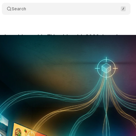
Search
 its addressable TV guide with 2026 data that mo
ne 14, 2026
•
11 min read