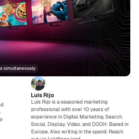
s simultaneously
Luis Rijo
Luís Rijo is a seasoned marketing
ed
professional with over 10 years of
-
experience in Digital Marketing, Search,
ir
Social, Display, Video, and DOOH. Based in
Europe. Also writing in the spend. Reach