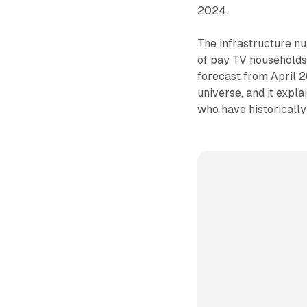
2024.
The infrastructure n
of pay TV household
forecast from April 20
universe, and it expl
who have historically