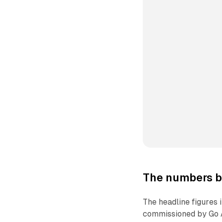
The numbers b
The headline figures
commissioned by Go A