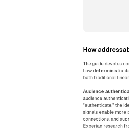
How addressabl
The guide devotes co
how
deterministic d
both traditional linear
Audience authentica
audience authenticati
"authenticate," the i
signals enable more 
connections, and supp
Experian research fr