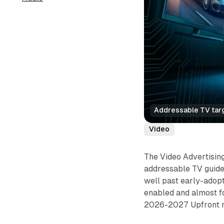
Addressable TV targ
Video
The Video Advertising
addressable TV guide
well past early-adop
enabled and almost fo
2026-2027 Upfront n