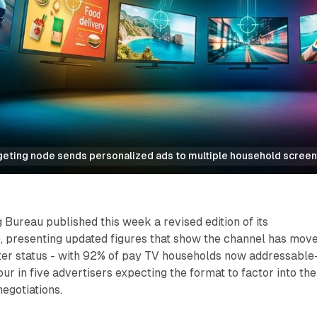
eting node sends personalized ads to multiple household screen
 Bureau published this week a revised edition of its
, presenting updated figures that show the channel has mov
ter status - with 92% of pay TV households now addressable
ur in five advertisers expecting the format to factor into the
egotiations.