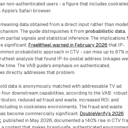
n non-authenticated users - a figure that includes cookiele
 Apple's Safari browser.
 meaning data obtained from a direct input rather than mode
echanism. The guide distinguishes it from
probabilistic data
,
m partial signals and statistical inference. The implications 
e significant.
FreeWheel warned in February 2026
that IP-
common probabilistic approach in CTV - can miss up to 87% o
Truthset analysis that found IP-to-postal address linkages w
the time. The VAB guide's emphasis on authenticated,
es directly addresses that problem.
old data is anonymously matched with addressable TV ad
 four downstream capabilities, according to the VAB: robust
ibution, reduced ad fraud and waste, increased ROI, and
including in cookieless environments. The fraud and waste
has become commercially significant.
DoubleVerify's 2026
t
, published in May 2026, documented a 140% rise in CTV fr
 a context that makes brand-safe, authenticated environmen