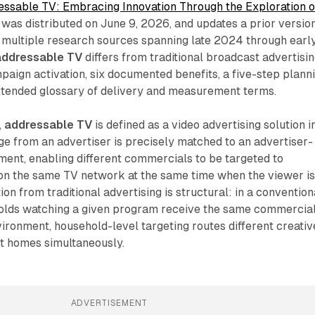
essable TV: Embracing Innovation Through the Exploration o
, was distributed on June 9, 2026, and updates a prior versio
 multiple research sources spanning late 2024 through earl
addressable TV
differs from traditional broadcast advertisin
aign activation, six documented benefits, a five-step plann
tended glossary of delivery and measurement terms.
,
addressable TV
is defined as a video advertising solution i
e from an advertiser is precisely matched to an advertiser-
ent, enabling different commercials to be targeted to
 on the same TV network at the same time when the viewer i
ion from traditional advertising is structural: in a convention
eholds watching a given program receive the same commercial
ironment, household-level targeting routes different creativ
nt homes simultaneously.
ADVERTISEMENT