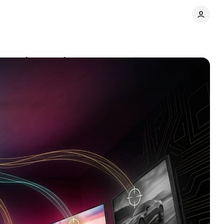
st marketers miss
Comments
Share