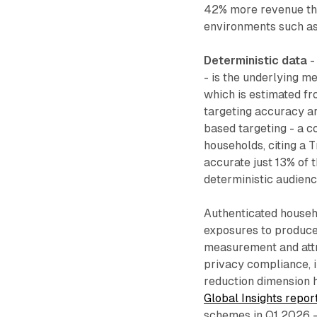
42% more revenue tha
environments such as
Deterministic data
-
- is the underlying m
which is estimated fro
targeting accuracy ar
based targeting - a 
households, citing a 
accurate just 13% of 
deterministic audienc
Authenticated househ
exposures to produce
measurement and attr
privacy compliance, 
reduction dimension 
Global Insights repor
schemes in Q1 2026 -