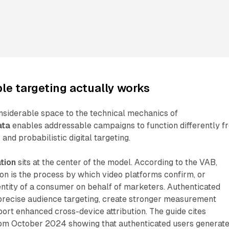
e targeting actually works
nsiderable space to the technical mechanics of
ata
enables addressable campaigns to function differently f
 and probabilistic digital targeting.
tion
sits at the center of the model. According to the VAB,
on is the process by which video platforms confirm, or
dentity of a consumer on behalf of marketers. Authenticated
precise audience targeting, create stronger measurement
ort enhanced cross-device attribution. The guide cites
om October 2024 showing that authenticated users generat