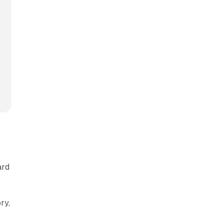
ard
ry,