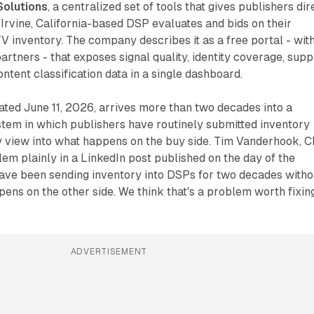
Solutions
, a centralized set of tools that gives publishers dir
e Irvine, California-based DSP evaluates and bids on their
 inventory. The company describes it as a free portal - wit
artners - that exposes signal quality, identity coverage, supp
ontent classification data in a single dashboard.
ted June 11, 2026, arrives more than two decades into a
em in which publishers have routinely submitted inventory
y view into what happens on the buy side. Tim Vanderhook, 
lem plainly in a LinkedIn post published on the day of the
have been sending inventory into DSPs for two decades witho
ens on the other side. We think that's a problem worth fixing
ADVERTISEMENT