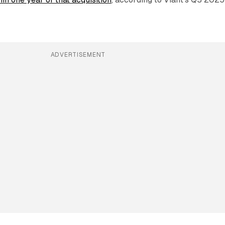
ADVERTISEMENT