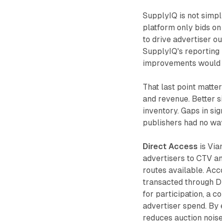
SupplyIQ is not simpl
platform only bids on
to drive advertiser o
SupplyIQ's reporting 
improvements would di
That last point matte
and revenue. Better s
inventory. Gaps in sig
publishers had no wa
Direct Access
is Via
advertisers to CTV an
routes available. Acc
transacted through D
for participation, a 
advertiser spend. By 
reduces auction noise