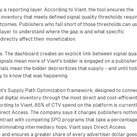
y a reporting layer. According to Viant, the tool ensures the
 inventory that meets defined signal quality thresholds requi
utcomes. Publishers who fall short of those thresholds can u
layer to understand where the gap is and what specific
rectly affect their monetization.
rs. The dashboard creates an explicit link between signal qual
ignals mean more of Viant's bidder is engaged on a publisher
nals mean the bidder deprioritizes that supply - and until tod
y to know that was happening.
nt's Supply Path Optimization framework, designed to conne
d digital inventory through the most direct and cost-efficien
ording to Viant, 85% of CTV spend on the platform is current
irect Access. The company says it charges publishers nothi
contrast with competing SPO programs that take a percentage
eliminating intermediary hops, Viant says Direct Access
 and ensures a greater share of every advertiser dollar goe