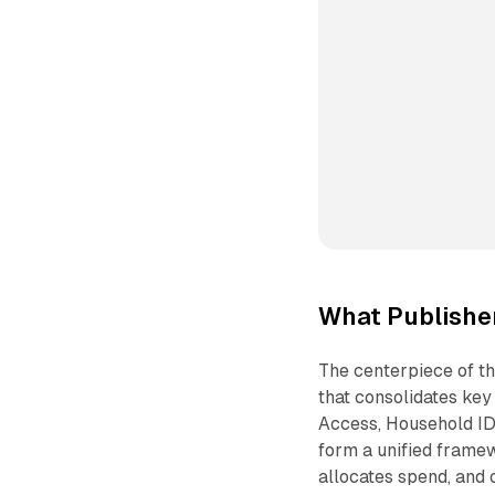
What Publisher
The centerpiece of th
that consolidates key
Access, Household ID 
form a unified framew
allocates spend, and