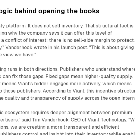
ogic behind opening the books
ly platform. It does not sell inventory. That structural fact is
ing why the company says it can offer this level of
 conflict of interest: there is no sell-side margin to protect.
y," Vanderhook wrote in his launch post. "This is about giving
e view we have."
ng runs in both directions. Publishers who understand wher
k can fix those gaps. Fixed gaps mean higher-quality supply.
y means Viant's bidder engages more actively, which means
 those publishers. According to Viant, this incentive structu
he quality and transparency of supply across the open intern
ic ecosystem requires deeper alignment between premium
ertisers," said Tim Vanderhook, CEO of Viant Technology. "W
ions, we are creating a more transparent and efficient
ublishers control and insight into their inventory while enab