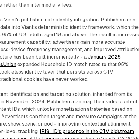
 rather than intermediary fees.
is Viant's publisher-side identity integration. Publishers can
 data into Viant's deterministic identity framework, which the
5% of U.S. adults aged 18 and above. The result is increase
easurement capability: advertisers gain more accurate
cross-device frequency management, and improved attributio
ucture has been built incrementally - a
January 2025
nsUnion
expanded Household ID match rates to that 95%
 cookieless identity layer that persists across CTV
raditional cookies have never worked.
ent identification and targeting solution, inherited from its
V in November 2024. Publishers can map their video content 
tent IDs, which unlocks monetization strategies based on
. Advertisers can then target and measure campaigns at the
nre, show, scene, or pod - improving contextual alignment
er-level tracking.
IRIS_ID's presence in the CTV bidstream
in one year of that acquisition
, according to Viant's Q3 2025