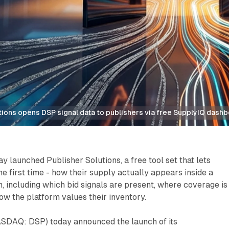
tions opens DSP signal data to publishers via free SupplyIQ dash
y launched Publisher Solutions, a free tool set that lets
he first time - how their supply actually appears inside a
 including which bid signals are present, where coverage is
w the platform values their inventory.
SDAQ: DSP) today announced the launch of its