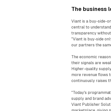
The business l
Viant is a buy-side-on
central to understand
transparency without a
"Viant is buy-side onl
our partners the sam
The economic reasoni
their signals are wea
Higher-quality suppl
more revenue flows to
continuously raises t
"Today's programmat
supply and brand adv
Viant Publisher Solut
marketplace, giving p