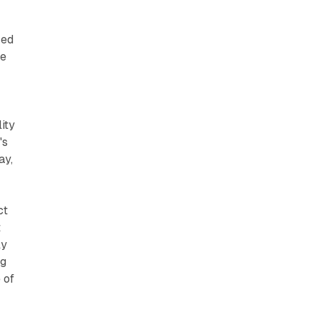
red
se
ity
's
ay,
ct
t
ly
ng
 of
s