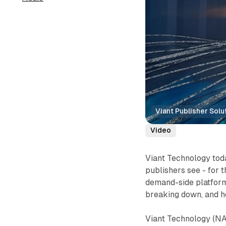
Viant Publisher Solu
Video
Viant Technology toda
publishers see - for t
demand-side platform,
breaking down, and ho
Viant Technology (NA