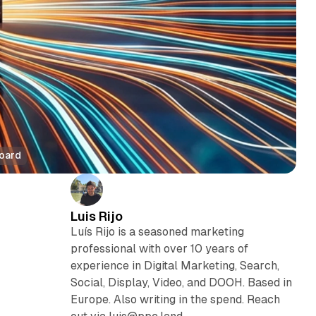
board
Luis Rijo
Luís Rijo is a seasoned marketing
professional with over 10 years of
experience in Digital Marketing, Search,
Social, Display, Video, and DOOH. Based in
Europe. Also writing in the spend. Reach