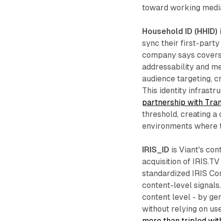
toward working media
Household ID (HHID)
sync their first-party
company says covers 9
addressability and m
audience targeting, 
This identity infrastr
partnership with Tra
threshold, creating a
environments where t
IRIS_ID
is Viant's cont
acquisition of IRIS.T
standardized IRIS Con
content-level signals
content level - by ge
without relying on us
more than tripled with