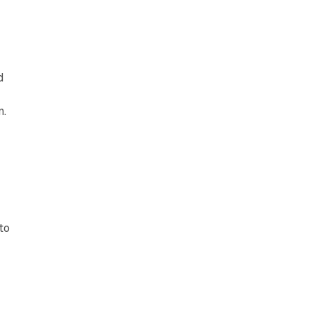
d
n.
to