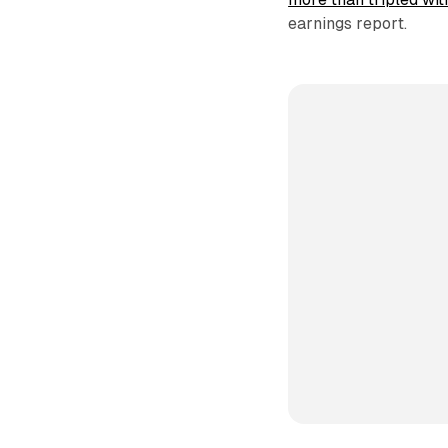
earnings report.