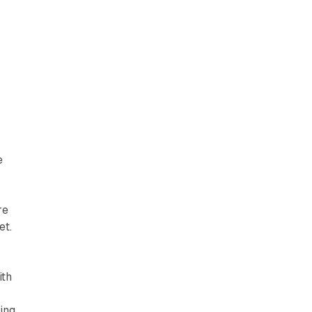
e
re
et.
ith
ling