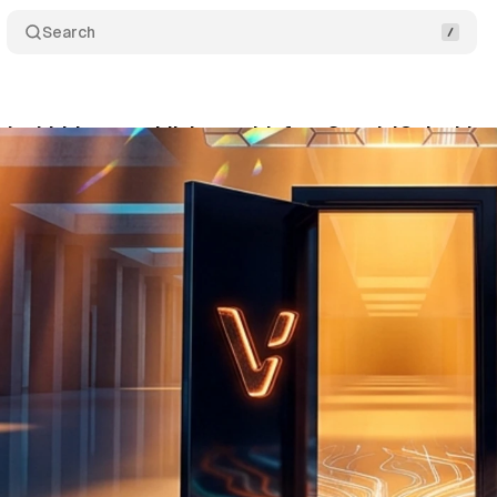
Search
 its bidder to publishers with free SupplyIQ dashbo
ne 11, 2026
•
9 min read