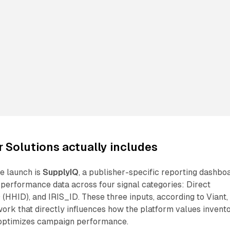
 Solutions actually includes
e launch is
SupplyIQ
, a publisher-specific reporting dashbo
 performance data across four signal categories: Direct
(HHID), and IRIS_ID. These three inputs, according to Viant,
ork that directly influences how the platform values invento
 optimizes campaign performance.