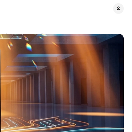
ard
Comments
Share