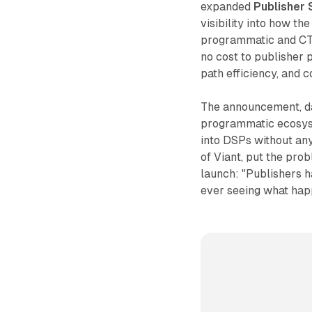
expanded
Publisher 
visibility into how th
programmatic and CTV
no cost to publisher p
path efficiency, and c
The announcement, da
programmatic ecosyst
into DSPs without an
of Viant, put the prob
launch: "Publishers 
ever seeing what happ