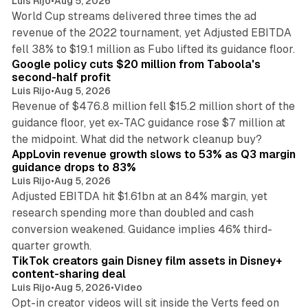
Luis Rijo
•
Aug 5, 2026
World Cup streams delivered three times the ad
revenue of the 2022 tournament, yet Adjusted EBITDA
12 min read
fell 38% to $19.1 million as Fubo lifted its guidance floor.
Google policy cuts $20 million from Taboola's
second-half profit
Luis Rijo
•
Aug 5, 2026
Revenue of $476.8 million fell $15.2 million short of the
guidance floor, yet ex-TAC guidance rose $7 million at
12 min read
the midpoint. What did the network cleanup buy?
AppLovin revenue growth slows to 53% as Q3 margin
guidance drops to 83%
Luis Rijo
•
Aug 5, 2026
Adjusted EBITDA hit $1.61bn at an 84% margin, yet
research spending more than doubled and cash
conversion weakened. Guidance implies 46% third-
11 min read
quarter growth.
TikTok creators gain Disney film assets in Disney+
content-sharing deal
Luis Rijo
•
Aug 5, 2026
•
Video
Opt-in creator videos will sit inside the Verts feed on