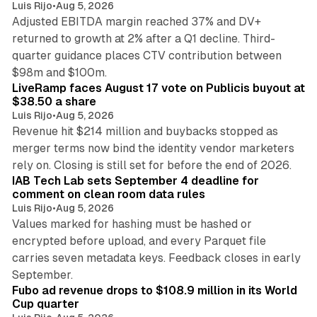
Luis Rijo
•
Aug 5, 2026
Adjusted EBITDA margin reached 37% and DV+
returned to growth at 2% after a Q1 decline. Third-
quarter guidance places CTV contribution between
12 min read
$98m and $100m.
LiveRamp faces August 17 vote on Publicis buyout at
$38.50 a share
Luis Rijo
•
Aug 5, 2026
Revenue hit $214 million and buybacks stopped as
merger terms now bind the identity vendor marketers
11 min read
rely on. Closing is still set for before the end of 2026.
IAB Tech Lab sets September 4 deadline for
comment on clean room data rules
Luis Rijo
•
Aug 5, 2026
Values marked for hashing must be hashed or
encrypted before upload, and every Parquet file
carries seven metadata keys. Feedback closes in early
11 min read
September.
Fubo ad revenue drops to $108.9 million in its World
Cup quarter