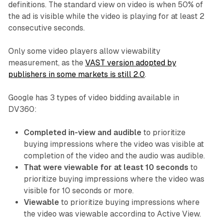
definitions. The standard view on video is when 50% of
the ad is visible while the video is playing for at least 2
consecutive seconds.
Only some video players allow viewability
measurement, as the
VAST version adopted by
publishers in some markets is still 2.0
.
Google has 3 types of video bidding available in
DV360:
Completed in-view and audible
to prioritize
buying impressions where the video was visible at
completion of the video and the audio was audible.
That were viewable for at least 10 seconds
to
prioritize buying impressions where the video was
visible for 10 seconds or more.
Viewable
to prioritize buying impressions where
the video was viewable according to Active View.