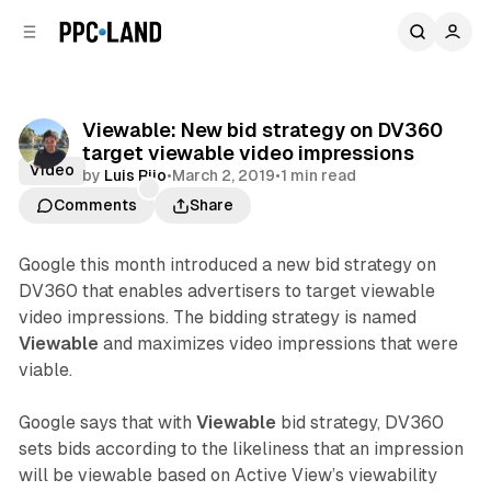
C
S
o
i
d
n
e
t
b
e
Viewable: New bid strategy on DV360
n
a
target viewable video impressions
r
t
Video
by
Luis Rijo
•
March 2, 2019
•
1 min read
Comments
Share
Google this month introduced a new bid strategy on
DV360 that enables advertisers to target viewable
video impressions. The bidding strategy is named
Viewable
and maximizes video impressions that were
viable.
Google says that with
Viewable
bid strategy, DV360
sets bids according to the likeliness that an impression
will be viewable based on Active View’s viewability