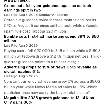
Read Next
I
Criteo cuts full-year guidance again as ad tech
n
earnings split in two
Luis Rijo
•
Aug 6, 2026
•
Display
•
AI
•
Search
Criteo cut guidance twice in three months and lost its
CFO as August 5 earnings split ad tech, while a Google
11 min read
spam rule cost Taboola $20 million.
Bumble cuts first-half marketing spend 39% to $56
million
Luis Rijo
•
Aug 5, 2026
Paying users fell 620,000 to 3.16 million while a $169.3
million writedown drove a $127.9 million net loss. Third-
14 min read
quarter guidance points to a thinner margin.
Advertising drops to 15% of News Corp revenue as
digital reaches 61%
Luis Rijo
•
Aug 5, 2026
Constant currency ad revenue grew 0% across a $9.03
billion year while News Media ad sales fell 5%. Which
25 min read
publisher lines now carry the buyer relationship?
Magnite lifts 2026 growth guidance to 13-14% as
CTV gains 36%