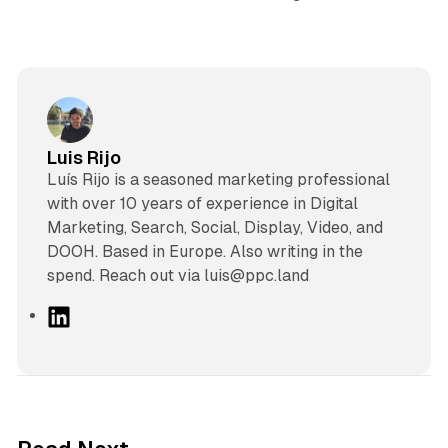
Luis Rijo
Luís Rijo is a seasoned marketing professional
with over 10 years of experience in Digital
Marketing, Search, Social, Display, Video, and
DOOH. Based in Europe. Also writing in the
spend. Reach out via luis@ppc.land
L
i
n
k
e
d
41 min read