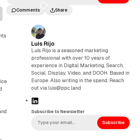
Comments
Share
nts
Luis Rijo
Luís Rijo is a seasoned marketing
professional with over 10 years of
experience in Digital Marketing, Search,
Social, Display, Video, and DOOH. Based in
Europe. Also writing in the spend. Reach
ice
out via luis@ppc.land
d
L
i
and
Subscribe to Newsletter
n
k
Subscribe
e
d