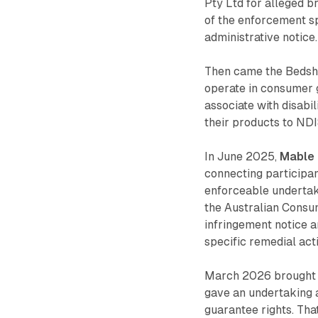
Pty Ltd for alleged 
of the enforcement sp
administrative notice.
Then came the Bedsh
operate in consumer 
associate with disabi
their products to ND
In June 2025,
Mable 
connecting participa
enforceable undertaki
the Australian Consu
infringement notice 
specific remedial ac
March 2026 brought 
gave an undertaking 
guarantee rights. That