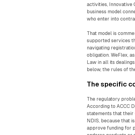
activities, Innovativ
business model conne
who enter into contra
That model is commerc
supported services th
navigating registrati
obligation. WeFlex, a
Law in all its dealing
below, the rules of th
The specific 
The regulatory probl
According to ACCC De
statements that their
NDIS, because that i
approve funding for p