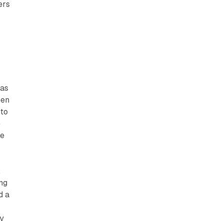
ers
has
een
 to
e
te
.
ng
d a
t
ey