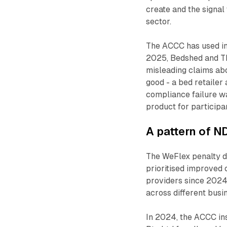
create and the signa
sector.
The ACCC has used in
2025, Bedshed and Th
misleading claims ab
good - a bed retailer
compliance failure w
product for participa
A pattern of N
The WeFlex penalty do
prioritised improved
providers since 2024
across different busi
In 2024, the ACCC in