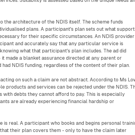
ervices. Suitability is assessed based on the unique needs a
o the architecture of the NDIS itself. The scheme funds
ividualised plans. A participant's plan sets out what support
ecessary for their specific circumstances. An NDIS provider
icipant and accurately say that any particular service is
 knowing what that participant's plan includes. The ad did
- it made a blanket assurance directed at any parent or
 had NDIS funding, regardless of the content of their plan.
acting on such a claim are not abstract. According to Ms Lo
ble products and services can be rejected under the NDIS. Th
 with debts they cannot afford to pay. This is especially
pants are already experiencing financial hardship or
e is real. A participant who books and begins personal train
that their plan covers them - only to have the claim later