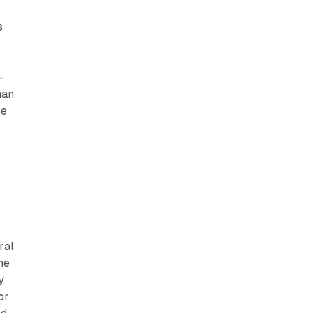
s
-
han
ce
ral
he
y
or