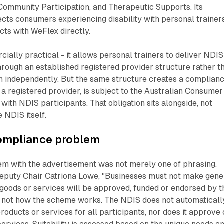
e Community Participation, and Therapeutic Supports. Its
cts consumers experiencing disability with personal trainer
cts with WeFlex directly.
ially practical - it allows personal trainers to deliver NDIS
rough an established registered provider structure rather t
on independently. But the same structure creates a complian
s a registered provider, is subject to the Australian Consumer
s with NDIS participants. That obligation sits alongside, not
e NDIS itself.
compliance problem
em with the advertisement was not merely one of phrasing.
puty Chair Catriona Lowe, "Businesses must not make gene
 goods or services will be approved, funded or endorsed by t
s not how the scheme works. The NDIS does not automaticall
roducts or services for all participants, nor does it approve 