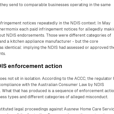
l they send to comparable businesses operating in the same
fringement notices repeatedly in the NDIS context. In May
ermomix each paid infringement notices for allegedly maki
out NDIS endorsements. Those were different categories of
 and a kitchen appliance manufacturer - but the core
as identical: implying the NDIS had assessed or approved th
nts.
DIS enforcement action
es not sit in isolation. According to the ACCC, the regulator
 compliance with the Australian Consumer Law by NDIS
. What that has produced is a sequence of enforcement acti
ness types and different categories of alleged misconduct.
stituted legal proceedings against Ausnew Home Care Servi