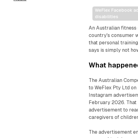
WeFlex Facebook ad c
disabilities
An Australian fitness
country's consumer wa
that personal trainin
says is simply not h
What happene
The Australian Compe
to WeFlex Pty Ltd on 
Instagram advertise
February 2026. That i
advertisement to reac
caregivers of children
The advertisement en