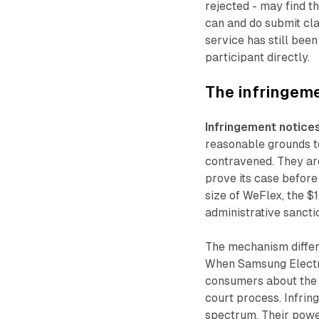
rejected - may find t
can and do submit cla
service has still be
participant directly.
The infringem
Infringement notice
reasonable grounds t
contravened. They are
prove its case before
size of WeFlex, the 
administrative sanctio
The mechanism differ
When Samsung Electro
consumers about the 
court process. Infrin
spectrum. Their power 