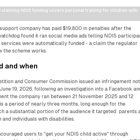
laiming NDIS funding covers personal training for children with 
 support company has paid $19,800 in penalties after the
tchdog found it ran social media ads telling NDIS participa
g services were automatically funded - a claim the regulator
ow the scheme works.
d and when
tition and Consumer Commission issued an infringement not
June 19, 2026, following an investigation into a Facebook an
ment the company ran between 21 November 2025 and 12
s a period of nearly three months, long enough for the
h a substantial portion of the audience it targeted: parents 
 and individuals with disabilities.
couraged users to "get your NDIS child active" through