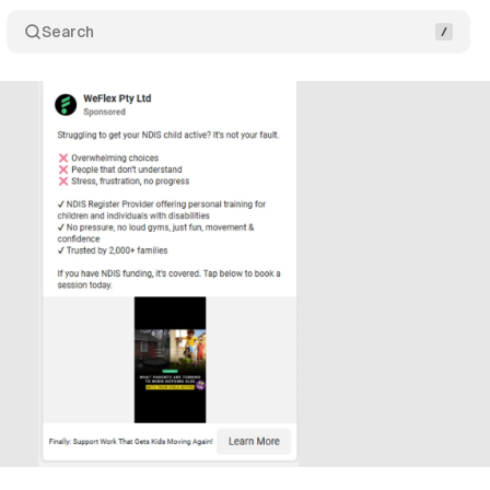
Search