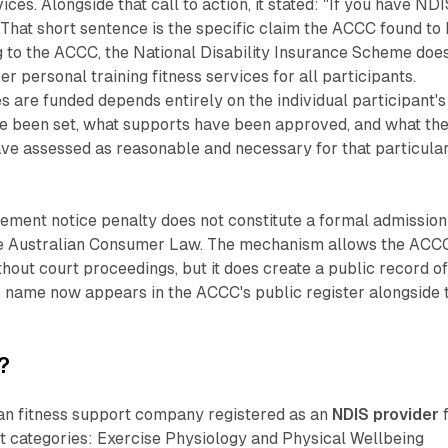
ices. Alongside that call to action, it stated: "If you have ND
" That short sentence is the specific claim the ACCC found to
g to the ACCC, the National Disability Insurance Scheme doe
r personal training fitness services for all participants.
 are funded depends entirely on the individual participant's
ve been set, what supports have been approved, and what th
ve assessed as reasonable and necessary for that particula
ement notice penalty does not constitute a formal admission
he Australian Consumer Law. The mechanism allows the ACC
thout court proceedings, but it does create a public record o
s name now appears in the ACCC's public register alongside 
?
ian fitness support company registered as an
NDIS provider
f
t categories: Exercise Physiology and Physical Wellbeing