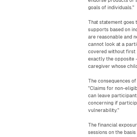
endorse products or s
goals of individuals."
That statement goes t
supports based on ind
are reasonable and n
cannot look at a part
covered without first
exactly the opposite 
caregiver whose child
The consequences of 
"Claims for non-eligi
can leave participants
concerning if partici
vulnerability."
The financial exposur
sessions on the basis 