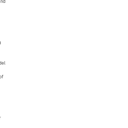
end
g
del
of
r