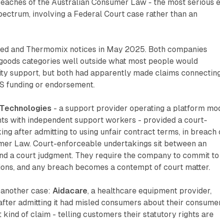
breaches of the Australian Consumer Law - the most serious 
ectrum, involving a Federal Court case rather than an
ed and Thermomix notices in May 2025. Both companies
goods categories well outside what most people would
lity support, but both had apparently made claims connectin
IS funding or endorsement.
Technologies
- a support provider operating a platform mo
nts with independent support workers - provided a court-
ng after admitting to using unfair contract terms, in breach 
mer Law. Court-enforceable undertakings sit between an
and a court judgment. They require the company to commit to
tions, and any breach becomes a contempt of court matter.
another case:
Aidacare
, a healthcare equipment provider,
after admitting it had misled consumers about their consume
 kind of claim - telling customers their statutory rights are