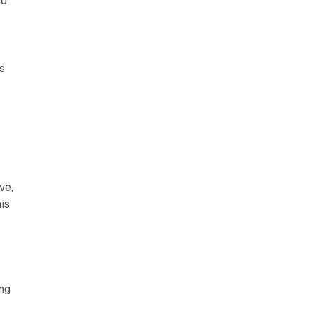
nd
s
we,
is
ing