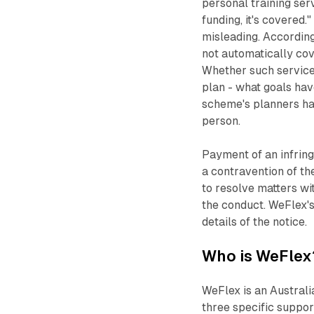
personal training serv
funding, it's covered.
misleading. Accordin
not automatically cove
Whether such services
plan - what goals ha
scheme's planners ha
person.
Payment of an infring
a contravention of t
to resolve matters wi
the conduct. WeFlex'
details of the notice.
Who is WeFlex
WeFlex is an Austral
three specific suppor