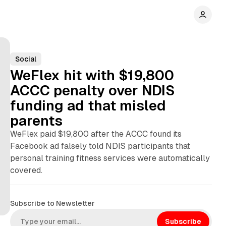
Social
WeFlex hit with $19,800
ACCC penalty over NDIS
funding ad that misled
parents
WeFlex paid $19,800 after the ACCC found its
Facebook ad falsely told NDIS participants that
personal training fitness services were automatically
covered.
Subscribe to Newsletter
Subscribe