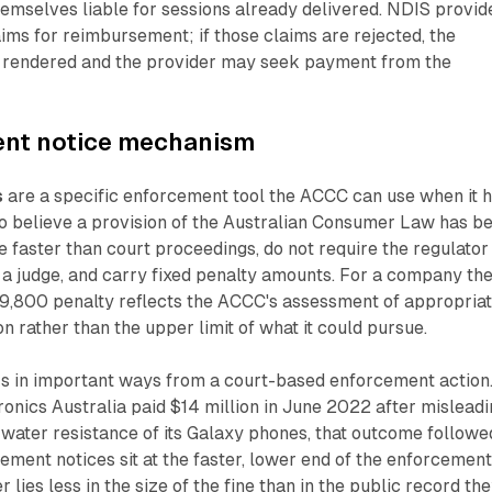
hemselves liable for sessions already delivered. NDIS provid
ims for reimbursement; if those claims are rejected, the
en rendered and the provider may seek payment from the
ent notice mechanism
s
are a specific enforcement tool the ACCC can use when it 
o believe a provision of the Australian Consumer Law has b
 faster than court proceedings, do not require the regulator
 a judge, and carry fixed penalty amounts. For a company th
$19,800 penalty reflects the ACCC's assessment of appropria
n rather than the upper limit of what it could pursue.
s in important ways from a court-based enforcement action
nics Australia paid $14 million in June 2022 after misleadi
water resistance of its Galaxy phones, that outcome followe
gement notices sit at the faster, lower end of the enforcemen
lies less in the size of the fine than in the public record th