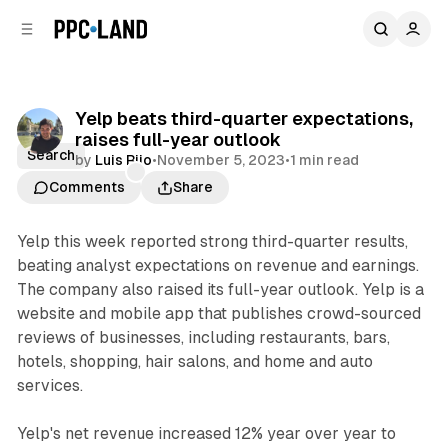
C
S
o
i
d
n
e
t
b
e
Yelp beats third-quarter expectations,
n
a
raises full-year outlook
r
t
Search
by
Luis Rijo
•
November 5, 2023
•
1 min read
Comments
Share
Yelp this week reported strong third-quarter results,
beating analyst expectations on revenue and earnings.
The company also raised its full-year outlook. Yelp is a
website and mobile app that publishes crowd-sourced
reviews of businesses, including restaurants, bars,
hotels, shopping, hair salons, and home and auto
services.
Yelp's net revenue increased 12% year over year to