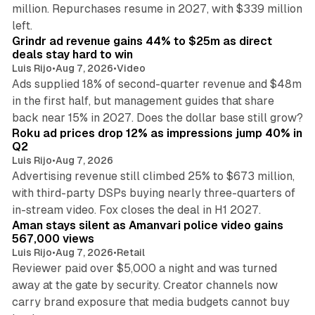
million. Repurchases resume in 2027, with $339 million
26 min read
left.
Grindr ad revenue gains 44% to $25m as direct
deals stay hard to win
Luis Rijo
•
Aug 7, 2026
•
Video
Ads supplied 18% of second-quarter revenue and $48m
in the first half, but management guides that share
11 min read
back near 15% in 2027. Does the dollar base still grow?
Roku ad prices drop 12% as impressions jump 40% in
Q2
Luis Rijo
•
Aug 7, 2026
Advertising revenue still climbed 25% to $673 million,
with third-party DSPs buying nearly three-quarters of
11 min read
in-stream video. Fox closes the deal in H1 2027.
Aman stays silent as Amanvari police video gains
567,000 views
Luis Rijo
•
Aug 7, 2026
•
Retail
Reviewer paid over $5,000 a night and was turned
away at the gate by security. Creator channels now
carry brand exposure that media budgets cannot buy
11 min read