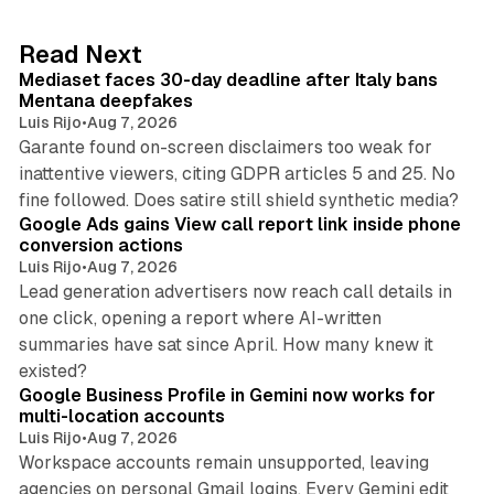
e
d
13 min read
Read Next
I
Mediaset faces 30-day deadline after Italy bans
n
Mentana deepfakes
Luis Rijo
•
Aug 7, 2026
Garante found on-screen disclaimers too weak for
inattentive viewers, citing GDPR articles 5 and 25. No
9 min read
fine followed. Does satire still shield synthetic media?
Google Ads gains View call report link inside phone
conversion actions
Luis Rijo
•
Aug 7, 2026
Lead generation advertisers now reach call details in
one click, opening a report where AI-written
summaries have sat since April. How many knew it
11 min read
existed?
Google Business Profile in Gemini now works for
multi-location accounts
Luis Rijo
•
Aug 7, 2026
Workspace accounts remain unsupported, leaving
agencies on personal Gmail logins. Every Gemini edit