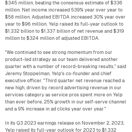
$345 million, beating the consensus estimate of $336
million. Net income increased 539% year over year to
$58 million. Adjusted EBITDA increased 30% year over
year to $96 million. Yelp raised its full-year outlook to
$1.332 billion to $1.337 billion of net revenue and $319
million to $324 million of adjusted EBITDA.
"We continued to see strong momentum from our
product-led strategy as our team delivered another
quarter with a number of record-breaking results," said
Jeremy Stoppelman, Yelp's co-founder and chief
executive officer. "Third quarter net revenue reached a
new high, driven by record advertising revenue in our
services category as service pros spent more on Yelp
than ever before, 25% growth in our self-serve channel
and a 9% increase in ad clicks year over year."
In its Q3 2023 earnings release on November 2, 2023,
Yelp raised its full-year outlook for 2023 to $1.332