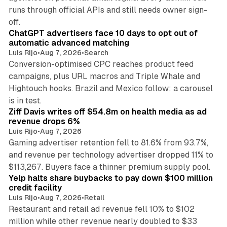
runs through official APIs and still needs owner sign-
10 min read
off.
ChatGPT advertisers face 10 days to opt out of
automatic advanced matching
Luis Rijo
•
Aug 7, 2026
•
Search
Conversion-optimised CPC reaches product feed
campaigns, plus URL macros and Triple Whale and
Hightouch hooks. Brazil and Mexico follow; a carousel
11 min read
is in test.
Ziff Davis writes off $54.8m on health media as ad
revenue drops 6%
Luis Rijo
•
Aug 7, 2026
Gaming advertiser retention fell to 81.6% from 93.7%,
and revenue per technology advertiser dropped 11% to
35 min read
$113,267. Buyers face a thinner premium supply pool.
Yelp halts share buybacks to pay down $100 million
credit facility
Luis Rijo
•
Aug 7, 2026
•
Retail
Restaurant and retail ad revenue fell 10% to $102
million while other revenue nearly doubled to $33