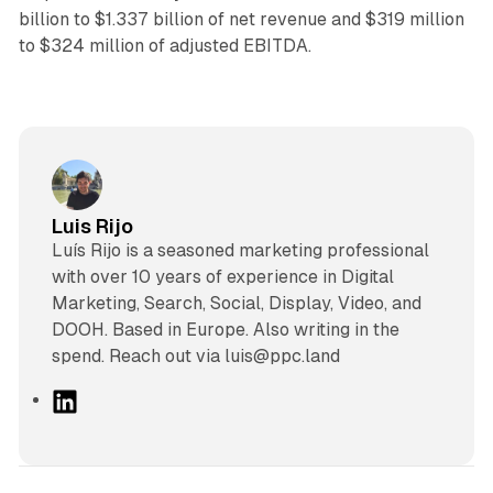
billion to $1.337 billion of net revenue and $319 million
to $324 million of adjusted EBITDA.
Luis Rijo
Luís Rijo is a seasoned marketing professional
with over 10 years of experience in Digital
Marketing, Search, Social, Display, Video, and
DOOH. Based in Europe. Also writing in the
spend. Reach out via luis@ppc.land
L
i
n
k