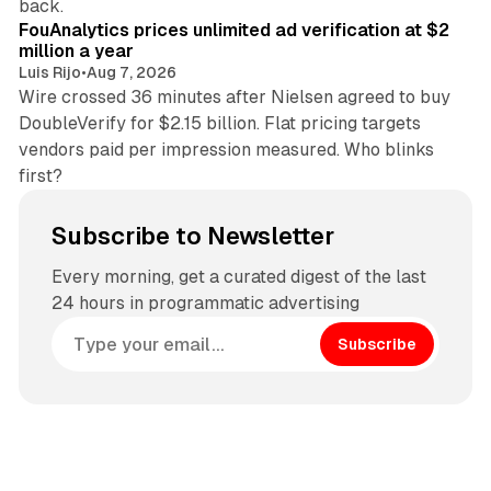
back.
FouAnalytics prices unlimited ad verification at $2
million a year
Luis Rijo
•
Aug 7, 2026
Wire crossed 36 minutes after Nielsen agreed to buy
DoubleVerify for $2.15 billion. Flat pricing targets
vendors paid per impression measured. Who blinks
first?
Subscribe to Newsletter
Every morning, get a curated digest of the last
24 hours in programmatic advertising
Subscribe