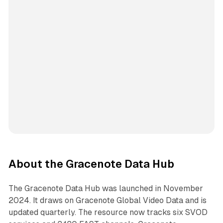
About the Gracenote Data Hub
The Gracenote Data Hub was launched in November
2024. It draws on Gracenote Global Video Data and is
updated quarterly. The resource now tracks six SVOD