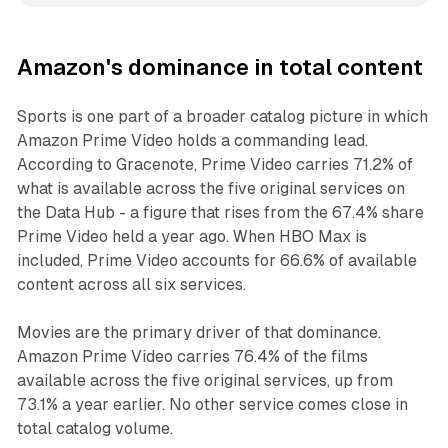
Amazon's dominance in total content
Sports is one part of a broader catalog picture in which
Amazon Prime Video holds a commanding lead.
According to Gracenote, Prime Video carries 71.2% of
what is available across the five original services on
the Data Hub - a figure that rises from the 67.4% share
Prime Video held a year ago. When HBO Max is
included, Prime Video accounts for 66.6% of available
content across all six services.
Movies are the primary driver of that dominance.
Amazon Prime Video carries 76.4% of the films
available across the five original services, up from
73.1% a year earlier. No other service comes close in
total catalog volume.