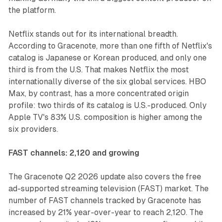
the platform.
Netflix stands out for its international breadth.
According to Gracenote, more than one fifth of Netflix's
catalog is Japanese or Korean produced, and only one
third is from the U.S. That makes Netflix the most
internationally diverse of the six global services. HBO
Max, by contrast, has a more concentrated origin
profile: two thirds of its catalog is U.S.-produced. Only
Apple TV's 83% U.S. composition is higher among the
six providers.
FAST channels: 2,120 and growing
The Gracenote Q2 2026 update also covers the free
ad-supported streaming television (FAST) market. The
number of FAST channels tracked by Gracenote has
increased by 21% year-over-year to reach 2,120. The