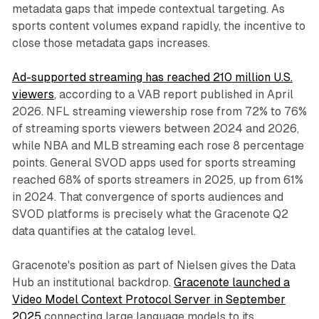
metadata gaps that impede contextual targeting. As
sports content volumes expand rapidly, the incentive to
close those metadata gaps increases.
Ad-supported streaming has reached 210 million U.S.
viewers
, according to a VAB report published in April
2026. NFL streaming viewership rose from 72% to 76%
of streaming sports viewers between 2024 and 2026,
while NBA and MLB streaming each rose 8 percentage
points. General SVOD apps used for sports streaming
reached 68% of sports streamers in 2025, up from 61%
in 2024. That convergence of sports audiences and
SVOD platforms is precisely what the Gracenote Q2
data quantifies at the catalog level.
Gracenote's position as part of Nielsen gives the Data
Hub an institutional backdrop.
Gracenote launched a
Video Model Context Protocol Server in September
2025
connecting large language models to its