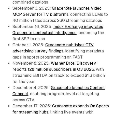
combined catalogs
September 3, 2025:
Gracenote launches Video
MCP Server for TV platforms
, connecting LLMs to
40 million titles across 260 streaming catalogs
September 16, 2025:
Index Exchange integrates
Gracenote contextual intelligence
, becoming the
first SSP to do so
October 1, 2025:
Gracenote publishes CTV
advertising survey findings
, identifying metadata
gaps in sports programming on FAST
November 8, 2025:
Warner Bros. Discovery
reports 128 million subscribers in Q3 2025
, with
streaming EBITDA on track to exceed $1.3 billion
for the year
December 4, 2025:
Gracenote launches Content
Connect
, enabling program-level ad targeting
across CTV
December 17, 2025:
Gracenote expands On Sports
for streaming hubs
, linking live events with