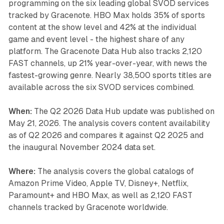
programming on the six leading global SVOD services
tracked by Gracenote. HBO Max holds 35% of sports
content at the show level and 42% at the individual
game and event level - the highest share of any
platform. The Gracenote Data Hub also tracks 2,120
FAST channels, up 21% year-over-year, with news the
fastest-growing genre. Nearly 38,500 sports titles are
available across the six SVOD services combined.
When:
The Q2 2026 Data Hub update was published on
May 21, 2026. The analysis covers content availability
as of Q2 2026 and compares it against Q2 2025 and
the inaugural November 2024 data set.
Where:
The analysis covers the global catalogs of
Amazon Prime Video, Apple TV, Disney+, Netflix,
Paramount+ and HBO Max, as well as 2,120 FAST
channels tracked by Gracenote worldwide.