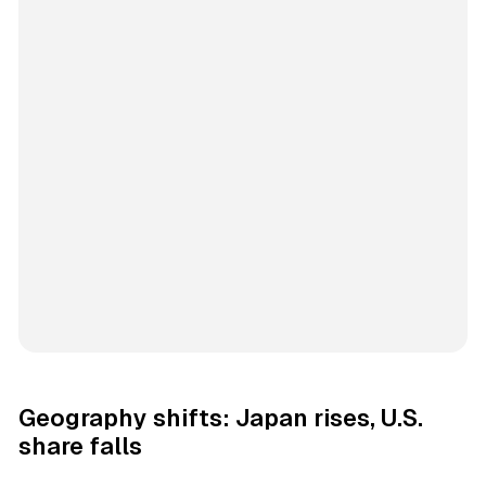
Geography shifts: Japan rises, U.S.
share falls