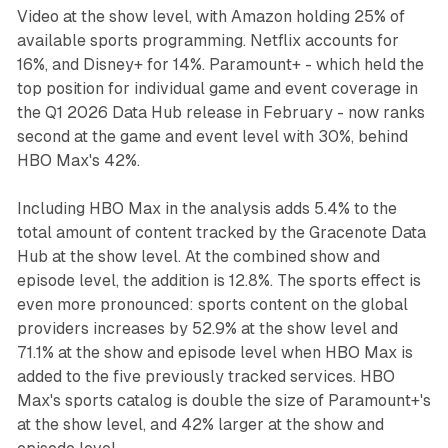
Video at the show level, with Amazon holding 25% of
available sports programming. Netflix accounts for
16%, and Disney+ for 14%. Paramount+ - which held the
top position for individual game and event coverage in
the Q1 2026 Data Hub release in February - now ranks
second at the game and event level with 30%, behind
HBO Max's 42%.
Including HBO Max in the analysis adds 5.4% to the
total amount of content tracked by the Gracenote Data
Hub at the show level. At the combined show and
episode level, the addition is 12.8%. The sports effect is
even more pronounced: sports content on the global
providers increases by 52.9% at the show level and
71.1% at the show and episode level when HBO Max is
added to the five previously tracked services. HBO
Max's sports catalog is double the size of Paramount+'s
at the show level, and 42% larger at the show and