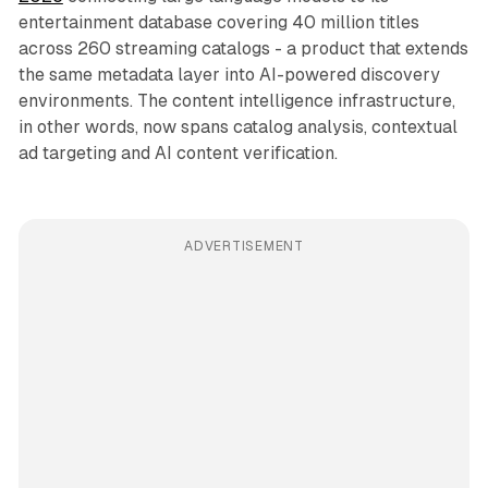
entertainment database covering 40 million titles
across 260 streaming catalogs - a product that extends
the same metadata layer into AI-powered discovery
environments. The content intelligence infrastructure,
in other words, now spans catalog analysis, contextual
ad targeting and AI content verification.
ADVERTISEMENT