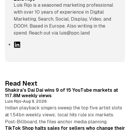
Luís Rijo is a seasoned marketing professional
with over 10 years of experience in Digital
Marketing, Search, Social, Display, Video, and
DOOH. Based in Europe. Also writing in the
spend. Reach out via luis@ppc.land
L
i
n
k
e
d
13 min read
Read Next
I
Shakira's Dai Dai wins 9 of 15 YouTube markets at
n
117.8M weekly views
Luis Rijo
•
Aug 9, 2026
Indian playback singers sweep the top five artist slots
at 1.54bn weekly views; local hits rule six markets.
11 min read
Post-Billboard, the files anchor media planning.
TikTok Shop halts sales for sellers who change their