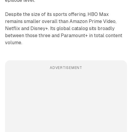
episode level.
Despite the size of its sports offering, HBO Max
remains smaller overall than Amazon Prime Video,
Netflix and Disney+. Its global catalog sits broadly
between those three and Paramount+ in total content
volume.
ADVERTISEMENT