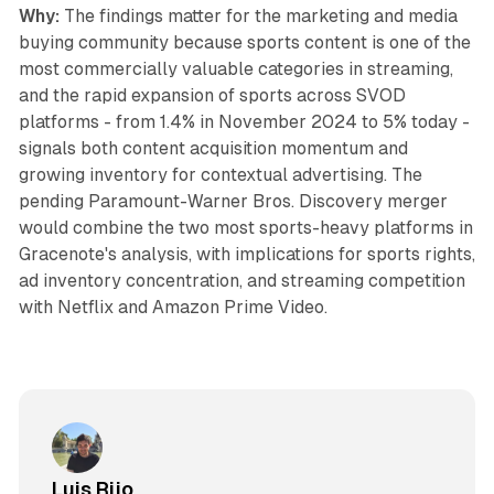
Why:
The findings matter for the marketing and media
buying community because sports content is one of the
most commercially valuable categories in streaming,
and the rapid expansion of sports across SVOD
platforms - from 1.4% in November 2024 to 5% today -
signals both content acquisition momentum and
growing inventory for contextual advertising. The
pending Paramount-Warner Bros. Discovery merger
would combine the two most sports-heavy platforms in
Gracenote's analysis, with implications for sports rights,
ad inventory concentration, and streaming competition
with Netflix and Amazon Prime Video.
Luis Rijo