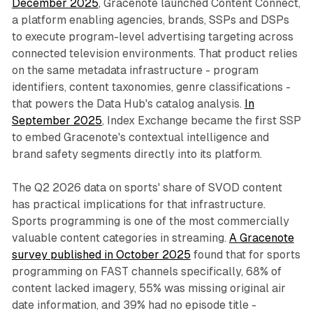
December 2025
, Gracenote launched Content Connect,
a platform enabling agencies, brands, SSPs and DSPs
to execute program-level advertising targeting across
connected television environments. That product relies
on the same metadata infrastructure - program
identifiers, content taxonomies, genre classifications -
that powers the Data Hub's catalog analysis.
In
September 2025
, Index Exchange became the first SSP
to embed Gracenote's contextual intelligence and
brand safety segments directly into its platform.
The Q2 2026 data on sports' share of SVOD content
has practical implications for that infrastructure.
Sports programming is one of the most commercially
valuable content categories in streaming.
A Gracenote
survey published in October 2025
found that for sports
programming on FAST channels specifically, 68% of
content lacked imagery, 55% was missing original air
date information, and 39% had no episode title -