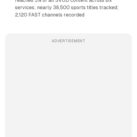
reaches 5% of all SVOD content across six
services; nearly 38,500 sports titles tracked;
2,120 FAST channels recorded
ADVERTISEMENT