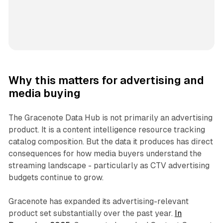
Why this matters for advertising and
media buying
The Gracenote Data Hub is not primarily an advertising
product. It is a content intelligence resource tracking
catalog composition. But the data it produces has direct
consequences for how media buyers understand the
streaming landscape - particularly as CTV advertising
budgets continue to grow.
Gracenote has expanded its advertising-relevant
product set substantially over the past year.
In