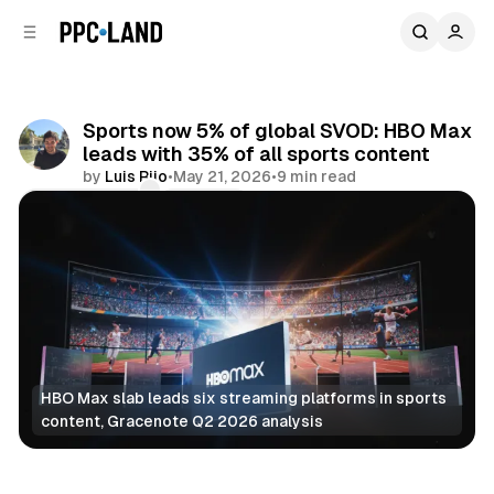
C
S
o
i
d
n
e
t
b
e
Sports now 5% of global SVOD: HBO Max
n
a
leads with 35% of all sports content
r
t
by
Luis Rijo
•
May 21, 2026
•
9 min read
Comments
Share
HBO Max slab leads six streaming platforms in sports 
content, Gracenote Q2 2026 analysis
Video