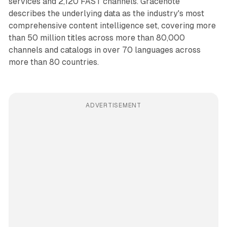
services and 2,120 FAST channels. Gracenote
describes the underlying data as the industry's most
comprehensive content intelligence set, covering more
than 50 million titles across more than 80,000
channels and catalogs in over 70 languages across
more than 80 countries.
ADVERTISEMENT