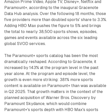
Amazon Prime Video, Apple TV, Disney+, Netflix and
Paramount+, according to the inaugural Gracenote
Data Hub analysis. Over the following 18 months, those
five providers more than doubled sports' share to 3.3%.
Adding HBO Max pushes the figure to 5% and brings
the total to nearly 38,500 sports shows, episodes,
games and events available across the six leading
global SVOD services.
The Paramount+ sports catalog has been the most
dramatically reshaped. According to Gracenote, it
increased by 143% at the program level in the past
year alone. At the program and episode level, the
growth is even more striking: 381% more sports
content is available on Paramount+ than was available
in Q2 2025. That growth matters in the context of the
planned acquisition of Warner Bros. Discovery by
Paramount Skydance, which would combine
Paramount+'s sports depth with HBO Max's sports