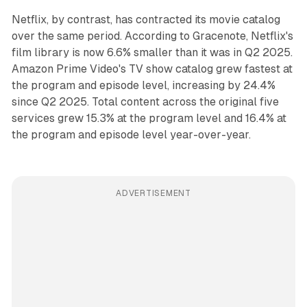
Netflix, by contrast, has contracted its movie catalog
over the same period. According to Gracenote, Netflix's
film library is now 6.6% smaller than it was in Q2 2025.
Amazon Prime Video's TV show catalog grew fastest at
the program and episode level, increasing by 24.4%
since Q2 2025. Total content across the original five
services grew 15.3% at the program level and 16.4% at
the program and episode level year-over-year.
ADVERTISEMENT