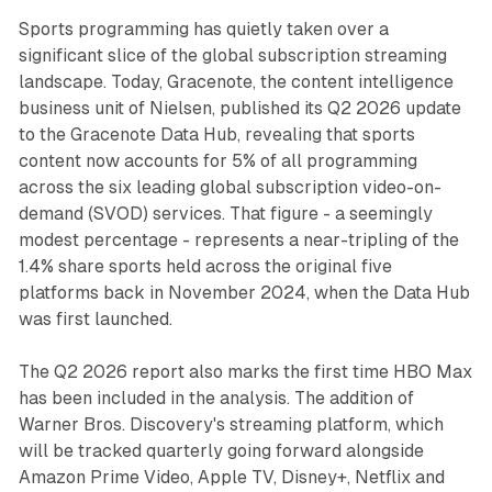
Sports programming has quietly taken over a
significant slice of the global subscription streaming
landscape. Today, Gracenote, the content intelligence
business unit of Nielsen, published its Q2 2026 update
to the Gracenote Data Hub, revealing that sports
content now accounts for 5% of all programming
across the six leading global subscription video-on-
demand (SVOD) services. That figure - a seemingly
modest percentage - represents a near-tripling of the
1.4% share sports held across the original five
platforms back in November 2024, when the Data Hub
was first launched.
The Q2 2026 report also marks the first time HBO Max
has been included in the analysis. The addition of
Warner Bros. Discovery's streaming platform, which
will be tracked quarterly going forward alongside
Amazon Prime Video, Apple TV, Disney+, Netflix and