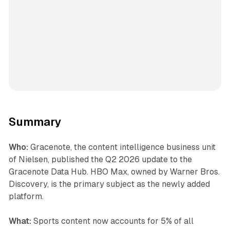
Summary
Who:
Gracenote, the content intelligence business unit
of Nielsen, published the Q2 2026 update to the
Gracenote Data Hub. HBO Max, owned by Warner Bros.
Discovery, is the primary subject as the newly added
platform.
What:
Sports content now accounts for 5% of all