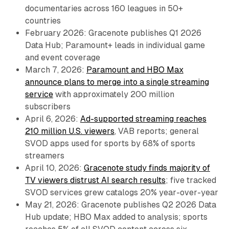
documentaries across 160 leagues in 50+
countries
February 2026: Gracenote publishes Q1 2026
Data Hub; Paramount+ leads in individual game
and event coverage
March 7, 2026:
Paramount and HBO Max
announce plans to merge into a single streaming
service
with approximately 200 million
subscribers
April 6, 2026:
Ad-supported streaming reaches
210 million U.S. viewers
, VAB reports; general
SVOD apps used for sports by 68% of sports
streamers
April 10, 2026:
Gracenote study finds majority of
TV viewers distrust AI search results
; five tracked
SVOD services grew catalogs 20% year-over-year
May 21, 2026: Gracenote publishes Q2 2026 Data
Hub update; HBO Max added to analysis; sports