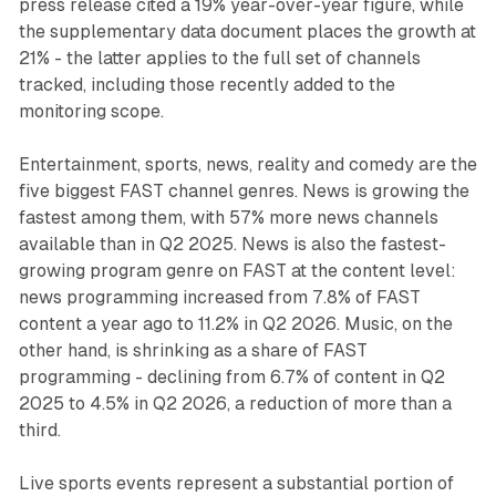
press release cited a 19% year-over-year figure, while
the supplementary data document places the growth at
21% - the latter applies to the full set of channels
tracked, including those recently added to the
monitoring scope.
Entertainment, sports, news, reality and comedy are the
five biggest FAST channel genres. News is growing the
fastest among them, with 57% more news channels
available than in Q2 2025. News is also the fastest-
growing program genre on FAST at the content level:
news programming increased from 7.8% of FAST
content a year ago to 11.2% in Q2 2026. Music, on the
other hand, is shrinking as a share of FAST
programming - declining from 6.7% of content in Q2
2025 to 4.5% in Q2 2026, a reduction of more than a
third.
Live sports events represent a substantial portion of