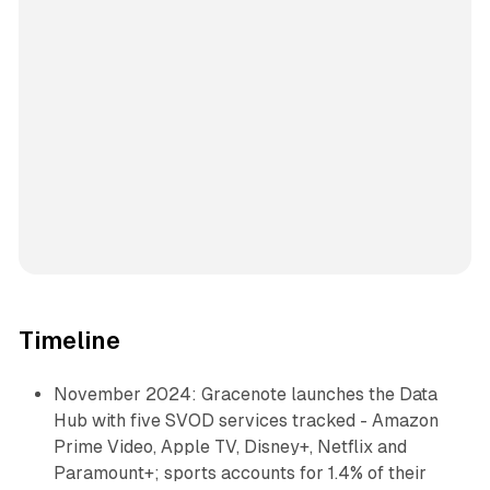
Timeline
November 2024: Gracenote launches the Data
Hub with five SVOD services tracked - Amazon
Prime Video, Apple TV, Disney+, Netflix and
Paramount+; sports accounts for 1.4% of their