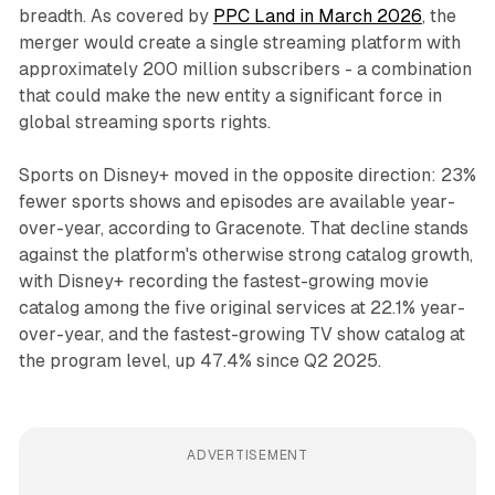
breadth. As covered by
PPC Land in March 2026
, the
merger would create a single streaming platform with
approximately 200 million subscribers - a combination
that could make the new entity a significant force in
global streaming sports rights.
Sports on Disney+ moved in the opposite direction: 23%
fewer sports shows and episodes are available year-
over-year, according to Gracenote. That decline stands
against the platform's otherwise strong catalog growth,
with Disney+ recording the fastest-growing movie
catalog among the five original services at 22.1% year-
over-year, and the fastest-growing TV show catalog at
the program level, up 47.4% since Q2 2025.
ADVERTISEMENT