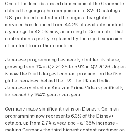
One of the less-discussed dimensions of the Gracenote
data is the geographic composition of SVOD catalogs.
U.S.-produced content on the original five global
services has declined from 44.2% of available content
a year ago to 42.0% now, according to Gracenote. That
contraction is partly explained by the rapid expansion
of content from other countries.
Japanese programming has nearly doubled its share,
growing from 3% in Q2 2025 to 5.9% in Q2 2026. Japan
is now the fourth largest content producer on the five
global services, behind the U.S., the UK and India.
Japanese content on Amazon Prime Video specifically
increased by 154% year-over-year.
Germany made significant gains on Disney+. German
programming now represents 6.3% of the Disney+
catalog, up from 2.7% a year ago - a 135% increase -
making Germany the third biggest content producer on