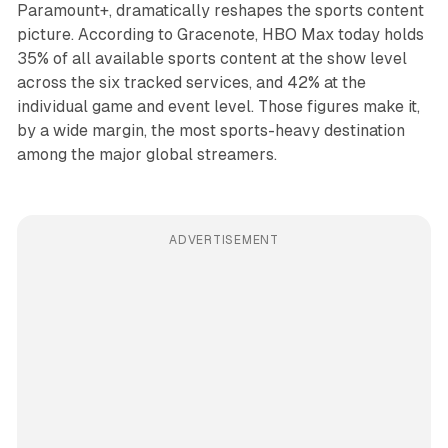
Paramount+, dramatically reshapes the sports content
picture. According to Gracenote, HBO Max today holds
35% of all available sports content at the show level
across the six tracked services, and 42% at the
individual game and event level. Those figures make it,
by a wide margin, the most sports-heavy destination
among the major global streamers.
ADVERTISEMENT