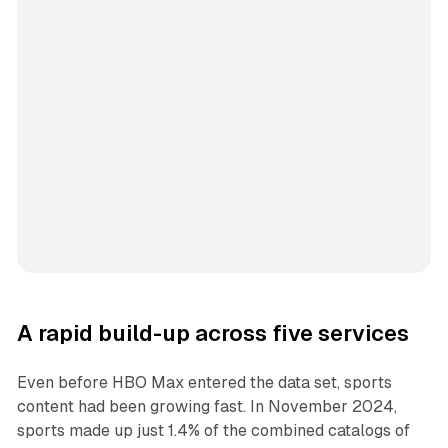
A rapid build-up across five services
Even before HBO Max entered the data set, sports
content had been growing fast. In November 2024,
sports made up just 1.4% of the combined catalogs of