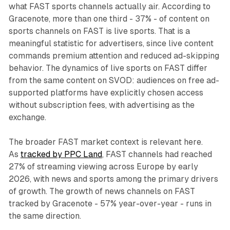
what FAST sports channels actually air. According to
Gracenote, more than one third - 37% - of content on
sports channels on FAST is live sports. That is a
meaningful statistic for advertisers, since live content
commands premium attention and reduced ad-skipping
behavior. The dynamics of live sports on FAST differ
from the same content on SVOD: audiences on free ad-
supported platforms have explicitly chosen access
without subscription fees, with advertising as the
exchange.
The broader FAST market context is relevant here.
As
tracked by PPC Land
, FAST channels had reached
27% of streaming viewing across Europe by early
2026, with news and sports among the primary drivers
of growth. The growth of news channels on FAST
tracked by Gracenote - 57% year-over-year - runs in
the same direction.