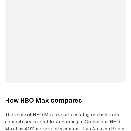
How HBO Max compares
The scale of HBO Max's sports catalog relative to its
competitors is notable. According to Gracenote, HBO
Max has 40% more sports content than Amazon Prime