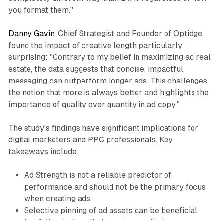
you format them."
Danny Gavin
, Chief Strategist and Founder of Optidge,
found the impact of creative length particularly
surprising: "Contrary to my belief in maximizing ad real
estate, the data suggests that concise, impactful
messaging can outperform longer ads. This challenges
the notion that more is always better and highlights the
importance of quality over quantity in ad copy."
The study's findings have significant implications for
digital marketers and PPC professionals. Key
takeaways include:
Ad Strength is not a reliable predictor of
performance and should not be the primary focus
when creating ads.
Selective pinning of ad assets can be beneficial,