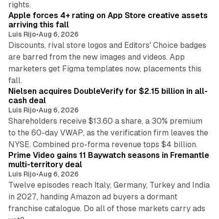
rights.
Apple forces 4+ rating on App Store creative assets
arriving this fall
Luis Rijo
•
Aug 6, 2026
Discounts, rival store logos and Editors' Choice badges
are barred from the new images and videos. App
marketers get Figma templates now, placements this
11 min read
fall.
Nielsen acquires DoubleVerify for $2.15 billion in all-
cash deal
Luis Rijo
•
Aug 6, 2026
Shareholders receive $13.60 a share, a 30% premium
to the 60-day VWAP, as the verification firm leaves the
10 min read
NYSE. Combined pro-forma revenue tops $4 billion.
Prime Video gains 11 Baywatch seasons in Fremantle
multi-territory deal
Luis Rijo
•
Aug 6, 2026
Twelve episodes reach Italy, Germany, Turkey and India
in 2027, handing Amazon ad buyers a dormant
franchise catalogue. Do all of those markets carry ads
12 min read