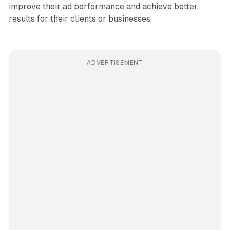
improve their ad performance and achieve better
results for their clients or businesses.
ADVERTISEMENT