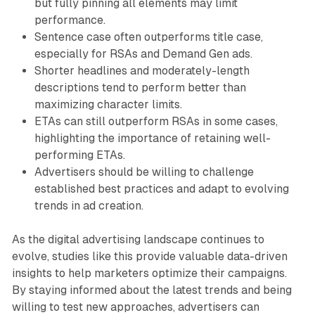
but fully pinning all elements may limit
performance.
Sentence case often outperforms title case,
especially for RSAs and Demand Gen ads.
Shorter headlines and moderately-length
descriptions tend to perform better than
maximizing character limits.
ETAs can still outperform RSAs in some cases,
highlighting the importance of retaining well-
performing ETAs.
Advertisers should be willing to challenge
established best practices and adapt to evolving
trends in ad creation.
As the digital advertising landscape continues to
evolve, studies like this provide valuable data-driven
insights to help marketers optimize their campaigns.
By staying informed about the latest trends and being
willing to test new approaches, advertisers can