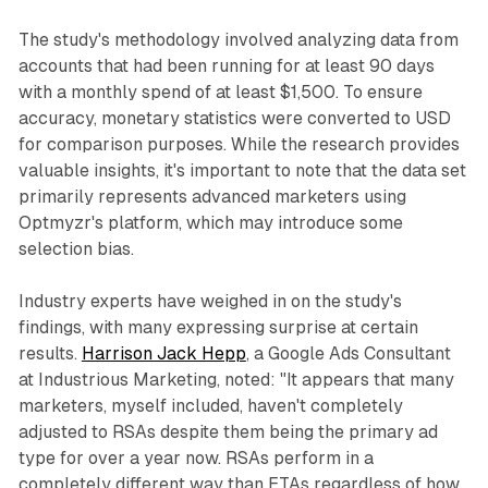
The study's methodology involved analyzing data from
accounts that had been running for at least 90 days
with a monthly spend of at least $1,500. To ensure
accuracy, monetary statistics were converted to USD
for comparison purposes. While the research provides
valuable insights, it's important to note that the data set
primarily represents advanced marketers using
Optmyzr's platform, which may introduce some
selection bias.
Industry experts have weighed in on the study's
findings, with many expressing surprise at certain
results.
Harrison Jack Hepp
, a Google Ads Consultant
at Industrious Marketing, noted: "It appears that many
marketers, myself included, haven't completely
adjusted to RSAs despite them being the primary ad
type for over a year now. RSAs perform in a
completely different way than ETAs regardless of how