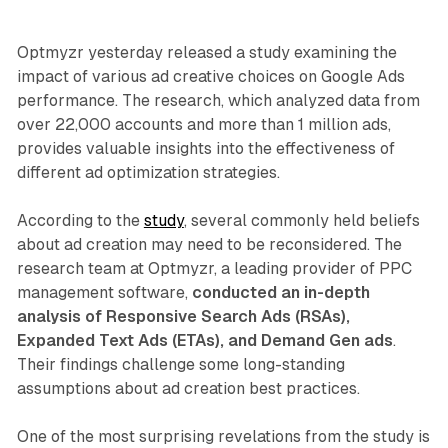
Optmyzr yesterday released a study examining the
impact of various ad creative choices on Google Ads
performance. The research, which analyzed data from
over 22,000 accounts and more than 1 million ads,
provides valuable insights into the effectiveness of
different ad optimization strategies.
According to the
study
, several commonly held beliefs
about ad creation may need to be reconsidered. The
research team at Optmyzr, a leading provider of PPC
management software,
conducted an in-depth
analysis of Responsive Search Ads (RSAs),
Expanded Text Ads (ETAs), and Demand Gen ads
.
Their findings challenge some long-standing
assumptions about ad creation best practices.
One of the most surprising revelations from the study is