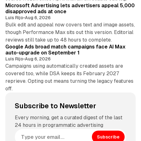
Microsoft Advertising lets advertisers appeal 5,000
disapproved ads at once
Luis Rijo
•
Aug 6, 2026
Bulk edit and appeal now covers text and image assets,
though Performance Max sits out this version. Editorial
12 min read
reviews still take up to 48 hours to complete.
Google Ads broad match campaigns face AI Max
auto-upgrade on September 1
Luis Rijo
•
Aug 6, 2026
Campaigns using automatically created assets are
covered too, while DSA keeps its February 2027
reprieve. Opting out means turning the legacy features
off.
Subscribe to Newsletter
Every morning, get a curated digest of the last
24 hours in programmatic advertising
Subscribe