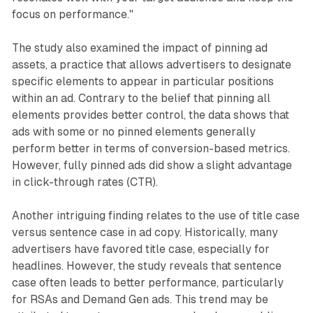
focus on performance."
The study also examined the impact of pinning ad
assets, a practice that allows advertisers to designate
specific elements to appear in particular positions
within an ad. Contrary to the belief that pinning all
elements provides better control, the data shows that
ads with some or no pinned elements generally
perform better in terms of conversion-based metrics.
However, fully pinned ads did show a slight advantage
in click-through rates (CTR).
Another intriguing finding relates to the use of title case
versus sentence case in ad copy. Historically, many
advertisers have favored title case, especially for
headlines. However, the study reveals that sentence
case often leads to better performance, particularly
for RSAs and Demand Gen ads. This trend may be