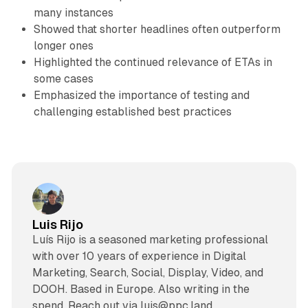
many instances
Showed that shorter headlines often outperform
longer ones
Highlighted the continued relevance of ETAs in
some cases
Emphasized the importance of testing and
challenging established best practices
Luis Rijo
Luís Rijo is a seasoned marketing professional
with over 10 years of experience in Digital
Marketing, Search, Social, Display, Video, and
DOOH. Based in Europe. Also writing in the
spend. Reach out via luis@ppc.land