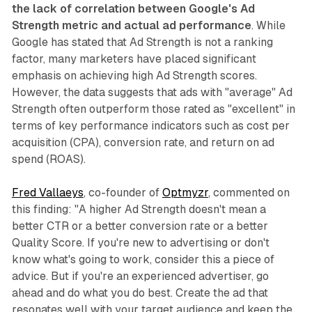
the lack of correlation between Google's Ad
Strength metric and actual ad performance
. While
Google has stated that Ad Strength is not a ranking
factor, many marketers have placed significant
emphasis on achieving high Ad Strength scores.
However, the data suggests that ads with "average" Ad
Strength often outperform those rated as "excellent" in
terms of key performance indicators such as cost per
acquisition (CPA), conversion rate, and return on ad
spend (ROAS).
Fred Vallaeys
, co-founder of
Optmyzr
, commented on
this finding: "A higher Ad Strength doesn't mean a
better CTR or a better conversion rate or a better
Quality Score. If you're new to advertising or don't
know what's going to work, consider this a piece of
advice. But if you're an experienced advertiser, go
ahead and do what you do best. Create the ad that
resonates well with your target audience and keep the