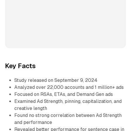
Key Facts
Study released on September 9, 2024
Analyzed over 22,000 accounts and 1 million+ ads
Focused on RSAs, ETAs, and Demand Gen ads
Examined Ad Strength, pinning, capitalization, and
creative length
Found no strong correlation between Ad Strength
and performance
Revealed better performance for sentence case in