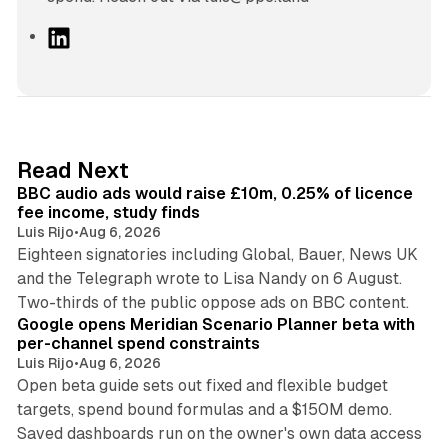
L
i
n
k
e
d
10 min read
Read Next
I
BBC audio ads would raise £10m, 0.25% of licence
n
fee income, study finds
Luis Rijo
•
Aug 6, 2026
Eighteen signatories including Global, Bauer, News UK
and the Telegraph wrote to Lisa Nandy on 6 August.
13 min read
Two-thirds of the public oppose ads on BBC content.
Google opens Meridian Scenario Planner beta with
per-channel spend constraints
Luis Rijo
•
Aug 6, 2026
Open beta guide sets out fixed and flexible budget
targets, spend bound formulas and a $150M demo.
Saved dashboards run on the owner's own data access
10 min read