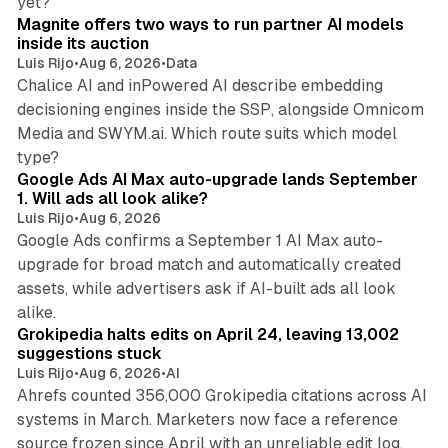
yet?
Magnite offers two ways to run partner AI models
inside its auction
Luis Rijo
•
Aug 6, 2026
•
Data
Chalice AI and inPowered AI describe embedding
decisioning engines inside the SSP, alongside Omnicom
Media and SWYM.ai. Which route suits which model
13 min read
type?
Google Ads AI Max auto-upgrade lands September
1. Will ads all look alike?
Luis Rijo
•
Aug 6, 2026
Google Ads confirms a September 1 AI Max auto-
upgrade for broad match and automatically created
assets, while advertisers ask if AI-built ads all look
11 min read
alike.
Grokipedia halts edits on April 24, leaving 13,002
suggestions stuck
Luis Rijo
•
Aug 6, 2026
•
AI
Ahrefs counted 356,000 Grokipedia citations across AI
systems in March. Marketers now face a reference
10 min read
source frozen since April with an unreliable edit log.