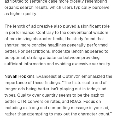
attributed to sentence case more closely resembling
organic search results, which users typically perceive
as higher quality.
The length of ad creative also played a significant role
in performance. Contrary to the conventional wisdom
of maximizing character limits, the study found that
shorter, more concise headlines generally performed
better. For descriptions, moderate length appeared to
be optimal, striking a balance between providing
sufficient information and avoiding excessive verbosity.
Navah Hopkins
, Evangelist at Optmyzr, emphasized the
importance of these findings: "The historical trend of
longer ads being better isn't playing out in today's ad
types. Quality over quantity seems to be the path to
better CTR, conversion rates, and ROAS. Focus on
including a strong and compelling message in your ad,
rather than attempting to max out the character count."