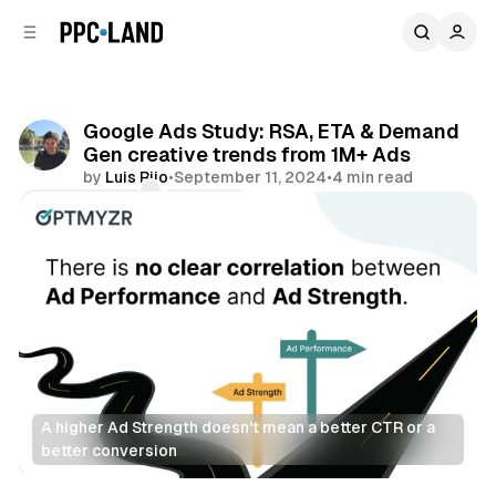
C
S
o
i
d
n
e
t
b
e
Google Ads Study: RSA, ETA & Demand
n
a
Gen creative trends from 1M+ Ads
r
t
by
Luis Rijo
•
September 11, 2024
•
4 min read
Comments
Share
A higher Ad Strength doesn't mean a better CTR or a 
better conversion 
Display