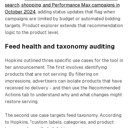
search, shopping, and Performance Max campaigns in
October 2024
, adding status updates that flag when
campaigns are limited by budget or automated bidding
targets. Product explorer extends that recommendation
logic to the product level.
Feed health and taxonomy auditing
Hopkins outlined three specific use cases for the tool in
her announcement. The first involves identifying
products that are not serving. By filtering on
impressions, advertisers can isolate products that have
received no delivery - and then use the Recommended
Actions tab to understand why and what changes might
restore serving.
The second use case targets feed taxonomy. According
to Hopkins, "custom labels, categories, and product