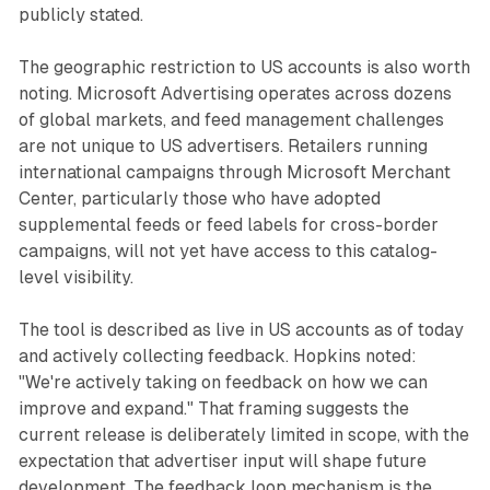
publicly stated.
The geographic restriction to US accounts is also worth
noting. Microsoft Advertising operates across dozens
of global markets, and feed management challenges
are not unique to US advertisers. Retailers running
international campaigns through Microsoft Merchant
Center, particularly those who have adopted
supplemental feeds or feed labels for cross-border
campaigns, will not yet have access to this catalog-
level visibility.
The tool is described as live in US accounts as of today
and actively collecting feedback. Hopkins noted:
"We're actively taking on feedback on how we can
improve and expand." That framing suggests the
current release is deliberately limited in scope, with the
expectation that advertiser input will shape future
development. The feedback loop mechanism is the