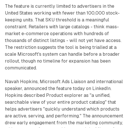
The feature is currently limited to advertisers in the
United States working with fewer than 100,000 stock-
keeping units. That SKU threshold is a meaningful
constraint. Retailers with large catalogs - think mass-
market e-commerce operations with hundreds of
thousands of distinct listings - will not yet have access.
The restriction suggests the tool is being trialled at a
scale Microsoft's system can handle before a broader
rollout, though no timeline for expansion has been
communicated.
Navah Hopkins, Microsoft Ads Liaison and international
speaker, announced the feature today on LinkedIn.
Hopkins described Product explorer as "a unified,
searchable view of your entire product catalog" that
helps advertisers "quickly understand which products
are active, serving, and performing." The announcement
drew early engagement from the marketing community,