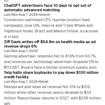
off.
ChatGPT advertisers face 10 days to opt out of
automatic advanced matching
Luis Rijo
•
Aug 7, 2026
•
Search
Conversion-optimised CPC reaches product feed
campaigns, plus URL macros and Triple Whale and
Hightouch hooks. Brazil and Mexico follow; a carousel
11 min read
is in test.
Ziff Davis writes off $54.8m on health media as ad
revenue drops 6%
Luis Rijo
•
Aug 7, 2026
Gaming advertiser retention fell to 81.6% from 93.7%,
and revenue per technology advertiser dropped 11% to
35 min read
$113,267. Buyers face a thinner premium supply pool.
Yelp halts share buybacks to pay down $100 million
credit facility
Luis Rijo
•
Aug 7, 2026
•
Retail
Restaurant and retail ad revenue fell 10% to $102
million while other revenue nearly doubled to $33
million. Repurchases resume in 2027, with $339 million
26 min read
left.