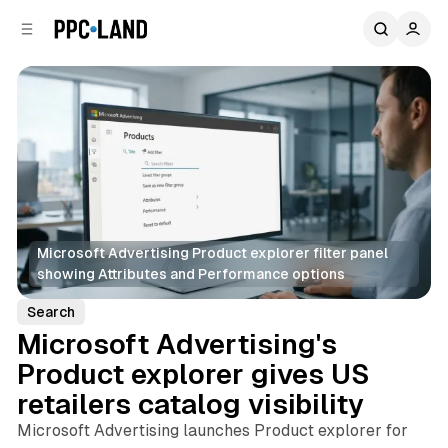
C
S
o
i
d
n
e
t
b
e
n
a
r
t
Microsoft Advertising Product explorer filter panel 
showing Attributes and Performance options
Search
Microsoft Advertising's
Product explorer gives US
retailers catalog visibility
Microsoft Advertising launches Product explorer for