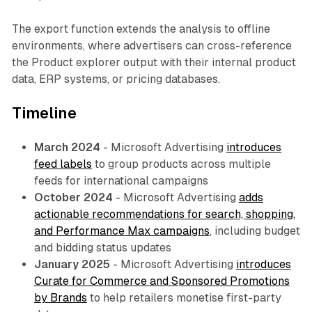
The export function extends the analysis to offline
environments, where advertisers can cross-reference
the Product explorer output with their internal product
data, ERP systems, or pricing databases.
Timeline
March 2024
- Microsoft Advertising
introduces
feed labels
to group products across multiple
feeds for international campaigns
October 2024
- Microsoft Advertising
adds
actionable recommendations for search, shopping,
and Performance Max campaigns
, including budget
and bidding status updates
January 2025
- Microsoft Advertising
introduces
Curate for Commerce and Sponsored Promotions
by Brands
to help retailers monetise first-party