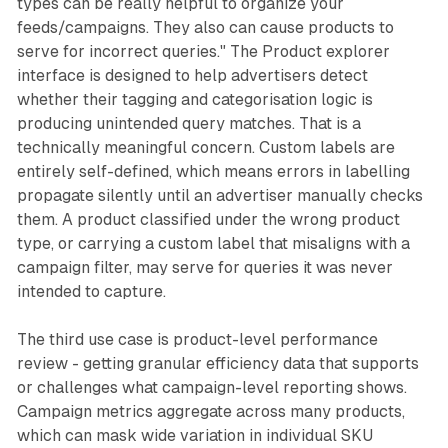
types can be really helpful to organize your
feeds/campaigns. They also can cause products to
serve for incorrect queries." The Product explorer
interface is designed to help advertisers detect
whether their tagging and categorisation logic is
producing unintended query matches. That is a
technically meaningful concern. Custom labels are
entirely self-defined, which means errors in labelling
propagate silently until an advertiser manually checks
them. A product classified under the wrong product
type, or carrying a custom label that misaligns with a
campaign filter, may serve for queries it was never
intended to capture.
The third use case is product-level performance
review - getting granular efficiency data that supports
or challenges what campaign-level reporting shows.
Campaign metrics aggregate across many products,
which can mask wide variation in individual SKU