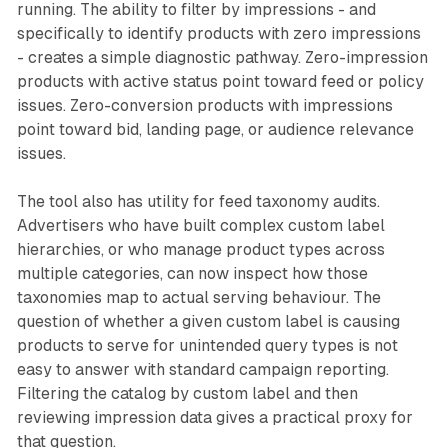
running. The ability to filter by impressions - and
specifically to identify products with zero impressions
- creates a simple diagnostic pathway. Zero-impression
products with active status point toward feed or policy
issues. Zero-conversion products with impressions
point toward bid, landing page, or audience relevance
issues.
The tool also has utility for feed taxonomy audits.
Advertisers who have built complex custom label
hierarchies, or who manage product types across
multiple categories, can now inspect how those
taxonomies map to actual serving behaviour. The
question of whether a given custom label is causing
products to serve for unintended query types is not
easy to answer with standard campaign reporting.
Filtering the catalog by custom label and then
reviewing impression data gives a practical proxy for
that question.