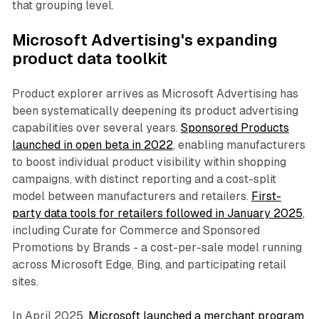
that grouping level.
Microsoft Advertising's expanding
product data toolkit
Product explorer arrives as Microsoft Advertising has
been systematically deepening its product advertising
capabilities over several years.
Sponsored Products
launched in open beta in 2022
, enabling manufacturers
to boost individual product visibility within shopping
campaigns, with distinct reporting and a cost-split
model between manufacturers and retailers.
First-
party data tools for retailers followed in January 2025
,
including Curate for Commerce and Sponsored
Promotions by Brands - a cost-per-sale model running
across Microsoft Edge, Bing, and participating retail
sites.
In April 2025,
Microsoft launched a merchant program