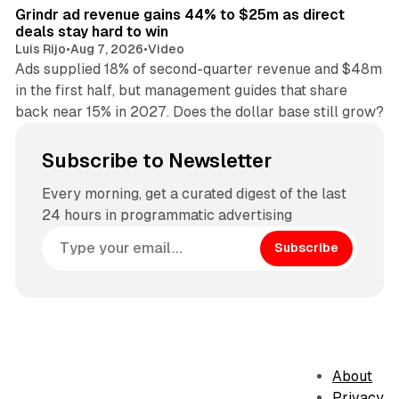
Grindr ad revenue gains 44% to $25m as direct
deals stay hard to win
Luis Rijo
•
Aug 7, 2026
•
Video
Ads supplied 18% of second-quarter revenue and $48m
in the first half, but management guides that share
back near 15% in 2027. Does the dollar base still grow?
Subscribe to Newsletter
Every morning, get a curated digest of the last
24 hours in programmatic advertising
Subscribe
About
Privacy