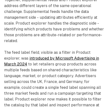
address different layers of the same operational
challenge. Supplemental feeds handle the data
management side - updating attributes efficiently at
scale. Product explorer handles the diagnostic side -
identifying which products have problems and whether
those problems are attribute-related or performance-
related.
The feed label field, visible as a filter in Product
explorer, was
introduced by Microsoft Advertising in
March 2024
to let retailers group products across
multiple feeds based on shared characteristics like
language, market, or product category. Advertisers
selling across the UK, France, and Germany, for
example, could create a single feed label spanning all
three market feeds and run a campaign targeting that
label. Product explorer now makes it possible to filter
the catalog by that label and inspect performance at