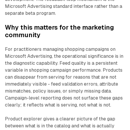
Microsoft Advertising standard interface rather than a
separate beta program.
Why this matters for the marketing
community
For practitioners managing shopping campaigns on
Microsoft Advertising, the operational significance is in
the diagnostic capability. Feed quality is a persistent
variable in shopping campaign performance. Products
can disappear from serving for reasons that are not
immediately visible - feed validation errors, attribute
mismatches, policy issues, or simply missing data.
Campaign-level reporting does not surface these gaps
clearly; it reflects what is serving, not what is not.
Product explorer gives a clearer picture of the gap
between what is in the catalog and what is actually