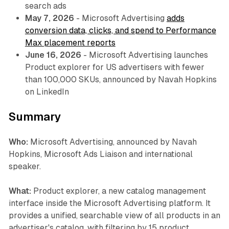
search ads
May 7, 2026
- Microsoft Advertising
adds
conversion data, clicks, and spend to Performance
Max placement reports
June 16, 2026
- Microsoft Advertising launches
Product explorer for US advertisers with fewer
than 100,000 SKUs, announced by Navah Hopkins
on LinkedIn
Summary
Who:
Microsoft Advertising, announced by Navah
Hopkins, Microsoft Ads Liaison and international
speaker.
What:
Product explorer, a new catalog management
interface inside the Microsoft Advertising platform. It
provides a unified, searchable view of all products in an
advertiser's catalog, with filtering by 15 product