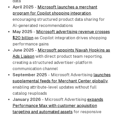
data
April 2025
-
Microsoft launches a merchant
program for Copilot shopping integration
,
encouraging structured product data sharing for
AI-generated recommendations
May 2025
-
Microsoft advertising revenue crosses
$20 billion
as Copilot integration drives shopping
performance gains
June 2025
-
Microsoft appoints Navah Hopkins as
Ads Liaison
with direct product team reporting,
creating a structured advertiser-platform
communication channel
September 2025
- Microsoft Advertising
launches
supplemental feeds for Merchant Center globally
,
enabling attribute-level updates without full
catalog reuploads
January 2026
- Microsoft Advertising
expands
Performance Max with customer acquisition
targeting and automated assets
for responsive