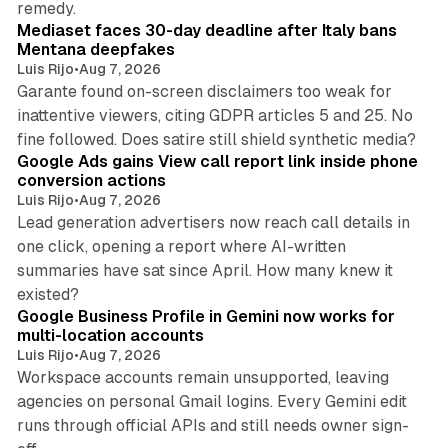
remedy.
Mediaset faces 30-day deadline after Italy bans
Mentana deepfakes
Luis Rijo
•
Aug 7, 2026
Garante found on-screen disclaimers too weak for
inattentive viewers, citing GDPR articles 5 and 25. No
9 min read
fine followed. Does satire still shield synthetic media?
Google Ads gains View call report link inside phone
conversion actions
Luis Rijo
•
Aug 7, 2026
Lead generation advertisers now reach call details in
one click, opening a report where AI-written
summaries have sat since April. How many knew it
11 min read
existed?
Google Business Profile in Gemini now works for
multi-location accounts
Luis Rijo
•
Aug 7, 2026
Workspace accounts remain unsupported, leaving
agencies on personal Gmail logins. Every Gemini edit
runs through official APIs and still needs owner sign-
10 min read