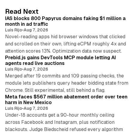
d
10 min read
Read Next
I
IAS blocks 800 Papyrus domains faking $1 million a
n
month in ad traffic
Luis Rijo
•
Aug 7, 2026
Novel-reading apps hid browser windows that clicked
and scrolled on their own, lifting eCPM roughly 4x and
12 min read
attention scores 13%. Optimization data now suspect.
Prebid.js gains DevTools MCP module letting AI
agents read live auctions
Luis Rijo
•
Aug 7, 2026
Merged after 19 commits and 109 passing checks, the
module lets publishers query header bidding state from
12 min read
Chrome. Still experimental, still behind a flag.
Meta faces $567 million abatement order over teen
harm in New Mexico
Luis Rijo
•
Aug 7, 2026
Under-18 accounts get a 90-hour monthly ceiling
across Facebook and Instagram, plus notification
blackouts. Judge Biedscheid refused every algorithm
13 min read