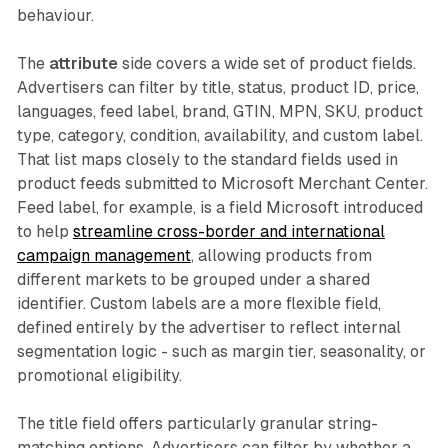
behaviour.
The
attribute
side covers a wide set of product fields.
Advertisers can filter by title, status, product ID, price,
languages, feed label, brand, GTIN, MPN, SKU, product
type, category, condition, availability, and custom label.
That list maps closely to the standard fields used in
product feeds submitted to Microsoft Merchant Center.
Feed label, for example, is a field Microsoft introduced
to help
streamline cross-border and international
campaign management
, allowing products from
different markets to be grouped under a shared
identifier. Custom labels are a more flexible field,
defined entirely by the advertiser to reflect internal
segmentation logic - such as margin tier, seasonality, or
promotional eligibility.
The title field offers particularly granular string-
matching options. Advertisers can filter by whether a