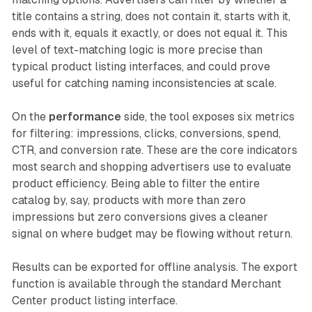
title contains a string, does not contain it, starts with it,
ends with it, equals it exactly, or does not equal it. This
level of text-matching logic is more precise than
typical product listing interfaces, and could prove
useful for catching naming inconsistencies at scale.
On the
performance
side, the tool exposes six metrics
for filtering: impressions, clicks, conversions, spend,
CTR, and conversion rate. These are the core indicators
most search and shopping advertisers use to evaluate
product efficiency. Being able to filter the entire
catalog by, say, products with more than zero
impressions but zero conversions gives a cleaner
signal on where budget may be flowing without return.
Results can be exported for offline analysis. The export
function is available through the standard Merchant
Center product listing interface.