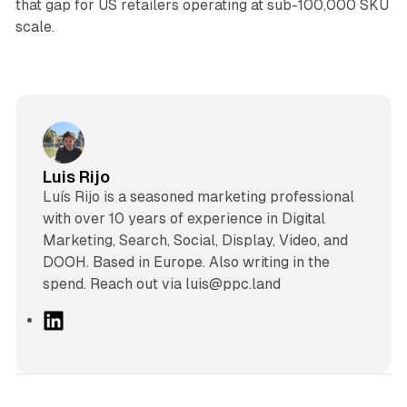
that gap for US retailers operating at sub-100,000 SKU
scale.
Luis Rijo
Luís Rijo is a seasoned marketing professional
with over 10 years of experience in Digital
Marketing, Search, Social, Display, Video, and
DOOH. Based in Europe. Also writing in the
spend. Reach out via luis@ppc.land
L
i
n
k
e