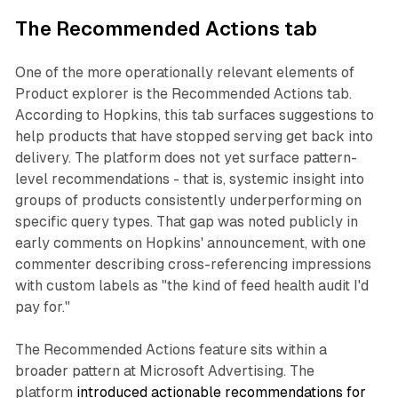
The Recommended Actions tab
One of the more operationally relevant elements of
Product explorer is the Recommended Actions tab.
According to Hopkins, this tab surfaces suggestions to
help products that have stopped serving get back into
delivery. The platform does not yet surface pattern-
level recommendations - that is, systemic insight into
groups of products consistently underperforming on
specific query types. That gap was noted publicly in
early comments on Hopkins' announcement, with one
commenter describing cross-referencing impressions
with custom labels as "the kind of feed health audit I'd
pay for."
The Recommended Actions feature sits within a
broader pattern at Microsoft Advertising. The
platform
introduced actionable recommendations for