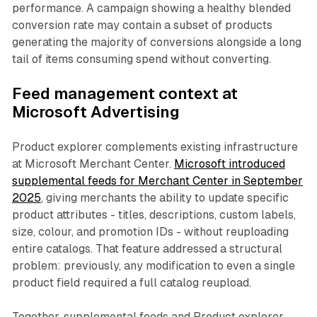
performance. A campaign showing a healthy blended
conversion rate may contain a subset of products
generating the majority of conversions alongside a long
tail of items consuming spend without converting.
Feed management context at
Microsoft Advertising
Product explorer complements existing infrastructure
at Microsoft Merchant Center.
Microsoft introduced
supplemental feeds for Merchant Center in September
2025
, giving merchants the ability to update specific
product attributes - titles, descriptions, custom labels,
size, colour, and promotion IDs - without reuploading
entire catalogs. That feature addressed a structural
problem: previously, any modification to even a single
product field required a full catalog reupload.
Together, supplemental feeds and Product explorer