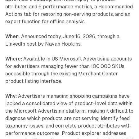
attributes and 6 performance metrics, a Recommended
Actions tab for restoring non-serving products, and an
export function for offline analysis.
When:
Announced today, June 16, 2026, through a
LinkedIn post by Navah Hopkins.
Where:
Available in US Microsoft Advertising accounts
for advertisers managing fewer than 100,000 SKUs,
accessible through the existing Merchant Center
product listing interface.
Why:
Advertisers managing shopping campaigns have
lacked a consolidated view of product-level data within
the Microsoft Advertising platform, making it difficult to
diagnose which products are not serving, identify feed
taxonomy issues, and correlate product attributes with
performance outcomes. Product explorer addresses