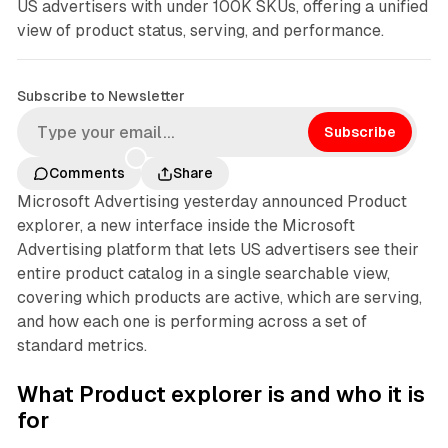
US advertisers with under 100K SKUs, offering a unified
view of product status, serving, and performance.
Subscribe to Newsletter
Subscribe
Comments
Share
Microsoft Advertising yesterday announced Product
explorer, a new interface inside the Microsoft
Advertising platform that lets US advertisers see their
entire product catalog in a single searchable view,
covering which products are active, which are serving,
and how each one is performing across a set of
standard metrics.
What Product explorer is and who it is
for