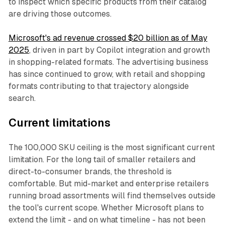
to inspect which specific products from their catalog
are driving those outcomes.
Microsoft's ad revenue crossed $20 billion as of May
2025
, driven in part by Copilot integration and growth
in shopping-related formats. The advertising business
has since continued to grow, with retail and shopping
formats contributing to that trajectory alongside
search.
Current limitations
The 100,000 SKU ceiling is the most significant current
limitation. For the long tail of smaller retailers and
direct-to-consumer brands, the threshold is
comfortable. But mid-market and enterprise retailers
running broad assortments will find themselves outside
the tool's current scope. Whether Microsoft plans to
extend the limit - and on what timeline - has not been