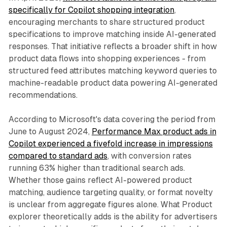
specifically for Copilot shopping integration
,
encouraging merchants to share structured product
specifications to improve matching inside AI-generated
responses. That initiative reflects a broader shift in how
product data flows into shopping experiences - from
structured feed attributes matching keyword queries to
machine-readable product data powering AI-generated
recommendations.
According to Microsoft's data covering the period from
June to August 2024,
Performance Max product ads in
Copilot experienced a fivefold increase in impressions
compared to standard ads
, with conversion rates
running 63% higher than traditional search ads.
Whether those gains reflect AI-powered product
matching, audience targeting quality, or format novelty
is unclear from aggregate figures alone. What Product
explorer theoretically adds is the ability for advertisers