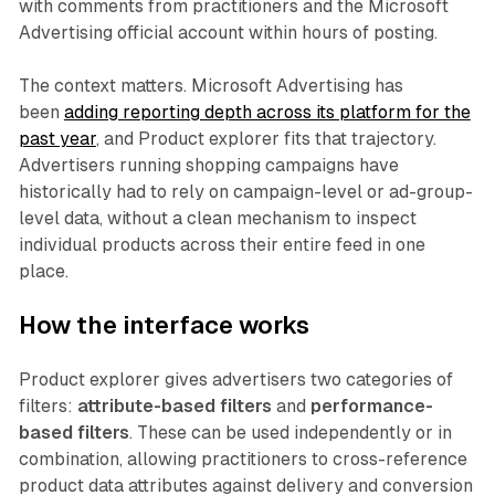
with comments from practitioners and the Microsoft
Advertising official account within hours of posting.
The context matters. Microsoft Advertising has
been
adding reporting depth across its platform for the
past year
, and Product explorer fits that trajectory.
Advertisers running shopping campaigns have
historically had to rely on campaign-level or ad-group-
level data, without a clean mechanism to inspect
individual products across their entire feed in one
place.
How the interface works
Product explorer gives advertisers two categories of
filters:
attribute-based filters
and
performance-
based filters
. These can be used independently or in
combination, allowing practitioners to cross-reference
product data attributes against delivery and conversion