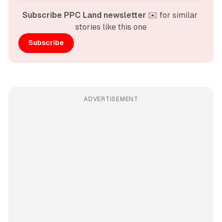
Subscribe PPC Land newsletter
 ✉️ for similar 
stories like this one
Subscribe
ADVERTISEMENT