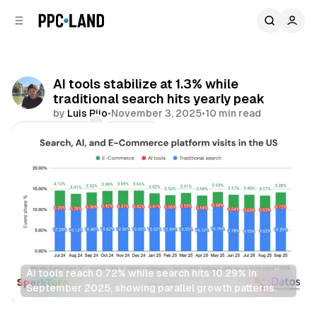
C
S
o
i
d
n
e
t
b
e
AI tools stabilize at 1.3% while
n
a
traditional search hits yearly peak
r
t
by
Luis Rijo
•
November 3, 2025
•
10 min read
Comments
Share
AI tools reach 0.72% while search hits 10.29% in 
September 2025, showing parallel growth patterns.
AI
Search