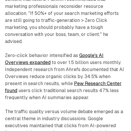
marketing professionals reconsider resource
allocation. "If 50%+ of your search marketing efforts
are still going to traffic-generation > Zero Click
marketing, you should probably have a tough
conversation with your boss, team, or client," he
advised.
Zero-click behavior intensified as
Google's AI
Overviews expanded
to over 1.5 billion users monthly.
Independent research from Ahrefs documented that AI
Overviews reduce organic clicks by 34.5% when
present in search results, while
Pew Research Center
found
users click traditional search results 47% less
frequently when AI summaries appear.
The traffic quality versus volume debate emerged as a
central theme in industry discussions. Google
executives maintained that clicks from AI-powered