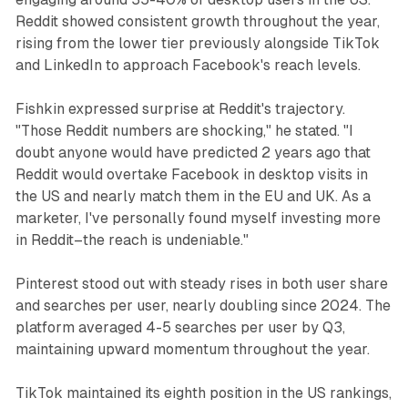
Reddit showed consistent growth throughout the year,
rising from the lower tier previously alongside TikTok
and LinkedIn to approach Facebook's reach levels.
Fishkin expressed surprise at Reddit's trajectory.
"Those Reddit numbers are shocking," he stated. "I
doubt anyone would have predicted 2 years ago that
Reddit would overtake Facebook in desktop visits in
the US and nearly match them in the EU and UK. As a
marketer, I've personally found myself investing more
in Reddit–the reach is undeniable."
Pinterest stood out with steady rises in both user share
and searches per user, nearly doubling since 2024. The
platform averaged 4-5 searches per user by Q3,
maintaining upward momentum throughout the year.
TikTok maintained its eighth position in the US rankings,