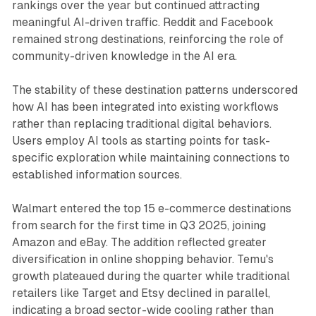
rankings over the year but continued attracting
meaningful AI-driven traffic. Reddit and Facebook
remained strong destinations, reinforcing the role of
community-driven knowledge in the AI era.
The stability of these destination patterns underscored
how AI has been integrated into existing workflows
rather than replacing traditional digital behaviors.
Users employ AI tools as starting points for task-
specific exploration while maintaining connections to
established information sources.
Walmart entered the top 15 e-commerce destinations
from search for the first time in Q3 2025, joining
Amazon and eBay. The addition reflected greater
diversification in online shopping behavior. Temu's
growth plateaued during the quarter while traditional
retailers like Target and Etsy declined in parallel,
indicating a broad sector-wide cooling rather than