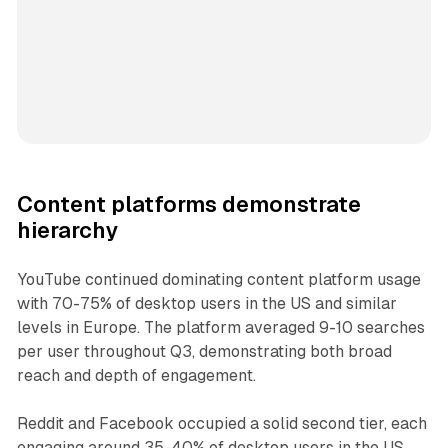
Content platforms demonstrate
hierarchy
YouTube continued dominating content platform usage
with 70-75% of desktop users in the US and similar
levels in Europe. The platform averaged 9-10 searches
per user throughout Q3, demonstrating both broad
reach and depth of engagement.
Reddit and Facebook occupied a solid second tier, each
engaging around 35-40% of desktop users in the US.