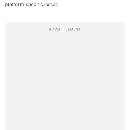
platform-specific losses.
ADVERTISEMENT