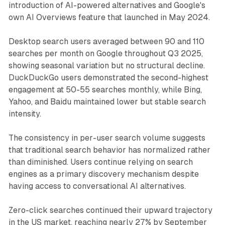
introduction of AI-powered alternatives and Google's
own AI Overviews feature that launched in May 2024.
Desktop search users averaged between 90 and 110
searches per month on Google throughout Q3 2025,
showing seasonal variation but no structural decline.
DuckDuckGo users demonstrated the second-highest
engagement at 50-55 searches monthly, while Bing,
Yahoo, and Baidu maintained lower but stable search
intensity.
The consistency in per-user search volume suggests
that traditional search behavior has normalized rather
than diminished. Users continue relying on search
engines as a primary discovery mechanism despite
having access to conversational AI alternatives.
Zero-click searches continued their upward trajectory
in the US market, reaching nearly 27% by September