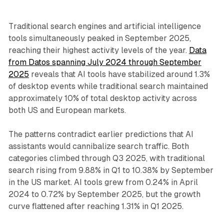
Traditional search engines and artificial intelligence
tools simultaneously peaked in September 2025,
reaching their highest activity levels of the year.
Data
from Datos spanning July 2024 through September
2025
reveals that AI tools have stabilized around 1.3%
of desktop events while traditional search maintained
approximately 10% of total desktop activity across
both US and European markets.
The patterns contradict earlier predictions that AI
assistants would cannibalize search traffic. Both
categories climbed through Q3 2025, with traditional
search rising from 9.88% in Q1 to 10.38% by September
in the US market. AI tools grew from 0.24% in April
2024 to 0.72% by September 2025, but the growth
curve flattened after reaching 1.31% in Q1 2025.