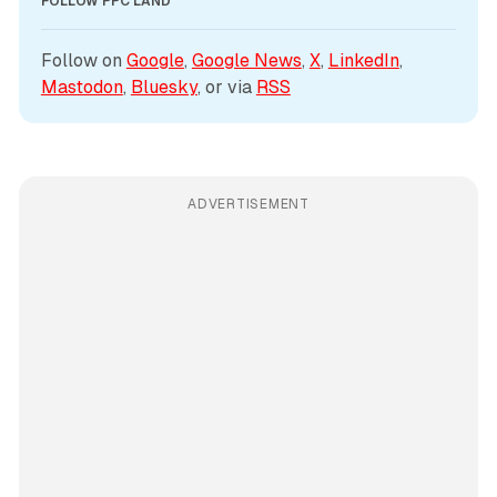
FOLLOW PPC LAND
Follow on 
Google
, 
Google News
, 
X
, 
LinkedIn
, 
Mastodon
, 
Bluesky
, or via 
RSS
ADVERTISEMENT