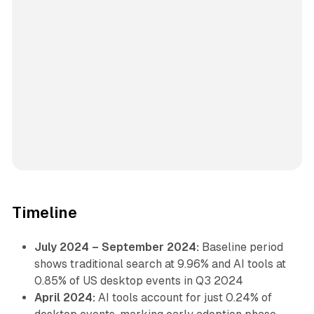
Timeline
July 2024 – September 2024:
Baseline period
shows traditional search at 9.96% and AI tools at
0.85% of US desktop events in Q3 2024
April 2024:
AI tools account for just 0.24% of