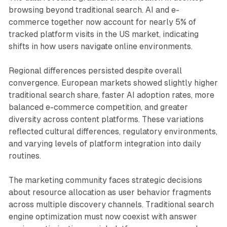
browsing beyond traditional search. AI and e-
commerce together now account for nearly 5% of
tracked platform visits in the US market, indicating
shifts in how users navigate online environments.
Regional differences persisted despite overall
convergence. European markets showed slightly higher
traditional search share, faster AI adoption rates, more
balanced e-commerce competition, and greater
diversity across content platforms. These variations
reflected cultural differences, regulatory environments,
and varying levels of platform integration into daily
routines.
The marketing community faces strategic decisions
about resource allocation as user behavior fragments
across multiple discovery channels. Traditional search
engine optimization must now coexist with answer