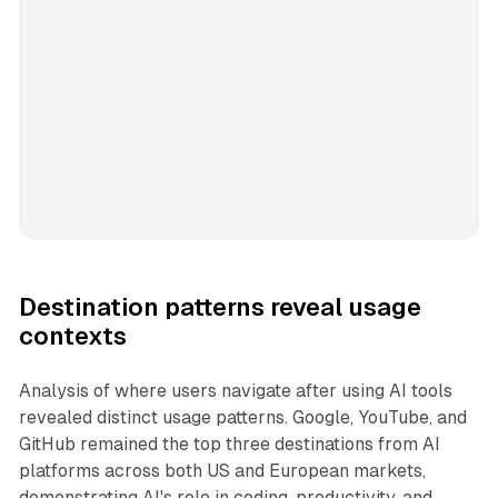
Destination patterns reveal usage
contexts
Analysis of where users navigate after using AI tools
revealed distinct usage patterns. Google, YouTube, and
GitHub remained the top three destinations from AI
platforms across both US and European markets,
demonstrating AI's role in coding, productivity, and