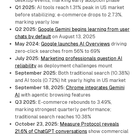
desktop events, marking early adoption phase
Q1 2025:
AI tools reach 1.31% peak in US market
before stabilizing; e-commerce drops to 2.73%,
marking yearly low
Q2 2025:
Google Gemini begins learning from user
chats by default
on August 13, 2025
May 2024:
Google launches AI Overviews
driving
zero-click searches from 56% to 69%
July 2025:
Marketing professionals question AI
reliability
as deployment challenges mount
September 2025:
Both traditional search (10.38%)
and AI tools (0.72%) hit yearly highs in US market
September 18, 2025:
Chrome integrates Gemini
AI
with agentic browsing features
Q3 2025:
E-commerce rebounds to 3.49%,
marking strongest quarterly performance;
traditional search reaches 10.38%
October 23, 2025:
Measure Protocol reveals
21.6% of ChatGPT conversations
show commercial