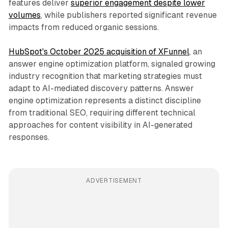
features deliver
superior engagement despite lower
volumes
, while publishers reported significant revenue
impacts from reduced organic sessions.
HubSpot's October 2025 acquisition of XFunnel
, an
answer engine optimization platform, signaled growing
industry recognition that marketing strategies must
adapt to AI-mediated discovery patterns. Answer
engine optimization represents a distinct discipline
from traditional SEO, requiring different technical
approaches for content visibility in AI-generated
responses.
ADVERTISEMENT