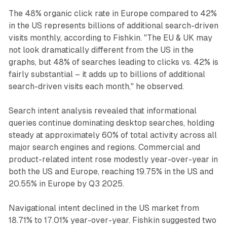
The 48% organic click rate in Europe compared to 42%
in the US represents billions of additional search-driven
visits monthly, according to Fishkin. "The EU & UK may
not look dramatically different from the US in the
graphs, but 48% of searches leading to clicks vs. 42% is
fairly substantial – it adds up to billions of additional
search-driven visits each month," he observed.
Search intent analysis revealed that informational
queries continue dominating desktop searches, holding
steady at approximately 60% of total activity across all
major search engines and regions. Commercial and
product-related intent rose modestly year-over-year in
both the US and Europe, reaching 19.75% in the US and
20.55% in Europe by Q3 2025.
Navigational intent declined in the US market from
18.71% to 17.01% year-over-year. Fishkin suggested two