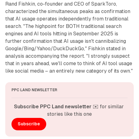
Rand Fishkin, co-founder and CEO of SparkToro,
characterized the simultaneous peaks as confirmation
that AI usage operates independently from traditional
search. "The highpoint for BOTH traditional search
engines and AI tools hitting in September 2025 is
further confirmation that AI usage isn't cannibalizing
Google/Bing/Yahoo/DuckDuckGo," Fishkin stated in
analysis accompanying the report. "I strongly suspect
that in years ahead, we'll come to think of AI tool usage
like social media – an entirely new category of its own."
PPC LAND NEWSLETTER
Subscribe PPC Land newsletter
 ✉️ for similar 
stories like this one
Subscribe