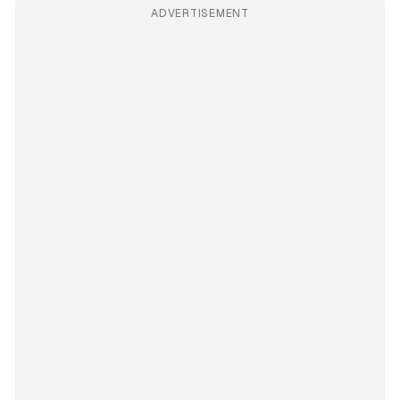
ADVERTISEMENT