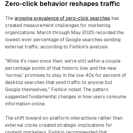
Zero-click behavior reshapes traffic
The
growing prevalence of zero-click searches
has
created measurement challenges for marketing
organizations. March through May 2025 recorded the
lowest-ever percentage of Google searches sending
external traffic, according to Fishkin's analysis.
"While it's risen since then, we're still within a couple
percentage points of that historic low, and the new
'normal,' promises to stay in the low 40s for percent of
desktop searches that send traffic to anyone but
Google themselves," Fishkin noted. The pattern
suggested fundamental changes in how users consume
information online.
The shift toward on-platform interactions rather than
external clicks created strategic implications for
content marketers. Fishkin recommended that