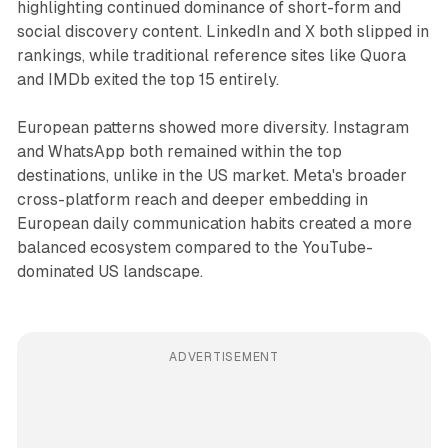
highlighting continued dominance of short-form and
social discovery content. LinkedIn and X both slipped in
rankings, while traditional reference sites like Quora
and IMDb exited the top 15 entirely.
European patterns showed more diversity. Instagram
and WhatsApp both remained within the top
destinations, unlike in the US market. Meta's broader
cross-platform reach and deeper embedding in
European daily communication habits created a more
balanced ecosystem compared to the YouTube-
dominated US landscape.
ADVERTISEMENT