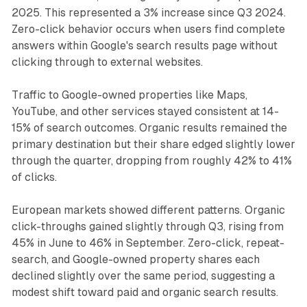
2025. This represented a 3% increase since Q3 2024.
Zero-click behavior occurs when users find complete
answers within Google's search results page without
clicking through to external websites.
Traffic to Google-owned properties like Maps,
YouTube, and other services stayed consistent at 14-
15% of search outcomes. Organic results remained the
primary destination but their share edged slightly lower
through the quarter, dropping from roughly 42% to 41%
of clicks.
European markets showed different patterns. Organic
click-throughs gained slightly through Q3, rising from
45% in June to 46% in September. Zero-click, repeat-
search, and Google-owned property shares each
declined slightly over the same period, suggesting a
modest shift toward paid and organic search results.