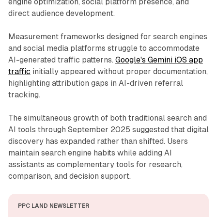
engine optimization, social platform presence, and
direct audience development.
Measurement frameworks designed for search engines
and social media platforms struggle to accommodate
AI-generated traffic patterns.
Google's Gemini iOS app
traffic
initially appeared without proper documentation,
highlighting attribution gaps in AI-driven referral
tracking.
The simultaneous growth of both traditional search and
AI tools through September 2025 suggested that digital
discovery has expanded rather than shifted. Users
maintain search engine habits while adding AI
assistants as complementary tools for research,
comparison, and decision support.
PPC LAND NEWSLETTER