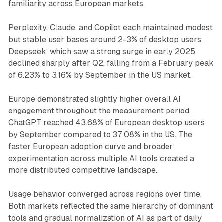
familiarity across European markets.
Perplexity, Claude, and Copilot each maintained modest
but stable user bases around 2-3% of desktop users.
Deepseek, which saw a strong surge in early 2025,
declined sharply after Q2, falling from a February peak
of 6.23% to 3.16% by September in the US market.
Europe demonstrated slightly higher overall AI
engagement throughout the measurement period.
ChatGPT reached 43.68% of European desktop users
by September compared to 37.08% in the US. The
faster European adoption curve and broader
experimentation across multiple AI tools created a
more distributed competitive landscape.
Usage behavior converged across regions over time.
Both markets reflected the same hierarchy of dominant
tools and gradual normalization of AI as part of daily