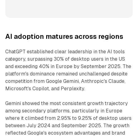
AI adoption matures across regions
ChatGPT established clear leadership in the AI tools
category, surpassing 30% of desktop users in the US
and exceeding 40% in Europe by September 2025. The
platform's dominance remained unchallenged despite
competition from Google Gemini, Anthropic's Claude,
Microsoft's Copilot, and Perplexity.
Gemini showed the most consistent growth trajectory
among secondary platforms, particularly in Europe
where it climbed from 2.95% to 9.25% of desktop users
between July 2024 and September 2025. The growth
reflected Google's ecosystem advantages and brand