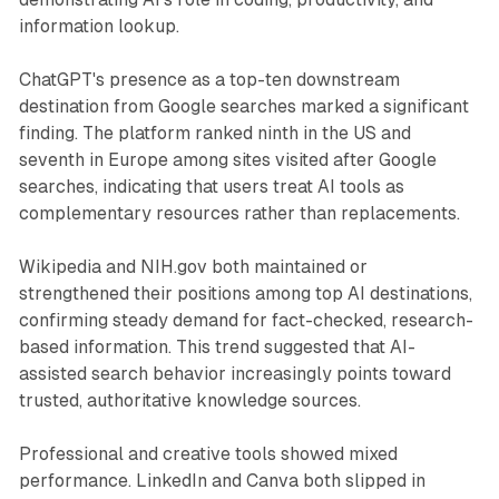
information lookup.
ChatGPT's presence as a top-ten downstream
destination from Google searches marked a significant
finding. The platform ranked ninth in the US and
seventh in Europe among sites visited after Google
searches, indicating that users treat AI tools as
complementary resources rather than replacements.
Wikipedia and NIH.gov both maintained or
strengthened their positions among top AI destinations,
confirming steady demand for fact-checked, research-
based information. This trend suggested that AI-
assisted search behavior increasingly points toward
trusted, authoritative knowledge sources.
Professional and creative tools showed mixed
performance. LinkedIn and Canva both slipped in