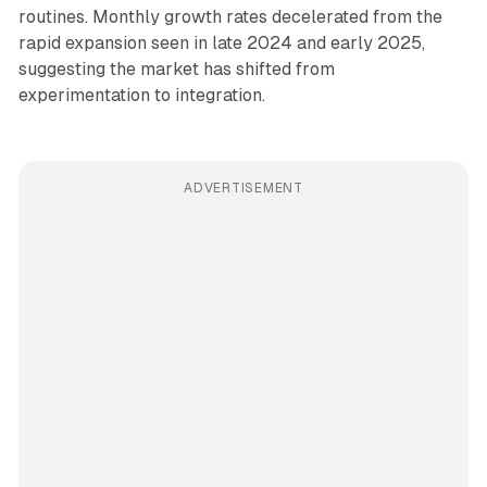
routines. Monthly growth rates decelerated from the
rapid expansion seen in late 2024 and early 2025,
suggesting the market has shifted from
experimentation to integration.
ADVERTISEMENT