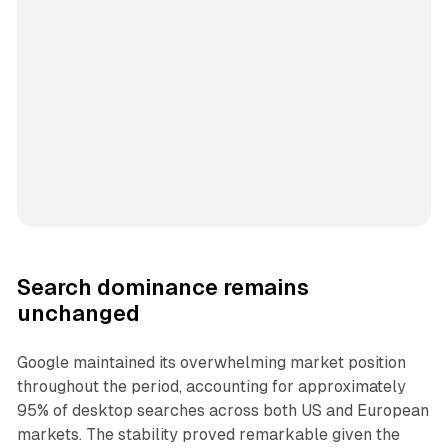
Search dominance remains
unchanged
Google maintained its overwhelming market position
throughout the period, accounting for approximately
95% of desktop searches across both US and European
markets. The stability proved remarkable given the