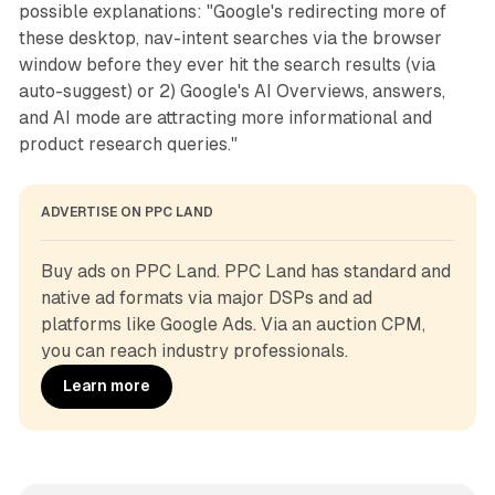
possible explanations: "Google's redirecting more of
these desktop, nav-intent searches via the browser
window before they ever hit the search results (via
auto-suggest) or 2) Google's AI Overviews, answers,
and AI mode are attracting more informational and
product research queries."
ADVERTISE ON PPC LAND
Buy ads on PPC Land. PPC Land has standard and 
native ad formats via major DSPs and ad 
platforms like Google Ads. Via an auction CPM, 
you can reach industry professionals.
Learn more