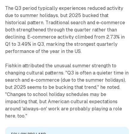
The Q3 period typically experiences reduced activity
due to summer holidays, but 2025 bucked that
historical pattern. Traditional search and e-commerce
both strengthened through the quarter rather than
declining. E-commerce activity climbed from 2.73% in
Q1 to 3.49% in Q3, marking the strongest quarterly
performance of the year in the US.
Fishkin attributed the unusual summer strength to
changing cultural patterns. "Q3 is often a quieter time in
search and e-commerce (due to the summer holidays),
but 2025 seems to be bucking that trend," he noted.
"Changes to school holiday schedules may be
impacting that, but American cultural expectations
around 'always-on' work are probably playing a role
here, too."