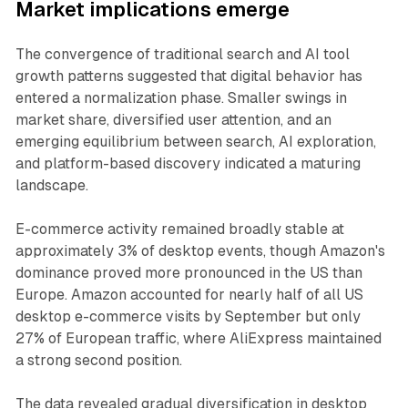
Market implications emerge
The convergence of traditional search and AI tool
growth patterns suggested that digital behavior has
entered a normalization phase. Smaller swings in
market share, diversified user attention, and an
emerging equilibrium between search, AI exploration,
and platform-based discovery indicated a maturing
landscape.
E-commerce activity remained broadly stable at
approximately 3% of desktop events, though Amazon's
dominance proved more pronounced in the US than
Europe. Amazon accounted for nearly half of all US
desktop e-commerce visits by September but only
27% of European traffic, where AliExpress maintained
a strong second position.
The data revealed gradual diversification in desktop