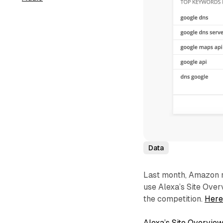
Data
Last month, Amazon r
use Alexa’s Site Overv
the competition.
Here
Alexa’s Site Overview