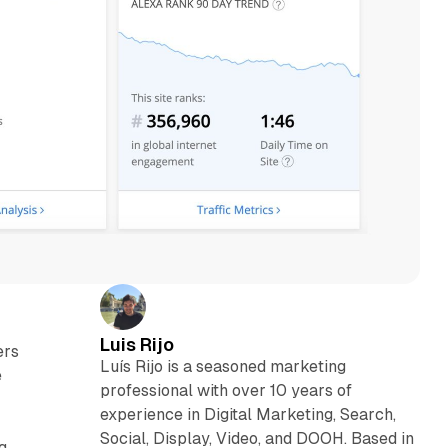
Luis Rijo
ers
Luís Rijo is a seasoned marketing
e
professional with over 10 years of
experience in Digital Marketing, Search,
Social, Display, Video, and DOOH. Based in
g