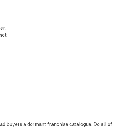
er.
 not
10 min read
ad buyers a dormant franchise catalogue. Do all of
12 min read