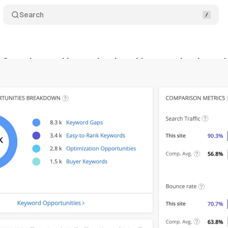
Search
e Overview tool is not dead, and just received a ma
ly 7, 2019
•
1 min read