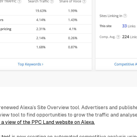
enewed Alexa’s Site Overview tool. Advertisers and publish
iew tool to find opportunities to grow the traffic and analys
 a view of the PPC Land website on Alexa.
 tool
is now creating an automated competitive analysis usin