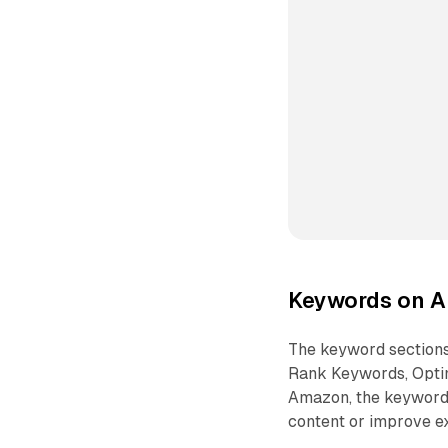
Keywords on A
The keyword sections
Rank Keywords, Optim
Amazon, the keyword 
content or improve ex