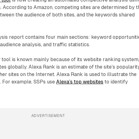
s. According to Amazon, competing sites are determined by t
tween the audience of both sites, and the keywords shared
sis report contains four main sections: keyword opportuniti
audience analysis, and traffic statistics.
 tool is known mainly because of its website ranking system,
es globally. Alexa Rank is an estimate of the site’s popularit
er sites on the Internet. Alexa Rank is used to illustrate the
. For example, SSPs use
Alexa’s top websites
to identify
ADVERTISEMENT