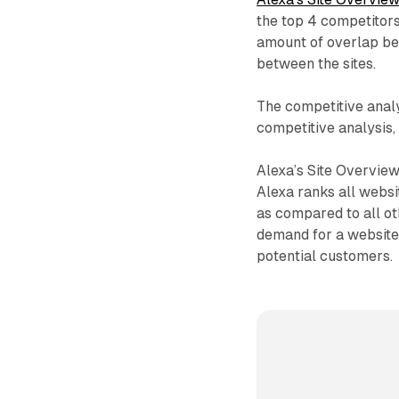
the top 4 competitor
amount of overlap be
between the sites.
The competitive analy
competitive analysis, 
Alexa’s Site Overview
Alexa ranks all websit
as compared to all oth
demand for a website
potential customers.