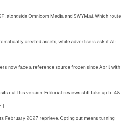
 SSP, alongside Omnicom Media and SWYM.ai. Which route
13 min read
atically created assets, while advertisers ask if AI-
11 min read
rs now face a reference source frozen since April with
10 min read
e
 out this version. Editorial reviews still take up to 48
12 min read
 1
its February 2027 reprieve. Opting out means turning
10 min read