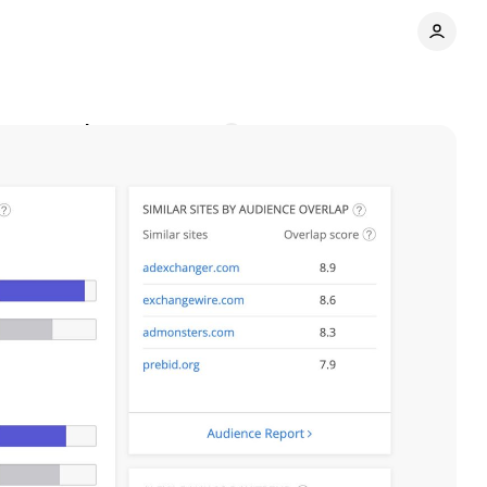
jor upgrade
Comments
Share