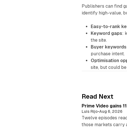
Publishers can find g
identify high-value, 
Easy-to-rank k
Keyword gaps
: 
the site.
Buyer keywords
purchase intent.
Optimisation op
site, but could b
Read Next
Prime Video gains 11
Luis Rijo
•
Aug 6, 2026
Twelve episodes reac
those markets carry 