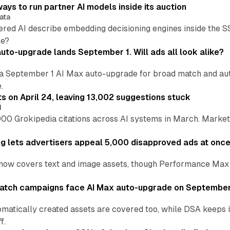
ays to run partner AI models inside its auction
ata
ered AI describe embedding decisioning engines inside the
pe?
uto-upgrade lands September 1. Will ads all look alike?
a September 1 AI Max auto-upgrade for broad match and autom
.
ts on April 24, leaving 13,002 suggestions stuck
I
00 Grokipedia citations across AI systems in March. Markete
ng lets advertisers appeal 5,000 disapproved ads at onc
now covers text and image assets, though Performance Max sits
atch campaigns face AI Max auto-upgrade on September
matically created assets are covered too, while DSA keeps 
f.