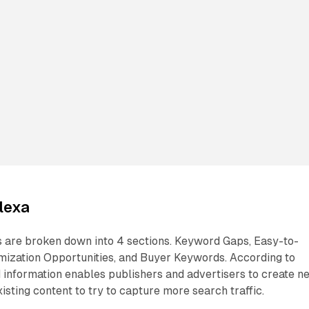
lexa
 are broken down into 4 sections. Keyword Gaps, Easy-to-
ization Opportunities, and Buyer Keywords. According to
information enables publishers and advertisers to create n
isting content to try to capture more search traffic.