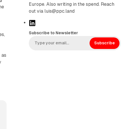
Europe. Also writing in the spend. Reach
he
out via luis@ppc.land
L
i
Subscribe to Newsletter
es,
n
k
Subscribe
e
 as
d
y
I
n