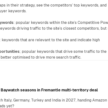
aps in their strategy, see the competitors’ top keywords, and
buyer keywords.
eywords
: popular keywords within the site’s Competitive Pow
keywords driving traffic to the site’s closest competitors, but
: keywords that are relevant to the site and indicate high
portunities
; popular keywords that drive some traffic to the
e better optimised to drive more search traffic.
 Baywatch seasons in Fremantle multi-territory deal
h Italy, Germany, Turkey and India in 2027, handing Amazon 
ads yet?