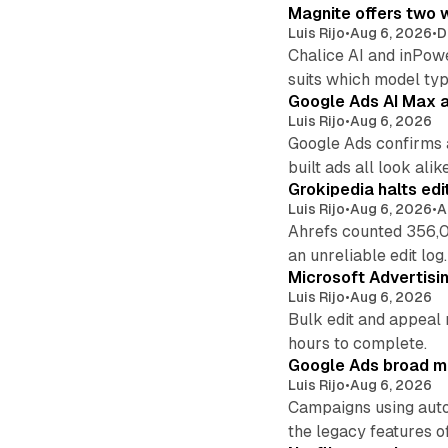
Magnite offers two w
Luis Rijo
•
Aug 6, 2026
•
D
Chalice AI and inPow
suits which model ty
Google Ads AI Max a
Luis Rijo
•
Aug 6, 2026
Google Ads confirms 
built ads all look alike
Grokipedia halts edi
Luis Rijo
•
Aug 6, 2026
•
A
Ahrefs counted 356,0
an unreliable edit log.
Microsoft Advertisi
Luis Rijo
•
Aug 6, 2026
Bulk edit and appeal 
hours to complete.
Google Ads broad m
Luis Rijo
•
Aug 6, 2026
Campaigns using auto
the legacy features of