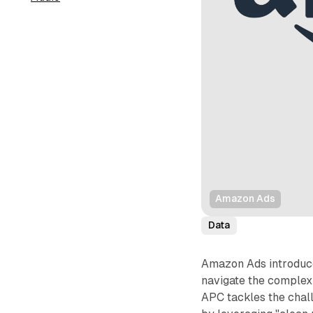
Amazon Ads
Data
Amazon Ads introduce
navigate the complexi
APC tackles the chall