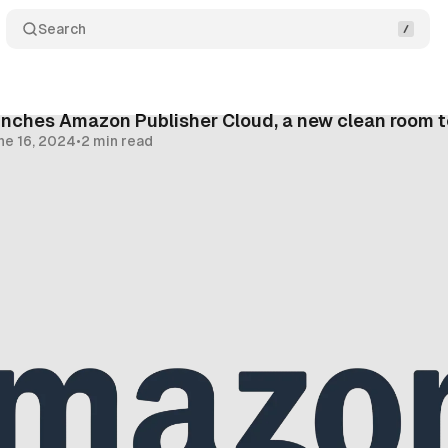
Search
nches Amazon Publisher Cloud, a new clean room 
ne 16, 2024
•
2 min read