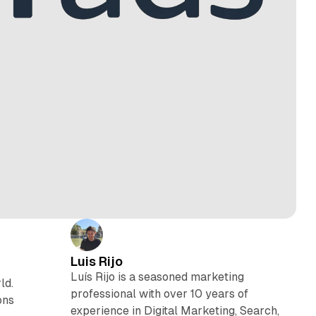
Luis Rijo
Luís Rijo is a seasoned marketing
ld.
professional with over 10 years of
ons
experience in Digital Marketing, Search,