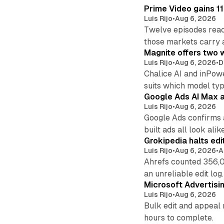
Prime Video gains 11
Luis Rijo
•
Aug 6, 2026
Twelve episodes reac
those markets carry 
Magnite offers two w
Luis Rijo
•
Aug 6, 2026
•
D
Chalice AI and inPow
suits which model ty
Google Ads AI Max a
Luis Rijo
•
Aug 6, 2026
Google Ads confirms 
built ads all look alike
Grokipedia halts edi
Luis Rijo
•
Aug 6, 2026
•
A
Ahrefs counted 356,0
an unreliable edit log.
Microsoft Advertisi
Luis Rijo
•
Aug 6, 2026
Bulk edit and appeal 
hours to complete.