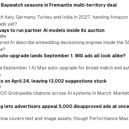
 Baywatch seasons in Fremantle multi-territory deal
h Italy, Germany, Turkey and India in 2027, handing Amazon 
ads yet?
ays to run partner AI models inside its auction
ata
ered AI describe embedding decisioning engines inside the
pe?
uto-upgrade lands September 1. Will ads all look alike?
a September 1 AI Max auto-upgrade for broad match and autom
.
ts on April 24, leaving 13,002 suggestions stuck
I
00 Grokipedia citations across AI systems in March. Markete
ng lets advertisers appeal 5,000 disapproved ads at onc
now covers text and image assets, though Performance Max sits