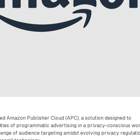
d Amazon Publisher Cloud (APC), a solution designed to
ties of programmatic advertising in a privacy-conscious wor
enge of audience targeting amidst evolving privacy regulati