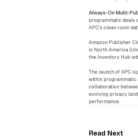
Always-On Multi-Pub
programmatic deals a
APC's clean room data
Amazon Publisher Clo
in North America (Un
the Inventory Hub w
The launch of APC sig
within programmatic 
collaboration between
evolving privacy lan
performance.
Read Next