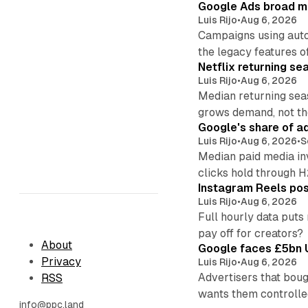
Google Ads broad m
Luis Rijo
•
Aug 6, 2026
Campaigns using auto
the legacy features of
Netflix returning se
Luis Rijo
•
Aug 6, 2026
Median returning sea
grows demand, not th
Google's share of a
Luis Rijo
•
Aug 6, 2026
•
S
Median paid media in
clicks hold through 
Instagram Reels post
Luis Rijo
•
Aug 6, 2026
Full hourly data puts
pay off for creators?
About
Google faces £5bn U
Privacy
Luis Rijo
•
Aug 6, 2026
Advertisers that boug
RSS
wants them controlle
info@ppc.land