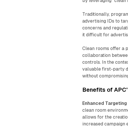
by leveraging "clean
Traditionally, progra
advertising IDs to ta
concerns and regulati
it difficult for adver
Clean rooms offer a p
collaboration between
controls. In the cont
valuable first-party 
without compromising
Benefits of APC
Enhanced Targeting 
clean room environmen
allows for the creati
increased campaign ef