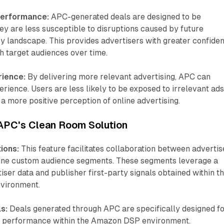
Performance:
APC-generated deals are designed to be
ey are less susceptible to disruptions caused by future
y landscape. This provides advertisers with greater confide
ach target audiences over time.
rience:
By delivering more relevant advertising, APC can
rience. Users are less likely to be exposed to irrelevant ads
 a more positive perception of online advertising.
 APC's Clean Room Solution
ions:
This feature facilitates collaboration between advertis
fine custom audience segments. These segments leverage a
iser data and publisher first-party signals obtained within t
nvironment.
s:
Deals generated through APC are specifically designed f
d performance within the Amazon DSP environment.