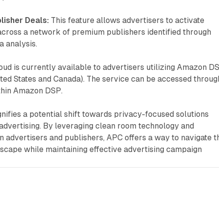
lisher Deals:
This feature allows advertisers to activate
cross a network of premium publishers identified through
 analysis.
ud is currently available to advertisers utilizing Amazon D
ited States and Canada). The service can be accessed throug
ithin Amazon DSP.
nifies a potential shift towards privacy-focused solutions
advertising. By leveraging clean room technology and
 advertisers and publishers, APC offers a way to navigate t
dscape while maintaining effective advertising campaign