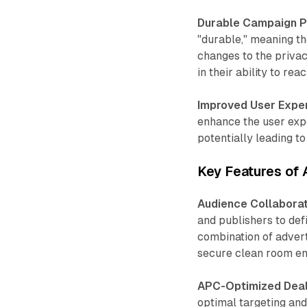
Durable Campaign 
"durable," meaning th
changes to the privac
in their ability to re
Improved User Expe
enhance the user expe
potentially leading to
Key Features of
Audience Collaborat
and publishers to de
combination of advert
secure clean room e
APC-Optimized Deal
optimal targeting an