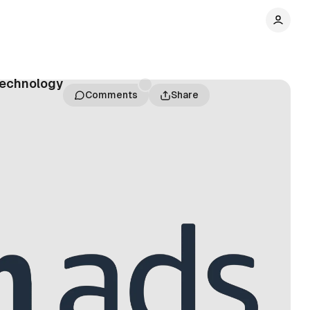
technology
Comments
Share