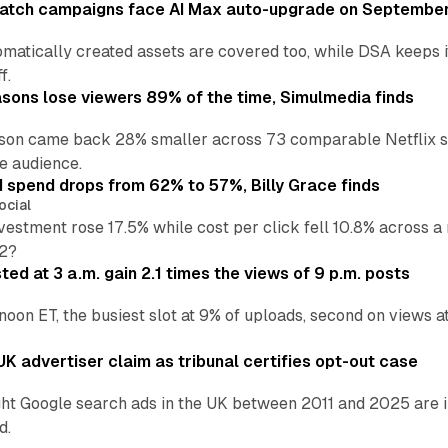
atch campaigns face AI Max auto-upgrade on September
matically created assets are covered too, while DSA keeps 
f.
asons lose viewers 89% of the time, Simulmedia finds
son came back 28% smaller across 73 comparable Netflix s
e audience.
d spend drops from 62% to 57%, Billy Grace finds
ocial
vestment rose 17.5% while cost per click fell 10.8% across 
H2?
ed at 3 a.m. gain 2.1 times the views of 9 p.m. posts
 noon ET, the busiest slot at 9% of uploads, second on views
K advertiser claim as tribunal certifies opt-out case
ht Google search ads in the UK between 2011 and 2025 are in
d.