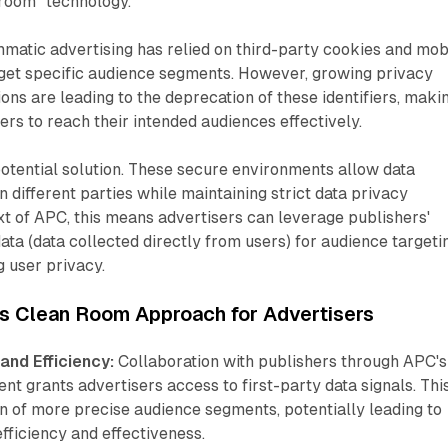
 room" technology.
mmatic advertising has relied on third-party cookies and mob
rget specific audience segments. However, growing privacy
ons are leading to the deprecation of these identifiers, maki
tisers to reach their intended audiences effectively.
otential solution. These secure environments allow data
 different parties while maintaining strict data privacy
ext of APC, this means advertisers can leverage publishers'
data (data collected directly from users) for audience targeti
 user privacy.
's Clean Room Approach for Advertisers
and Efficiency:
Collaboration with publishers through APC's
t grants advertisers access to first-party data signals. Thi
on of more precise audience segments, potentially leading to
ficiency and effectiveness.