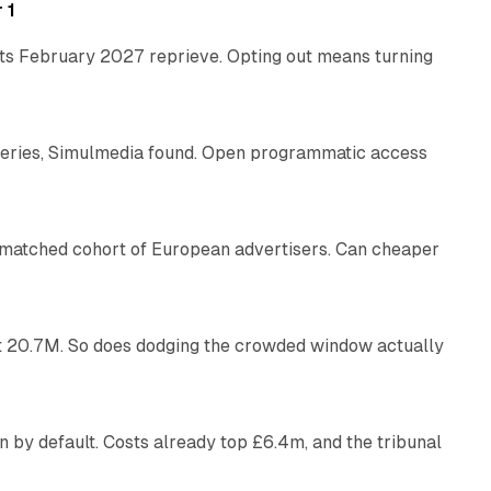
 1
its February 2027 reprieve. Opting out means turning
10 min read
eries, Simulmedia found. Open programmatic access
13 min read
a matched cohort of European advertisers. Can cheaper
14 min read
 at 20.7M. So does dodging the crowded window actually
34 min read
 by default. Costs already top £6.4m, and the tribunal