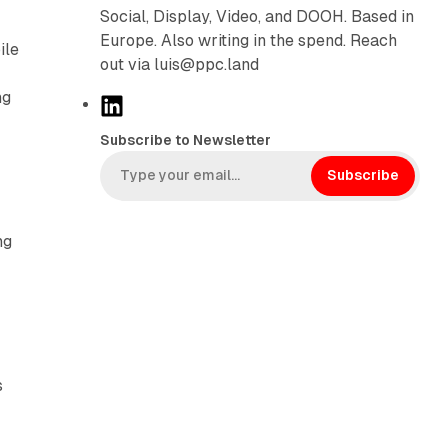
Social, Display, Video, and DOOH. Based in
Europe. Also writing in the spend. Reach
ile
out via luis@ppc.land
ng
L
i
Subscribe to Newsletter
n
k
Subscribe
e
d
ng
I
n
s