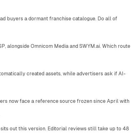
ad buyers a dormant franchise catalogue. Do all of
12 min read
 SSP, alongside Omnicom Media and SWYM.ai. Which route
13 min read
atically created assets, while advertisers ask if AI-
11 min read
rs now face a reference source frozen since April with
10 min read
e
 out this version. Editorial reviews still take up to 48
12 min read