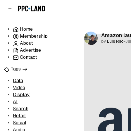
C
S
o
i
d
n
e
t
Home
b
e
Amazon lau
Membership
n
a
by
Luis Rijo
•
Ju
r
t
About
Advertise
Contact
Tags
Data
Video
Display
AI
Search
Retail
Social
Audio