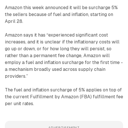
Amazon this week announced it will be surcharge 5%
the sellers because of fuel and inflation, starting on
April 28.
Amazon says it has “experienced significant cost
increases, and it is unclear if the inflationary costs will
go up or down, or for how long they will persist, so
rather than a permanent fee change, Amazon will
employ a fuel and inflation surcharge for the first time -
a mechanism broadly used across supply chain
providers.”
The fuel and inflation surcharge of 5% applies on top of
the current Fulfillment by Amazon (FBA) fulfillment fee
per unit rates.