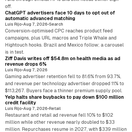
10 min read
off.
ChatGPT advertisers face 10 days to opt out of
automatic advanced matching
Luis Rijo
•
Aug 7, 2026
•
Search
Conversion-optimised CPC reaches product feed
campaigns, plus URL macros and Triple Whale and
Hightouch hooks. Brazil and Mexico follow; a carousel
11 min read
is in test.
Ziff Davis writes off $54.8m on health media as ad
revenue drops 6%
Luis Rijo
•
Aug 7, 2026
Gaming advertiser retention fell to 81.6% from 93.7%,
and revenue per technology advertiser dropped 11% to
35 min read
$113,267. Buyers face a thinner premium supply pool.
Yelp halts share buybacks to pay down $100 million
credit facility
Luis Rijo
•
Aug 7, 2026
•
Retail
Restaurant and retail ad revenue fell 10% to $102
million while other revenue nearly doubled to $33
million. Repurchases resume in 2027, with $339 million