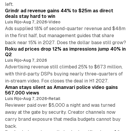
26 min read
left.
Grindr ad revenue gains 44% to $25m as direct
deals stay hard to win
Luis Rijo
•
Aug 7, 2026
•
Video
Ads supplied 18% of second-quarter revenue and $48m
in the first half, but management guides that share
11 min read
back near 15% in 2027. Does the dollar base still grow?
Roku ad prices drop 12% as impressions jump 40% in
Q2
Luis Rijo
•
Aug 7, 2026
Advertising revenue still climbed 25% to $673 million,
with third-party DSPs buying nearly three-quarters of
11 min read
in-stream video. Fox closes the deal in H1 2027.
Aman stays silent as Amanvari police video gains
567,000 views
Luis Rijo
•
Aug 7, 2026
•
Retail
Reviewer paid over $5,000 a night and was turned
away at the gate by security. Creator channels now
carry brand exposure that media budgets cannot buy
11 min read
back.