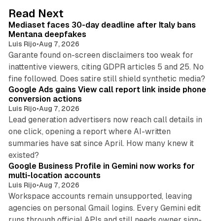
d
13 min read
Read Next
I
Mediaset faces 30-day deadline after Italy bans
n
Mentana deepfakes
Luis Rijo
•
Aug 7, 2026
Garante found on-screen disclaimers too weak for
inattentive viewers, citing GDPR articles 5 and 25. No
9 min read
fine followed. Does satire still shield synthetic media?
Google Ads gains View call report link inside phone
conversion actions
Luis Rijo
•
Aug 7, 2026
Lead generation advertisers now reach call details in
one click, opening a report where AI-written
summaries have sat since April. How many knew it
11 min read
existed?
Google Business Profile in Gemini now works for
multi-location accounts
Luis Rijo
•
Aug 7, 2026
Workspace accounts remain unsupported, leaving
agencies on personal Gmail logins. Every Gemini edit
runs through official APIs and still needs owner sign-