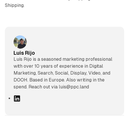
Shipping.
Luis Rijo
Luís Rijo is a seasoned marketing professional
with over 10 years of experience in Digital
Marketing, Search, Social, Display, Video, and
DOOH. Based in Europe. Also writing in the
spend. Reach out via luis@ppc.land
L
i
n
k
e