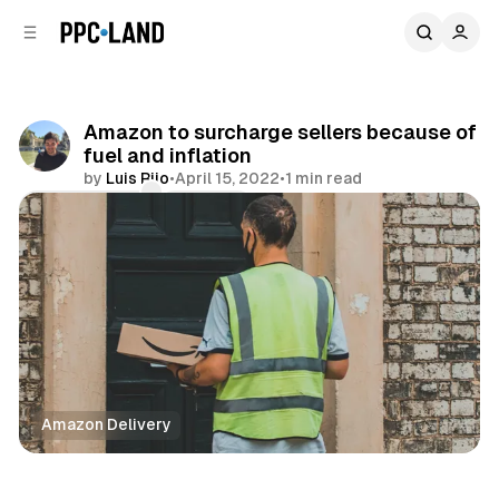
C
S
o
i
d
n
e
t
b
e
Amazon to surcharge sellers because of
n
a
fuel and inflation
r
t
by
Luis Rijo
•
April 15, 2022
•
1 min read
Comments
Share
Amazon Delivery
Retail