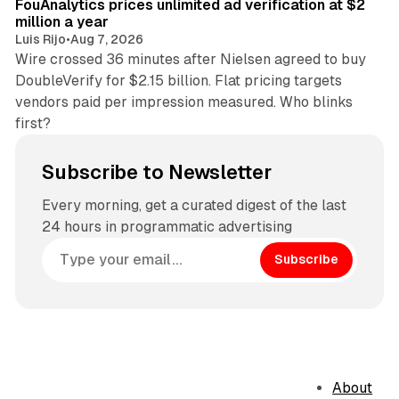
FouAnalytics prices unlimited ad verification at $2
million a year
Luis Rijo
•
Aug 7, 2026
Wire crossed 36 minutes after Nielsen agreed to buy
DoubleVerify for $2.15 billion. Flat pricing targets
vendors paid per impression measured. Who blinks
first?
Subscribe to Newsletter
Every morning, get a curated digest of the last
24 hours in programmatic advertising
Subscribe
About