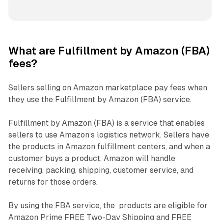
What are Fulfillment by Amazon (FBA)
fees?
Sellers selling on Amazon marketplace pay fees when
they use the Fulfillment by Amazon (FBA) service.
Fulfillment by Amazon (FBA) is a service that enables
sellers to use Amazon’s logistics network. Sellers have
the products in Amazon fulfillment centers, and when a
customer buys a product, Amazon will handle
receiving, packing, shipping, customer service, and
returns for those orders.
By using the FBA service, the products are eligible for
Amazon Prime FREE Two-Day Shipping and FREE