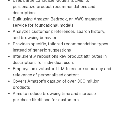
Uses Large Language Models (LLMs) to
personalize product recommendations and
descriptions
Built using Amazon Bedrock, an AWS managed
service for foundational models
Analyzes customer preferences, search history,
and browsing behavior
Provides specific, tailored recommendation types
instead of generic suggestions
Intelligently repositions key product attributes in
descriptions for individual users
Employs an evaluator LLM to ensure accuracy and
relevance of personalized content
Covers Amazon's catalog of over 300 million
products
Aims to reduce browsing time and increase
purchase likelihood for customers