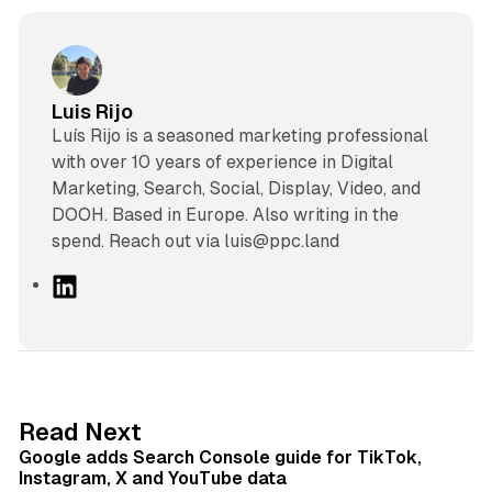
Luis Rijo
Luís Rijo is a seasoned marketing professional
with over 10 years of experience in Digital
Marketing, Search, Social, Display, Video, and
DOOH. Based in Europe. Also writing in the
spend. Reach out via luis@ppc.land
L
i
n
k
e
d
10 min read
Read Next
I
Google adds Search Console guide for TikTok,
n
Instagram, X and YouTube data