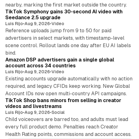
11 min read
nearby, marking the first market outside the country.
TikTok Symphony gains 30-second AI video with
Seedance 2.5 upgrade
Luis Rijo
•
Aug 9, 2026
•
Video
Reference uploads jump from 9 to 50 for paid
advertisers in select markets, with timestamp-level
scene control. Rollout lands one day after EU AI labels
10 min read
bind.
Amazon DSP advertisers gain a single global
account across 34 countries
Luis Rijo
•
Aug 9, 2026
•
Video
Existing accounts upgrade automatically with no action
required, and legacy CFIDs keep working. New Global
11 min read
Account IDs now open multi-country API campaigns.
TikTok Shop bans minors from selling in creator
videos and livestreams
Luis Rijo
•
Aug 9, 2026
•
Social
Child voiceovers are barred too, and adults must lead
every full product demo. Penalties reach Creator
Health Rating points, commissions and account access.