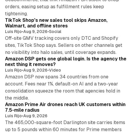
orders, easing setup as fulfillment rules keep
10 min read
tightening.
TikTok Shop's new sales tool skips Amazon,
Walmart, and offline stores
Luis Rijo
•
Aug 9, 2026
•
Social
Off-site GMV tracking covers only DTC and Shopify
sites, TikTok Shop says. Sellers on other channels get
18 min read
no visibility into halo sales, until coverage expands.
Amazon DSP gets one global login. Is the agency the
next thing it removes?
Luis Rijo
•
Aug 9, 2026
•
Video
Amazon DSP now spans 34 countries from one
account. Fees near 1%, default-on AI and a two-year
consolidation squeeze the room that agencies hold in
8 min read
the middle.
Amazon Prime Air drones reach UK customers within
7.5-mile radius
Luis Rijo
•
Aug 9, 2026
The 465,000-square-foot Darlington site carries items
up to 5 pounds within 60 minutes for Prime members