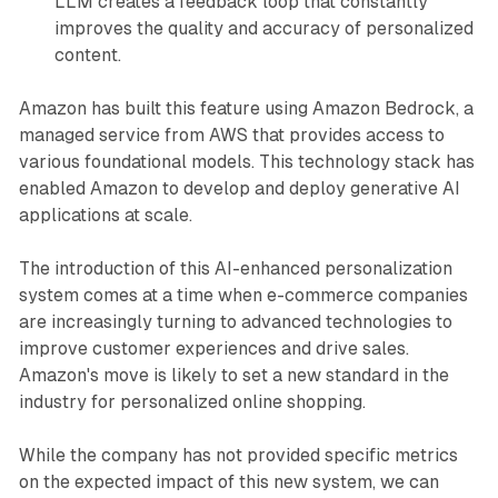
LLM creates a feedback loop that constantly
improves the quality and accuracy of personalized
content.
Amazon has built this feature using Amazon Bedrock, a
managed service from AWS that provides access to
various foundational models. This technology stack has
enabled Amazon to develop and deploy generative AI
applications at scale.
The introduction of this AI-enhanced personalization
system comes at a time when e-commerce companies
are increasingly turning to advanced technologies to
improve customer experiences and drive sales.
Amazon's move is likely to set a new standard in the
industry for personalized online shopping.
While the company has not provided specific metrics
on the expected impact of this new system, we can