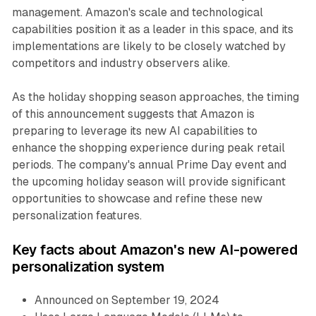
management. Amazon's scale and technological
capabilities position it as a leader in this space, and its
implementations are likely to be closely watched by
competitors and industry observers alike.
As the holiday shopping season approaches, the timing
of this announcement suggests that Amazon is
preparing to leverage its new AI capabilities to
enhance the shopping experience during peak retail
periods. The company's annual Prime Day event and
the upcoming holiday season will provide significant
opportunities to showcase and refine these new
personalization features.
Key facts about Amazon's new AI-powered
personalization system
Announced on September 19, 2024