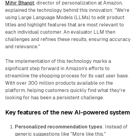
Mihir Bhanot
, director of personalization at Amazon,
explained the technology behind this innovation: "We're
using Large Language Models (LLMs) to edit product
titles and highlight features that are most relevant to
each individual customer. An evaluator LLM then
challenges and refines these results, ensuring accuracy
and relevance."
The implementation of this technology marks a
significant step forward in Amazon's efforts to
streamline the shopping process for its vast user base.
With over 300 million products available on the
platform, helping customers quickly find what they're
looking for has been a persistent challenge.
Key features of the new AI-powered system
Personalized recommendation types
: Instead of
generic suggestions like "More like this,"