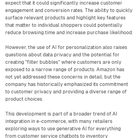
expect that it could significantly increase customer
engagement and conversion rates. The ability to quickly
surface relevant products and highlight key features
that matter to individual shoppers could potentially
reduce browsing time and increase purchase likelihood.
However, the use of AI for personalization also raises
questions about data privacy and the potential for
creating "filter bubbles" where customers are only
exposed to a narrow range of products. Amazon has
not yet addressed these concerns in detail, but the
company has historically emphasized its commitment
to customer privacy and providing a diverse range of
product choices.
This development is part of a broader trend of AI
integration in e-commerce, with many retailers
exploring ways to use generative AI for everything
from customer service chatbots to inventory