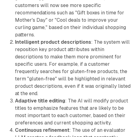
customers will now see more specific
recommendations such as "Gift boxes in time for
Mother's Day" or "Cool deals to improve your
curling game," based on their individual shopping
patterns.
Intelligent product descriptions
: The system will
reposition key product attributes within
descriptions to make them more prominent for
specific users. For example, if a customer
frequently searches for gluten-free products, the
term "gluten-free" will be highlighted in relevant
product descriptions, even if it was originally listed
at the end.
Adaptive title editing
: The AI will modify product
titles to emphasize features that are likely to be
most important to each customer, based on their
preferences and current shopping activity.
Continuous refinement
: The use of an evaluator