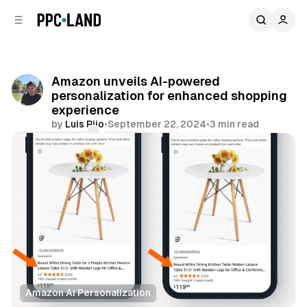
C
S
o
i
d
n
e
t
b
e
Amazon unveils AI-powered
n
a
personalization for enhanced shopping
r
t
experience
by
Luis Rijo
•
September 22, 2024
•
3 min read
Comments
Share
Amazon AI Personalization
Retail