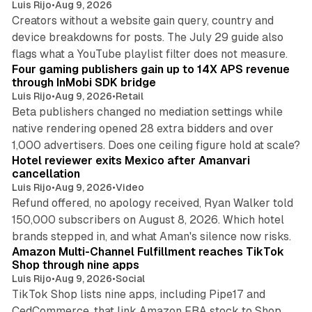
Luis Rijo
•
Aug 9, 2026
Creators without a website gain query, country and
device breakdowns for posts. The July 29 guide also
13 min read
flags what a YouTube playlist filter does not measure.
Four gaming publishers gain up to 14X APS revenue
through InMobi SDK bridge
Luis Rijo
•
Aug 9, 2026
•
Retail
Beta publishers changed no mediation settings while
native rendering opened 28 extra bidders and over
13 min read
1,000 advertisers. Does one ceiling figure hold at scale?
Hotel reviewer exits Mexico after Amanvari
cancellation
Luis Rijo
•
Aug 9, 2026
•
Video
Refund offered, no apology received, Ryan Walker told
150,000 subscribers on August 8, 2026. Which hotel
9 min read
brands stepped in, and what Aman's silence now risks.
Amazon Multi-Channel Fulfillment reaches TikTok
Shop through nine apps
Luis Rijo
•
Aug 9, 2026
•
Social
TikTok Shop lists nine apps, including Pipe17 and
CedCommerce, that link Amazon FBA stock to Shop