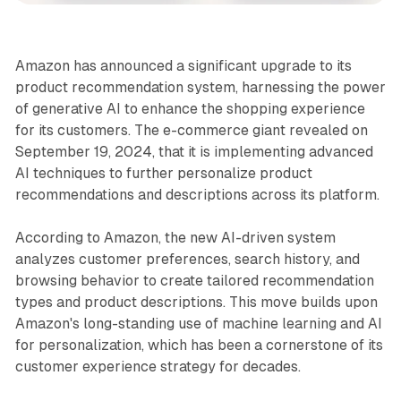
Amazon has announced a significant upgrade to its
product recommendation system, harnessing the power
of generative AI to enhance the shopping experience
for its customers. The e-commerce giant revealed on
September 19, 2024, that it is implementing advanced
AI techniques to further personalize product
recommendations and descriptions across its platform.
According to Amazon, the new AI-driven system
analyzes customer preferences, search history, and
browsing behavior to create tailored recommendation
types and product descriptions. This move builds upon
Amazon's long-standing use of machine learning and AI
for personalization, which has been a cornerstone of its
customer experience strategy for decades.